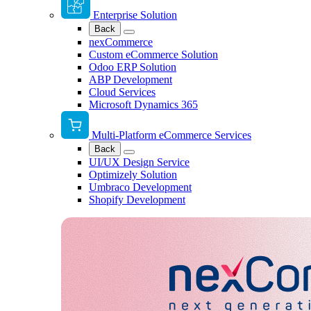
Enterprise Solution
Back
nexCommerce
Custom eCommerce Solution
Odoo ERP Solution
ABP Development
Cloud Services
Microsoft Dynamics 365
Multi-Platform eCommerce Services
Back
UI/UX Design Service
Optimizely Solution
Umbraco Development
Shopify Development