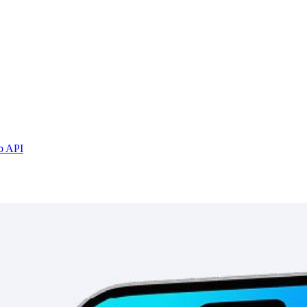
b API