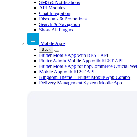
SMS & Notifications
API Modules
Chat Integration
Discounts & Promotions
Search & Navigation
Show All Plugins
Mobile Apps
Back
Flutter Mobile App with REST API
Flutter Admin Mobile App with REST API
Flutter Mobile App for nopCommerce Official We
Mobile App with REST API
Kingdom Theme + Flutter Mobile App Combo
Delivery Management System Mobile App