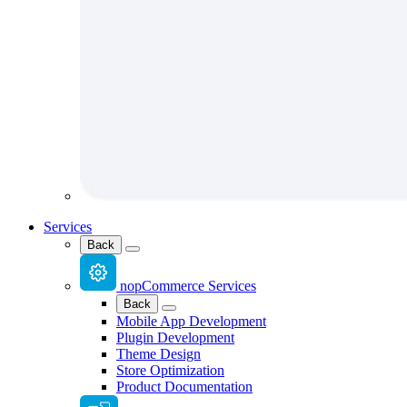
Services
Back
nopCommerce Services
Back
Mobile App Development
Plugin Development
Theme Design
Store Optimization
Product Documentation