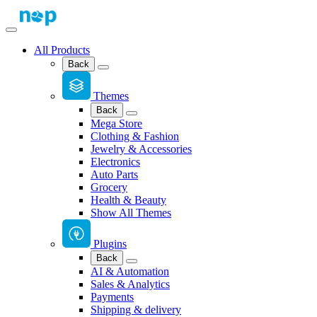
All Products
Back
Themes
Back
Mega Store
Clothing & Fashion
Jewelry & Accessories
Electronics
Auto Parts
Grocery
Health & Beauty
Show All Themes
Plugins
Back
AI & Automation
Sales & Analytics
Payments
Shipping & delivery