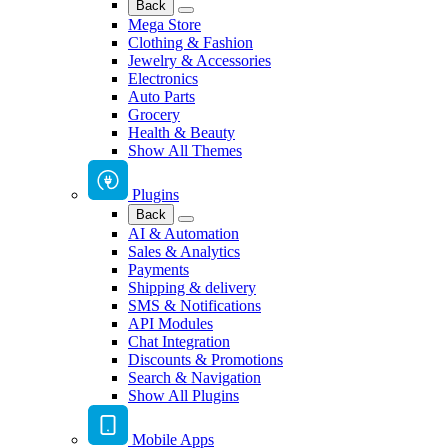
Back
Mega Store
Clothing & Fashion
Jewelry & Accessories
Electronics
Auto Parts
Grocery
Health & Beauty
Show All Themes
Plugins
Back
AI & Automation
Sales & Analytics
Payments
Shipping & delivery
SMS & Notifications
API Modules
Chat Integration
Discounts & Promotions
Search & Navigation
Show All Plugins
Mobile Apps