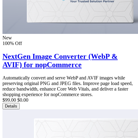
New
100% Off
NextGen Image Converter (WebP &
AVIF) for nopCommerce
Automatically convert and serve WebP and AVIF images while
preserving original PNG and JPEG files. Improve page load speed,
reduce bandwidth, enhance Core Web Vitals, and deliver a faster
shopping experience for nopCommerce stores.
$99.00
$0.00
Details