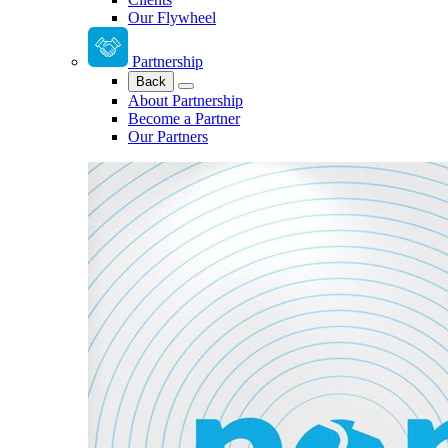
Our Flywheel
Partnership
Back
About Partnership
Become a Partner
Our Partners