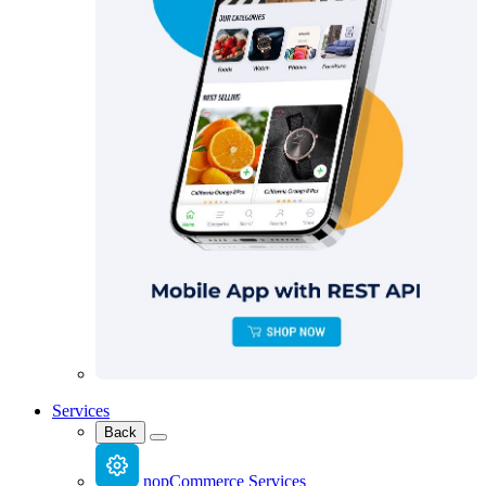
Services
Back
nopCommerce Services