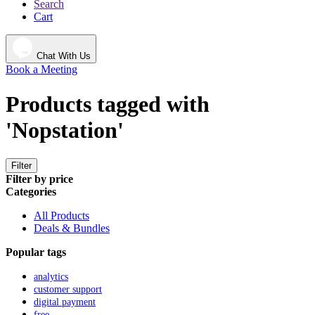
Search
Cart
Chat With Us
Book a Meeting
Products tagged with
'Nopstation'
Filter
Filter by price
Categories
All Products
Deals & Bundles
Popular tags
analytics
customer support
digital payment
free