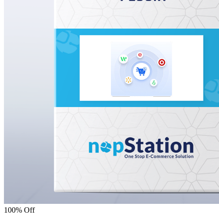
100% Off