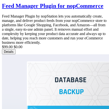
Feed Manager Plugin for nopCommerce
Feed Manager Plugin by nopStation lets you automatically create,
manage, and deliver product feeds from your nopCommerce store to
platforms like Google Shopping, Facebook, and Amazon—all from
a single, easy-to-use admin panel. It removes manual effort and
complexity by keeping your product data accurate and always up to
date, helping you reach more customers and run your eCommerce
business more efficiently.
$99.00
$0.00
Details