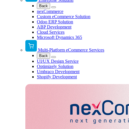
Enterprise Solution
Back
nexCommerce
Custom eCommerce Solution
Odoo ERP Solution
ABP Development
Cloud Services
Microsoft Dynamics 365
Multi-Platform eCommerce Services
Back
UI/UX Design Service
Optimizely Solution
Umbraco Development
Shopify Development