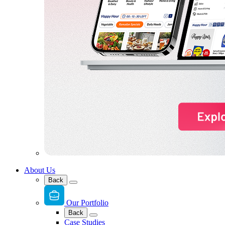
About Us
Back
Our Portfolio
Back
Case Studies