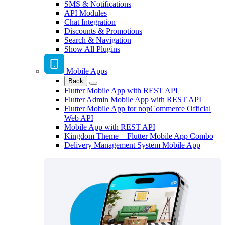
SMS & Notifications
API Modules
Chat Integration
Discounts & Promotions
Search & Navigation
Show All Plugins
Mobile Apps
Back
Flutter Mobile App with REST API
Flutter Admin Mobile App with REST API
Flutter Mobile App for nopCommerce Official
Web API
Mobile App with REST API
Kingdom Theme + Flutter Mobile App Combo
Delivery Management System Mobile App