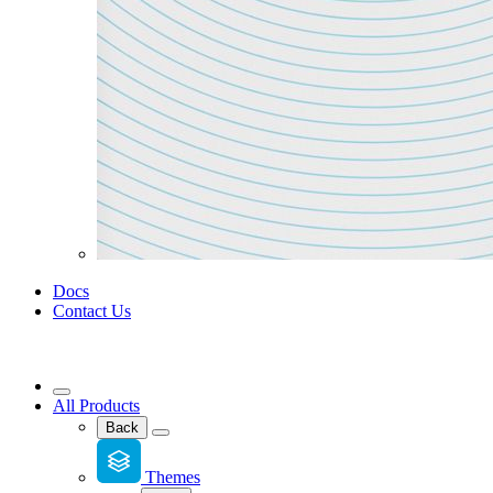
Docs
Contact Us
All Products
Back
Themes