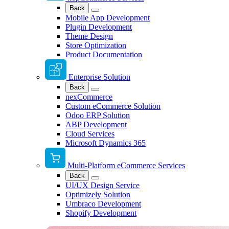
Back
Mobile App Development
Plugin Development
Theme Design
Store Optimization
Product Documentation
Enterprise Solution
Back
nexCommerce
Custom eCommerce Solution
Odoo ERP Solution
ABP Development
Cloud Services
Microsoft Dynamics 365
Multi-Platform eCommerce Services
Back
UI/UX Design Service
Optimizely Solution
Umbraco Development
Shopify Development