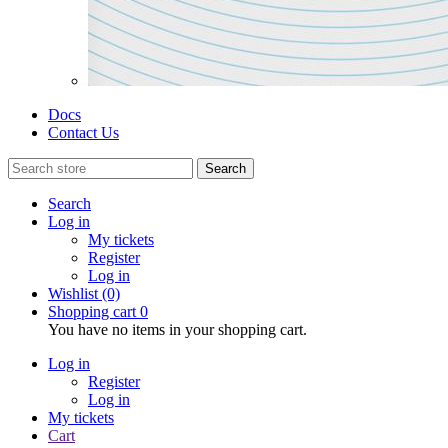
Docs
Contact Us
Search
Search
Log in
My tickets
Register
Log in
Wishlist
(0)
Shopping cart
0
You have no items in your shopping cart.
Log in
Register
Log in
My tickets
Cart