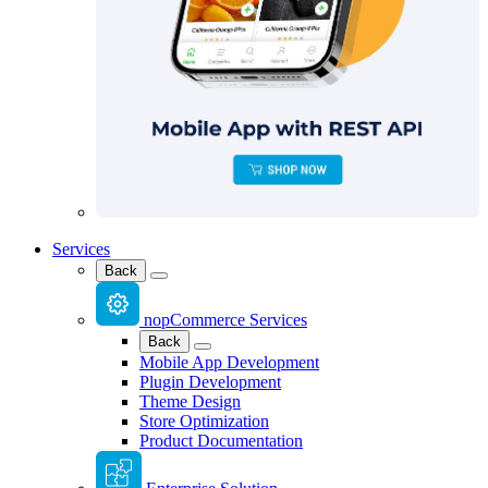
Services
Back
nopCommerce Services
Back
Mobile App Development
Plugin Development
Theme Design
Store Optimization
Product Documentation