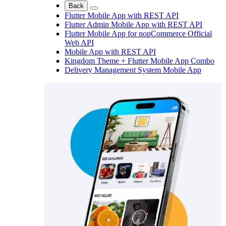
Back
Flutter Mobile App with REST API
Flutter Admin Mobile App with REST API
Flutter Mobile App for nopCommerce Official
Web API
Mobile App with REST API
Kingdom Theme + Flutter Mobile App Combo
Delivery Management System Mobile App