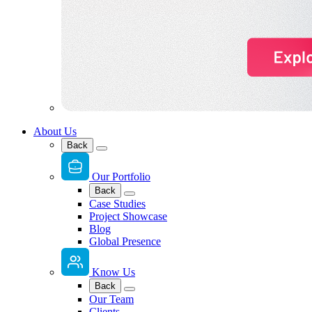
About Us
Back
Our Portfolio
Back
Case Studies
Project Showcase
Blog
Global Presence
Know Us
Back
Our Team
Clients