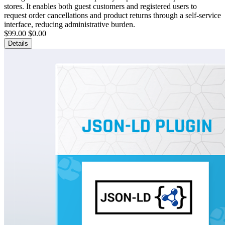
stores. It enables both guest customers and registered users to
request order cancellations and product returns through a self-service
interface, reducing administrative burden.
$99.00
$0.00
Details