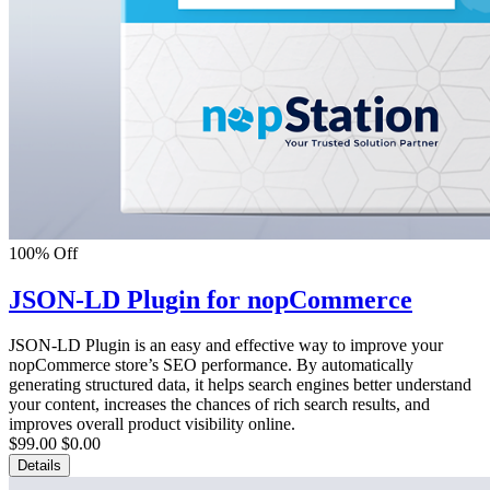
100% Off
JSON-LD Plugin for nopCommerce
JSON-LD Plugin is an easy and effective way to improve your
nopCommerce store’s SEO performance. By automatically
generating structured data, it helps search engines better understand
your content, increases the chances of rich search results, and
improves overall product visibility online.
$99.00
$0.00
Details