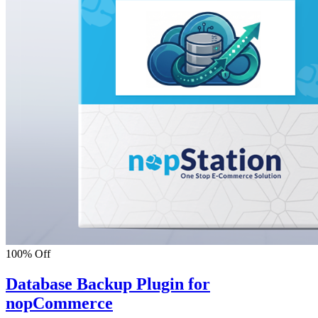
100% Off
Database Backup Plugin for
nopCommerce