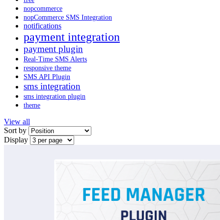
nopcommerce
nopCommerce SMS Integration
notifications
payment integration
payment plugin
Real-Time SMS Alerts
responsive theme
SMS API Plugin
sms integration
sms integration plugin
theme
View all
Sort by
Display