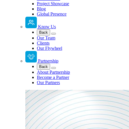
Project Showcase
Blog
Global Presence
Know Us
Back
Our Team
Clients
Our Flywheel
Partnership
Back
About Partnership
Become a Partner
Our Partners