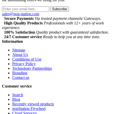
Subscribe
sales@nop-station.com
Secure Payments
Via trusted payment channels/ Gateways.
High Quality Products
Professionals with 12+ years of work
experience.
100% Satisfaction
Quality product with guaranteed satisfaction.
24/7 Customer service
Ready to help you at any time zone.
Information
Sitemap
About Us
Conditions of Use
Privacy Policy
Technology Partnerships
Branding
Contact us
Customer service
Search
Blog
Recently viewed products
nopStation Flywheel
Cloud Services