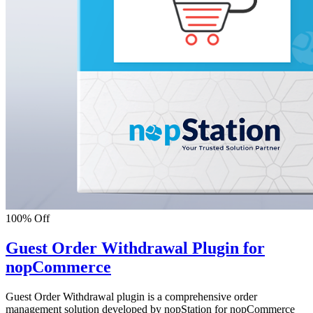
100% Off
Guest Order Withdrawal Plugin for
nopCommerce
Guest Order Withdrawal plugin is a comprehensive order
management solution developed by nopStation for nopCommerce