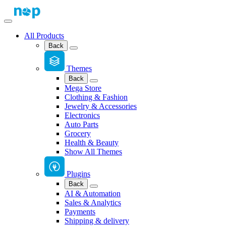
All Products
Back
Themes
Back
Mega Store
Clothing & Fashion
Jewelry & Accessories
Electronics
Auto Parts
Grocery
Health & Beauty
Show All Themes
Plugins
Back
AI & Automation
Sales & Analytics
Payments
Shipping & delivery