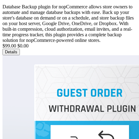
Database Backup plugin for nopCommerce allows store owners to
automate and manage database backups with ease. Back up your
store's database on demand or on a schedule, and store backup files
on your host server, Google Drive, OneDrive, or Dropbox. With
built-in compression, cloud authorization, email invites, and a real-
time progress tracker, this plugin provides a complete backup
solution for nopCommerce-powered online stores.
$99.00
$0.00
Details