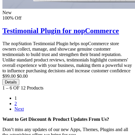
New
100% Off
Testimonial Plugin for nopCommerce
The nopStation Testimonial Plugin helps nopCommerce store
owners collect, manage, and showcase genuine customer
testimonials to build trust and strengthen their brand reputation.
Unlike standard product reviews, testimonials highlight customers'
overall experience with your business, making them a powerful way
to influence purchasing decisions and increase customer confidence
$99.00
$0.00
Details
1 – 6 OF 12 Products
1
2
Next
Want to Get Discount & Product Updates From Us?
Don’t miss any updates of our new Apps, Themes, Plugins and all
the astonishing offers we bring for you.