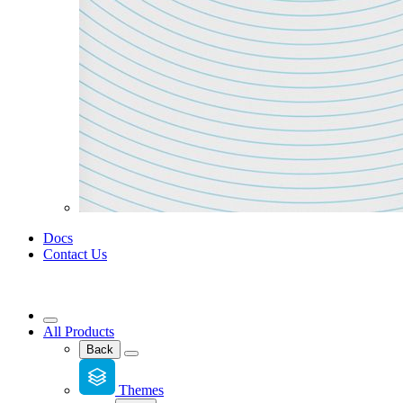
Docs
Contact Us
All Products
Back
Themes