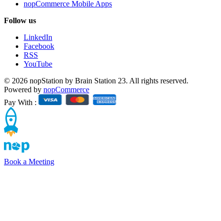
nopCommerce Mobile Apps
Follow us
LinkedIn
Facebook
RSS
YouTube
© 2026 nopStation by Brain Station 23. All rights reserved.
Powered by
nopCommerce
Pay With :
Book a Meeting