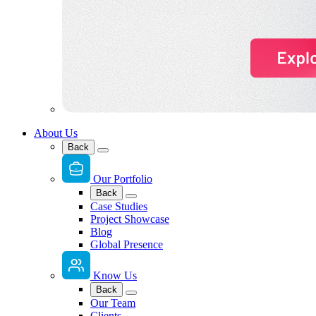
About Us
Back
Our Portfolio
Back
Case Studies
Project Showcase
Blog
Global Presence
Know Us
Back
Our Team
Clients