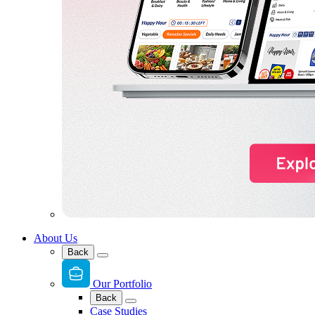
About Us
Back
Our Portfolio
Back
Case Studies