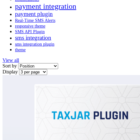
payment integration
payment plugin
Real-Time SMS Alerts
responsive theme
SMS API Plugin
sms integration
sms integration plugin
theme
View all
Sort by
Display