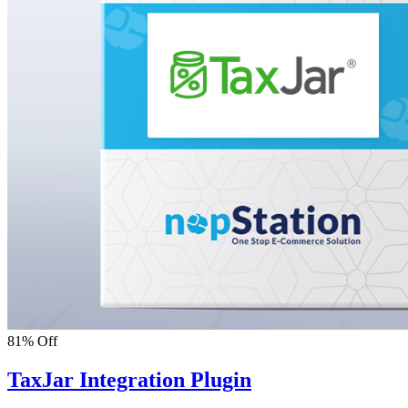
81% Off
TaxJar Integration Plugin