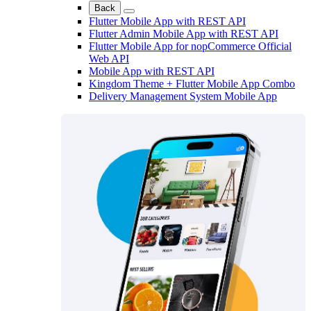
Back
Flutter Mobile App with REST API
Flutter Admin Mobile App with REST API
Flutter Mobile App for nopCommerce Official
Web API
Mobile App with REST API
Kingdom Theme + Flutter Mobile App Combo
Delivery Management System Mobile App