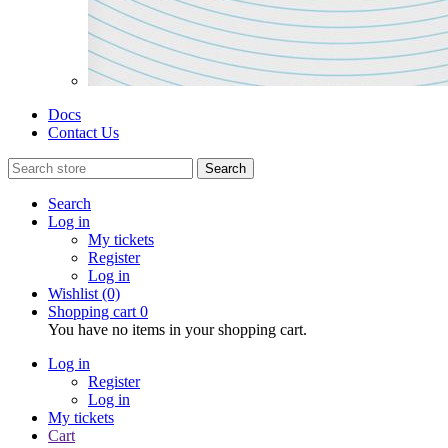
Docs
Contact Us
Search
Search
Log in
My tickets
Register
Log in
Wishlist
(0)
Shopping cart
0
You have no items in your shopping cart.
Log in
Register
Log in
My tickets
Cart