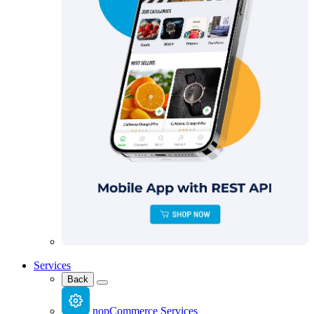
Services
Back
nopCommerce Services