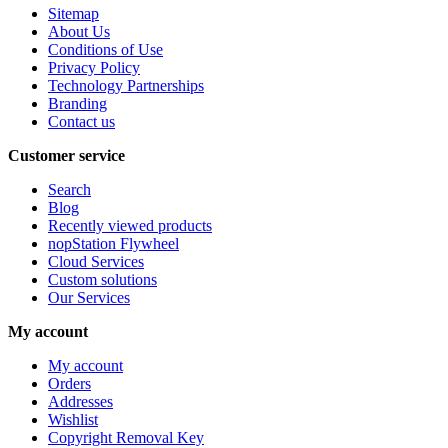
Sitemap
About Us
Conditions of Use
Privacy Policy
Technology Partnerships
Branding
Contact us
Customer service
Search
Blog
Recently viewed products
nopStation Flywheel
Cloud Services
Custom solutions
Our Services
My account
My account
Orders
Addresses
Wishlist
Copyright Removal Key