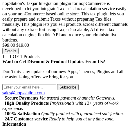
nopStation's Taxjar Integration plugin for nopCommerce is
developed to let you integrate Taxjar ‘s tax calculation service easily
on your nopCommerce based online store. This tax plugin lets you
easily prepare and submit Taxes without preparing Tax files
manually. This plugin lets you sell products across different channels
without any extra effort using Taxjar’s scalable, AI driven tax
calculation engine, flexible API and reduce your administrative
burdens.
$99.00
$19.00
Details
1 – 1 OF 1 Products
Want to Get Discount & Product Updates From Us?
Don’t miss any updates of our new Apps, Themes, Plugins and all
the astonishing offers we bring for you.
Subscribe
sales@nop-station.com
Secure Payments
Via trusted payment channels/ Gateways.
High Quality Products
Professionals with 12+ years of work
experience.
100% Satisfaction
Quality product with guaranteed satisfaction.
24/7 Customer service
Ready to help you at any time zone.
Information