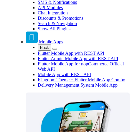
SMS & Notifications
API Modules
Chat Integration
Discounts & Promotions
Search & Navigation
Show All Plugins
Mobile Apps
Back
Flutter Mobile App with REST API
Flutter Admin Mobile App with REST API
Flutter Mobile App for nopCommerce Official
Web API
Mobile App with REST API
Kingdom Theme + Flutter Mobile App Combo
Delivery Management System Mobile App