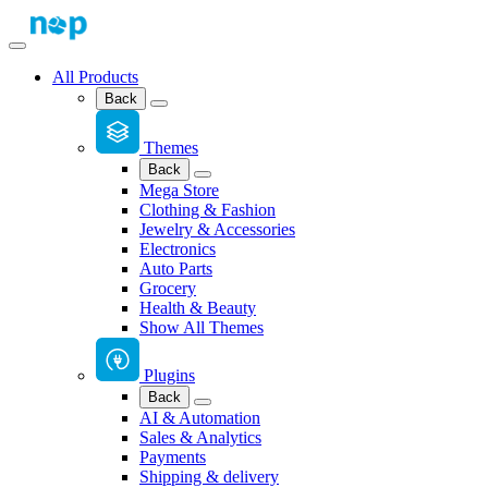
All Products
Back
Themes
Back
Mega Store
Clothing & Fashion
Jewelry & Accessories
Electronics
Auto Parts
Grocery
Health & Beauty
Show All Themes
Plugins
Back
AI & Automation
Sales & Analytics
Payments
Shipping & delivery