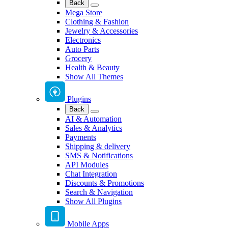
Back
Mega Store
Clothing & Fashion
Jewelry & Accessories
Electronics
Auto Parts
Grocery
Health & Beauty
Show All Themes
Plugins
Back
AI & Automation
Sales & Analytics
Payments
Shipping & delivery
SMS & Notifications
API Modules
Chat Integration
Discounts & Promotions
Search & Navigation
Show All Plugins
Mobile Apps