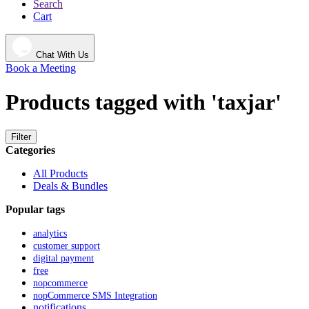
Search
Cart
Chat With Us
Book a Meeting
Products tagged with 'taxjar'
Filter
Categories
All Products
Deals & Bundles
Popular tags
analytics
customer support
digital payment
free
nopcommerce
nopCommerce SMS Integration
notifications