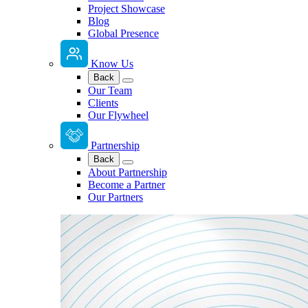
Project Showcase
Blog
Global Presence
Know Us
Back
Our Team
Clients
Our Flywheel
Partnership
Back
About Partnership
Become a Partner
Our Partners