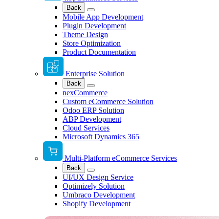
Back
Mobile App Development
Plugin Development
Theme Design
Store Optimization
Product Documentation
Enterprise Solution
Back
nexCommerce
Custom eCommerce Solution
Odoo ERP Solution
ABP Development
Cloud Services
Microsoft Dynamics 365
Multi-Platform eCommerce Services
Back
UI/UX Design Service
Optimizely Solution
Umbraco Development
Shopify Development