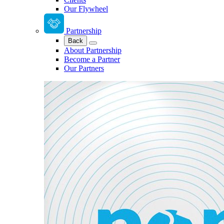
Our Flywheel
Partnership
Back
About Partnership
Become a Partner
Our Partners