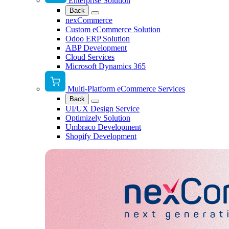
Enterprise Solution
Back
nexCommerce
Custom eCommerce Solution
Odoo ERP Solution
ABP Development
Cloud Services
Microsoft Dynamics 365
Multi-Platform eCommerce Services
Back
UI/UX Design Service
Optimizely Solution
Umbraco Development
Shopify Development