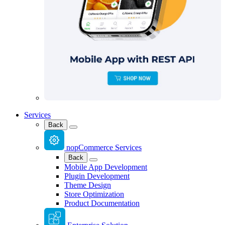
Services
Back
nopCommerce Services
Back
Mobile App Development
Plugin Development
Theme Design
Store Optimization
Product Documentation