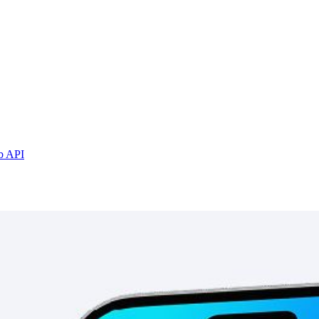
b API