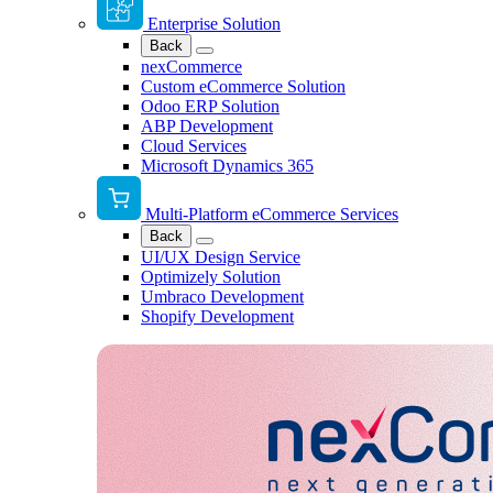
Enterprise Solution
Back
nexCommerce
Custom eCommerce Solution
Odoo ERP Solution
ABP Development
Cloud Services
Microsoft Dynamics 365
Multi-Platform eCommerce Services
Back
UI/UX Design Service
Optimizely Solution
Umbraco Development
Shopify Development