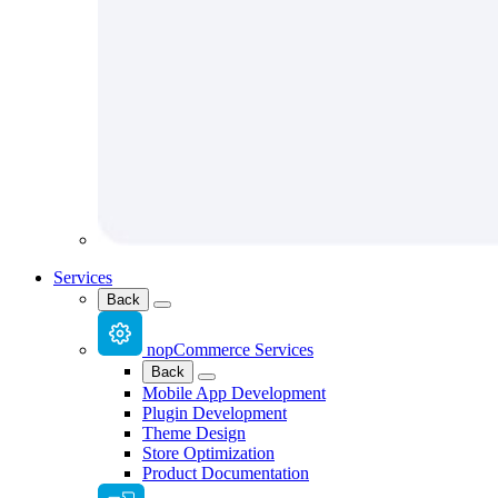
Services
Back
nopCommerce Services
Back
Mobile App Development
Plugin Development
Theme Design
Store Optimization
Product Documentation