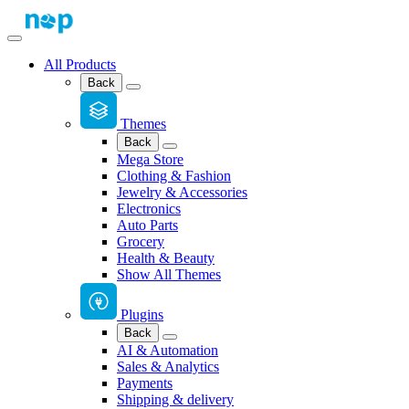
All Products
Back
Themes
Back
Mega Store
Clothing & Fashion
Jewelry & Accessories
Electronics
Auto Parts
Grocery
Health & Beauty
Show All Themes
Plugins
Back
AI & Automation
Sales & Analytics
Payments
Shipping & delivery