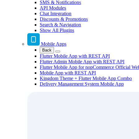
SMS & Notifications
API Modules
Chat Integration
Discounts & Promotions
Search & Navigation
Show All Plugins
Mobile Apps
Back
Flutter Mobile App with REST API
Flutter Admin Mobile App with REST API
Flutter Mobile App for nopCommerce Official We
Mobile App with REST API
Kingdom Theme + Flutter Mobile App Combo
Delivery Management System Mobile App