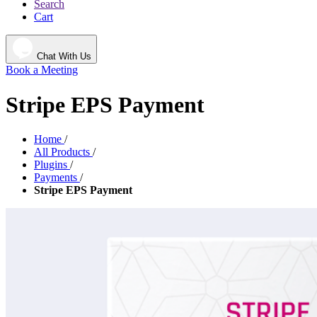
Search
Cart
Chat With Us
Book a Meeting
Stripe EPS Payment
Home
/
All Products
/
Plugins
/
Payments
/
Stripe EPS Payment