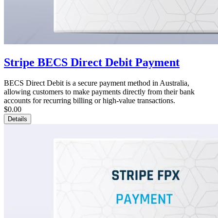
Stripe BECS Direct Debit Payment
BECS Direct Debit is a secure payment method in Australia,
allowing customers to make payments directly from their bank
accounts for recurring billing or high-value transactions.
$0.00
Details