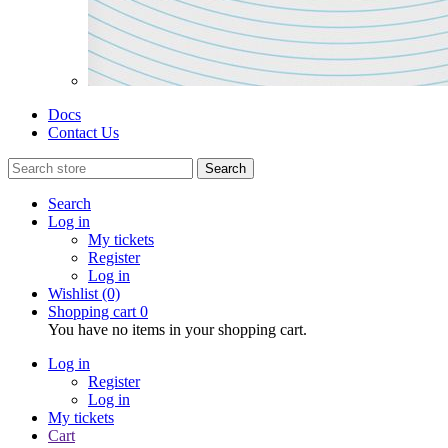
Docs
Contact Us
Search
Search
Log in
My tickets
Register
Log in
Wishlist
(0)
Shopping cart
0
You have no items in your shopping cart.
Log in
Register
Log in
My tickets
Cart