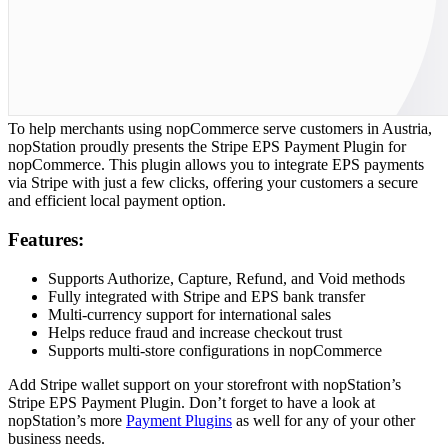
To help merchants using nopCommerce serve customers in Austria,
nopStation proudly presents the Stripe EPS Payment Plugin for
nopCommerce. This plugin allows you to integrate EPS payments
via Stripe with just a few clicks, offering your customers a secure
and efficient local payment option.
Features:
Supports Authorize, Capture, Refund, and Void methods
Fully integrated with Stripe and EPS bank transfer
Multi-currency support for international sales
Helps reduce fraud and increase checkout trust
Supports multi-store configurations in nopCommerce
Add Stripe wallet support on your storefront with nopStation’s
Stripe EPS Payment Plugin. Don’t forget to have a look at
nopStation’s more
Payment Plugins
as well for any of your other
business needs.