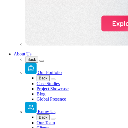
About Us
Back
Our Portfolio
Back
Case Studies
Project Showcase
Blog
Global Presence
Know Us
Back
Our Team
Clients