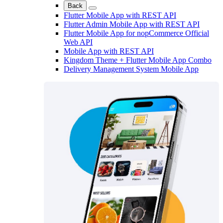
Back
Flutter Mobile App with REST API
Flutter Admin Mobile App with REST API
Flutter Mobile App for nopCommerce Official
Web API
Mobile App with REST API
Kingdom Theme + Flutter Mobile App Combo
Delivery Management System Mobile App