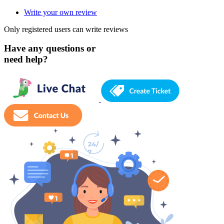
Write your own review
Only registered users can write reviews
Have any questions or
need help?