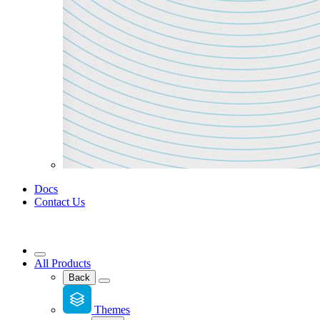
Docs
Contact Us
All Products
Back
Themes