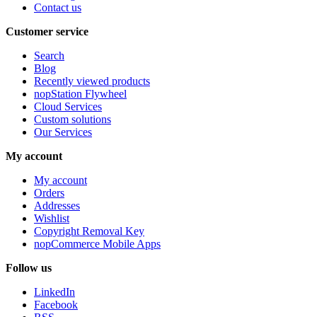
Contact us
Customer service
Search
Blog
Recently viewed products
nopStation Flywheel
Cloud Services
Custom solutions
Our Services
My account
My account
Orders
Addresses
Wishlist
Copyright Removal Key
nopCommerce Mobile Apps
Follow us
LinkedIn
Facebook