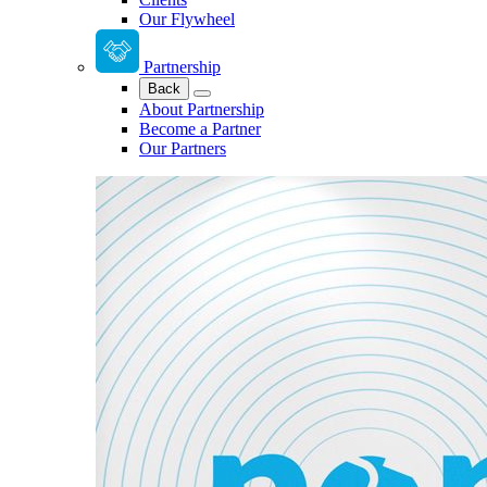
Our Flywheel
Partnership
Back
About Partnership
Become a Partner
Our Partners