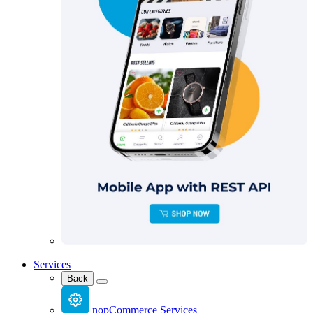
Services
Back
nopCommerce Services