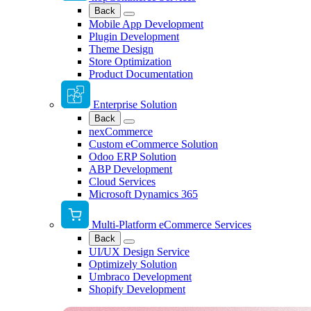
Back
Mobile App Development
Plugin Development
Theme Design
Store Optimization
Product Documentation
Enterprise Solution
Back
nexCommerce
Custom eCommerce Solution
Odoo ERP Solution
ABP Development
Cloud Services
Microsoft Dynamics 365
Multi-Platform eCommerce Services
Back
UI/UX Design Service
Optimizely Solution
Umbraco Development
Shopify Development