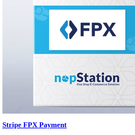
Stripe FPX Payment