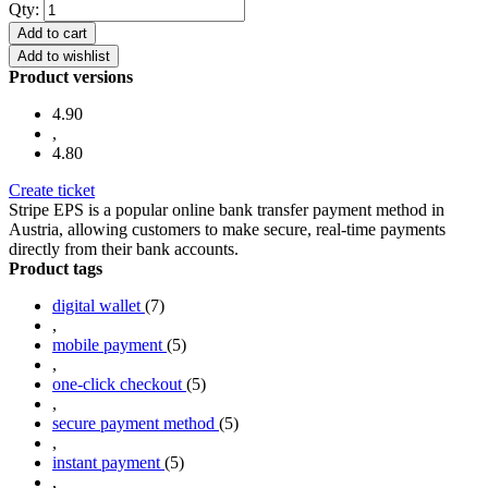
Qty:
Add to cart
Add to wishlist
Product versions
4.90
,
4.80
Create ticket
Stripe EPS is a popular online bank transfer payment method in
Austria, allowing customers to make secure, real-time payments
directly from their bank accounts.
Product tags
digital wallet
(7)
,
mobile payment
(5)
,
one-click checkout
(5)
,
secure payment method
(5)
,
instant payment
(5)
,