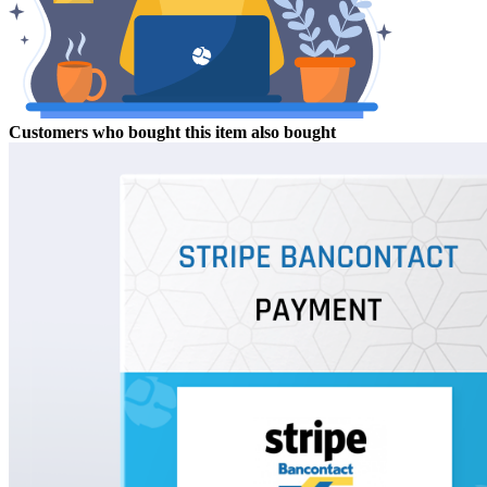
Customers who bought this item also bought