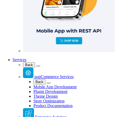
Services
Back
nopCommerce Services
Back
Mobile App Development
Plugin Development
Theme Design
Store Optimization
Product Documentation