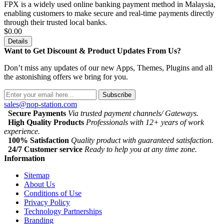
FPX is a widely used online banking payment method in Malaysia,
enabling customers to make secure and real-time payments directly
through their trusted local banks.
$0.00
Details
Want to Get Discount & Product Updates From Us?
Don’t miss any updates of our new Apps, Themes, Plugins and all
the astonishing offers we bring for you.
Subscribe
sales@nop-station.com
Secure Payments
Via trusted payment channels/ Gateways.
High Quality Products
Professionals with 12+ years of work
experience.
100% Satisfaction
Quality product with guaranteed satisfaction.
24/7 Customer service
Ready to help you at any time zone.
Information
Sitemap
About Us
Conditions of Use
Privacy Policy
Technology Partnerships
Branding