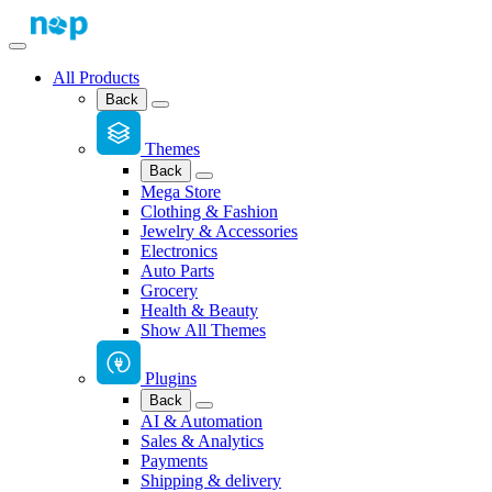
All Products
Back
Themes
Back
Mega Store
Clothing & Fashion
Jewelry & Accessories
Electronics
Auto Parts
Grocery
Health & Beauty
Show All Themes
Plugins
Back
AI & Automation
Sales & Analytics
Payments
Shipping & delivery