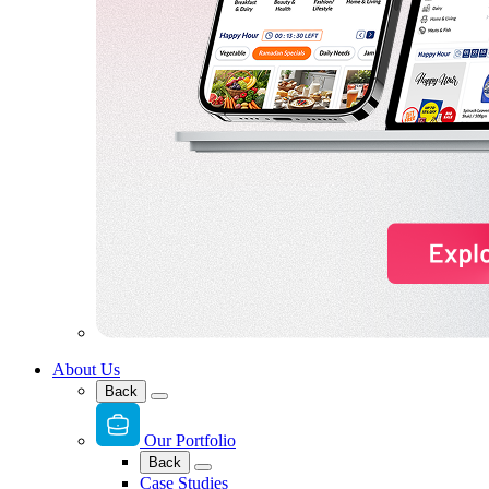
About Us
Back
Our Portfolio
Back
Case Studies