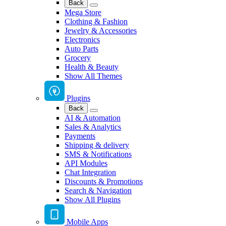
Back
Mega Store
Clothing & Fashion
Jewelry & Accessories
Electronics
Auto Parts
Grocery
Health & Beauty
Show All Themes
Plugins
Back
AI & Automation
Sales & Analytics
Payments
Shipping & delivery
SMS & Notifications
API Modules
Chat Integration
Discounts & Promotions
Search & Navigation
Show All Plugins
Mobile Apps