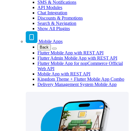
SMS & Notifications
API Modules
Chat Integration
Discounts & Promotions
Search & Navigation
Show All Plugins
Mobile Apps
Back
Flutter Mobile App with REST API
Flutter Admin Mobile App with REST API
Flutter Mobile App for nopCommerce Official
Web API
Mobile App with REST API
Kingdom Theme + Flutter Mobile App Combo
Delivery Management System Mobile App