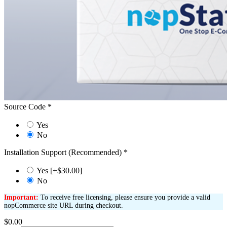
Source Code
*
Yes
No
Installation Support (Recommended)
*
Yes [+$30.00]
No
Important:
To receive free licensing, please ensure you provide a valid
nopCommerce site URL during checkout.
$0.00