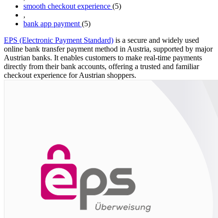
smooth checkout experience
(5)
,
bank app payment
(5)
EPS (Electronic Payment Standard)
is a secure and widely used
online bank transfer payment method in Austria, supported by major
Austrian banks. It enables customers to make real-time payments
directly from their bank accounts, offering a trusted and familiar
checkout experience for Austrian shoppers.