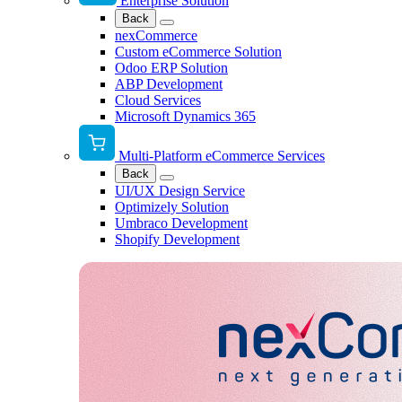
Enterprise Solution
Back
nexCommerce
Custom eCommerce Solution
Odoo ERP Solution
ABP Development
Cloud Services
Microsoft Dynamics 365
Multi-Platform eCommerce Services
Back
UI/UX Design Service
Optimizely Solution
Umbraco Development
Shopify Development