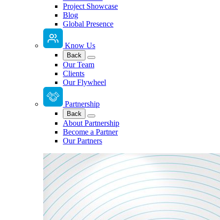
Project Showcase
Blog
Global Presence
Know Us
Back
Our Team
Clients
Our Flywheel
Partnership
Back
About Partnership
Become a Partner
Our Partners