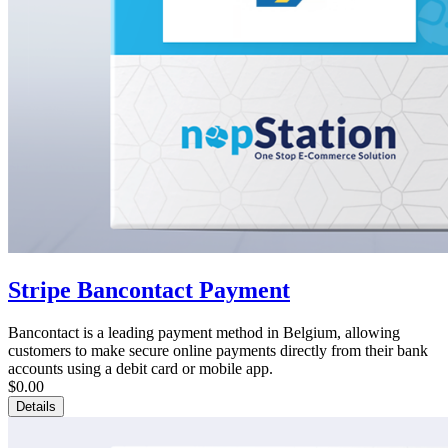
Stripe Bancontact Payment
Bancontact is a leading payment method in Belgium, allowing
customers to make secure online payments directly from their bank
accounts using a debit card or mobile app.
$0.00
Details