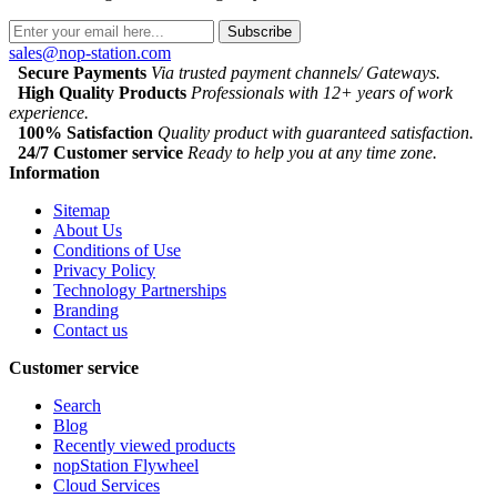
Subscribe
sales@nop-station.com
Secure Payments
Via trusted payment channels/ Gateways.
High Quality Products
Professionals with 12+ years of work
experience.
100% Satisfaction
Quality product with guaranteed satisfaction.
24/7 Customer service
Ready to help you at any time zone.
Information
Sitemap
About Us
Conditions of Use
Privacy Policy
Technology Partnerships
Branding
Contact us
Customer service
Search
Blog
Recently viewed products
nopStation Flywheel
Cloud Services