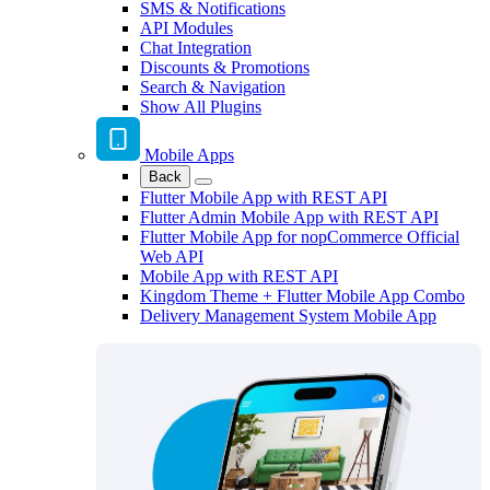
SMS & Notifications
API Modules
Chat Integration
Discounts & Promotions
Search & Navigation
Show All Plugins
Mobile Apps
Back
Flutter Mobile App with REST API
Flutter Admin Mobile App with REST API
Flutter Mobile App for nopCommerce Official
Web API
Mobile App with REST API
Kingdom Theme + Flutter Mobile App Combo
Delivery Management System Mobile App