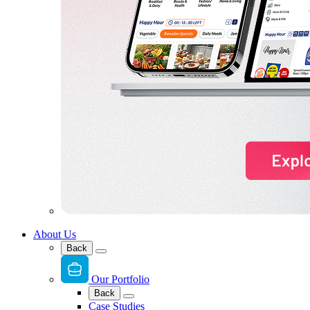
About Us
Back
Our Portfolio
Back
Case Studies