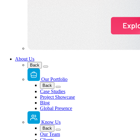
About Us
Back
Our Portfolio
Back
Case Studies
Project Showcase
Blog
Global Presence
Know Us
Back
Our Team
Clients