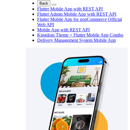
Back
Flutter Mobile App with REST API
Flutter Admin Mobile App with REST API
Flutter Mobile App for nopCommerce Official
Web API
Mobile App with REST API
Kingdom Theme + Flutter Mobile App Combo
Delivery Management System Mobile App