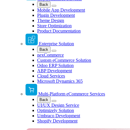
Back
Mobile App Development
Plugin Development
Theme Design
Store Optimization
Product Documentation
Enterprise Solution
Back
nexCommerce
Custom eCommerce Solution
Odoo ERP Solution
ABP Development
Cloud Services
Microsoft Dynamics 365
Multi-Platform eCommerce Services
Back
UI/UX Design Service
Optimizely Solution
Umbraco Development
Shopify Development