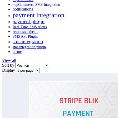
nopCommerce SMS Integration
notifications
payment integration
payment plugin
Real-Time SMS Alerts
responsive theme
SMS API Plugin
sms integration
sms integration plugin
theme
View all
Sort by
Display