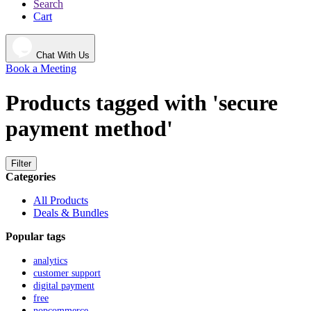
Search
Cart
Chat With Us
Book a Meeting
Products tagged with 'secure
payment method'
Filter
Categories
All Products
Deals & Bundles
Popular tags
analytics
customer support
digital payment
free
nopcommerce