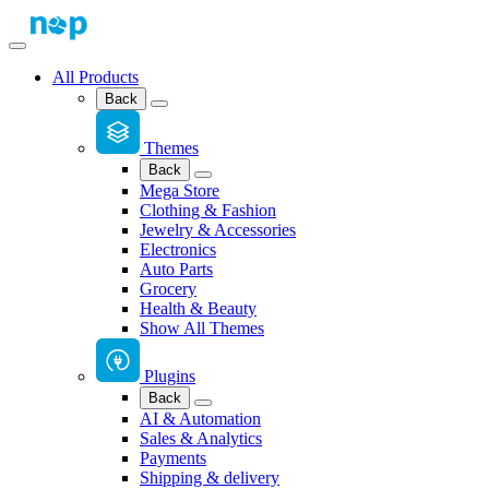
All Products
Back
Themes
Back
Mega Store
Clothing & Fashion
Jewelry & Accessories
Electronics
Auto Parts
Grocery
Health & Beauty
Show All Themes
Plugins
Back
AI & Automation
Sales & Analytics
Payments
Shipping & delivery