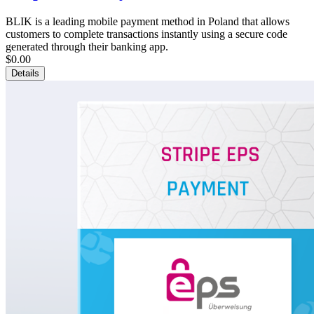
BLIK is a leading mobile payment method in Poland that allows
customers to complete transactions instantly using a secure code
generated through their banking app.
$0.00
Details