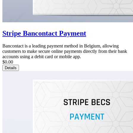
Stripe Bancontact Payment
Bancontact is a leading payment method in Belgium, allowing
customers to make secure online payments directly from their bank
accounts using a debit card or mobile app.
$0.00
Details