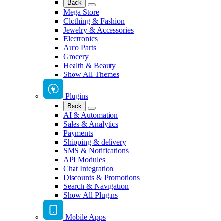
Back
Mega Store
Clothing & Fashion
Jewelry & Accessories
Electronics
Auto Parts
Grocery
Health & Beauty
Show All Themes
Plugins
Back
AI & Automation
Sales & Analytics
Payments
Shipping & delivery
SMS & Notifications
API Modules
Chat Integration
Discounts & Promotions
Search & Navigation
Show All Plugins
Mobile Apps