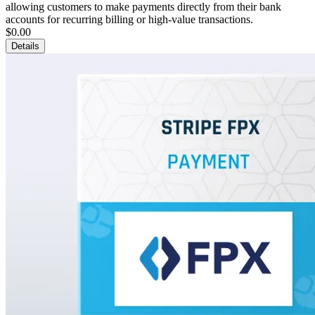
allowing customers to make payments directly from their bank
accounts for recurring billing or high-value transactions.
$0.00
Details