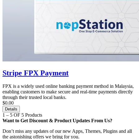
Stripe FPX Payment
FPX is a widely used online banking payment method in Malaysia,
enabling customers to make secure and real-time payments directly
through their trusted local banks.
$0.00
Details
1 – 5 OF 5 Products
Want to Get Discount & Product Updates From Us?
Don’t miss any updates of our new Apps, Themes, Plugins and all
the astonishing offers we bring for you.