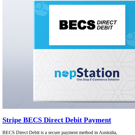
Stripe BECS Direct Debit Payment
BECS Direct Debit is a secure payment method in Australia,