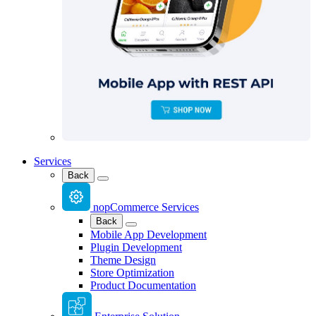
Services
Back
nopCommerce Services
Back
Mobile App Development
Plugin Development
Theme Design
Store Optimization
Product Documentation