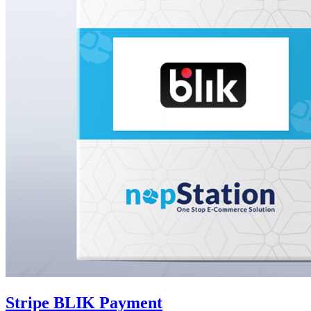
Stripe BLIK Payment