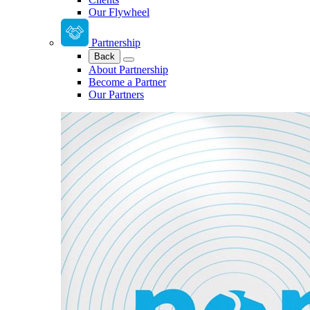
Our Flywheel
Partnership
Back
About Partnership
Become a Partner
Our Partners