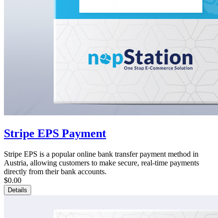
Stripe EPS Payment
Stripe EPS is a popular online bank transfer payment method in
Austria, allowing customers to make secure, real-time payments
directly from their bank accounts.
$0.00
Details