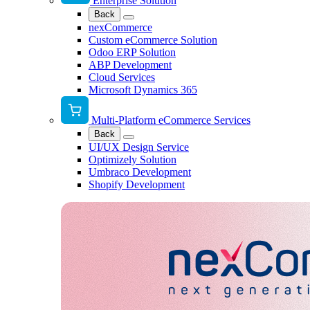
Enterprise Solution
Back
nexCommerce
Custom eCommerce Solution
Odoo ERP Solution
ABP Development
Cloud Services
Microsoft Dynamics 365
Multi-Platform eCommerce Services
Back
UI/UX Design Service
Optimizely Solution
Umbraco Development
Shopify Development