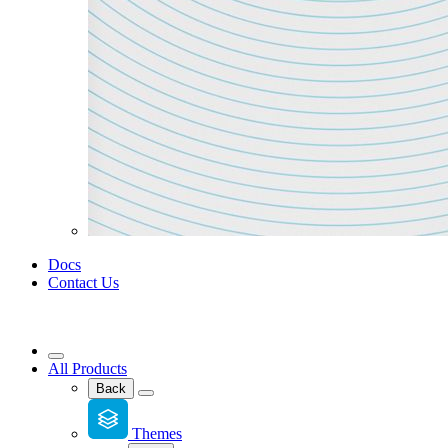
Docs
Contact Us
All Products
Back
Themes