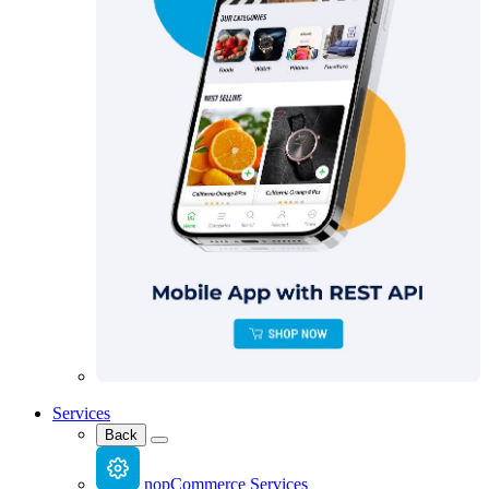
Services
Back
nopCommerce Services