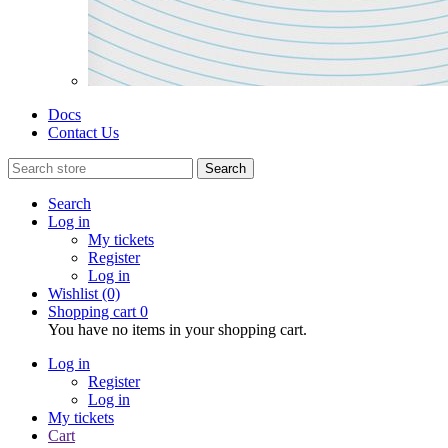
Docs
Contact Us
Search
Search
Log in
My tickets
Register
Log in
Wishlist
(0)
Shopping cart
0
You have no items in your shopping cart.
Log in
Register
Log in
My tickets
Cart