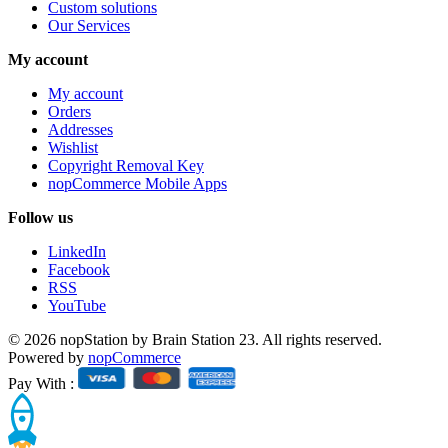
Custom solutions
Our Services
My account
My account
Orders
Addresses
Wishlist
Copyright Removal Key
nopCommerce Mobile Apps
Follow us
LinkedIn
Facebook
RSS
YouTube
© 2026 nopStation by Brain Station 23. All rights reserved.
Powered by
nopCommerce
Pay With :