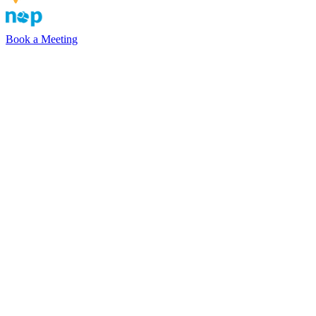
Book a Meeting