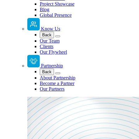
Project Showcase
Blog
Global Presence
Know Us
Back
Our Team
Clients
Our Flywheel
Partnership
Back
About Partnership
Become a Partner
Our Partners