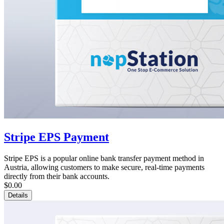
Stripe EPS Payment
Stripe EPS is a popular online bank transfer payment method in
Austria, allowing customers to make secure, real-time payments
directly from their bank accounts.
$0.00
Details