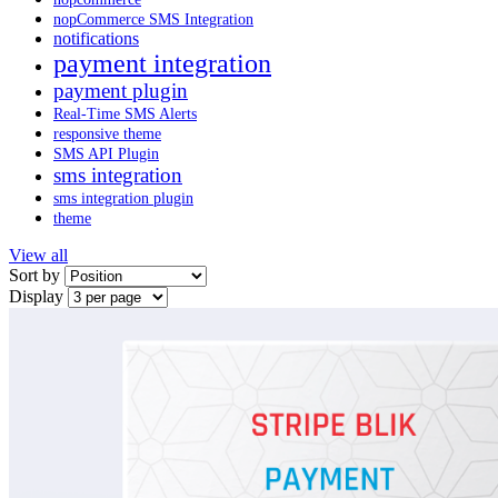
nopCommerce SMS Integration
notifications
payment integration
payment plugin
Real-Time SMS Alerts
responsive theme
SMS API Plugin
sms integration
sms integration plugin
theme
View all
Sort by
Display