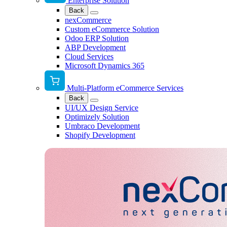
Enterprise Solution
Back
nexCommerce
Custom eCommerce Solution
Odoo ERP Solution
ABP Development
Cloud Services
Microsoft Dynamics 365
Multi-Platform eCommerce Services
Back
UI/UX Design Service
Optimizely Solution
Umbraco Development
Shopify Development