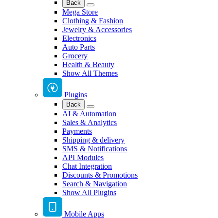
Back
Mega Store
Clothing & Fashion
Jewelry & Accessories
Electronics
Auto Parts
Grocery
Health & Beauty
Show All Themes
Plugins
Back
AI & Automation
Sales & Analytics
Payments
Shipping & delivery
SMS & Notifications
API Modules
Chat Integration
Discounts & Promotions
Search & Navigation
Show All Plugins
Mobile Apps