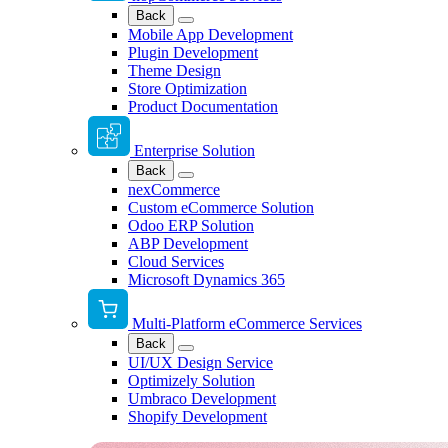
Back
Mobile App Development
Plugin Development
Theme Design
Store Optimization
Product Documentation
Enterprise Solution
Back
nexCommerce
Custom eCommerce Solution
Odoo ERP Solution
ABP Development
Cloud Services
Microsoft Dynamics 365
Multi-Platform eCommerce Services
Back
UI/UX Design Service
Optimizely Solution
Umbraco Development
Shopify Development