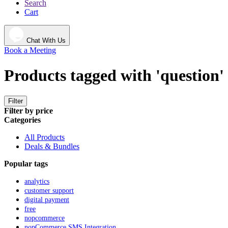
Search
Cart
Chat With Us
Book a Meeting
Products tagged with 'question'
Filter
Filter by price
Categories
All Products
Deals & Bundles
Popular tags
analytics
customer support
digital payment
free
nopcommerce
nopCommerce SMS Integration