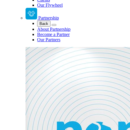
Our Flywheel
Partnership
Back
About Partnership
Become a Partner
Our Partners