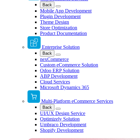
Back
Mobile App Development
Plugin Development
Theme Design
Store Optimization
Product Documentation
Enterprise Solution
Back
nexCommerce
Custom eCommerce Solution
Odoo ERP Solution
ABP Development
Cloud Services
Microsoft Dynamics 365
Multi-Platform eCommerce Services
Back
UI/UX Design Service
Optimizely Solution
Umbraco Development
Shopify Development