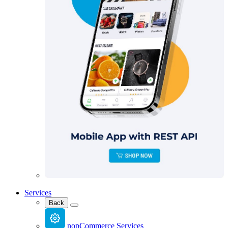
Services
Back
nopCommerce Services