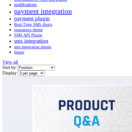
notifications
payment integration
payment plugin
Real-Time SMS Alerts
responsive theme
SMS API Plugin
sms integration
sms integration plugin
theme
View all
Sort by
Display