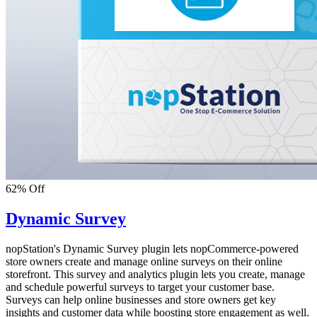
62% Off
Dynamic Survey
nopStation's Dynamic Survey plugin lets nopCommerce-powered
store owners create and manage online surveys on their online
storefront. This survey and analytics plugin lets you create, manage
and schedule powerful surveys to target your customer base.
Surveys can help online businesses and store owners get key
insights and customer data while boosting store engagement as well.