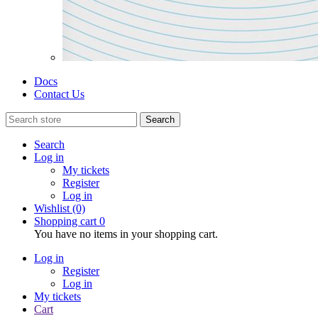
Docs
Contact Us
Search
Search
Log in
My tickets
Register
Log in
Wishlist
(0)
Shopping cart
0
You have no items in your shopping cart.
Log in
Register
Log in
My tickets
Cart