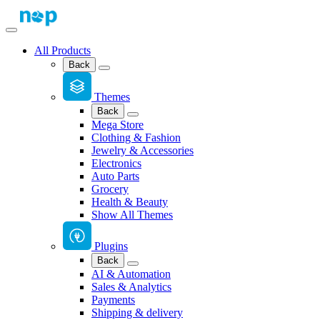
All Products
Back
Themes
Back
Mega Store
Clothing & Fashion
Jewelry & Accessories
Electronics
Auto Parts
Grocery
Health & Beauty
Show All Themes
Plugins
Back
AI & Automation
Sales & Analytics
Payments
Shipping & delivery