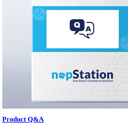
Product Q&A