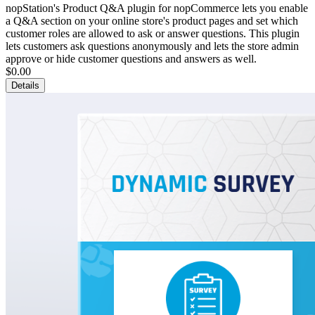
nopStation's Product Q&A plugin for nopCommerce lets you enable
a Q&A section on your online store's product pages and set which
customer roles are allowed to ask or answer questions. This plugin
lets customers ask questions anonymously and lets the store admin
approve or hide customer questions and answers as well.
$0.00
Details