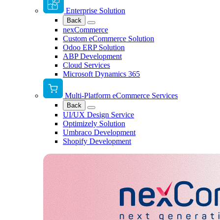
Enterprise Solution
Back
nexCommerce
Custom eCommerce Solution
Odoo ERP Solution
ABP Development
Cloud Services
Microsoft Dynamics 365
Multi-Platform eCommerce Services
Back
UI/UX Design Service
Optimizely Solution
Umbraco Development
Shopify Development