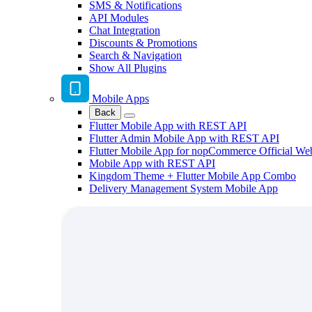
SMS & Notifications
API Modules
Chat Integration
Discounts & Promotions
Search & Navigation
Show All Plugins
Mobile Apps
Back
Flutter Mobile App with REST API
Flutter Admin Mobile App with REST API
Flutter Mobile App for nopCommerce Official We
Mobile App with REST API
Kingdom Theme + Flutter Mobile App Combo
Delivery Management System Mobile App