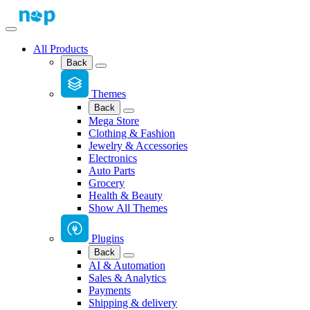
All Products
Back
Themes
Back
Mega Store
Clothing & Fashion
Jewelry & Accessories
Electronics
Auto Parts
Grocery
Health & Beauty
Show All Themes
Plugins
Back
AI & Automation
Sales & Analytics
Payments
Shipping & delivery