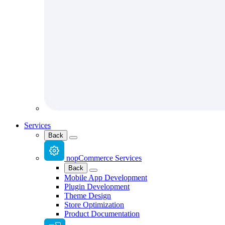
Services
Back
nopCommerce Services
Back
Mobile App Development
Plugin Development
Theme Design
Store Optimization
Product Documentation