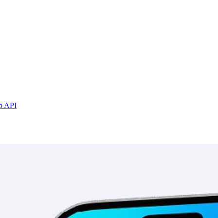
b API