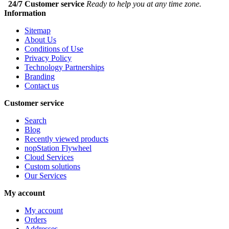
24/7 Customer service
Ready to help you at any time zone.
Information
Sitemap
About Us
Conditions of Use
Privacy Policy
Technology Partnerships
Branding
Contact us
Customer service
Search
Blog
Recently viewed products
nopStation Flywheel
Cloud Services
Custom solutions
Our Services
My account
My account
Orders
Addresses