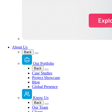
About Us
Back
Our Portfolio
Back
Case Studies
Project Showcase
Blog
Global Presence
Know Us
Back
Our Team
Clients