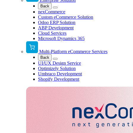
Enterprise Solution
Back
nexCommerce
Custom eCommerce Solution
Odoo ERP Solution
ABP Development
Cloud Services
Microsoft Dynamics 365
Multi-Platform eCommerce Services
Back
UI/UX Design Service
Optimizely Solution
Umbraco Development
Shopify Development