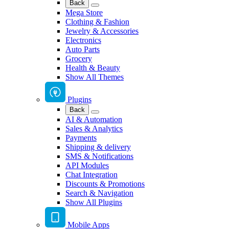
Back
Mega Store
Clothing & Fashion
Jewelry & Accessories
Electronics
Auto Parts
Grocery
Health & Beauty
Show All Themes
Plugins
Back
AI & Automation
Sales & Analytics
Payments
Shipping & delivery
SMS & Notifications
API Modules
Chat Integration
Discounts & Promotions
Search & Navigation
Show All Plugins
Mobile Apps