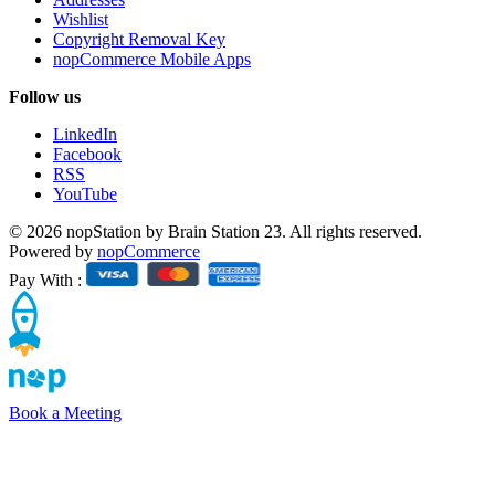
Wishlist
Copyright Removal Key
nopCommerce Mobile Apps
Follow us
LinkedIn
Facebook
RSS
YouTube
© 2026 nopStation by Brain Station 23. All rights reserved.
Powered by
nopCommerce
Pay With :
Book a Meeting