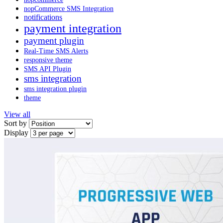
nopCommerce SMS Integration
notifications
payment integration
payment plugin
Real-Time SMS Alerts
responsive theme
SMS API Plugin
sms integration
sms integration plugin
theme
View all
Sort by
Display