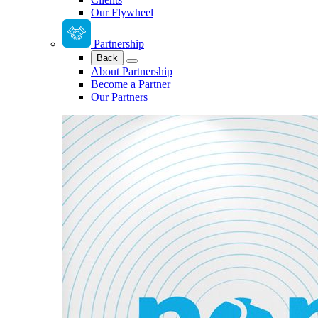
Our Flywheel
Partnership
Back
About Partnership
Become a Partner
Our Partners