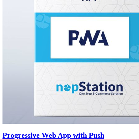
Progressive Web App with Push