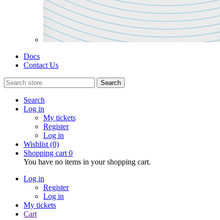
Docs
Contact Us
Search
Search
Log in
My tickets
Register
Log in
Wishlist
(0)
Shopping cart
0
You have no items in your shopping cart.
Log in
Register
Log in
My tickets
Cart