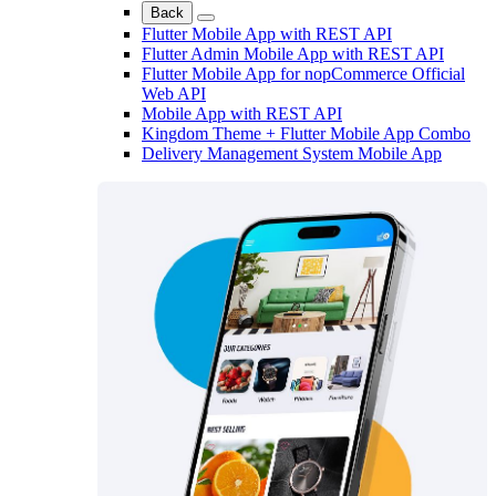
Back
Flutter Mobile App with REST API
Flutter Admin Mobile App with REST API
Flutter Mobile App for nopCommerce Official
Web API
Mobile App with REST API
Kingdom Theme + Flutter Mobile App Combo
Delivery Management System Mobile App