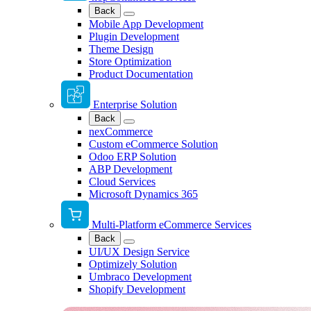
Back
Mobile App Development
Plugin Development
Theme Design
Store Optimization
Product Documentation
Enterprise Solution
Back
nexCommerce
Custom eCommerce Solution
Odoo ERP Solution
ABP Development
Cloud Services
Microsoft Dynamics 365
Multi-Platform eCommerce Services
Back
UI/UX Design Service
Optimizely Solution
Umbraco Development
Shopify Development