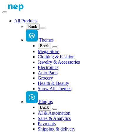
All Products
Back
Themes
Back
Mega Store
Clothing & Fashion
Jewelry & Accessories
Electronics
Auto Parts
Grocery
Health & Beauty
Show All Themes
Plugins
Back
AI & Automation
Sales & Analytics
Payments
Shipping & delivery