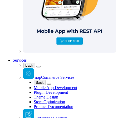
Services
Back
nopCommerce Services
Back
Mobile App Development
Plugin Development
Theme Design
Store Optimization
Product Documentation