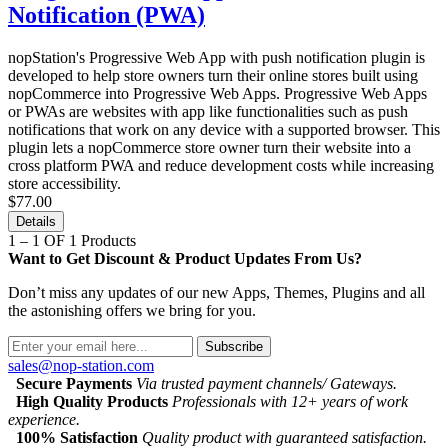
Notification (PWA)
nopStation's Progressive Web App with push notification plugin is
developed to help store owners turn their online stores built using
nopCommerce into Progressive Web Apps. Progressive Web Apps
or PWAs are websites with app like functionalities such as push
notifications that work on any device with a supported browser. This
plugin lets a nopCommerce store owner turn their website into a
cross platform PWA and reduce development costs while increasing
store accessibility.
$77.00
Details
1 – 1 OF 1 Products
Want to Get Discount & Product Updates From Us?
Don’t miss any updates of our new Apps, Themes, Plugins and all
the astonishing offers we bring for you.
Subscribe
sales@nop-station.com
Secure Payments
Via trusted payment channels/ Gateways.
High Quality Products
Professionals with 12+ years of work
experience.
100% Satisfaction
Quality product with guaranteed satisfaction.