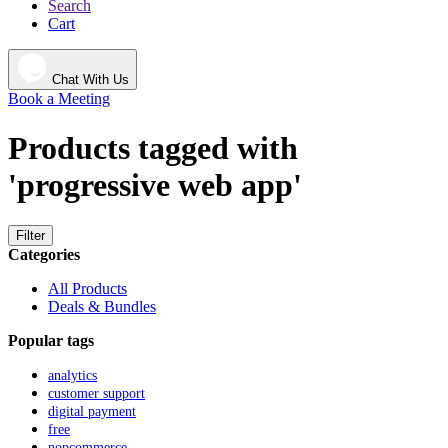
Search
Cart
Chat With Us
Book a Meeting
Products tagged with
'progressive web app'
Filter
Categories
All Products
Deals & Bundles
Popular tags
analytics
customer support
digital payment
free
nopcommerce