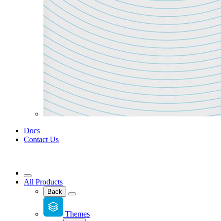
Docs
Contact Us
All Products
Back
Themes