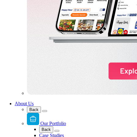
About Us
Back
Our Portfolio
Back
Case Studies