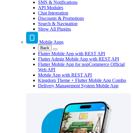
SMS & Notifications
API Modules
Chat Integration
Discounts & Promotions
Search & Navigation
Show All Plugins
Mobile Apps
Back
Flutter Mobile App with REST API
Flutter Admin Mobile App with REST API
Flutter Mobile App for nopCommerce Official
Web API
Mobile App with REST API
Kingdom Theme + Flutter Mobile App Combo
Delivery Management System Mobile App