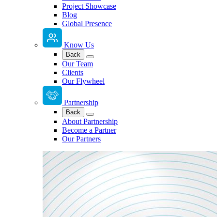
Project Showcase
Blog
Global Presence
Know Us
Back
Our Team
Clients
Our Flywheel
Partnership
Back
About Partnership
Become a Partner
Our Partners