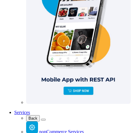
Services
Back
nopCommerce Services