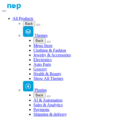
All Products
Back
Themes
Back
Mega Store
Clothing & Fashion
Jewelry & Accessories
Electronics
Auto Parts
Grocery
Health & Beauty
Show All Themes
Plugins
Back
AI & Automation
Sales & Analytics
Payments
Shipping & delivery