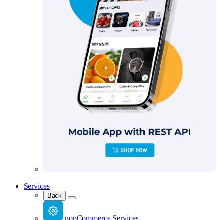
Services
Back
nopCommerce Services