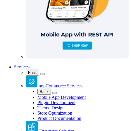
Services
Back
nopCommerce Services
Back
Mobile App Development
Plugin Development
Theme Design
Store Optimization
Product Documentation