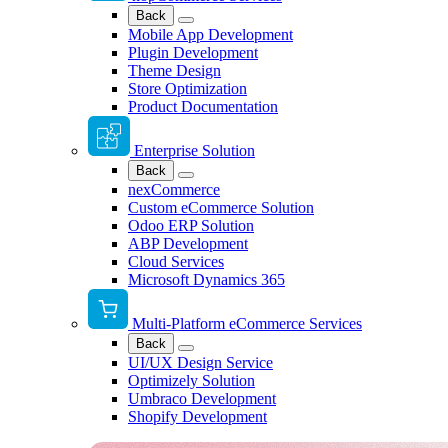
Back
Mobile App Development
Plugin Development
Theme Design
Store Optimization
Product Documentation
Enterprise Solution
Back
nexCommerce
Custom eCommerce Solution
Odoo ERP Solution
ABP Development
Cloud Services
Microsoft Dynamics 365
Multi-Platform eCommerce Services
Back
UI/UX Design Service
Optimizely Solution
Umbraco Development
Shopify Development