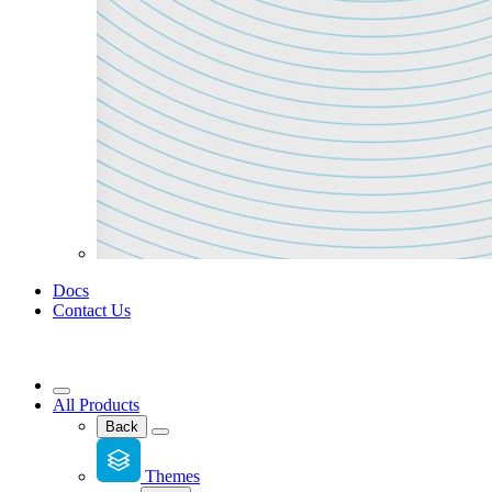
Docs
Contact Us
All Products
Back
Themes