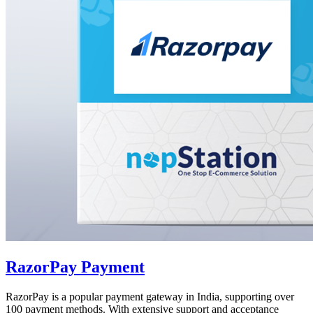
RazorPay Payment
RazorPay is a popular payment gateway in India, supporting over
100 payment methods. With extensive support and acceptance