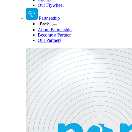
Our Flywheel
Partnership
Back
About Partnership
Become a Partner
Our Partners