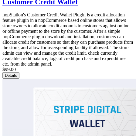
Customer Credit Wallet
nopStation's Customer Credit Wallet Plugin is a credit allocation
feature plugin in a nopCommerce-based online stores that allows
store owners to allocate credit amounts to customers against online
or offline payment to the store by the customer. After a simple
nopCommerce plugin download and installation, customers can
allocate credit for customers so that they can purchase products from
the store, and allow for overspending facility if allowed. The store
admin can view and manage the credit limit, check currently
available credit balance, logs of credit purchase and expenditures
etc. from the admin panel.
$99.00
Details