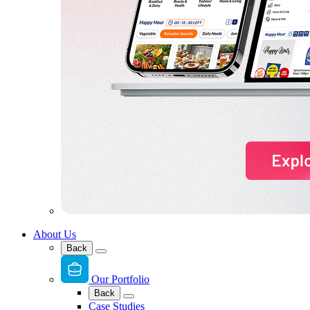
About Us
Back
Our Portfolio
Back
Case Studies