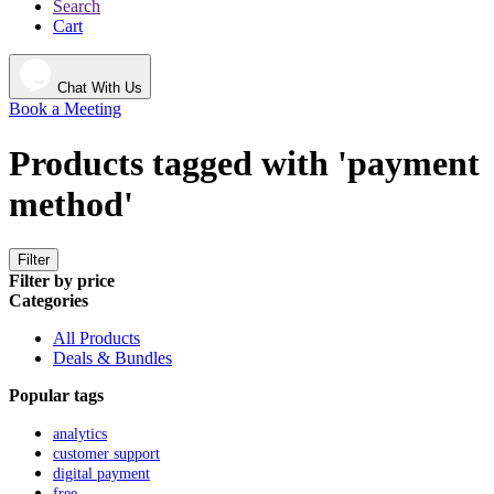
Search
Cart
Chat With Us
Book a Meeting
Products tagged with 'payment
method'
Filter
Filter by price
Categories
All Products
Deals & Bundles
Popular tags
analytics
customer support
digital payment
free