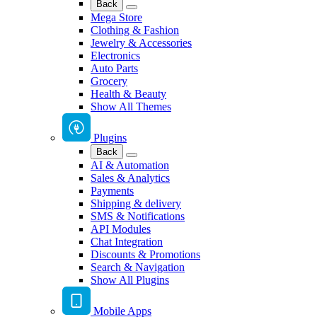
Back
Mega Store
Clothing & Fashion
Jewelry & Accessories
Electronics
Auto Parts
Grocery
Health & Beauty
Show All Themes
Plugins
Back
AI & Automation
Sales & Analytics
Payments
Shipping & delivery
SMS & Notifications
API Modules
Chat Integration
Discounts & Promotions
Search & Navigation
Show All Plugins
Mobile Apps