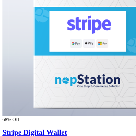
68% Off
Stripe Digital Wallet