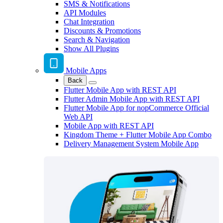
SMS & Notifications
API Modules
Chat Integration
Discounts & Promotions
Search & Navigation
Show All Plugins
Mobile Apps
Back
Flutter Mobile App with REST API
Flutter Admin Mobile App with REST API
Flutter Mobile App for nopCommerce Official
Web API
Mobile App with REST API
Kingdom Theme + Flutter Mobile App Combo
Delivery Management System Mobile App