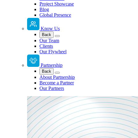
Project Showcase
Blog
Global Presence
Know Us
Back
Our Team
Clients
Our Flywheel
Partnership
Back
About Partnership
Become a Partner
Our Partners