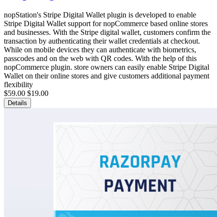
nopStation's Stripe Digital Wallet plugin is developed to enable
Stripe Digital Wallet support for nopCommerce based online stores
and businesses. With the Stripe digital wallet, customers confirm the
transaction by authenticating their wallet credentials at checkout.
While on mobile devices they can authenticate with biometrics,
passcodes and on the web with QR codes. With the help of this
nopCommerce plugin. store owners can easily enable Stripe Digital
Wallet on their online stores and give customers additional payment
flexibility
$59.00
$19.00
Details