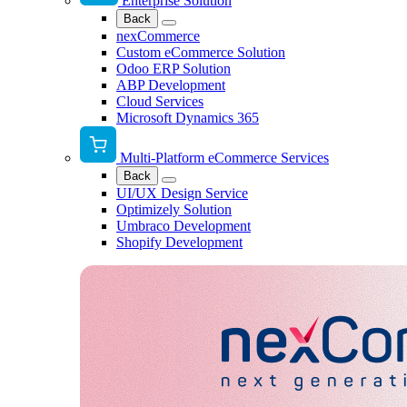
Enterprise Solution
Back
nexCommerce
Custom eCommerce Solution
Odoo ERP Solution
ABP Development
Cloud Services
Microsoft Dynamics 365
Multi-Platform eCommerce Services
Back
UI/UX Design Service
Optimizely Solution
Umbraco Development
Shopify Development