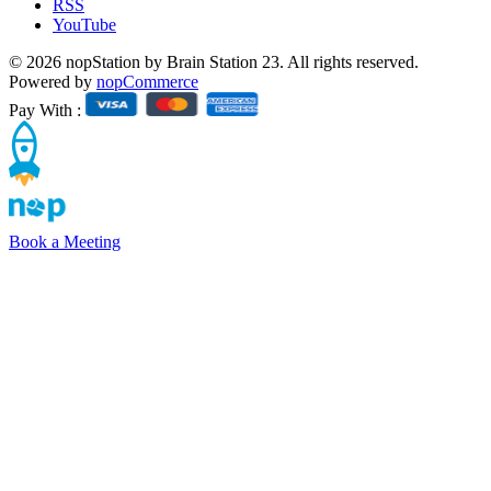
RSS
YouTube
© 2026 nopStation by Brain Station 23. All rights reserved.
Powered by
nopCommerce
Pay With :
Book a Meeting