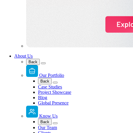
About Us
Back
Our Portfolio
Back
Case Studies
Project Showcase
Blog
Global Presence
Know Us
Back
Our Team
Clients