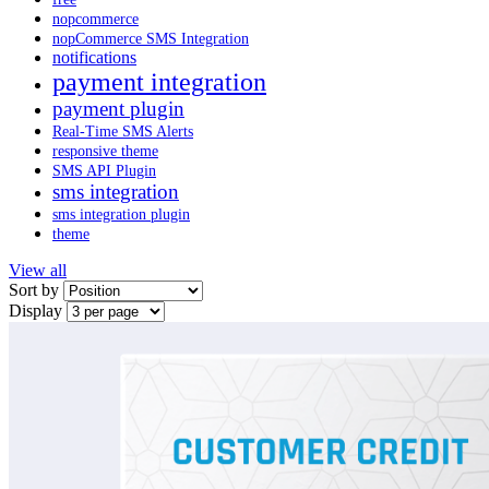
nopcommerce
nopCommerce SMS Integration
notifications
payment integration
payment plugin
Real-Time SMS Alerts
responsive theme
SMS API Plugin
sms integration
sms integration plugin
theme
View all
Sort by
Display