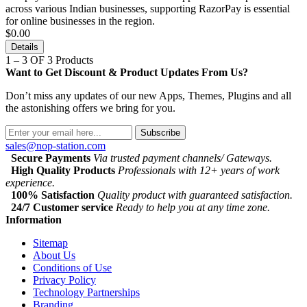
across various Indian businesses, supporting RazorPay is essential
for online businesses in the region.
$0.00
Details
1 – 3 OF 3 Products
Want to Get Discount & Product Updates From Us?
Don’t miss any updates of our new Apps, Themes, Plugins and all
the astonishing offers we bring for you.
Subscribe
sales@nop-station.com
Secure Payments
Via trusted payment channels/ Gateways.
High Quality Products
Professionals with 12+ years of work
experience.
100% Satisfaction
Quality product with guaranteed satisfaction.
24/7 Customer service
Ready to help you at any time zone.
Information
Sitemap
About Us
Conditions of Use
Privacy Policy
Technology Partnerships
Branding