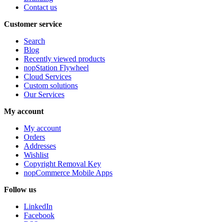
Contact us
Customer service
Search
Blog
Recently viewed products
nopStation Flywheel
Cloud Services
Custom solutions
Our Services
My account
My account
Orders
Addresses
Wishlist
Copyright Removal Key
nopCommerce Mobile Apps
Follow us
LinkedIn
Facebook