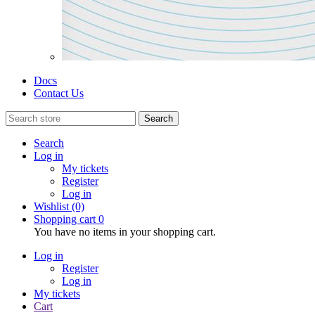
Docs
Contact Us
Search
Search
Log in
My tickets
Register
Log in
Wishlist
(0)
Shopping cart
0
You have no items in your shopping cart.
Log in
Register
Log in
My tickets
Cart