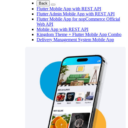
Back
Flutter Mobile App with REST API
Flutter Admin Mobile App with REST API
Flutter Mobile App for nopCommerce Official
Web API
Mobile App with REST API
Kingdom Theme + Flutter Mobile App Combo
Delivery Management System Mobile App