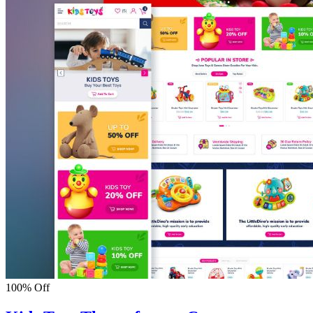
100% Off