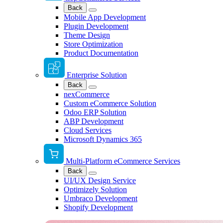
Back
Mobile App Development
Plugin Development
Theme Design
Store Optimization
Product Documentation
Enterprise Solution
Back
nexCommerce
Custom eCommerce Solution
Odoo ERP Solution
ABP Development
Cloud Services
Microsoft Dynamics 365
Multi-Platform eCommerce Services
Back
UI/UX Design Service
Optimizely Solution
Umbraco Development
Shopify Development