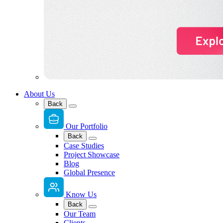
About Us
Back
Our Portfolio
Back
Case Studies
Project Showcase
Blog
Global Presence
Know Us
Back
Our Team
Clients