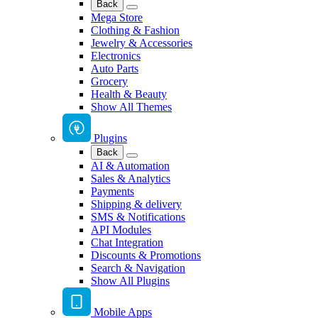
Back
Mega Store
Clothing & Fashion
Jewelry & Accessories
Electronics
Auto Parts
Grocery
Health & Beauty
Show All Themes
Plugins
Back
AI & Automation
Sales & Analytics
Payments
Shipping & delivery
SMS & Notifications
API Modules
Chat Integration
Discounts & Promotions
Search & Navigation
Show All Plugins
Mobile Apps