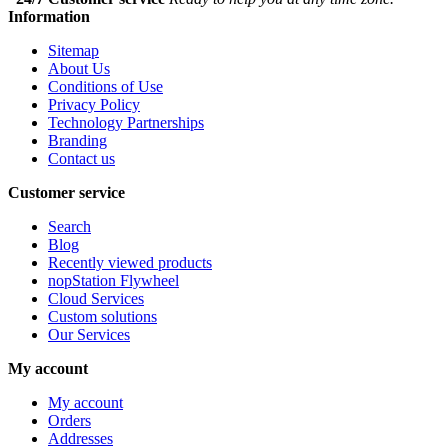
Information
Sitemap
About Us
Conditions of Use
Privacy Policy
Technology Partnerships
Branding
Contact us
Customer service
Search
Blog
Recently viewed products
nopStation Flywheel
Cloud Services
Custom solutions
Our Services
My account
My account
Orders
Addresses