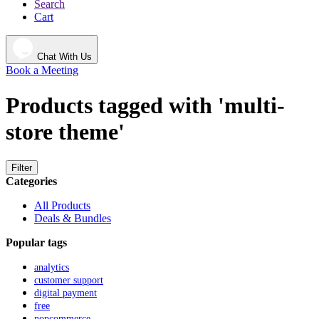
Search
Cart
Chat With Us
Book a Meeting
Products tagged with 'multi-
store theme'
Filter
Categories
All Products
Deals & Bundles
Popular tags
analytics
customer support
digital payment
free
nopcommerce