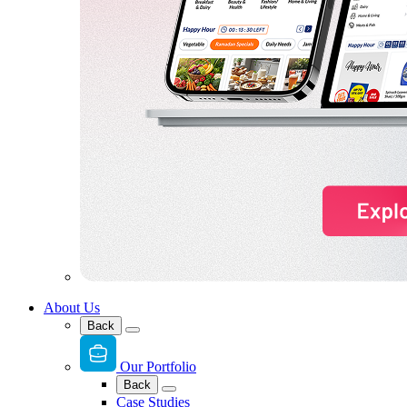
About Us
Back
Our Portfolio
Back
Case Studies