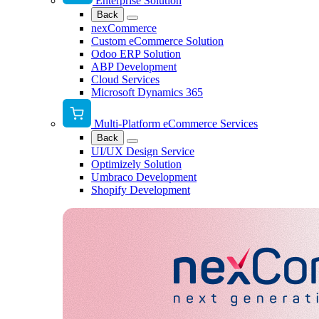
Enterprise Solution
Back
nexCommerce
Custom eCommerce Solution
Odoo ERP Solution
ABP Development
Cloud Services
Microsoft Dynamics 365
Multi-Platform eCommerce Services
Back
UI/UX Design Service
Optimizely Solution
Umbraco Development
Shopify Development