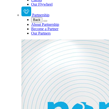
Our Flywheel
Partnership
Back
About Partnership
Become a Partner
Our Partners