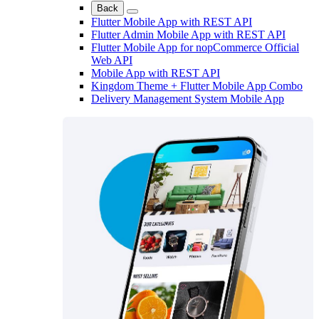
Back
Flutter Mobile App with REST API
Flutter Admin Mobile App with REST API
Flutter Mobile App for nopCommerce Official
Web API
Mobile App with REST API
Kingdom Theme + Flutter Mobile App Combo
Delivery Management System Mobile App