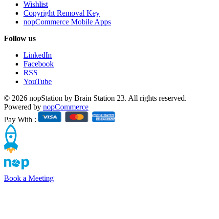
Wishlist
Copyright Removal Key
nopCommerce Mobile Apps
Follow us
LinkedIn
Facebook
RSS
YouTube
© 2026 nopStation by Brain Station 23. All rights reserved.
Powered by
nopCommerce
Pay With :
Book a Meeting