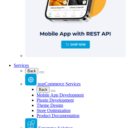
Services
Back
nopCommerce Services
Back
Mobile App Development
Plugin Development
Theme Design
Store Optimization
Product Documentation