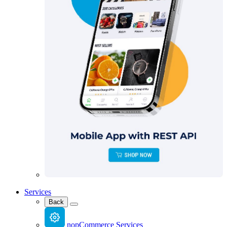
Services
Back
nopCommerce Services