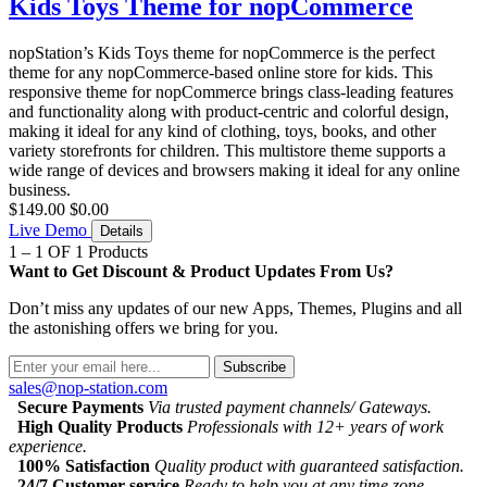
Kids Toys Theme for nopCommerce
nopStation’s Kids Toys theme for nopCommerce is the perfect
theme for any nopCommerce-based online store for kids. This
responsive theme for nopCommerce brings class-leading features
and functionality along with product-centric and colorful design,
making it ideal for any kind of clothing, toys, books, and other
variety storefronts for children. This multistore theme supports a
wide range of devices and browsers making it ideal for any online
business.
$149.00
$0.00
Live Demo
Details
1 – 1 OF 1 Products
Want to Get Discount & Product Updates From Us?
Don’t miss any updates of our new Apps, Themes, Plugins and all
the astonishing offers we bring for you.
Subscribe
sales@nop-station.com
Secure Payments
Via trusted payment channels/ Gateways.
High Quality Products
Professionals with 12+ years of work
experience.
100% Satisfaction
Quality product with guaranteed satisfaction.
24/7 Customer service
Ready to help you at any time zone.