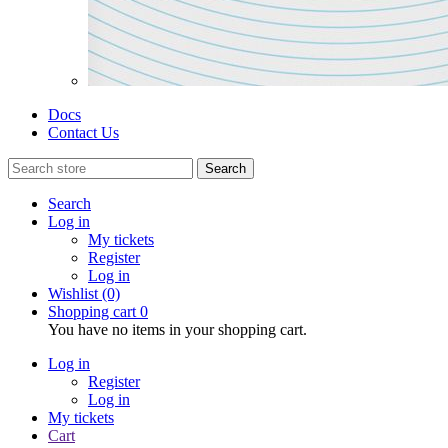
Docs
Contact Us
Search
Search
Log in
My tickets
Register
Log in
Wishlist
(0)
Shopping cart
0
You have no items in your shopping cart.
Log in
Register
Log in
My tickets
Cart