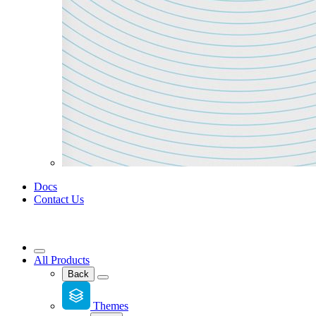
Docs
Contact Us
All Products
Back
Themes