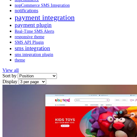
nopCommerce SMS Integration
notifications
payment integration
payment plugin
Real-Time SMS Alerts
responsive theme
SMS API Plugin
sms integration
sms integration plugin
theme
View all
Sort by
Display