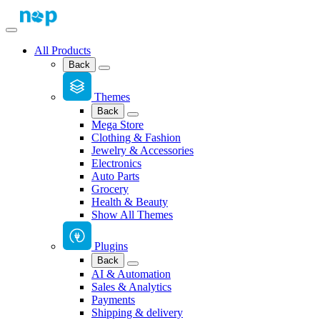
All Products
Back
Themes
Back
Mega Store
Clothing & Fashion
Jewelry & Accessories
Electronics
Auto Parts
Grocery
Health & Beauty
Show All Themes
Plugins
Back
AI & Automation
Sales & Analytics
Payments
Shipping & delivery