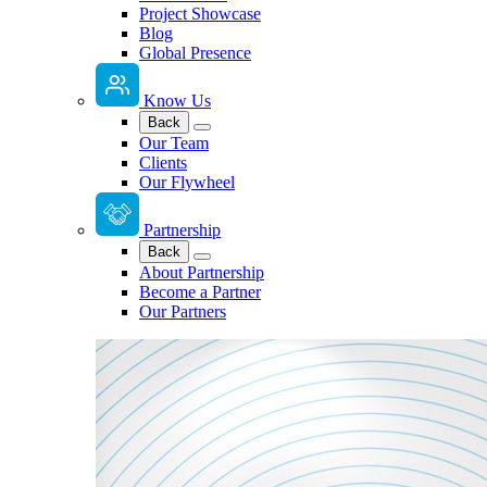
Project Showcase
Blog
Global Presence
Know Us
Back
Our Team
Clients
Our Flywheel
Partnership
Back
About Partnership
Become a Partner
Our Partners