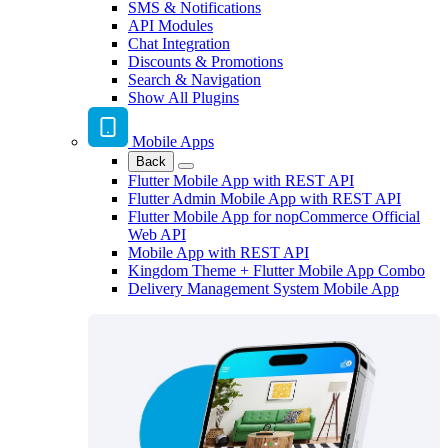
SMS & Notifications
API Modules
Chat Integration
Discounts & Promotions
Search & Navigation
Show All Plugins
Mobile Apps
Back
Flutter Mobile App with REST API
Flutter Admin Mobile App with REST API
Flutter Mobile App for nopCommerce Official
Web API
Mobile App with REST API
Kingdom Theme + Flutter Mobile App Combo
Delivery Management System Mobile App