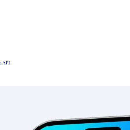
b API