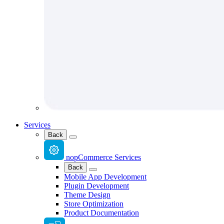
Services
Back
nopCommerce Services
Back
Mobile App Development
Plugin Development
Theme Design
Store Optimization
Product Documentation