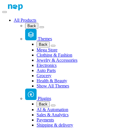
All Products
Back
Themes
Back
Mega Store
Clothing & Fashion
Jewelry & Accessories
Electronics
Auto Parts
Grocery
Health & Beauty
Show All Themes
Plugins
Back
AI & Automation
Sales & Analytics
Payments
Shipping & delivery