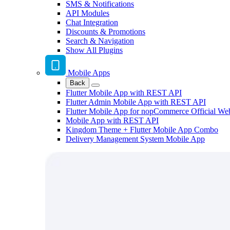
SMS & Notifications
API Modules
Chat Integration
Discounts & Promotions
Search & Navigation
Show All Plugins
Mobile Apps
Back
Flutter Mobile App with REST API
Flutter Admin Mobile App with REST API
Flutter Mobile App for nopCommerce Official We
Mobile App with REST API
Kingdom Theme + Flutter Mobile App Combo
Delivery Management System Mobile App