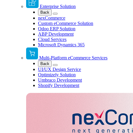
Enterprise Solution
Back
nexCommerce
Custom eCommerce Solution
Odoo ERP Solution
ABP Development
Cloud Services
Microsoft Dynamics 365
Multi-Platform eCommerce Services
Back
UI/UX Design Service
Optimizely Solution
Umbraco Development
Shopify Development