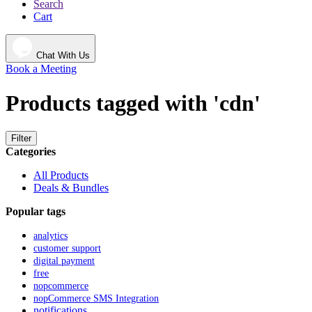
Search
Cart
Chat With Us
Book a Meeting
Products tagged with 'cdn'
Filter
Categories
All Products
Deals & Bundles
Popular tags
analytics
customer support
digital payment
free
nopcommerce
nopCommerce SMS Integration
notifications