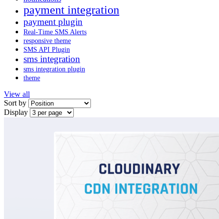
payment integration
payment plugin
Real-Time SMS Alerts
responsive theme
SMS API Plugin
sms integration
sms integration plugin
theme
View all
Sort by
Display