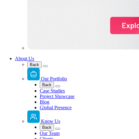
About Us
Back
Our Portfolio
Back
Case Studies
Project Showcase
Blog
Global Presence
Know Us
Back
Our Team
Clients