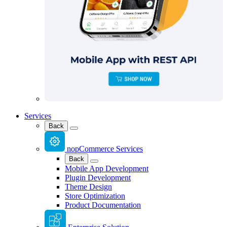
Services
Back
nopCommerce Services
Back
Mobile App Development
Plugin Development
Theme Design
Store Optimization
Product Documentation