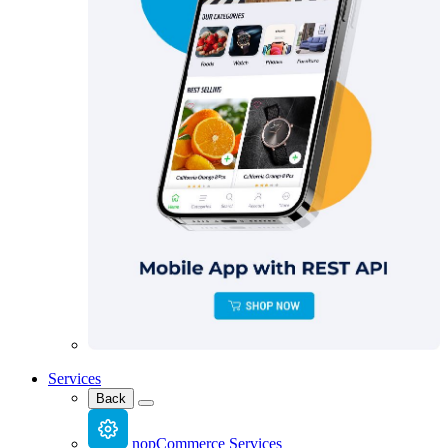
Services
Back
nopCommerce Services