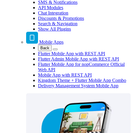
SMS & Notifications
API Modules
Chat Integration
Discounts & Promotions
Search & Navigation
Show All Plugins
Mobile Apps
Back
Flutter Mobile App with REST API
Flutter Admin Mobile App with REST API
Flutter Mobile App for nopCommerce Official
Web API
Mobile App with REST API
Kingdom Theme + Flutter Mobile App Combo
Delivery Management System Mobile App