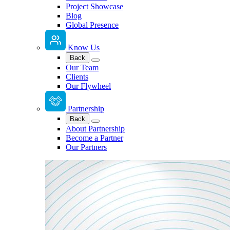
Project Showcase
Blog
Global Presence
Know Us
Back
Our Team
Clients
Our Flywheel
Partnership
Back
About Partnership
Become a Partner
Our Partners