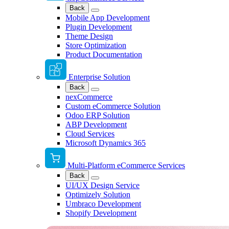
Back
Mobile App Development
Plugin Development
Theme Design
Store Optimization
Product Documentation
Enterprise Solution
Back
nexCommerce
Custom eCommerce Solution
Odoo ERP Solution
ABP Development
Cloud Services
Microsoft Dynamics 365
Multi-Platform eCommerce Services
Back
UI/UX Design Service
Optimizely Solution
Umbraco Development
Shopify Development