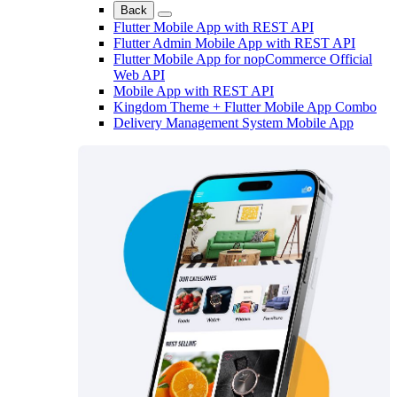
Back
Flutter Mobile App with REST API
Flutter Admin Mobile App with REST API
Flutter Mobile App for nopCommerce Official
Web API
Mobile App with REST API
Kingdom Theme + Flutter Mobile App Combo
Delivery Management System Mobile App