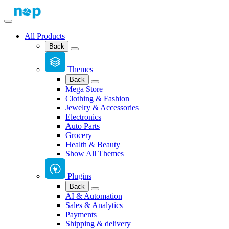
All Products
Back
Themes
Back
Mega Store
Clothing & Fashion
Jewelry & Accessories
Electronics
Auto Parts
Grocery
Health & Beauty
Show All Themes
Plugins
Back
AI & Automation
Sales & Analytics
Payments
Shipping & delivery