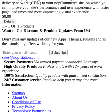
delivery network (CDN) to your nopCommerce site, on which you
can improve your site’s performance and user experience with faster
page load times and more captivating visual experience.
$0.00
Details
1 – 1 OF 1 Products
Want to Get Discount & Product Updates From Us?
Don’t miss any updates of our new Apps, Themes, Plugins and all
the astonishing offers we bring for you.
Subscribe
sales@nop-station.com
Secure Payments
Via trusted payment channels/ Gateways.
High Quality Products
Professionals with 12+ years of work
experience.
100% Satisfaction
Quality product with guaranteed satisfaction.
24/7 Customer service
Ready to help you at any time zone.
Information
Sitemap
About Us
Conditions of Use
Privacy Policy
Technology Partnerships