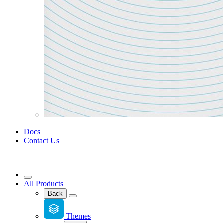
Docs
Contact Us
All Products
Back
Themes