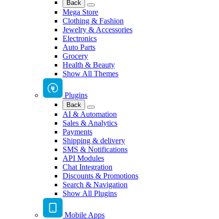
Back
Mega Store
Clothing & Fashion
Jewelry & Accessories
Electronics
Auto Parts
Grocery
Health & Beauty
Show All Themes
Plugins
Back
AI & Automation
Sales & Analytics
Payments
Shipping & delivery
SMS & Notifications
API Modules
Chat Integration
Discounts & Promotions
Search & Navigation
Show All Plugins
Mobile Apps