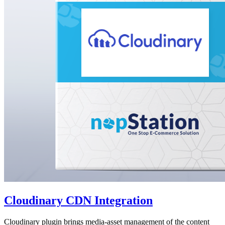
Cloudinary CDN Integration
Cloudinary plugin brings media-asset management of the content