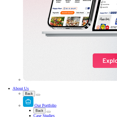
About Us
Back
Our Portfolio
Back
Case Studies