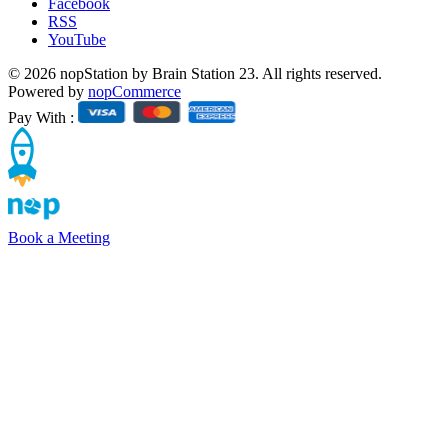
Facebook
RSS
YouTube
© 2026 nopStation by Brain Station 23. All rights reserved.
Powered by
nopCommerce
Pay With :
Book a Meeting