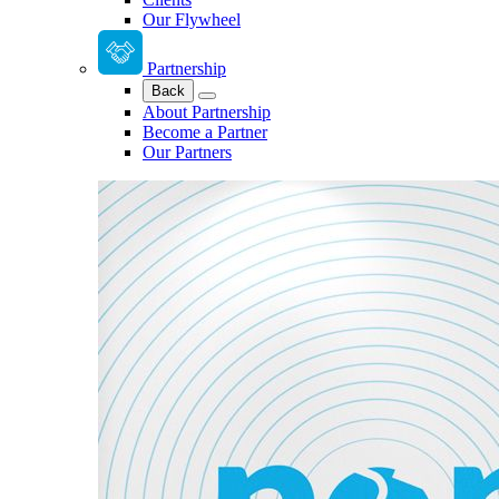
Our Flywheel
Partnership
Back
About Partnership
Become a Partner
Our Partners