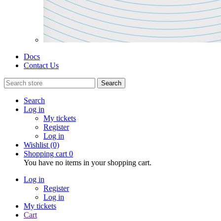
Docs
Contact Us
Search
Search
Log in
My tickets
Register
Log in
Wishlist
(0)
Shopping cart
0
You have no items in your shopping cart.
Log in
Register
Log in
My tickets
Cart