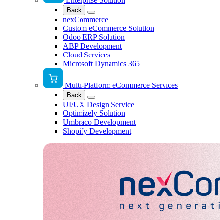
Enterprise Solution
Back
nexCommerce
Custom eCommerce Solution
Odoo ERP Solution
ABP Development
Cloud Services
Microsoft Dynamics 365
Multi-Platform eCommerce Services
Back
UI/UX Design Service
Optimizely Solution
Umbraco Development
Shopify Development