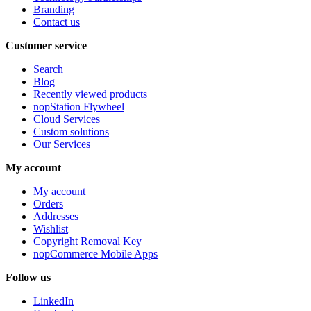
Branding
Contact us
Customer service
Search
Blog
Recently viewed products
nopStation Flywheel
Cloud Services
Custom solutions
Our Services
My account
My account
Orders
Addresses
Wishlist
Copyright Removal Key
nopCommerce Mobile Apps
Follow us
LinkedIn