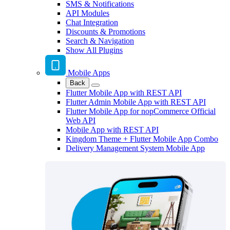
SMS & Notifications
API Modules
Chat Integration
Discounts & Promotions
Search & Navigation
Show All Plugins
Mobile Apps
Back
Flutter Mobile App with REST API
Flutter Admin Mobile App with REST API
Flutter Mobile App for nopCommerce Official
Web API
Mobile App with REST API
Kingdom Theme + Flutter Mobile App Combo
Delivery Management System Mobile App