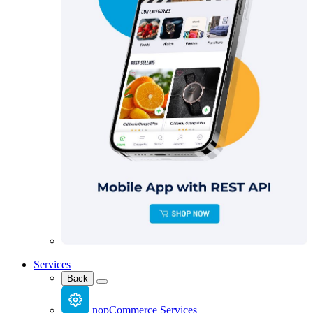
Services
Back
nopCommerce Services