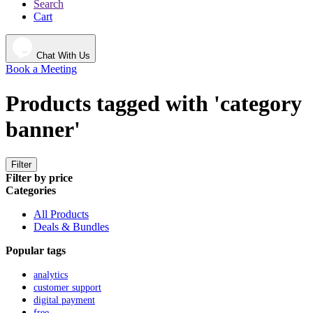
Search
Cart
Chat With Us
Book a Meeting
Products tagged with 'category
banner'
Filter
Filter by price
Categories
All Products
Deals & Bundles
Popular tags
analytics
customer support
digital payment
free