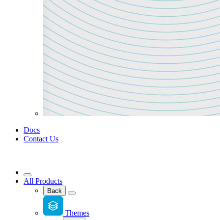
Docs
Contact Us
All Products
Back
Themes