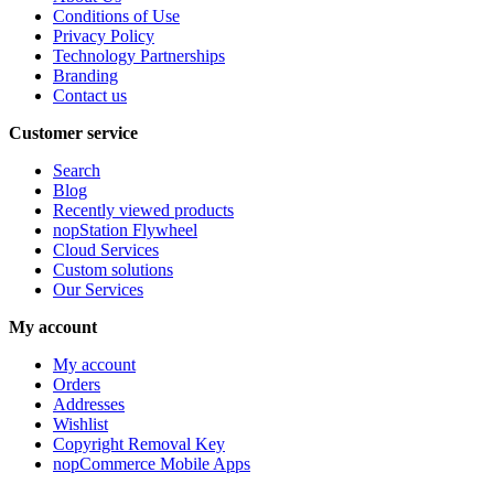
Conditions of Use
Privacy Policy
Technology Partnerships
Branding
Contact us
Customer service
Search
Blog
Recently viewed products
nopStation Flywheel
Cloud Services
Custom solutions
Our Services
My account
My account
Orders
Addresses
Wishlist
Copyright Removal Key
nopCommerce Mobile Apps