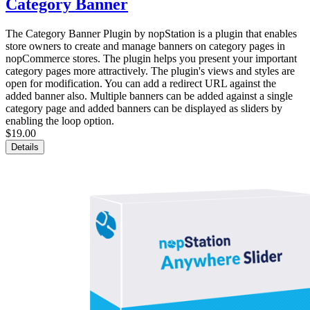
Category Banner
The Category Banner Plugin by nopStation is a plugin that enables
store owners to create and manage banners on category pages in
nopCommerce stores. The plugin helps you present your important
category pages more attractively. The plugin's views and styles are
open for modification. You can add a redirect URL against the
added banner also. Multiple banners can be added against a single
category page and added banners can be displayed as sliders by
enabling the loop option.
$19.00
Details