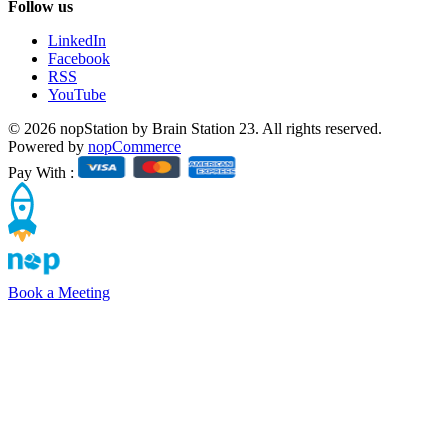
Follow us
LinkedIn
Facebook
RSS
YouTube
© 2026 nopStation by Brain Station 23. All rights reserved.
Powered by
nopCommerce
Pay With :
Book a Meeting