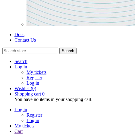
Docs
Contact Us
Search
Search
Log in
My tickets
Register
Log in
Wishlist
(0)
Shopping cart
0
You have no items in your shopping cart.
Log in
Register
Log in
My tickets
Cart