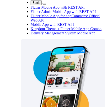
Back
Flutter Mobile App with REST API
Flutter Admin Mobile App with REST API
Flutter Mobile App for nopCommerce Official
Web API
Mobile App with REST API
Kingdom Theme + Flutter Mobile App Combo
Delivery Management System Mobile App