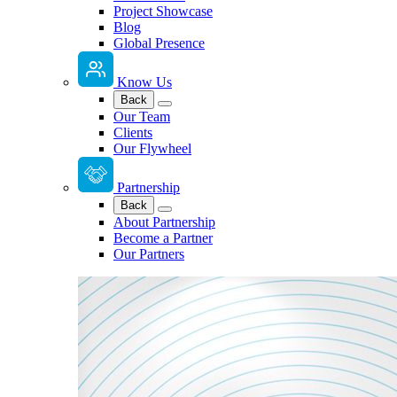
Project Showcase
Blog
Global Presence
Know Us
Back
Our Team
Clients
Our Flywheel
Partnership
Back
About Partnership
Become a Partner
Our Partners