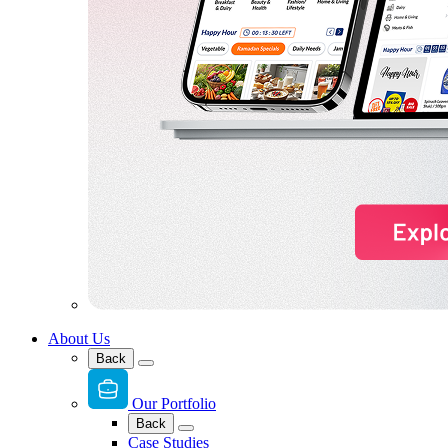
About Us
Back
Our Portfolio
Back
Case Studies