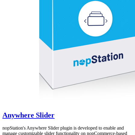
Anywhere Slider
nopStation's Anywhere Slider plugin is developed to enable and
manage customizable slider functionality on nopCommerce-based