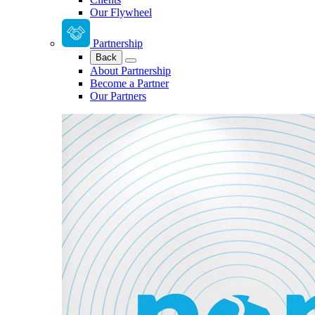
Our Flywheel
Partnership
Back
About Partnership
Become a Partner
Our Partners