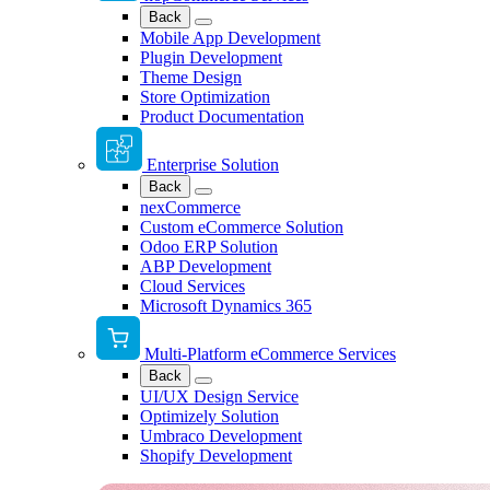
Back
Mobile App Development
Plugin Development
Theme Design
Store Optimization
Product Documentation
Enterprise Solution
Back
nexCommerce
Custom eCommerce Solution
Odoo ERP Solution
ABP Development
Cloud Services
Microsoft Dynamics 365
Multi-Platform eCommerce Services
Back
UI/UX Design Service
Optimizely Solution
Umbraco Development
Shopify Development