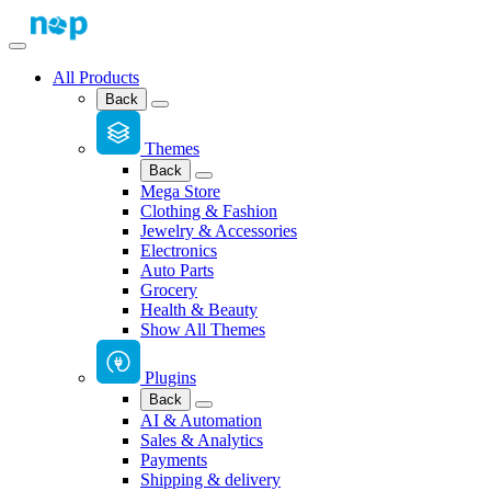
All Products
Back
Themes
Back
Mega Store
Clothing & Fashion
Jewelry & Accessories
Electronics
Auto Parts
Grocery
Health & Beauty
Show All Themes
Plugins
Back
AI & Automation
Sales & Analytics
Payments
Shipping & delivery