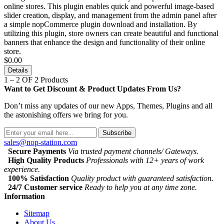
online stores. This plugin enables quick and powerful image-based
slider creation, display, and management from the admin panel after
a simple nopCommerce plugin download and installation. By
utilizing this plugin, store owners can create beautiful and functional
banners that enhance the design and functionality of their online
store.
$0.00
Details
1 – 2 OF 2 Products
Want to Get Discount & Product Updates From Us?
Don’t miss any updates of our new Apps, Themes, Plugins and all
the astonishing offers we bring for you.
Subscribe
sales@nop-station.com
Secure Payments
Via trusted payment channels/ Gateways.
High Quality Products
Professionals with 12+ years of work
experience.
100% Satisfaction
Quality product with guaranteed satisfaction.
24/7 Customer service
Ready to help you at any time zone.
Information
Sitemap
About Us