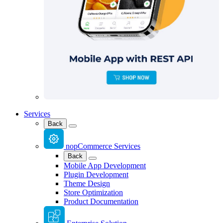
Services
Back
nopCommerce Services
Back
Mobile App Development
Plugin Development
Theme Design
Store Optimization
Product Documentation