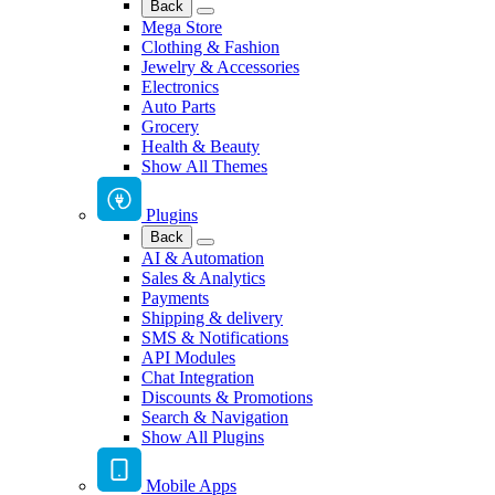
Back
Mega Store
Clothing & Fashion
Jewelry & Accessories
Electronics
Auto Parts
Grocery
Health & Beauty
Show All Themes
Plugins
Back
AI & Automation
Sales & Analytics
Payments
Shipping & delivery
SMS & Notifications
API Modules
Chat Integration
Discounts & Promotions
Search & Navigation
Show All Plugins
Mobile Apps