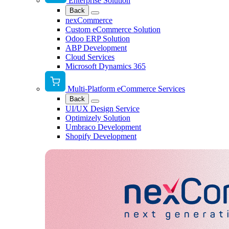
Enterprise Solution
Back
nexCommerce
Custom eCommerce Solution
Odoo ERP Solution
ABP Development
Cloud Services
Microsoft Dynamics 365
Multi-Platform eCommerce Services
Back
UI/UX Design Service
Optimizely Solution
Umbraco Development
Shopify Development