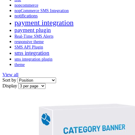
nopcommerce
nopCommerce SMS Integration
notifications
payment integration
payment plugin
Real-Time SMS Alerts
responsive theme
SMS API Plugin
sms integration
sms integration plugin
theme
View all
Sort by
Display