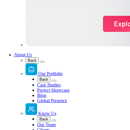
About Us
Back
Our Portfolio
Back
Case Studies
Project Showcase
Blog
Global Presence
Know Us
Back
Our Team
Clients