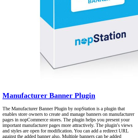
Manufacturer Banner Plugin
The Manufacturer Banner Plugin by nopStation is a plugin that
enables store owners to create and manage banners on manufacturer
pages in nopCommerce stores. The plugin helps you present your
important manufacturer pages more attractively. The plugin's views
and styles are open for modification. You can add a redirect URL
against the added banner also. Multiple banners can be added