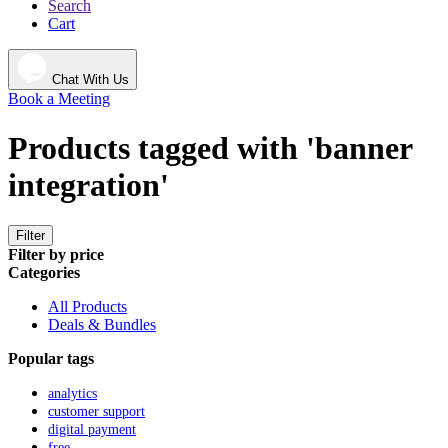
Search
Cart
Chat With Us
Book a Meeting
Products tagged with 'banner
integration'
Filter
Filter by price
Categories
All Products
Deals & Bundles
Popular tags
analytics
customer support
digital payment
free