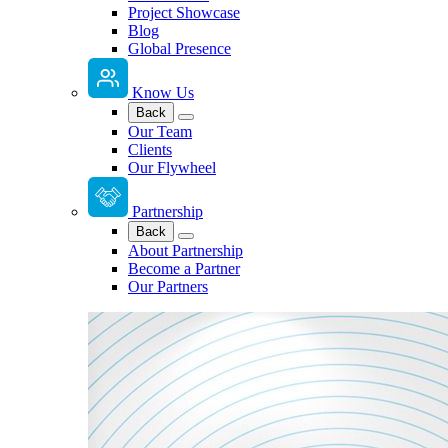
Project Showcase
Blog
Global Presence
Know Us
Back
Our Team
Clients
Our Flywheel
Partnership
Back
About Partnership
Become a Partner
Our Partners