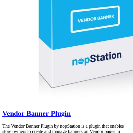
Vendor Banner Plugin
The Vendor Banner Plugin by nopStation is a plugin that enables
store owners to create and manage banners on Vendor pages in