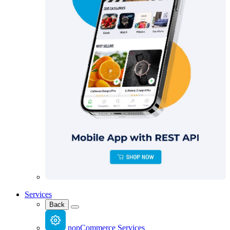
Services
Back
nopCommerce Services