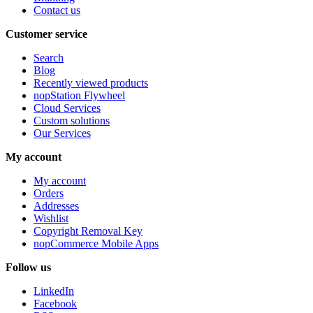
Contact us
Customer service
Search
Blog
Recently viewed products
nopStation Flywheel
Cloud Services
Custom solutions
Our Services
My account
My account
Orders
Addresses
Wishlist
Copyright Removal Key
nopCommerce Mobile Apps
Follow us
LinkedIn
Facebook