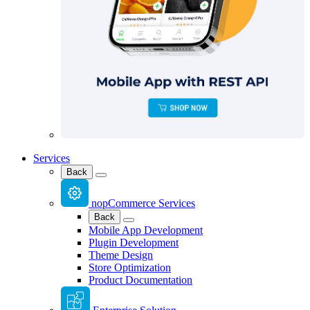
Services
Back
nopCommerce Services
Back
Mobile App Development
Plugin Development
Theme Design
Store Optimization
Product Documentation