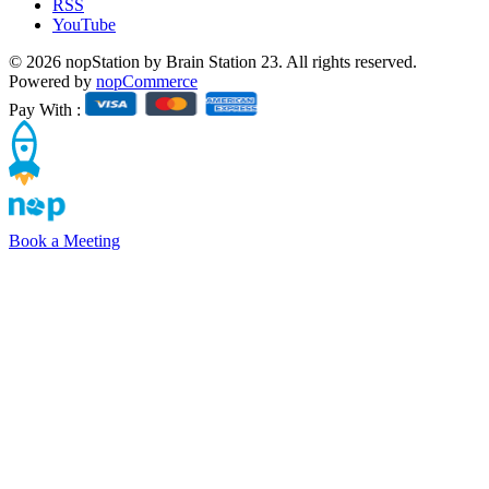
RSS
YouTube
© 2026 nopStation by Brain Station 23. All rights reserved.
Powered by
nopCommerce
Pay With :
Book a Meeting