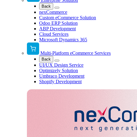
Enterprise Solution
Back
nexCommerce
Custom eCommerce Solution
Odoo ERP Solution
ABP Development
Cloud Services
Microsoft Dynamics 365
Multi-Platform eCommerce Services
Back
UI/UX Design Service
Optimizely Solution
Umbraco Development
Shopify Development