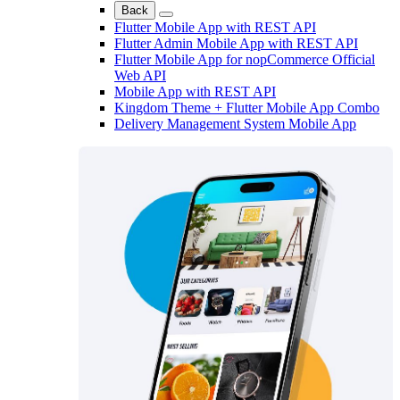
Back
Flutter Mobile App with REST API
Flutter Admin Mobile App with REST API
Flutter Mobile App for nopCommerce Official
Web API
Mobile App with REST API
Kingdom Theme + Flutter Mobile App Combo
Delivery Management System Mobile App