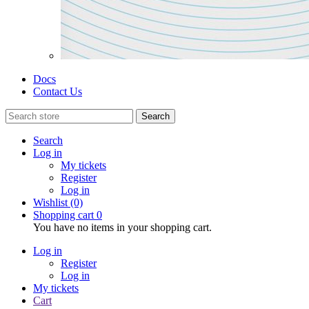
Docs
Contact Us
Search
Search
Log in
My tickets
Register
Log in
Wishlist
(0)
Shopping cart
0
You have no items in your shopping cart.
Log in
Register
Log in
My tickets
Cart