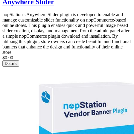
Anywhere Slider
nopStation's Anywhere Slider plugin is developed to enable and
manage customizable slider functionality on nopCommerce-based
online stores. This plugin enables quick and powerful image-based
slider creation, display, and management from the admin panel after
a simple nopCommerce plugin download and installation. By
utilizing this plugin, store owners can create beautiful and functional
banners that enhance the design and functionality of their online
store.
$0.00
Details