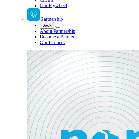
Our Flywheel
Partnership
Back
About Partnership
Become a Partner
Our Partners