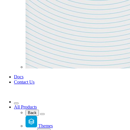
Docs
Contact Us
All Products
Back
Themes