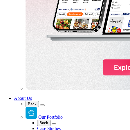
About Us
Back
Our Portfolio
Back
Case Studies