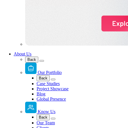
About Us
Back
Our Portfolio
Back
Case Studies
Project Showcase
Blog
Global Presence
Know Us
Back
Our Team
Clients