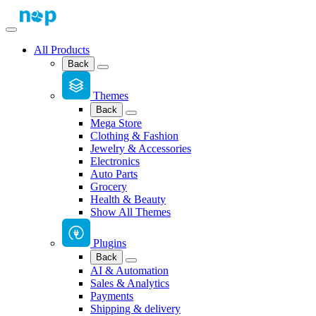
All Products
Back
Themes
Back
Mega Store
Clothing & Fashion
Jewelry & Accessories
Electronics
Auto Parts
Grocery
Health & Beauty
Show All Themes
Plugins
Back
AI & Automation
Sales & Analytics
Payments
Shipping & delivery