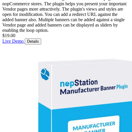
nopCommerce stores. The plugin helps you present your important
Vendor pages more attractively. The plugin's views and styles are
open for modification. You can add a redirect URL against the
added banner also. Multiple banners can be added against a single
Vendor page and added banners can be displayed as sliders by
enabling the loop option.
$19.00
Live Demo
Details