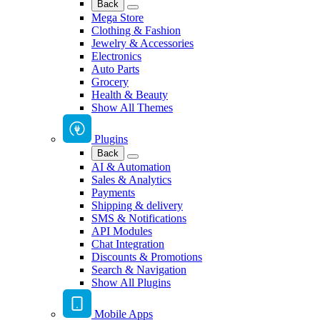
Back
Mega Store
Clothing & Fashion
Jewelry & Accessories
Electronics
Auto Parts
Grocery
Health & Beauty
Show All Themes
Plugins
Back
AI & Automation
Sales & Analytics
Payments
Shipping & delivery
SMS & Notifications
API Modules
Chat Integration
Discounts & Promotions
Search & Navigation
Show All Plugins
Mobile Apps