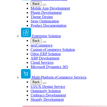
Back
Mobile App Development
Plugin Development
Theme Design
Store Optimization
Product Documentation
Enterprise Solution
Back
nexCommerce
Custom eCommerce Solution
Odoo ERP Solution
ABP Development
Cloud Services
Microsoft Dynamics 365
Multi-Platform eCommerce Services
Back
UI/UX Design Service
Optimizely Solution
Umbraco Development
Shopify Development