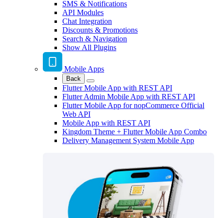
SMS & Notifications
API Modules
Chat Integration
Discounts & Promotions
Search & Navigation
Show All Plugins
Mobile Apps
Back
Flutter Mobile App with REST API
Flutter Admin Mobile App with REST API
Flutter Mobile App for nopCommerce Official
Web API
Mobile App with REST API
Kingdom Theme + Flutter Mobile App Combo
Delivery Management System Mobile App