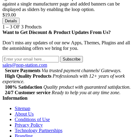
against a single manufacturer page and added banners can be
displayed as sliders by enabling the loop option.
$19.00
Details
1 – 3 OF 3 Products
Want to Get Discount & Product Updates From Us?
Don’t miss any updates of our new Apps, Themes, Plugins and all
the astonishing offers we bring for you.
Subscribe
sales@nop-station.com
Secure Payments
Via trusted payment channels/ Gateways.
High Quality Products
Professionals with 12+ years of work
experience.
100% Satisfaction
Quality product with guaranteed satisfaction.
24/7 Customer service
Ready to help you at any time zone.
Information
Sitemap
About Us
Conditions of Use
Privacy Policy
Technology Partnerships
Branding