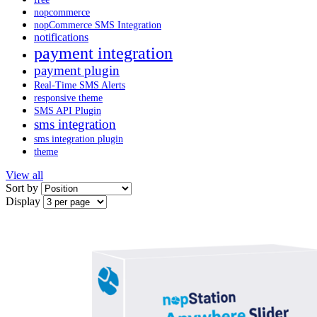
nopcommerce
nopCommerce SMS Integration
notifications
payment integration
payment plugin
Real-Time SMS Alerts
responsive theme
SMS API Plugin
sms integration
sms integration plugin
theme
View all
Sort by
Display