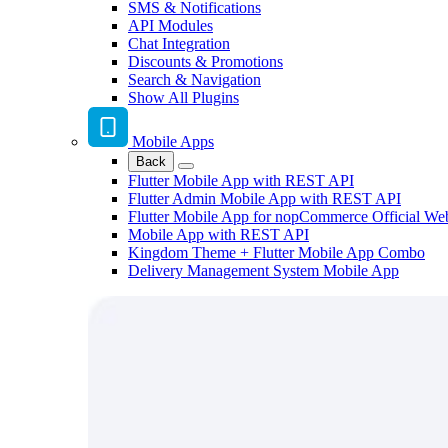
SMS & Notifications
API Modules
Chat Integration
Discounts & Promotions
Search & Navigation
Show All Plugins
Mobile Apps
Back
Flutter Mobile App with REST API
Flutter Admin Mobile App with REST API
Flutter Mobile App for nopCommerce Official We
Mobile App with REST API
Kingdom Theme + Flutter Mobile App Combo
Delivery Management System Mobile App