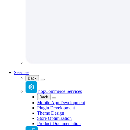
Services
Back
nopCommerce Services
Back
Mobile App Development
Plugin Development
Theme Design
Store Optimization
Product Documentation