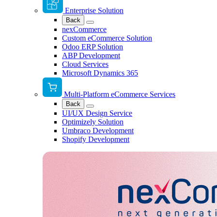
Enterprise Solution
Back
nexCommerce
Custom eCommerce Solution
Odoo ERP Solution
ABP Development
Cloud Services
Microsoft Dynamics 365
Multi-Platform eCommerce Services
Back
UI/UX Design Service
Optimizely Solution
Umbraco Development
Shopify Development