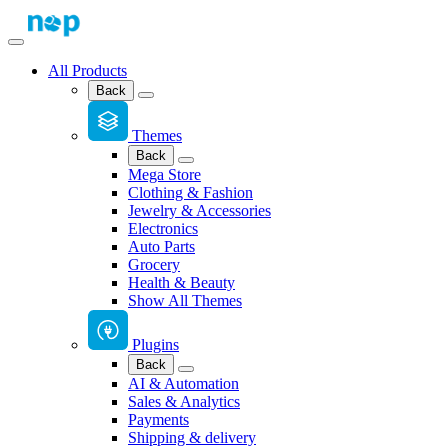
All Products
Back
Themes
Back
Mega Store
Clothing & Fashion
Jewelry & Accessories
Electronics
Auto Parts
Grocery
Health & Beauty
Show All Themes
Plugins
Back
AI & Automation
Sales & Analytics
Payments
Shipping & delivery