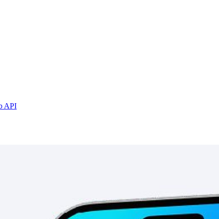
b API