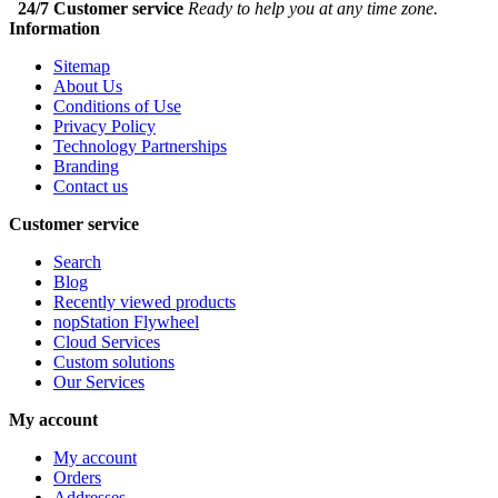
24/7 Customer service
Ready to help you at any time zone.
Information
Sitemap
About Us
Conditions of Use
Privacy Policy
Technology Partnerships
Branding
Contact us
Customer service
Search
Blog
Recently viewed products
nopStation Flywheel
Cloud Services
Custom solutions
Our Services
My account
My account
Orders
Addresses