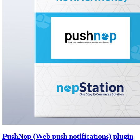
PushNop (Web push notifications) plugin