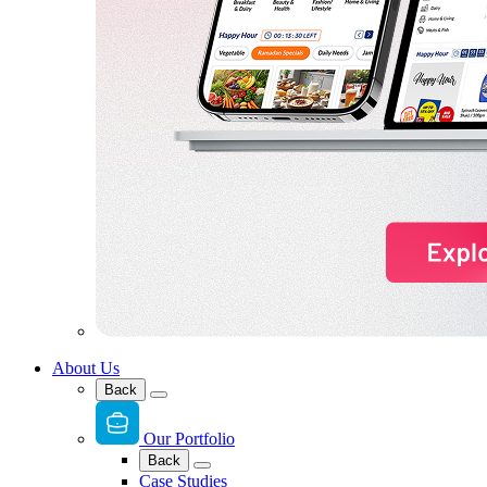
About Us
Back
Our Portfolio
Back
Case Studies