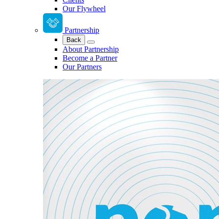
Our Flywheel
Partnership
Back
About Partnership
Become a Partner
Our Partners