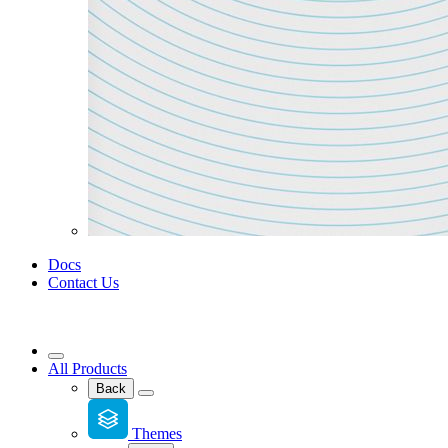
Docs
Contact Us
All Products
Back
Themes