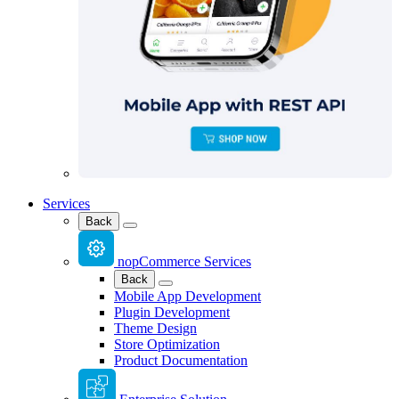
Services
Back
nopCommerce Services
Back
Mobile App Development
Plugin Development
Theme Design
Store Optimization
Product Documentation