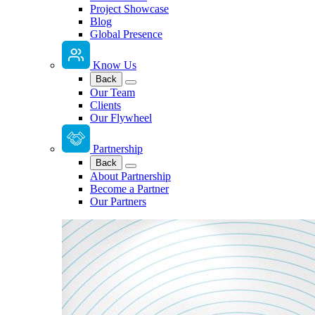
Project Showcase
Blog
Global Presence
Know Us
Back
Our Team
Clients
Our Flywheel
Partnership
Back
About Partnership
Become a Partner
Our Partners