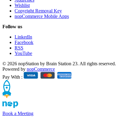
Wishlist
Copyright Removal Key
nopCommerce Mobile Apps
Follow us
LinkedIn
Facebook
RSS
YouTube
© 2026 nopStation by Brain Station 23. All rights reserved.
Powered by
nopCommerce
Pay With :
Book a Meeting