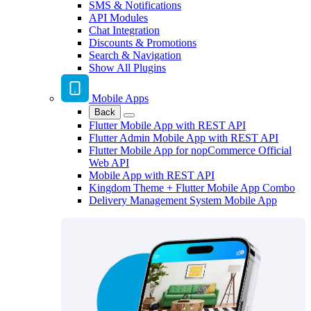
SMS & Notifications
API Modules
Chat Integration
Discounts & Promotions
Search & Navigation
Show All Plugins
Mobile Apps
Back
Flutter Mobile App with REST API
Flutter Admin Mobile App with REST API
Flutter Mobile App for nopCommerce Official
Web API
Mobile App with REST API
Kingdom Theme + Flutter Mobile App Combo
Delivery Management System Mobile App