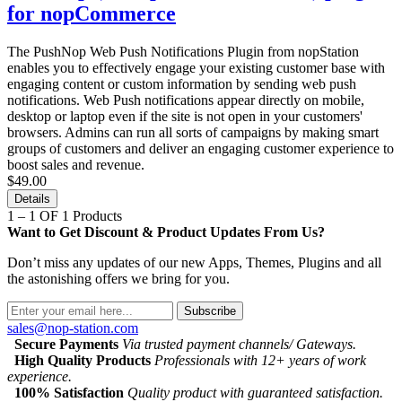
for nopCommerce
The PushNop Web Push Notifications Plugin from nopStation
enables you to effectively engage your existing customer base with
engaging content or custom information by sending web push
notifications. Web Push notifications appear directly on mobile,
desktop or laptop even if the site is not open in your customers'
browsers. Admins can run all sorts of campaigns by making smart
groups of customers and deliver an engaging customer experience to
boost sales and revenue.
$49.00
Details
1 – 1 OF 1 Products
Want to Get Discount & Product Updates From Us?
Don’t miss any updates of our new Apps, Themes, Plugins and all
the astonishing offers we bring for you.
Subscribe
sales@nop-station.com
Secure Payments
Via trusted payment channels/ Gateways.
High Quality Products
Professionals with 12+ years of work
experience.
100% Satisfaction
Quality product with guaranteed satisfaction.