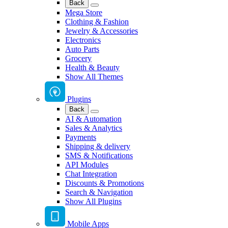
Back
Mega Store
Clothing & Fashion
Jewelry & Accessories
Electronics
Auto Parts
Grocery
Health & Beauty
Show All Themes
Plugins
Back
AI & Automation
Sales & Analytics
Payments
Shipping & delivery
SMS & Notifications
API Modules
Chat Integration
Discounts & Promotions
Search & Navigation
Show All Plugins
Mobile Apps