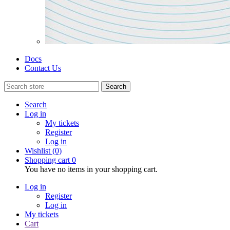
Docs
Contact Us
Search
Search
Log in
My tickets
Register
Log in
Wishlist
(0)
Shopping cart
0
You have no items in your shopping cart.
Log in
Register
Log in
My tickets
Cart