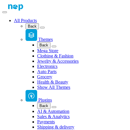
All Products
Back
Themes
Back
Mega Store
Clothing & Fashion
Jewelry & Accessories
Electronics
Auto Parts
Grocery
Health & Beauty
Show All Themes
Plugins
Back
AI & Automation
Sales & Analytics
Payments
Shipping & delivery