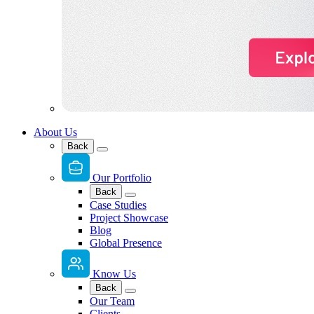
About Us
Back
Our Portfolio
Back
Case Studies
Project Showcase
Blog
Global Presence
Know Us
Back
Our Team
Clients