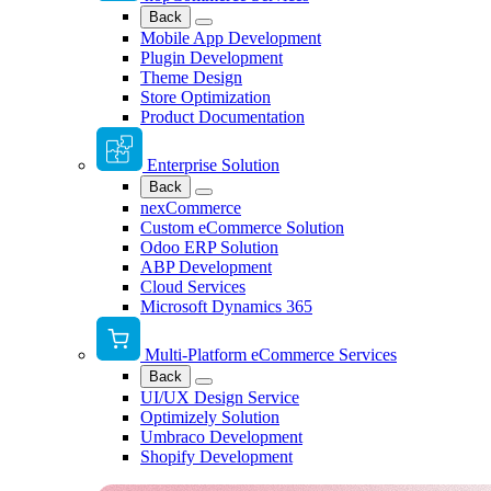
Back
Mobile App Development
Plugin Development
Theme Design
Store Optimization
Product Documentation
Enterprise Solution
Back
nexCommerce
Custom eCommerce Solution
Odoo ERP Solution
ABP Development
Cloud Services
Microsoft Dynamics 365
Multi-Platform eCommerce Services
Back
UI/UX Design Service
Optimizely Solution
Umbraco Development
Shopify Development