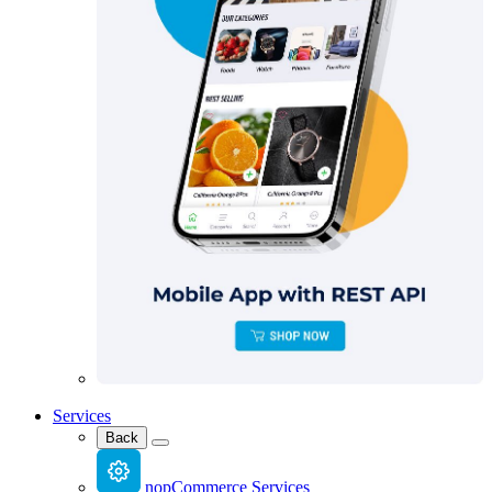
Services
Back
nopCommerce Services