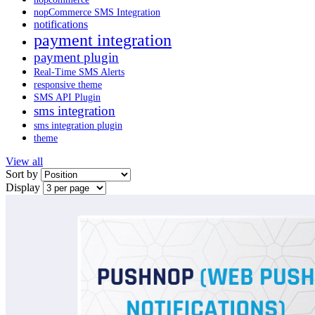
nopCommerce SMS Integration
notifications
payment integration
payment plugin
Real-Time SMS Alerts
responsive theme
SMS API Plugin
sms integration
sms integration plugin
theme
View all
Sort by
Display