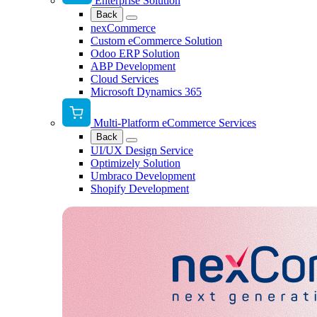
Enterprise Solution
Back
nexCommerce
Custom eCommerce Solution
Odoo ERP Solution
ABP Development
Cloud Services
Microsoft Dynamics 365
Multi-Platform eCommerce Services
Back
UI/UX Design Service
Optimizely Solution
Umbraco Development
Shopify Development