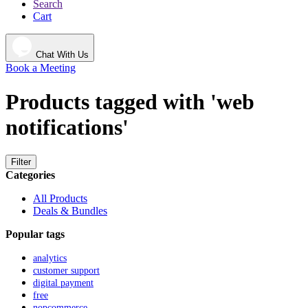
Search
Cart
Chat With Us
Book a Meeting
Products tagged with 'web
notifications'
Filter
Categories
All Products
Deals & Bundles
Popular tags
analytics
customer support
digital payment
free
nopcommerce