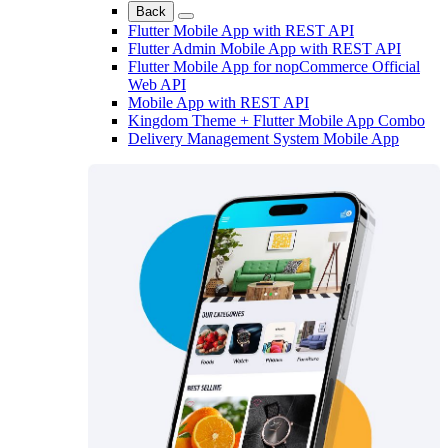
Back
Flutter Mobile App with REST API
Flutter Admin Mobile App with REST API
Flutter Mobile App for nopCommerce Official
Web API
Mobile App with REST API
Kingdom Theme + Flutter Mobile App Combo
Delivery Management System Mobile App