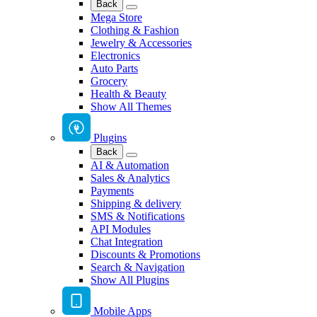
Back
Mega Store
Clothing & Fashion
Jewelry & Accessories
Electronics
Auto Parts
Grocery
Health & Beauty
Show All Themes
Plugins
Back
AI & Automation
Sales & Analytics
Payments
Shipping & delivery
SMS & Notifications
API Modules
Chat Integration
Discounts & Promotions
Search & Navigation
Show All Plugins
Mobile Apps