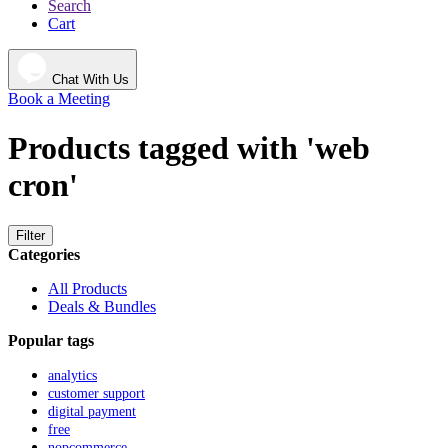
Search
Cart
Chat With Us
Book a Meeting
Products tagged with 'web
cron'
Filter
Categories
All Products
Deals & Bundles
Popular tags
analytics
customer support
digital payment
free
nopcommerce