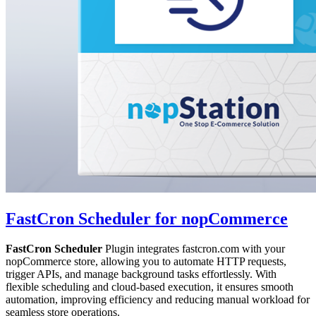
FastCron Scheduler for nopCommerce
FastCron Scheduler
Plugin integrates fastcron.com with your
nopCommerce store, allowing you to automate HTTP requests,
trigger APIs, and manage background tasks effortlessly. With
flexible scheduling and cloud-based execution, it ensures smooth
automation, improving efficiency and reducing manual workload for
seamless store operations.