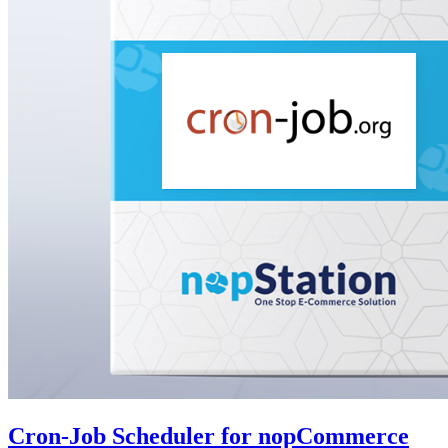
Cron-Job Scheduler for nopCommerce