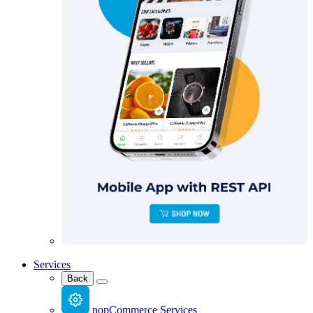
Services
Back
nopCommerce Services