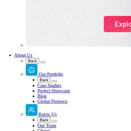
About Us
Back
Our Portfolio
Back
Case Studies
Project Showcase
Blog
Global Presence
Know Us
Back
Our Team
Clients