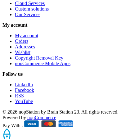
Cloud Services
Custom solutions
Our Services
My account
My account
Orders
Addresses
Wishlist
Copyright Removal Key
nopCommerce Mobile Apps
Follow us
LinkedIn
Facebook
RSS
YouTube
© 2026 nopStation by Brain Station 23. All rights reserved.
Powered by
nopCommerce
Pay With :