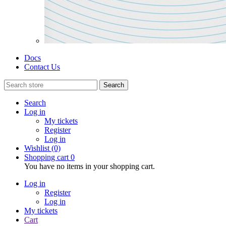
Docs
Contact Us
Search
Search
Log in
My tickets
Register
Log in
Wishlist
(0)
Shopping cart
0
You have no items in your shopping cart.
Log in
Register
Log in
My tickets
Cart