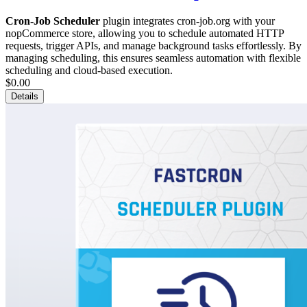
Cron-Job Scheduler
plugin integrates cron-job.org with your
nopCommerce store, allowing you to schedule automated HTTP
requests, trigger APIs, and manage background tasks effortlessly. By
managing scheduling, this ensures seamless automation with flexible
scheduling and cloud-based execution.
$0.00
Details