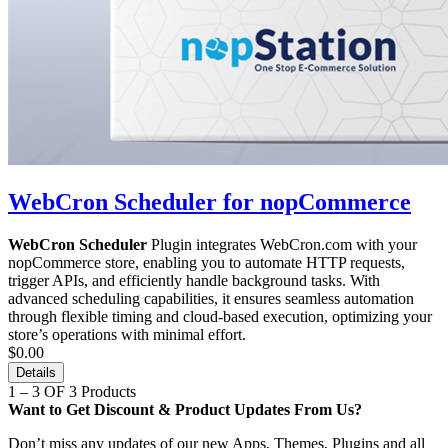
WebCron Scheduler for nopCommerce
WebCron Scheduler
Plugin integrates WebCron.com with your
nopCommerce store, enabling you to automate HTTP requests,
trigger APIs, and efficiently handle background tasks. With
advanced scheduling capabilities, it ensures seamless automation
through flexible timing and cloud-based execution, optimizing your
store’s operations with minimal effort.
$0.00
Details
1 – 3 OF 3 Products
Want to Get Discount & Product Updates From Us?
Don’t miss any updates of our new Apps, Themes, Plugins and all