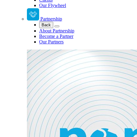
Our Flywheel
Partnership
Back
About Partnership
Become a Partner
Our Partners