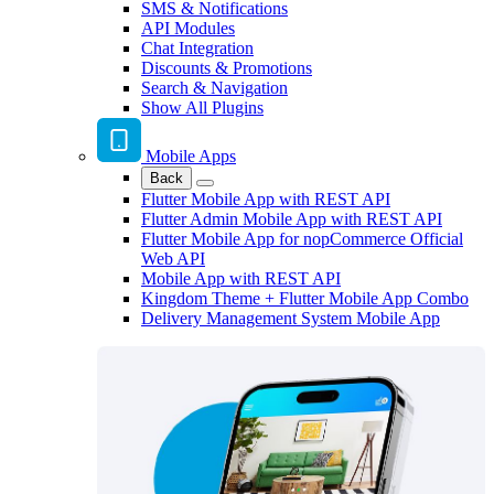
SMS & Notifications
API Modules
Chat Integration
Discounts & Promotions
Search & Navigation
Show All Plugins
Mobile Apps
Back
Flutter Mobile App with REST API
Flutter Admin Mobile App with REST API
Flutter Mobile App for nopCommerce Official
Web API
Mobile App with REST API
Kingdom Theme + Flutter Mobile App Combo
Delivery Management System Mobile App