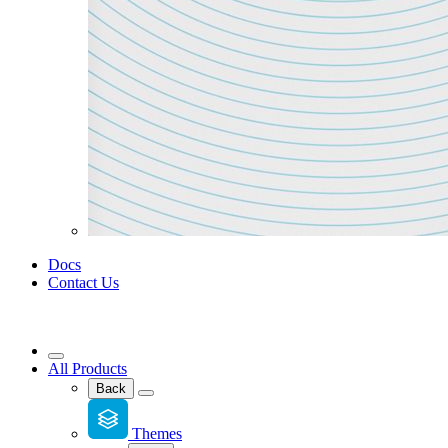
Docs
Contact Us
All Products
Back
Themes