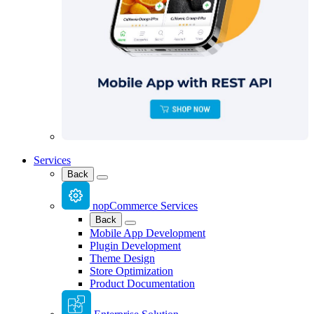
Services
Back
nopCommerce Services
Back
Mobile App Development
Plugin Development
Theme Design
Store Optimization
Product Documentation