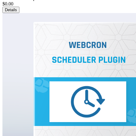
$0.00
Details