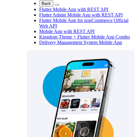
Back
Flutter Mobile App with REST API
Flutter Admin Mobile App with REST API
Flutter Mobile App for nopCommerce Official
Web API
Mobile App with REST API
Kingdom Theme + Flutter Mobile App Combo
Delivery Management System Mobile App