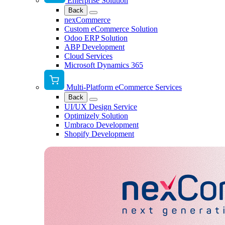
Enterprise Solution
Back
nexCommerce
Custom eCommerce Solution
Odoo ERP Solution
ABP Development
Cloud Services
Microsoft Dynamics 365
Multi-Platform eCommerce Services
Back
UI/UX Design Service
Optimizely Solution
Umbraco Development
Shopify Development