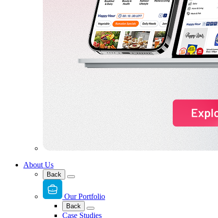
About Us
Back
Our Portfolio
Back
Case Studies