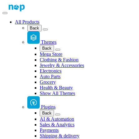
All Products
Back
Themes
Back
Mega Store
Clothing & Fashion
Jewelry & Accessories
Electronics
Auto Parts
Grocery
Health & Beauty
Show All Themes
Plugins
Back
AI & Automation
Sales & Analytics
Payments
Shipping & delivery