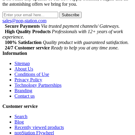
the astonishing offers we bring for you.
Subscribe
sales@nop-station.com
Secure Payments
Via trusted payment channels/ Gateways.
High Quality Products
Professionals with 12+ years of work
experience.
100% Satisfaction
Quality product with guaranteed satisfaction.
24/7 Customer service
Ready to help you at any time zone.
Information
Sitemap
About Us
Conditions of Use
Privacy Policy
Technology Partnerships
Branding
Contact us
Customer service
Search
Blog
Recently viewed products
nopStation Flywheel