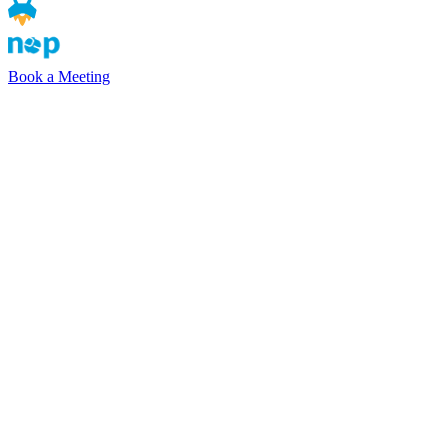
Book a Meeting