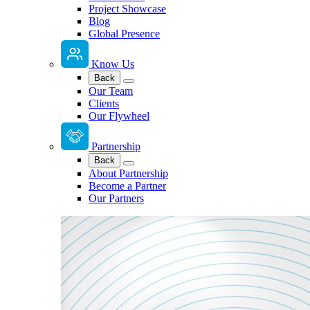
Project Showcase
Blog
Global Presence
Know Us
Back
Our Team
Clients
Our Flywheel
Partnership
Back
About Partnership
Become a Partner
Our Partners