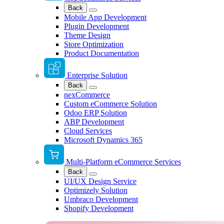
Back
Mobile App Development
Plugin Development
Theme Design
Store Optimization
Product Documentation
Enterprise Solution
Back
nexCommerce
Custom eCommerce Solution
Odoo ERP Solution
ABP Development
Cloud Services
Microsoft Dynamics 365
Multi-Platform eCommerce Services
Back
UI/UX Design Service
Optimizely Solution
Umbraco Development
Shopify Development