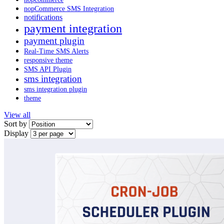
nopCommerce SMS Integration
notifications
payment integration
payment plugin
Real-Time SMS Alerts
responsive theme
SMS API Plugin
sms integration
sms integration plugin
theme
View all
Sort by
Display