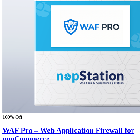
100% Off
WAF Pro – Web Application Firewall for
nopCommerce