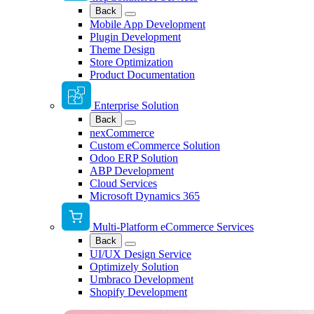
Back
Mobile App Development
Plugin Development
Theme Design
Store Optimization
Product Documentation
Enterprise Solution
Back
nexCommerce
Custom eCommerce Solution
Odoo ERP Solution
ABP Development
Cloud Services
Microsoft Dynamics 365
Multi-Platform eCommerce Services
Back
UI/UX Design Service
Optimizely Solution
Umbraco Development
Shopify Development