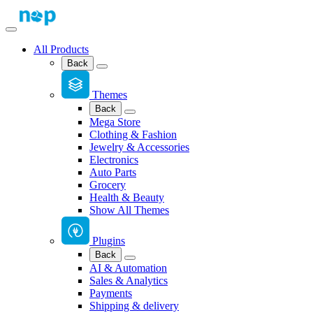
All Products
Back
Themes
Back
Mega Store
Clothing & Fashion
Jewelry & Accessories
Electronics
Auto Parts
Grocery
Health & Beauty
Show All Themes
Plugins
Back
AI & Automation
Sales & Analytics
Payments
Shipping & delivery