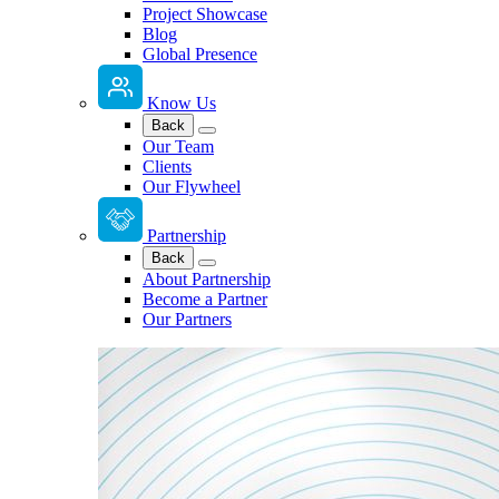
Project Showcase
Blog
Global Presence
Know Us
Back
Our Team
Clients
Our Flywheel
Partnership
Back
About Partnership
Become a Partner
Our Partners