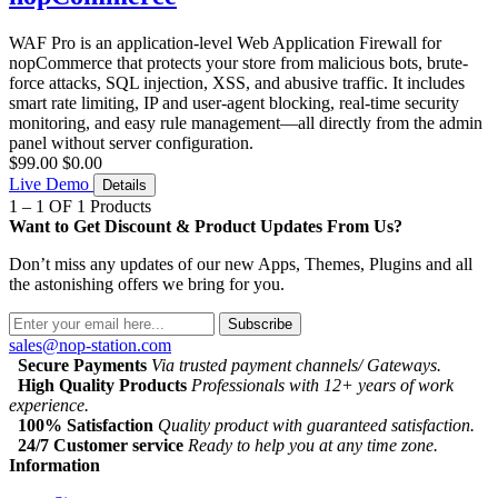
WAF Pro is an application-level Web Application Firewall for
nopCommerce that protects your store from malicious bots, brute-
force attacks, SQL injection, XSS, and abusive traffic. It includes
smart rate limiting, IP and user-agent blocking, real-time security
monitoring, and easy rule management—all directly from the admin
panel without server configuration.
$99.00
$0.00
Live Demo
Details
1 – 1 OF 1 Products
Want to Get Discount & Product Updates From Us?
Don’t miss any updates of our new Apps, Themes, Plugins and all
the astonishing offers we bring for you.
Subscribe
sales@nop-station.com
Secure Payments
Via trusted payment channels/ Gateways.
High Quality Products
Professionals with 12+ years of work
experience.
100% Satisfaction
Quality product with guaranteed satisfaction.
24/7 Customer service
Ready to help you at any time zone.
Information