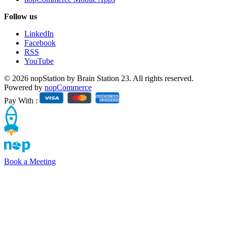
Follow us
LinkedIn
Facebook
RSS
YouTube
© 2026 nopStation by Brain Station 23. All rights reserved.
Powered by
nopCommerce
Pay With :
Book a Meeting