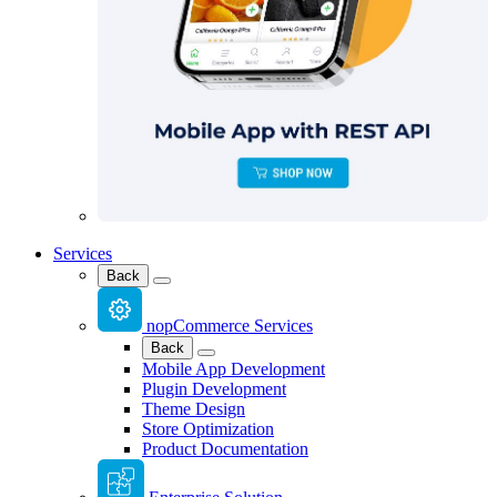
Services
Back
nopCommerce Services
Back
Mobile App Development
Plugin Development
Theme Design
Store Optimization
Product Documentation