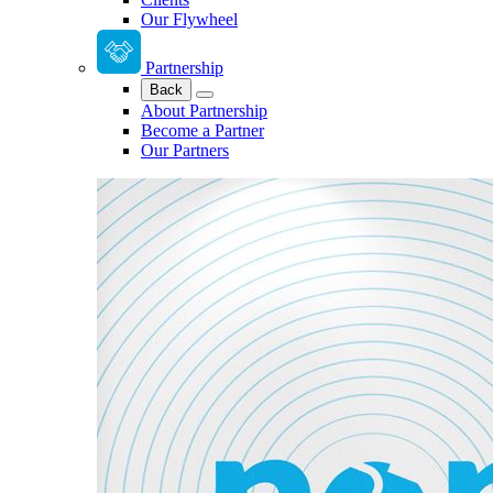
Our Flywheel
Partnership
Back
About Partnership
Become a Partner
Our Partners