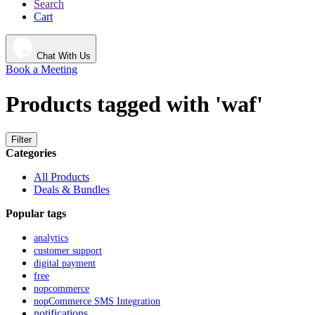
Search
Cart
Chat With Us
Book a Meeting
Products tagged with 'waf'
Filter
Categories
All Products
Deals & Bundles
Popular tags
analytics
customer support
digital payment
free
nopcommerce
nopCommerce SMS Integration
notifications