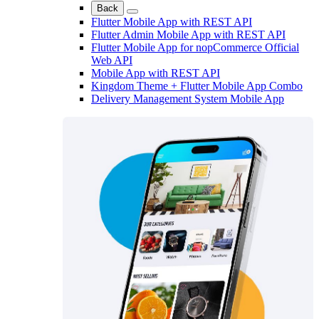
Back
Flutter Mobile App with REST API
Flutter Admin Mobile App with REST API
Flutter Mobile App for nopCommerce Official
Web API
Mobile App with REST API
Kingdom Theme + Flutter Mobile App Combo
Delivery Management System Mobile App