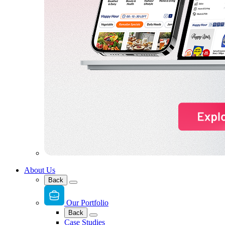
About Us
Back
Our Portfolio
Back
Case Studies