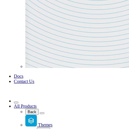
Docs
Contact Us
All Products
Back
Themes