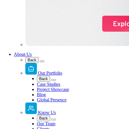
About Us
Back
Our Portfolio
Back
Case Studies
Project Showcase
Blog
Global Presence
Know Us
Back
Our Team
Clients