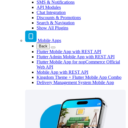
SMS & Notifications
API Modules
Chat Integration
Discounts & Promotions
Search & Navigation
Show All Plugins
Mobile Apps
Back
Flutter Mobile App with REST API
Flutter Admin Mobile App with REST API
Flutter Mobile App for nopCommerce Official
Web API
Mobile App with REST API
Kingdom Theme + Flutter Mobile App Combo
Delivery Management System Mobile App