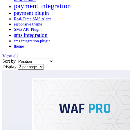
payment integration
payment plugin
Real-Time SMS Alerts
responsive theme
SMS API Plugin
sms integration
sms integration plugin
theme
View all
Sort by
Display