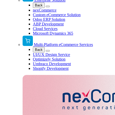
Enterprise Solution
Back
nexCommerce
Custom eCommerce Solution
Odoo ERP Solution
ABP Development
Cloud Services
Microsoft Dynamics 365
Multi-Platform eCommerce Services
Back
UI/UX Design Service
Optimizely Solution
Umbraco Development
Shopify Development