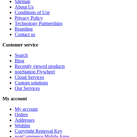
Sitemap
About Us
Conditions of Use
Privacy Policy
Technology Partnerships
Branding
Contact us
Customer service
Search
Blog
Recently viewed products
nopStation Flywheel
Cloud Services
Custom solutions
Our Services
My account
My account
Orders
Addresses
Wishlist
Copyright Removal Key
nopCommerce Mobile Apps