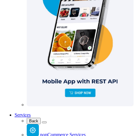
Services
Back
nopCommerce Services