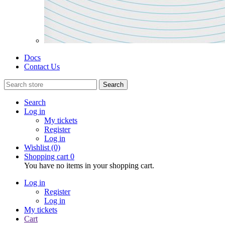
Docs
Contact Us
Search
Search
Log in
My tickets
Register
Log in
Wishlist
(0)
Shopping cart
0
You have no items in your shopping cart.
Log in
Register
Log in
My tickets
Cart