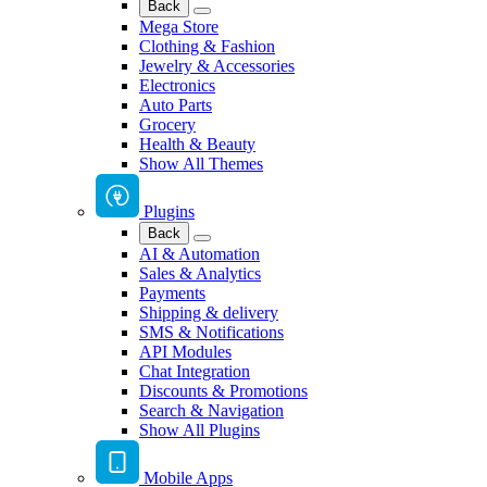
Back
Mega Store
Clothing & Fashion
Jewelry & Accessories
Electronics
Auto Parts
Grocery
Health & Beauty
Show All Themes
Plugins
Back
AI & Automation
Sales & Analytics
Payments
Shipping & delivery
SMS & Notifications
API Modules
Chat Integration
Discounts & Promotions
Search & Navigation
Show All Plugins
Mobile Apps