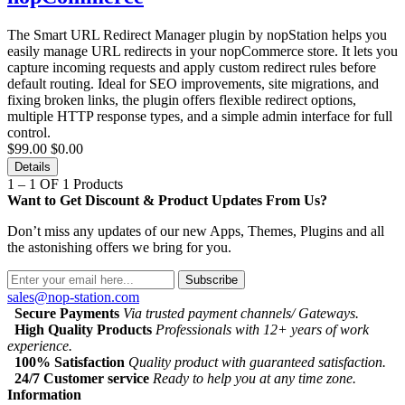
The Smart URL Redirect Manager plugin by nopStation helps you
easily manage URL redirects in your nopCommerce store. It lets you
capture incoming requests and apply custom redirect rules before
default routing. Ideal for SEO improvements, site migrations, and
fixing broken links, the plugin offers flexible redirect options,
multiple HTTP response types, and a simple admin interface for full
control.
$99.00
$0.00
Details
1 – 1 OF 1 Products
Want to Get Discount & Product Updates From Us?
Don’t miss any updates of our new Apps, Themes, Plugins and all
the astonishing offers we bring for you.
Subscribe
sales@nop-station.com
Secure Payments
Via trusted payment channels/ Gateways.
High Quality Products
Professionals with 12+ years of work
experience.
100% Satisfaction
Quality product with guaranteed satisfaction.
24/7 Customer service
Ready to help you at any time zone.
Information