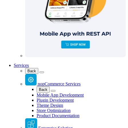
Services
Back
nopCommerce Services
Back
Mobile App Development
Plugin Development
Theme Design
Store Optimization
Product Documentation