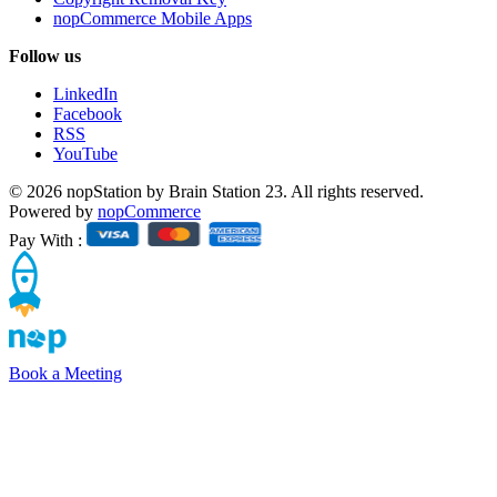
nopCommerce Mobile Apps
Follow us
LinkedIn
Facebook
RSS
YouTube
© 2026 nopStation by Brain Station 23. All rights reserved.
Powered by
nopCommerce
Pay With :
Book a Meeting