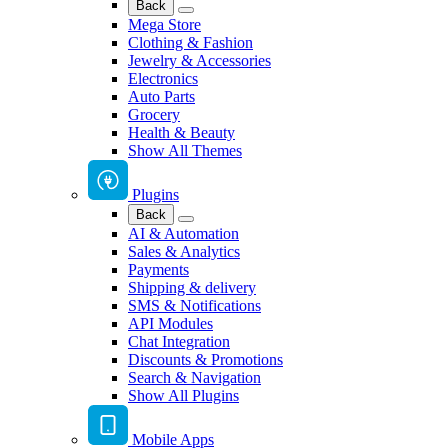
Back
Mega Store
Clothing & Fashion
Jewelry & Accessories
Electronics
Auto Parts
Grocery
Health & Beauty
Show All Themes
Plugins
Back
AI & Automation
Sales & Analytics
Payments
Shipping & delivery
SMS & Notifications
API Modules
Chat Integration
Discounts & Promotions
Search & Navigation
Show All Plugins
Mobile Apps