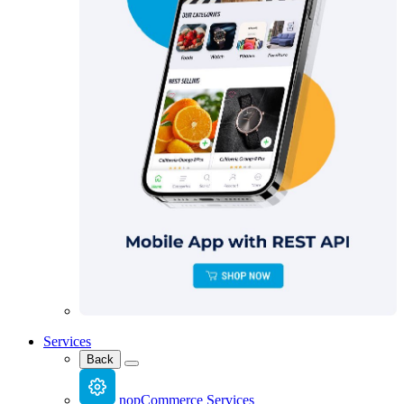
Services
Back
nopCommerce Services