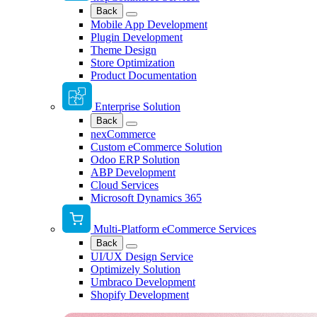
Back
Mobile App Development
Plugin Development
Theme Design
Store Optimization
Product Documentation
Enterprise Solution
Back
nexCommerce
Custom eCommerce Solution
Odoo ERP Solution
ABP Development
Cloud Services
Microsoft Dynamics 365
Multi-Platform eCommerce Services
Back
UI/UX Design Service
Optimizely Solution
Umbraco Development
Shopify Development