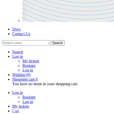
Docs
Contact Us
Search
Search
Log in
My tickets
Register
Log in
Wishlist
(0)
Shopping cart
0
You have no items in your shopping cart.
Log in
Register
Log in
My tickets
Cart