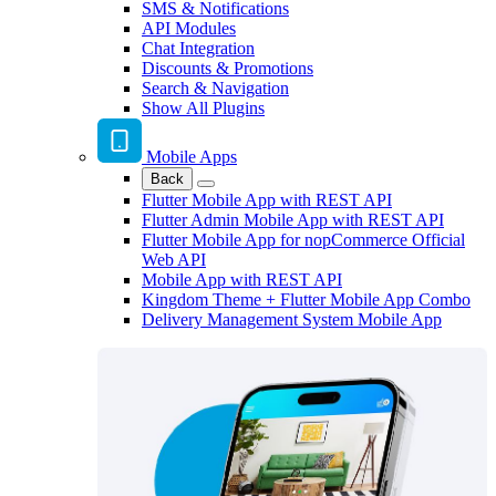
SMS & Notifications
API Modules
Chat Integration
Discounts & Promotions
Search & Navigation
Show All Plugins
Mobile Apps
Back
Flutter Mobile App with REST API
Flutter Admin Mobile App with REST API
Flutter Mobile App for nopCommerce Official
Web API
Mobile App with REST API
Kingdom Theme + Flutter Mobile App Combo
Delivery Management System Mobile App