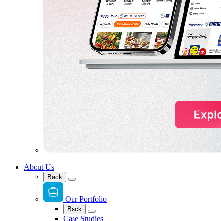
About Us
Back
Our Portfolio
Back
Case Studies