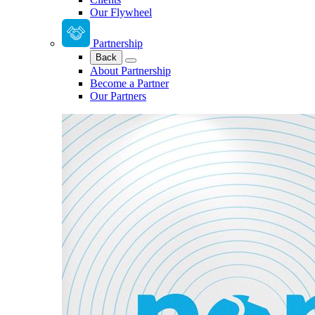
Our Flywheel
Partnership
Back
About Partnership
Become a Partner
Our Partners