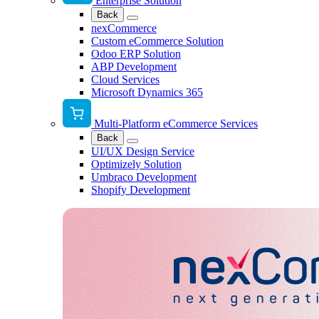
Enterprise Solution
Back
nexCommerce
Custom eCommerce Solution
Odoo ERP Solution
ABP Development
Cloud Services
Microsoft Dynamics 365
Multi-Platform eCommerce Services
Back
UI/UX Design Service
Optimizely Solution
Umbraco Development
Shopify Development