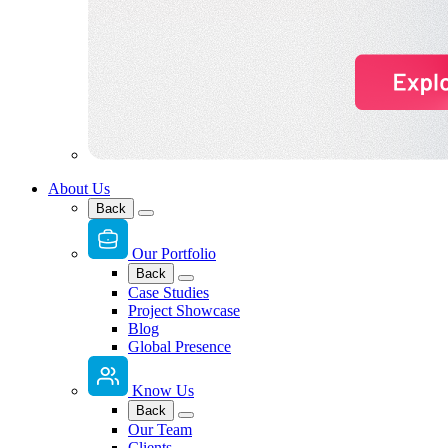
About Us
Back
Our Portfolio
Back
Case Studies
Project Showcase
Blog
Global Presence
Know Us
Back
Our Team
Clients