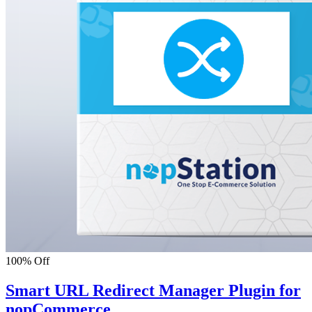
100% Off
Smart URL Redirect Manager Plugin for
nopCommerce