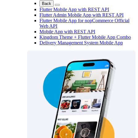
Back
Flutter Mobile App with REST API
Flutter Admin Mobile App with REST API
Flutter Mobile App for nopCommerce Official
Web API
Mobile App with REST API
Kingdom Theme + Flutter Mobile App Combo
Delivery Management System Mobile App