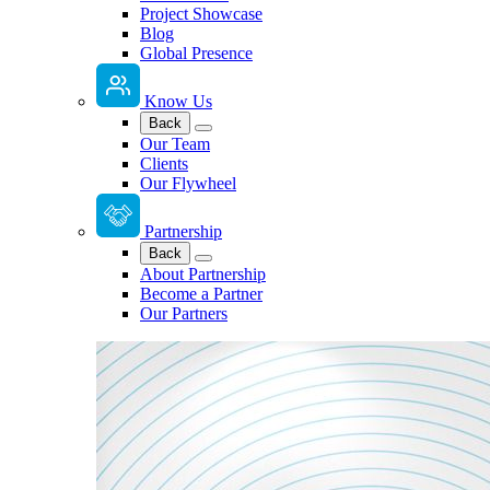
Project Showcase
Blog
Global Presence
Know Us
Back
Our Team
Clients
Our Flywheel
Partnership
Back
About Partnership
Become a Partner
Our Partners