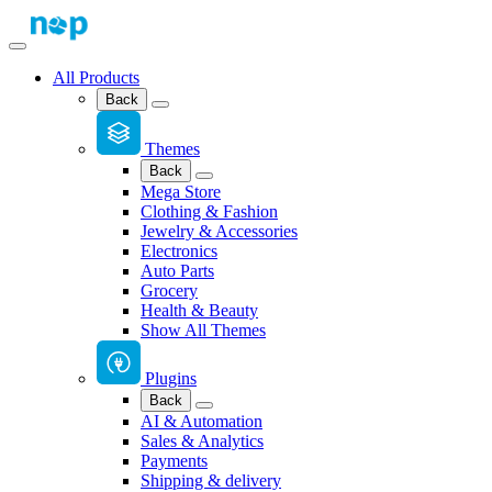
All Products
Back
Themes
Back
Mega Store
Clothing & Fashion
Jewelry & Accessories
Electronics
Auto Parts
Grocery
Health & Beauty
Show All Themes
Plugins
Back
AI & Automation
Sales & Analytics
Payments
Shipping & delivery