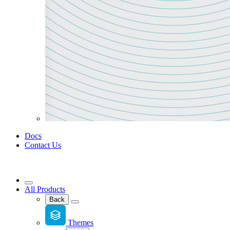
Docs
Contact Us
All Products
Back
Themes