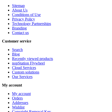
Sitemap
About Us
Conditions of Use
Privacy Policy
Technology Partnerships
Branding
Contact us
Customer service
Search
Blog
Recently viewed products
nopStation Flywheel
Cloud Services
Custom solutions
Our Services
My account
My account
Orders
Addresses
Wishlist
Copyright Removal Key