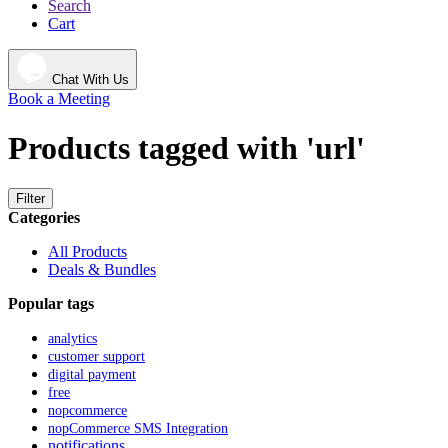
Search
Cart
Chat With Us
Book a Meeting
Products tagged with 'url'
Filter
Categories
All Products
Deals & Bundles
Popular tags
analytics
customer support
digital payment
free
nopcommerce
nopCommerce SMS Integration
notifications