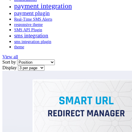
payment integration
payment plugin
Real-Time SMS Alerts
responsive theme
SMS API Plugin
sms integration
sms integration plugin
theme
View all
Sort by
Display