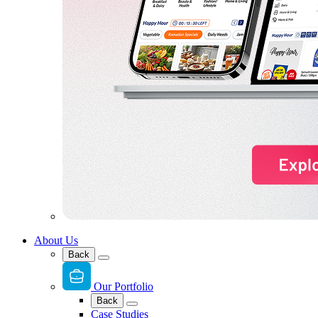
About Us
Back
Our Portfolio
Back
Case Studies