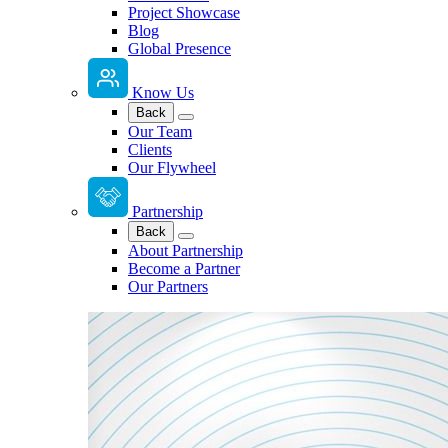
Project Showcase
Blog
Global Presence
Know Us
Back
Our Team
Clients
Our Flywheel
Partnership
Back
About Partnership
Become a Partner
Our Partners