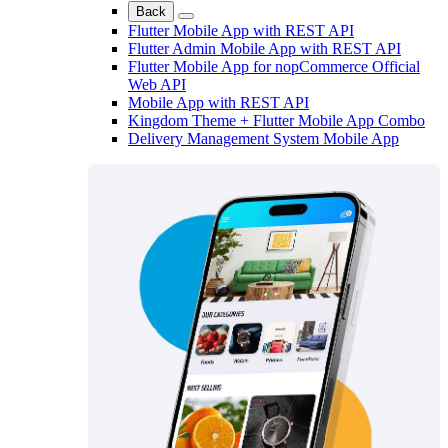
Back
Flutter Mobile App with REST API
Flutter Admin Mobile App with REST API
Flutter Mobile App for nopCommerce Official
Web API
Mobile App with REST API
Kingdom Theme + Flutter Mobile App Combo
Delivery Management System Mobile App