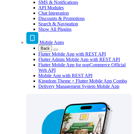
SMS & Notifications
API Modules
Chat Integration
Discounts & Promotions
Search & Navigation
Show All Plugins
Mobile Apps
Back
Flutter Mobile App with REST API
Flutter Admin Mobile App with REST API
Flutter Mobile App for nopCommerce Official
Web API
Mobile App with REST API
Kingdom Theme + Flutter Mobile App Combo
Delivery Management System Mobile App