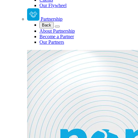
Our Flywheel
Partnership
Back
About Partnership
Become a Partner
Our Partners