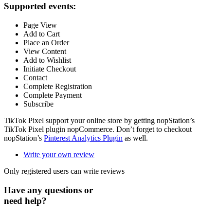
Supported events:
Page View
Add to Cart
Place an Order
View Content
Add to Wishlist
Initiate Checkout
Contact
Complete Registration
Complete Payment
Subscribe
TikTok Pixel support your online store by getting nopStation’s
TikTok Pixel plugin nopCommerce. Don’t forget to checkout
nopStation’s
Pinterest Analytics Plugin
as well.
Write your own review
Only registered users can write reviews
Have any questions or
need help?