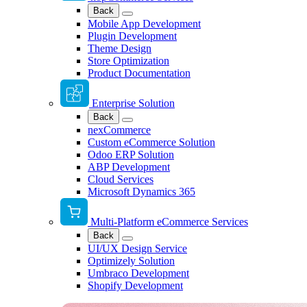
Back
Mobile App Development
Plugin Development
Theme Design
Store Optimization
Product Documentation
Enterprise Solution
Back
nexCommerce
Custom eCommerce Solution
Odoo ERP Solution
ABP Development
Cloud Services
Microsoft Dynamics 365
Multi-Platform eCommerce Services
Back
UI/UX Design Service
Optimizely Solution
Umbraco Development
Shopify Development