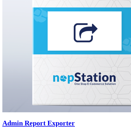
Admin Report Exporter