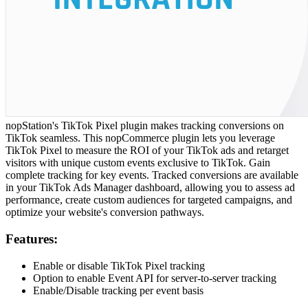
nopStation's TikTok Pixel plugin makes tracking conversions on
TikTok seamless. This nopCommerce plugin lets you leverage
TikTok Pixel to measure the ROI of your TikTok ads and retarget
visitors with unique custom events exclusive to TikTok. Gain
complete tracking for key events. Tracked conversions are available
in your TikTok Ads Manager dashboard, allowing you to assess ad
performance, create custom audiences for targeted campaigns, and
optimize your website's conversion pathways.
Features:
Enable or disable TikTok Pixel tracking
Option to enable Event API for server-to-server tracking
Enable/Disable tracking per event basis