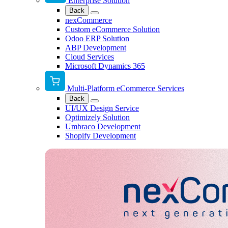
Enterprise Solution
Back
nexCommerce
Custom eCommerce Solution
Odoo ERP Solution
ABP Development
Cloud Services
Microsoft Dynamics 365
Multi-Platform eCommerce Services
Back
UI/UX Design Service
Optimizely Solution
Umbraco Development
Shopify Development