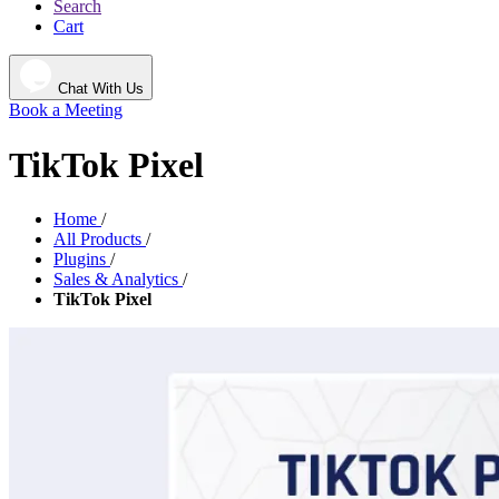
Search
Cart
Chat With Us
Book a Meeting
TikTok Pixel
Home
/
All Products
/
Plugins
/
Sales & Analytics
/
TikTok Pixel