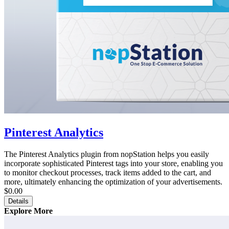
Pinterest Analytics
The Pinterest Analytics plugin from nopStation helps you easily
incorporate sophisticated Pinterest tags into your store, enabling you
to monitor checkout processes, track items added to the cart, and
more, ultimately enhancing the optimization of your advertisements.
$0.00
Details
Explore More