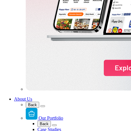
About Us
Back
Our Portfolio
Back
Case Studies