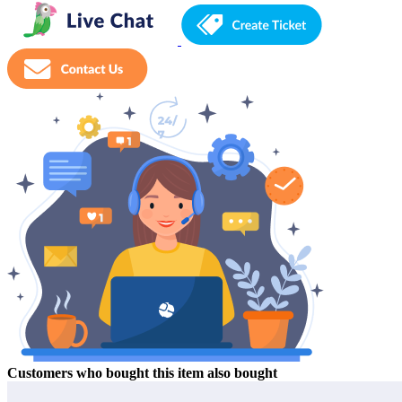
Customers who bought this item also bought