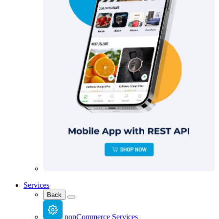
Services
Back
nopCommerce Services