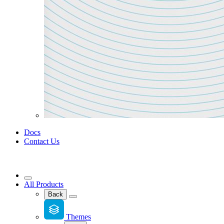
Docs
Contact Us
All Products
Back
Themes