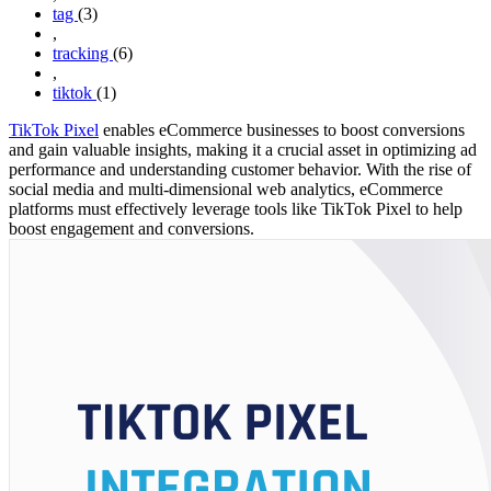
tag
(3)
,
tracking
(6)
,
tiktok
(1)
TikTok Pixel
enables eCommerce businesses to boost conversions
and gain valuable insights, making it a crucial asset in optimizing ad
performance and understanding customer behavior. With the rise of
social media and multi-dimensional web analytics, eCommerce
platforms must effectively leverage tools like TikTok Pixel to help
boost engagement and conversions.