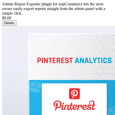
Admin Report Exporter plugin for nopCommerce lets the store
owner easily export reports straight from the admin panel with a
simple click.
$0.00
Details