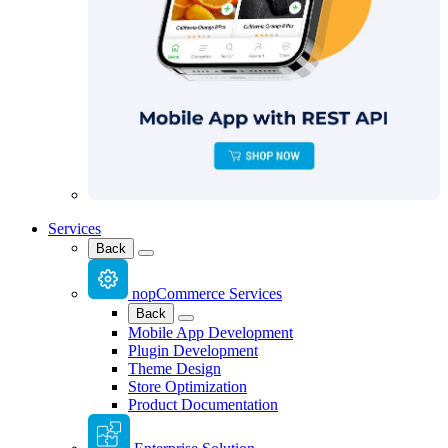
Services
Back
nopCommerce Services
Back
Mobile App Development
Plugin Development
Theme Design
Store Optimization
Product Documentation