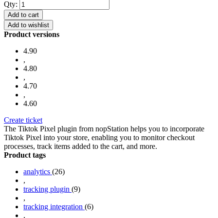
Qty:
Add to cart
Add to wishlist
Product versions
4.90
,
4.80
,
4.70
,
4.60
Create ticket
The Tiktok Pixel plugin from nopStation helps you to incorporate
Tiktok Pixel into your store, enabling you to monitor checkout
processes, track items added to the cart, and more.
Product tags
analytics
(26)
,
tracking plugin
(9)
,
tracking integration
(6)
,