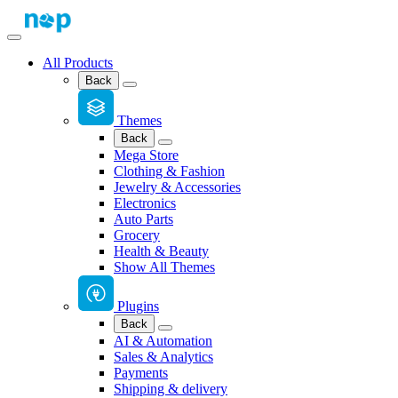
All Products
Back
Themes
Back
Mega Store
Clothing & Fashion
Jewelry & Accessories
Electronics
Auto Parts
Grocery
Health & Beauty
Show All Themes
Plugins
Back
AI & Automation
Sales & Analytics
Payments
Shipping & delivery