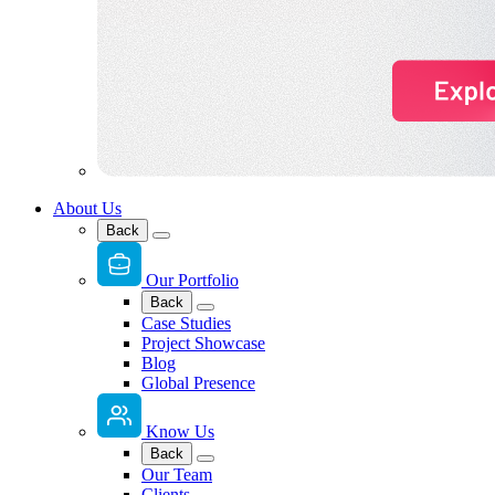
About Us
Back
Our Portfolio
Back
Case Studies
Project Showcase
Blog
Global Presence
Know Us
Back
Our Team
Clients