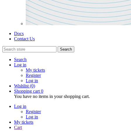
Docs
Contact Us
Search
Search
Log in
My tickets
Register
Log in
Wishlist
(0)
Shopping cart
0
You have no items in your shopping cart.
Log in
Register
Log in
My tickets
Cart