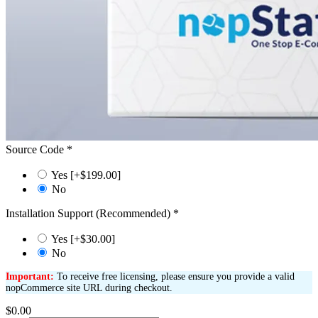
Source Code
*
Yes [+$199.00]
No
Installation Support (Recommended)
*
Yes [+$30.00]
No
Important:
To receive free licensing, please ensure you provide a valid
nopCommerce site URL during checkout.
$0.00