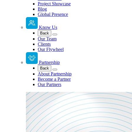
Project Showcase
Blog
Global Presence
Know Us
Back
Our Team
Clients
Our Flywheel
Partnership
Back
About Partnership
Become a Partner
Our Partners