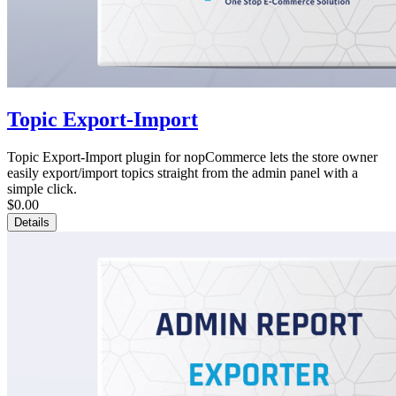
Topic Export-Import
Topic Export-Import plugin for nopCommerce lets the store owner
easily export/import topics straight from the admin panel with a
simple click.
$0.00
Details