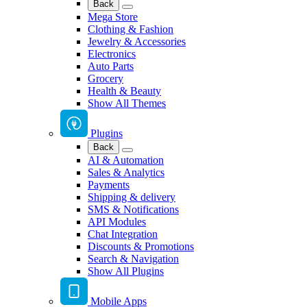
Back
Mega Store
Clothing & Fashion
Jewelry & Accessories
Electronics
Auto Parts
Grocery
Health & Beauty
Show All Themes
Plugins
Back
AI & Automation
Sales & Analytics
Payments
Shipping & delivery
SMS & Notifications
API Modules
Chat Integration
Discounts & Promotions
Search & Navigation
Show All Plugins
Mobile Apps