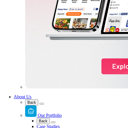
About Us
Back
Our Portfolio
Back
Case Studies