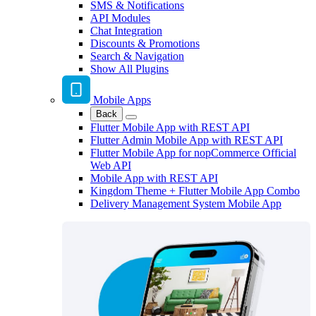
SMS & Notifications
API Modules
Chat Integration
Discounts & Promotions
Search & Navigation
Show All Plugins
Mobile Apps
Back
Flutter Mobile App with REST API
Flutter Admin Mobile App with REST API
Flutter Mobile App for nopCommerce Official
Web API
Mobile App with REST API
Kingdom Theme + Flutter Mobile App Combo
Delivery Management System Mobile App