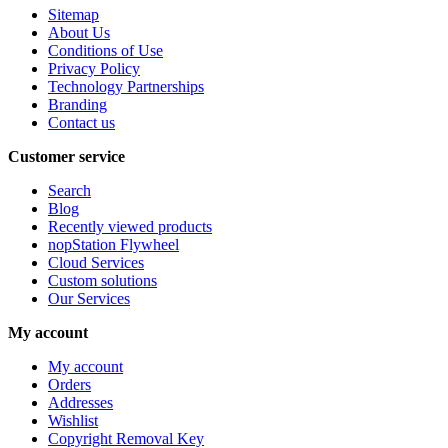
Sitemap
About Us
Conditions of Use
Privacy Policy
Technology Partnerships
Branding
Contact us
Customer service
Search
Blog
Recently viewed products
nopStation Flywheel
Cloud Services
Custom solutions
Our Services
My account
My account
Orders
Addresses
Wishlist
Copyright Removal Key