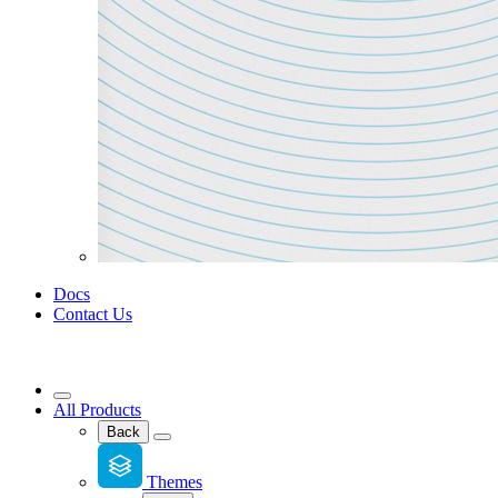
Docs
Contact Us
All Products
Back
Themes