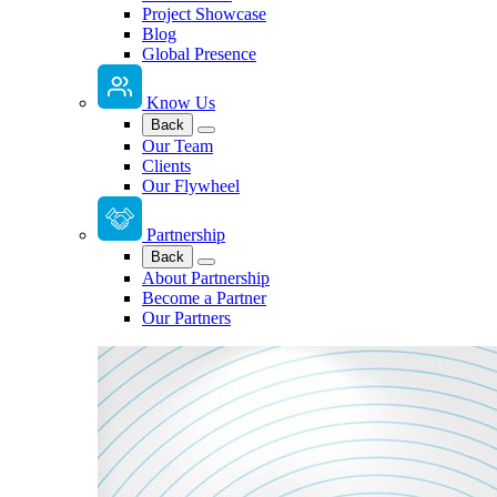
Project Showcase
Blog
Global Presence
Know Us
Back
Our Team
Clients
Our Flywheel
Partnership
Back
About Partnership
Become a Partner
Our Partners