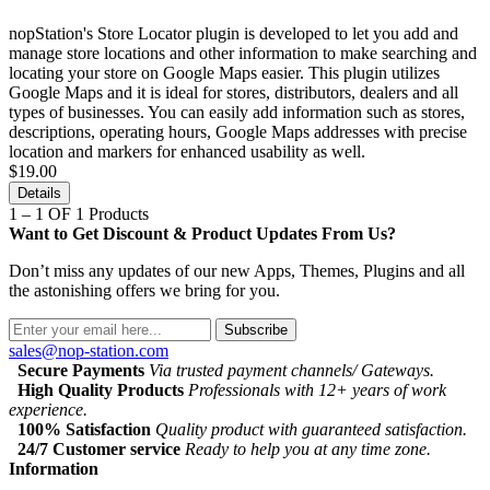
nopStation's Store Locator plugin is developed to let you add and
manage store locations and other information to make searching and
locating your store on Google Maps easier. This plugin utilizes
Google Maps and it is ideal for stores, distributors, dealers and all
types of businesses. You can easily add information such as stores,
descriptions, operating hours, Google Maps addresses with precise
location and markers for enhanced usability as well.
$19.00
Details
1 – 1 OF 1 Products
Want to Get Discount & Product Updates From Us?
Don’t miss any updates of our new Apps, Themes, Plugins and all
the astonishing offers we bring for you.
Subscribe
sales@nop-station.com
Secure Payments
Via trusted payment channels/ Gateways.
High Quality Products
Professionals with 12+ years of work
experience.
100% Satisfaction
Quality product with guaranteed satisfaction.
24/7 Customer service
Ready to help you at any time zone.
Information