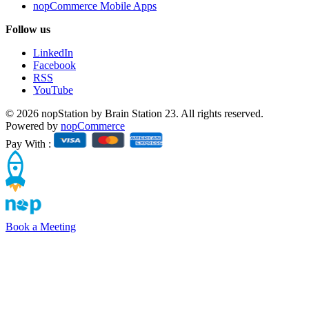
nopCommerce Mobile Apps
Follow us
LinkedIn
Facebook
RSS
YouTube
© 2026 nopStation by Brain Station 23. All rights reserved.
Powered by
nopCommerce
Pay With :
Book a Meeting