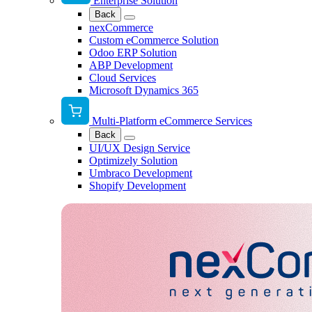
Enterprise Solution
Back
nexCommerce
Custom eCommerce Solution
Odoo ERP Solution
ABP Development
Cloud Services
Microsoft Dynamics 365
Multi-Platform eCommerce Services
Back
UI/UX Design Service
Optimizely Solution
Umbraco Development
Shopify Development