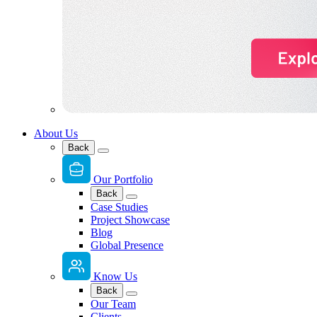
About Us
Back
Our Portfolio
Back
Case Studies
Project Showcase
Blog
Global Presence
Know Us
Back
Our Team
Clients