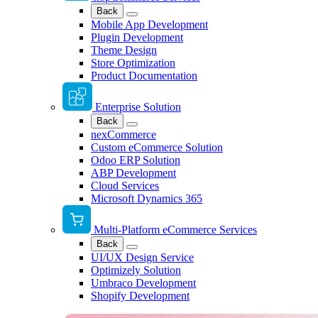
Back
Mobile App Development
Plugin Development
Theme Design
Store Optimization
Product Documentation
Enterprise Solution
Back
nexCommerce
Custom eCommerce Solution
Odoo ERP Solution
ABP Development
Cloud Services
Microsoft Dynamics 365
Multi-Platform eCommerce Services
Back
UI/UX Design Service
Optimizely Solution
Umbraco Development
Shopify Development