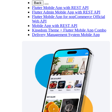
Back
Flutter Mobile App with REST API
Flutter Admin Mobile App with REST API
Flutter Mobile App for nopCommerce Official
Web API
Mobile App with REST API
Kingdom Theme + Flutter Mobile App Combo
Delivery Management System Mobile App