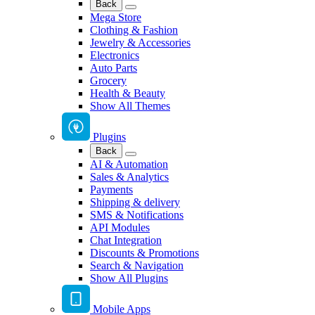
Back
Mega Store
Clothing & Fashion
Jewelry & Accessories
Electronics
Auto Parts
Grocery
Health & Beauty
Show All Themes
Plugins
Back
AI & Automation
Sales & Analytics
Payments
Shipping & delivery
SMS & Notifications
API Modules
Chat Integration
Discounts & Promotions
Search & Navigation
Show All Plugins
Mobile Apps