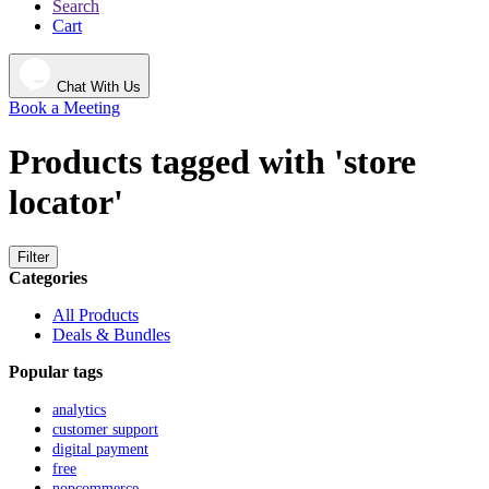
Search
Cart
Chat With Us
Book a Meeting
Products tagged with 'store
locator'
Filter
Categories
All Products
Deals & Bundles
Popular tags
analytics
customer support
digital payment
free
nopcommerce