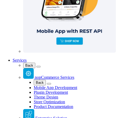
Services
Back
nopCommerce Services
Back
Mobile App Development
Plugin Development
Theme Design
Store Optimization
Product Documentation