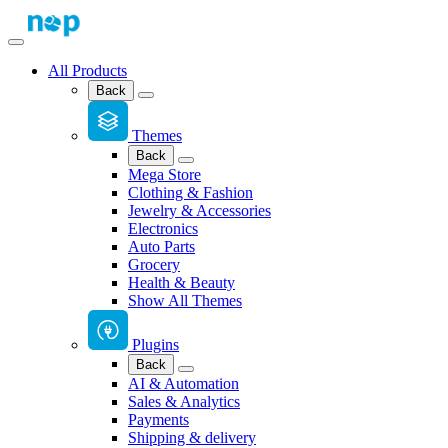
All Products
Back
Themes
Back
Mega Store
Clothing & Fashion
Jewelry & Accessories
Electronics
Auto Parts
Grocery
Health & Beauty
Show All Themes
Plugins
Back
AI & Automation
Sales & Analytics
Payments
Shipping & delivery