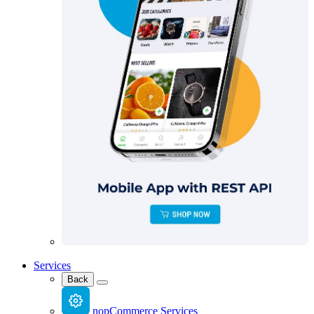
Services
Back
nopCommerce Services