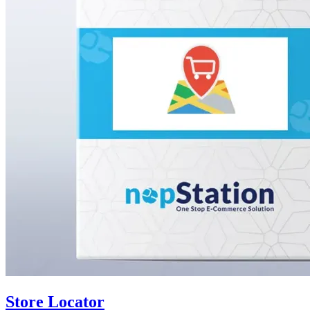
Store Locator