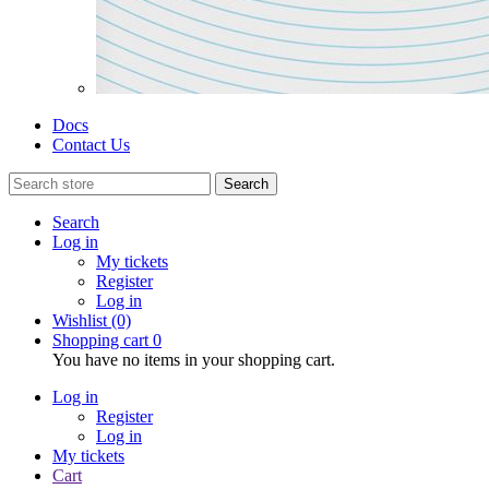
Docs
Contact Us
Search
Search
Log in
My tickets
Register
Log in
Wishlist
(0)
Shopping cart
0
You have no items in your shopping cart.
Log in
Register
Log in
My tickets
Cart