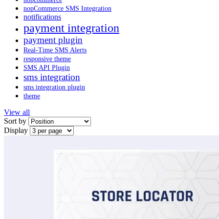
nopCommerce SMS Integration
notifications
payment integration
payment plugin
Real-Time SMS Alerts
responsive theme
SMS API Plugin
sms integration
sms integration plugin
theme
View all
Sort by
Display