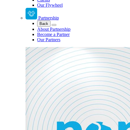
Our Flywheel
Partnership
Back
About Partnership
Become a Partner
Our Partners