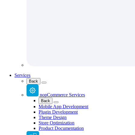
Services
Back
nopCommerce Services
Back
Mobile App Development
Plugin Development
Theme Design
Store Optimization
Product Documentation