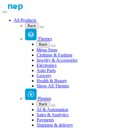
All Products
Back
Themes
Back
Mega Store
Clothing & Fashion
Jewelry & Accessories
Electronics
Auto Parts
Grocery
Health & Beauty
Show All Themes
Plugins
Back
AI & Automation
Sales & Analytics
Payments
Shipping & delivery