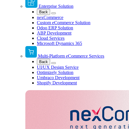
Enterprise Solution
Back
nexCommerce
Custom eCommerce Solution
Odoo ERP Solution
ABP Development
Cloud Services
Microsoft Dynamics 365
Multi-Platform eCommerce Services
Back
UI/UX Design Service
Optimizely Solution
Umbraco Development
Shopify Development