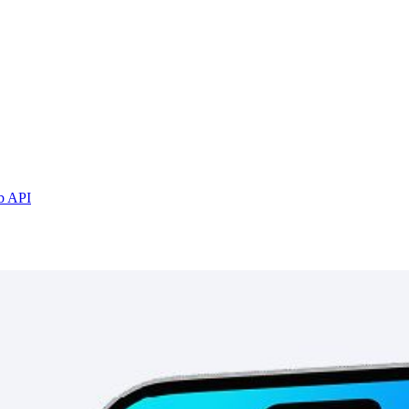
b API