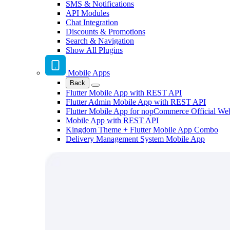
SMS & Notifications
API Modules
Chat Integration
Discounts & Promotions
Search & Navigation
Show All Plugins
Mobile Apps
Back
Flutter Mobile App with REST API
Flutter Admin Mobile App with REST API
Flutter Mobile App for nopCommerce Official We
Mobile App with REST API
Kingdom Theme + Flutter Mobile App Combo
Delivery Management System Mobile App