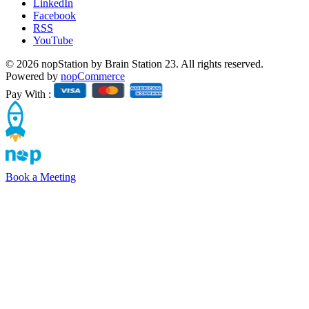
LinkedIn
Facebook
RSS
YouTube
© 2026 nopStation by Brain Station 23. All rights reserved.
Powered by
nopCommerce
Pay With :
Book a Meeting