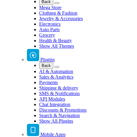
Back
Mega Store
Clothing & Fashion
Jewelry & Accessories
Electronics
Auto Parts
Grocery
Health & Beauty
Show All Themes
Plugins
Back
AI & Automation
Sales & Analytics
Payments
Shipping & delivery
SMS & Notifications
API Modules
Chat Integration
Discounts & Promotions
Search & Navigation
Show All Plugins
Mobile Apps