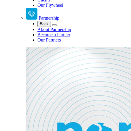
Our Flywheel
Partnership
Back
About Partnership
Become a Partner
Our Partners