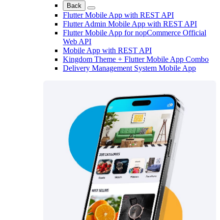
Back
Flutter Mobile App with REST API
Flutter Admin Mobile App with REST API
Flutter Mobile App for nopCommerce Official
Web API
Mobile App with REST API
Kingdom Theme + Flutter Mobile App Combo
Delivery Management System Mobile App