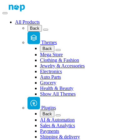
All Products
Back
Themes
Back
Mega Store
Clothing & Fashion
Jewelry & Accessories
Electronics
Auto Parts
Grocery
Health & Beauty
Show All Themes
Plugins
Back
AI & Automation
Sales & Analytics
Payments
Shipping & delivery