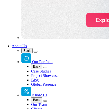
About Us
Back
Our Portfolio
Back
Case Studies
Project Showcase
Blog
Global Presence
Know Us
Back
Our Team
Clients