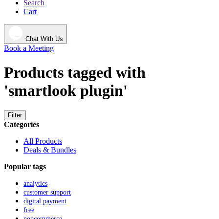
Search
Cart
Chat With Us
Book a Meeting
Products tagged with
'smartlook plugin'
Filter
Categories
All Products
Deals & Bundles
Popular tags
analytics
customer support
digital payment
free
nopcommerce