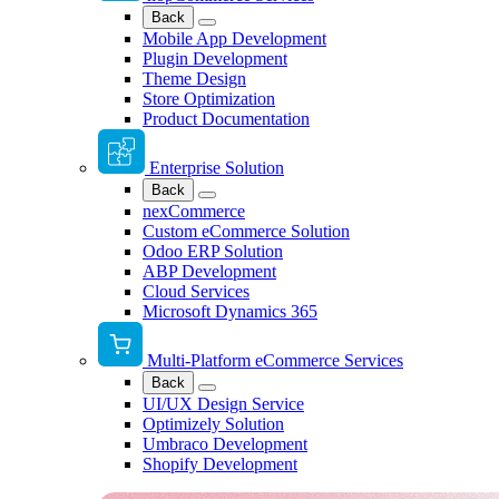
Back
Mobile App Development
Plugin Development
Theme Design
Store Optimization
Product Documentation
Enterprise Solution
Back
nexCommerce
Custom eCommerce Solution
Odoo ERP Solution
ABP Development
Cloud Services
Microsoft Dynamics 365
Multi-Platform eCommerce Services
Back
UI/UX Design Service
Optimizely Solution
Umbraco Development
Shopify Development