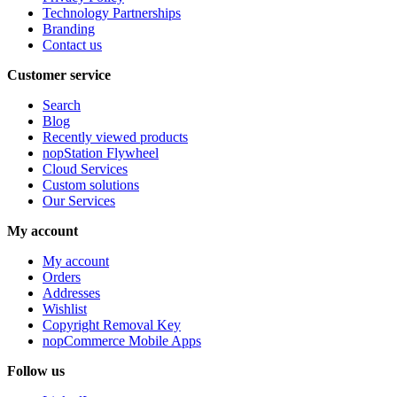
Technology Partnerships
Branding
Contact us
Customer service
Search
Blog
Recently viewed products
nopStation Flywheel
Cloud Services
Custom solutions
Our Services
My account
My account
Orders
Addresses
Wishlist
Copyright Removal Key
nopCommerce Mobile Apps
Follow us