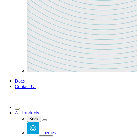
Docs
Contact Us
All Products
Back
Themes