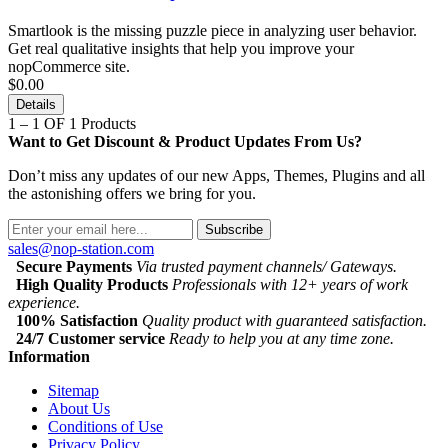
Smartlook is the missing puzzle piece in analyzing user behavior.
Get real qualitative insights that help you improve your
nopCommerce site.
$0.00
Details
1 – 1 OF 1 Products
Want to Get Discount & Product Updates From Us?
Don’t miss any updates of our new Apps, Themes, Plugins and all
the astonishing offers we bring for you.
Subscribe
sales@nop-station.com
Secure Payments
Via trusted payment channels/ Gateways.
High Quality Products
Professionals with 12+ years of work
experience.
100% Satisfaction
Quality product with guaranteed satisfaction.
24/7 Customer service
Ready to help you at any time zone.
Information
Sitemap
About Us
Conditions of Use
Privacy Policy