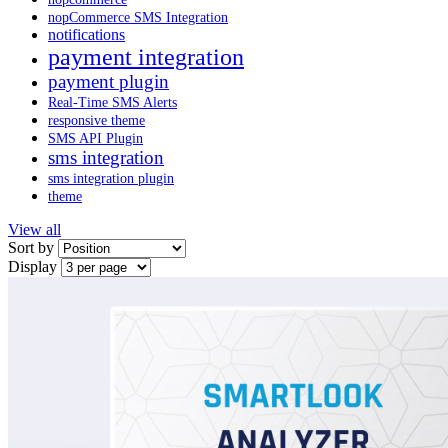
nopCommerce SMS Integration
notifications
payment integration
payment plugin
Real-Time SMS Alerts
responsive theme
SMS API Plugin
sms integration
sms integration plugin
theme
View all
Sort by
Display