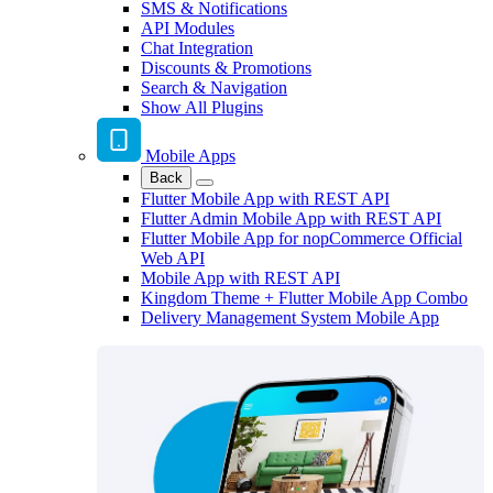
SMS & Notifications
API Modules
Chat Integration
Discounts & Promotions
Search & Navigation
Show All Plugins
Mobile Apps
Back
Flutter Mobile App with REST API
Flutter Admin Mobile App with REST API
Flutter Mobile App for nopCommerce Official
Web API
Mobile App with REST API
Kingdom Theme + Flutter Mobile App Combo
Delivery Management System Mobile App