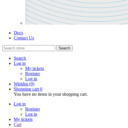
Docs
Contact Us
Search
Search
Log in
My tickets
Register
Log in
Wishlist
(0)
Shopping cart
0
You have no items in your shopping cart.
Log in
Register
Log in
My tickets
Cart