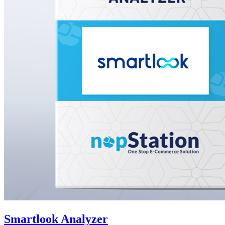
Smartlook Analyzer