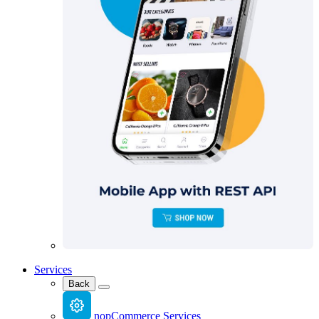
Services
Back
nopCommerce Services