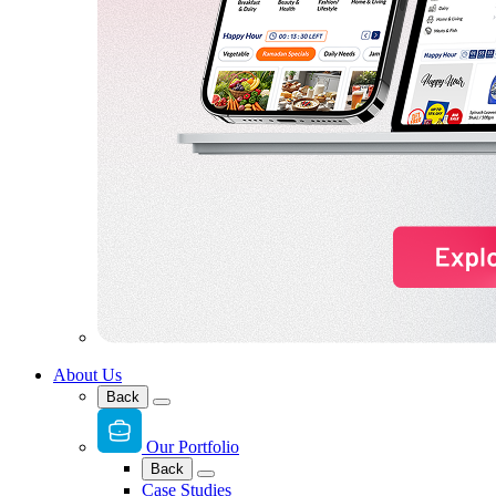
About Us
Back
Our Portfolio
Back
Case Studies