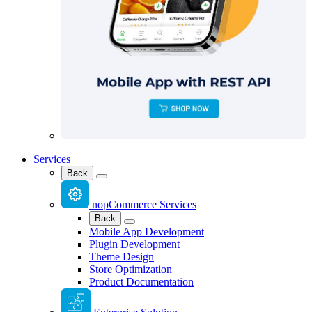
Services
Back
nopCommerce Services
Back
Mobile App Development
Plugin Development
Theme Design
Store Optimization
Product Documentation