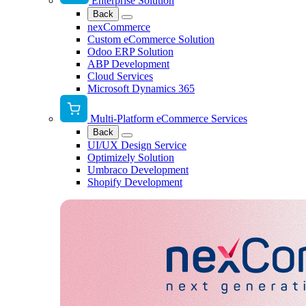
Enterprise Solution
Back
nexCommerce
Custom eCommerce Solution
Odoo ERP Solution
ABP Development
Cloud Services
Microsoft Dynamics 365
Multi-Platform eCommerce Services
Back
UI/UX Design Service
Optimizely Solution
Umbraco Development
Shopify Development