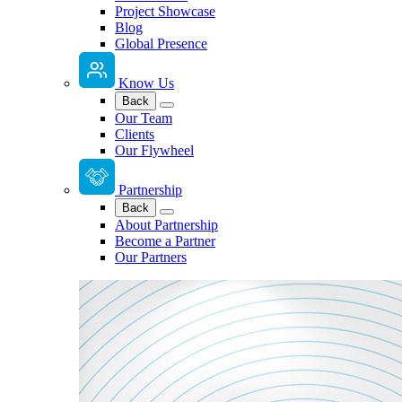
Project Showcase
Blog
Global Presence
Know Us
Back
Our Team
Clients
Our Flywheel
Partnership
Back
About Partnership
Become a Partner
Our Partners