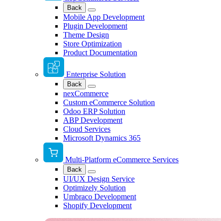
Back
Mobile App Development
Plugin Development
Theme Design
Store Optimization
Product Documentation
Enterprise Solution
Back
nexCommerce
Custom eCommerce Solution
Odoo ERP Solution
ABP Development
Cloud Services
Microsoft Dynamics 365
Multi-Platform eCommerce Services
Back
UI/UX Design Service
Optimizely Solution
Umbraco Development
Shopify Development