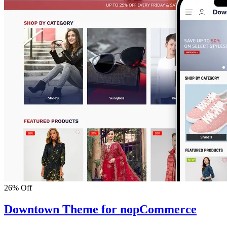
26% Off
Downtown Theme for nopCommerce