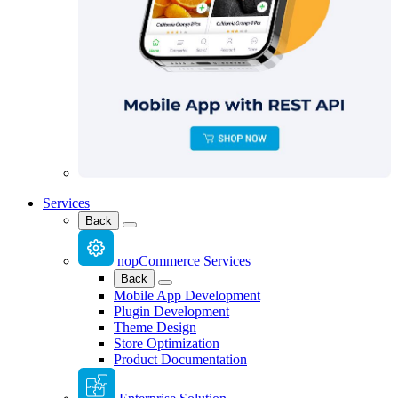
Services
Back
nopCommerce Services
Back
Mobile App Development
Plugin Development
Theme Design
Store Optimization
Product Documentation