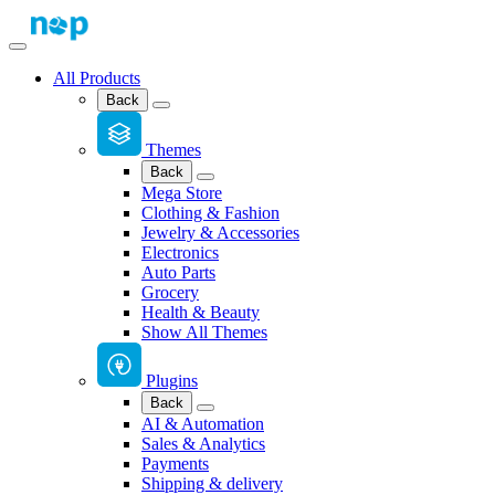
All Products
Back
Themes
Back
Mega Store
Clothing & Fashion
Jewelry & Accessories
Electronics
Auto Parts
Grocery
Health & Beauty
Show All Themes
Plugins
Back
AI & Automation
Sales & Analytics
Payments
Shipping & delivery