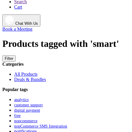
Search
Cart
Chat With Us
Book a Meeting
Products tagged with 'smart'
Filter
Categories
All Products
Deals & Bundles
Popular tags
analytics
customer support
digital payment
free
nopcommerce
nopCommerce SMS Integration
notifications