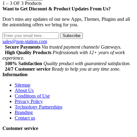
1 – 3 OF 3 Products
Want to Get Discount & Product Updates From Us?
Don’t miss any updates of our new Apps, Themes, Plugins and all
the astonishing offers we bring for you.
Subscribe
sales@nop-station.com
Secure Payments
Via trusted payment channels/ Gateways.
High Quality Products
Professionals with 12+ years of work
experience.
100% Satisfaction
Quality product with guaranteed satisfaction.
24/7 Customer service
Ready to help you at any time zone.
Information
Sitemap
About Us
Conditions of Use
Privacy Policy
Technology Partnerships
Branding
Contact us
Customer service