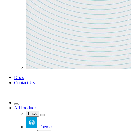
Docs
Contact Us
All Products
Back
Themes