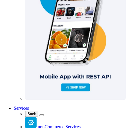
Services
Back
nopCommerce Services