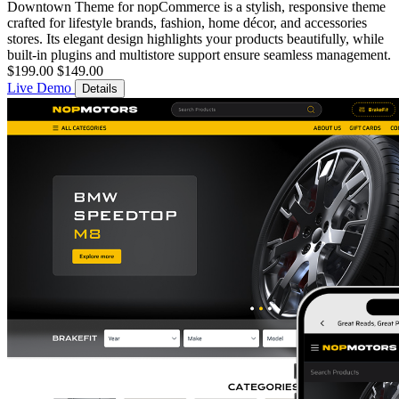
Downtown Theme for nopCommerce is a stylish, responsive theme
crafted for lifestyle brands, fashion, home décor, and accessories
stores. Its elegant design highlights your products beautifully, while
built-in plugins and multistore support ensure seamless management.
$199.00
$149.00
Live Demo
Details