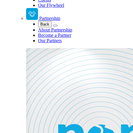
Our Flywheel
Partnership
Back
About Partnership
Become a Partner
Our Partners