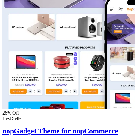
26% Off
Best Seller
nopGadget Theme for nopCommerce