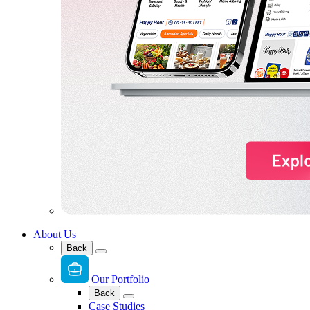
About Us
Back
Our Portfolio
Back
Case Studies