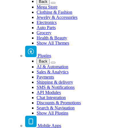
Back
Mega Store
Clothing & Fashion
Jewelry & Accessories
Electronics
Auto Parts
Grocery
Health & Beauty
Show All Themes
Plugins
Back
AI & Automation
Sales & Analytics
Payments
Shipping & delivery
SMS & Notifications
API Modules
Chat Integration
Discounts & Promotions
Search & Navigation
Show All Plugins
Mobile Apps