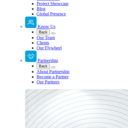
Project Showcase
Blog
Global Presence
Know Us
Back
Our Team
Clients
Our Flywheel
Partnership
Back
About Partnership
Become a Partner
Our Partners