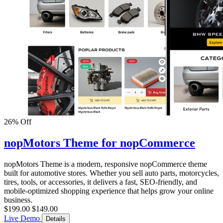
26% Off
nopMotors Theme for nopCommerce
nopMotors Theme is a modern, responsive nopCommerce theme
built for automotive stores. Whether you sell auto parts, motorcycles,
tires, tools, or accessories, it delivers a fast, SEO-friendly, and
mobile-optimized shopping experience that helps grow your online
business.
$199.00
$149.00
Live Demo
Details