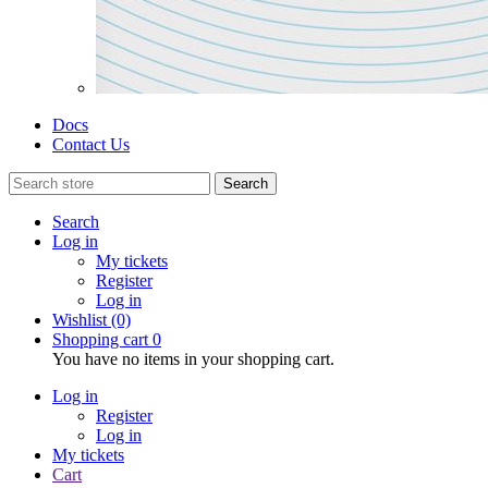
Docs
Contact Us
Search
Search
Log in
My tickets
Register
Log in
Wishlist
(0)
Shopping cart
0
You have no items in your shopping cart.
Log in
Register
Log in
My tickets
Cart