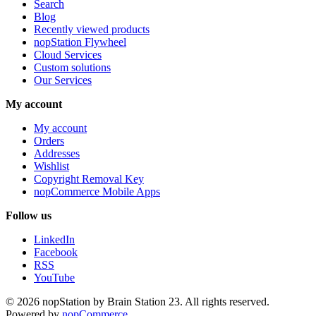
Search
Blog
Recently viewed products
nopStation Flywheel
Cloud Services
Custom solutions
Our Services
My account
My account
Orders
Addresses
Wishlist
Copyright Removal Key
nopCommerce Mobile Apps
Follow us
LinkedIn
Facebook
RSS
YouTube
© 2026 nopStation by Brain Station 23. All rights reserved.
Powered by
nopCommerce