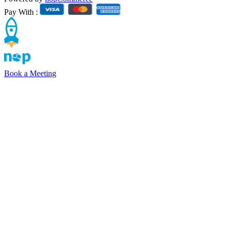
Pay With :
Book a Meeting