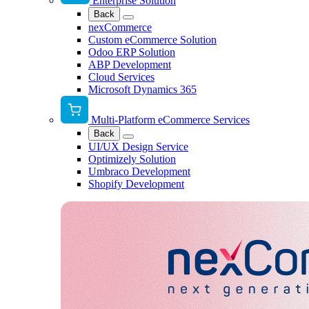
Enterprise Solution
Back
nexCommerce
Custom eCommerce Solution
Odoo ERP Solution
ABP Development
Cloud Services
Microsoft Dynamics 365
Multi-Platform eCommerce Services
Back
UI/UX Design Service
Optimizely Solution
Umbraco Development
Shopify Development