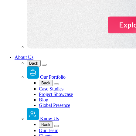
About Us
Back
Our Portfolio
Back
Case Studies
Project Showcase
Blog
Global Presence
Know Us
Back
Our Team
Clients