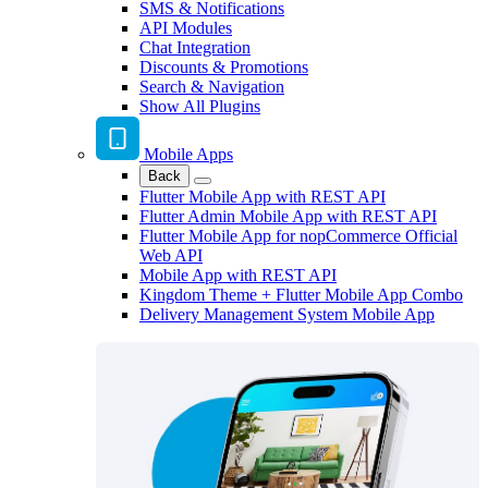
SMS & Notifications
API Modules
Chat Integration
Discounts & Promotions
Search & Navigation
Show All Plugins
Mobile Apps
Back
Flutter Mobile App with REST API
Flutter Admin Mobile App with REST API
Flutter Mobile App for nopCommerce Official
Web API
Mobile App with REST API
Kingdom Theme + Flutter Mobile App Combo
Delivery Management System Mobile App