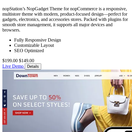
nopStation’s NopGadget Theme for nopCommerce is a responsive,
multistore theme with modern, product-focused design—perfect for
gadgets, electronics, and accessories stores. Packed with plugins for
smooth store management, it supports all major devices and
browsers.
Fully Responsive Design
Customizable Layout
SEO Optimized
$199.00
$149.00
Live Demo
Details