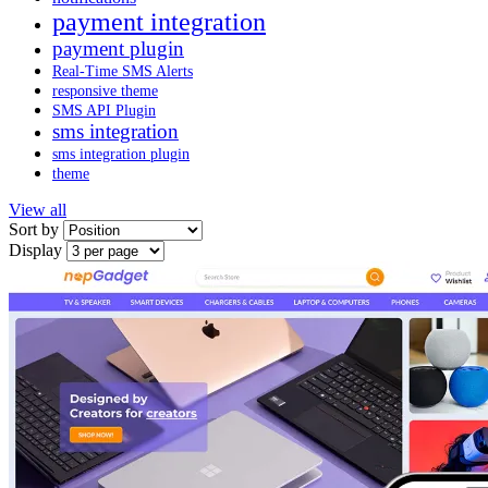
payment integration
payment plugin
Real-Time SMS Alerts
responsive theme
SMS API Plugin
sms integration
sms integration plugin
theme
View all
Sort by
Display