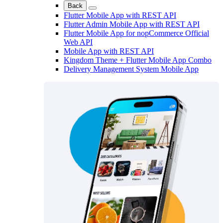
Back
Flutter Mobile App with REST API
Flutter Admin Mobile App with REST API
Flutter Mobile App for nopCommerce Official
Web API
Mobile App with REST API
Kingdom Theme + Flutter Mobile App Combo
Delivery Management System Mobile App