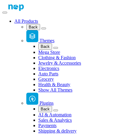
All Products
Back
Themes
Back
Mega Store
Clothing & Fashion
Jewelry & Accessories
Electronics
Auto Parts
Grocery
Health & Beauty
Show All Themes
Plugins
Back
AI & Automation
Sales & Analytics
Payments
Shipping & delivery