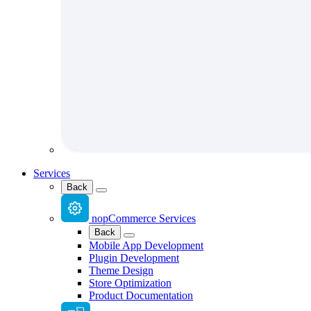
Services
Back
nopCommerce Services
Back
Mobile App Development
Plugin Development
Theme Design
Store Optimization
Product Documentation