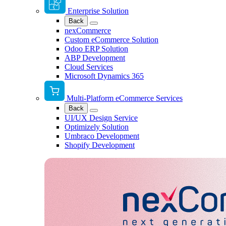
Enterprise Solution
Back
nexCommerce
Custom eCommerce Solution
Odoo ERP Solution
ABP Development
Cloud Services
Microsoft Dynamics 365
Multi-Platform eCommerce Services
Back
UI/UX Design Service
Optimizely Solution
Umbraco Development
Shopify Development