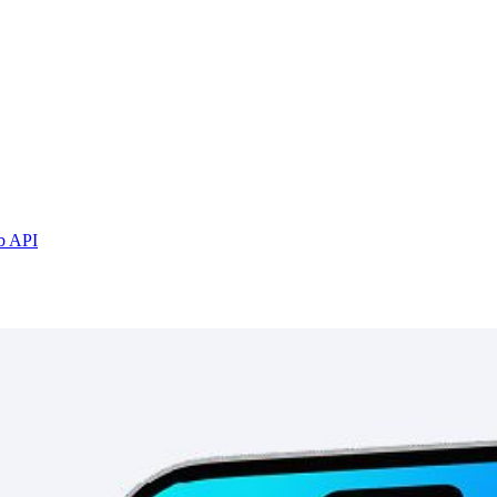
b API