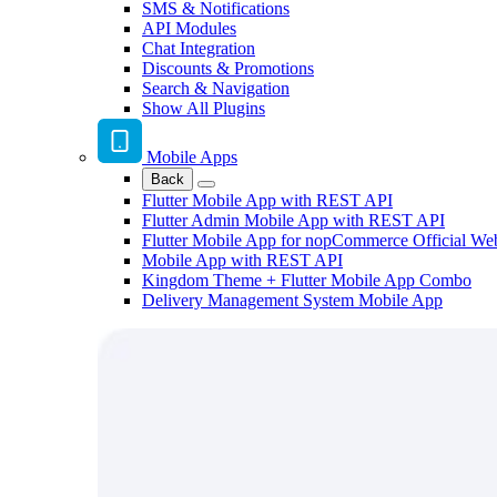
SMS & Notifications
API Modules
Chat Integration
Discounts & Promotions
Search & Navigation
Show All Plugins
Mobile Apps
Back
Flutter Mobile App with REST API
Flutter Admin Mobile App with REST API
Flutter Mobile App for nopCommerce Official We
Mobile App with REST API
Kingdom Theme + Flutter Mobile App Combo
Delivery Management System Mobile App