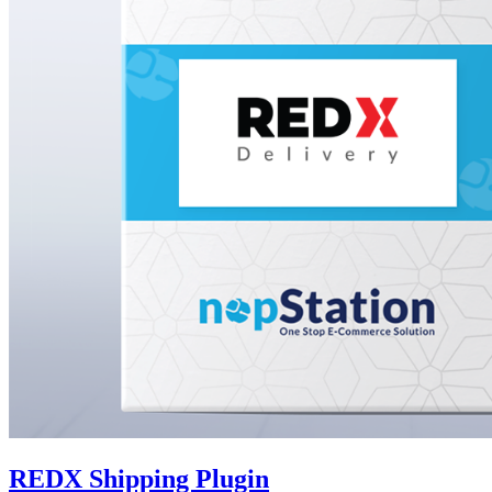
REDX Shipping Plugin