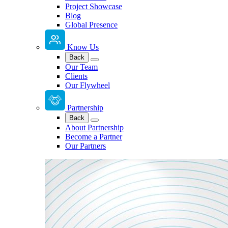
Project Showcase
Blog
Global Presence
Know Us
Back
Our Team
Clients
Our Flywheel
Partnership
Back
About Partnership
Become a Partner
Our Partners