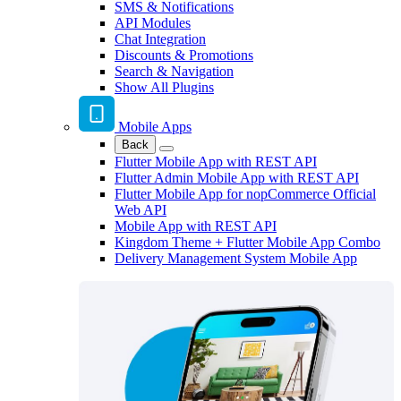
SMS & Notifications
API Modules
Chat Integration
Discounts & Promotions
Search & Navigation
Show All Plugins
Mobile Apps
Back
Flutter Mobile App with REST API
Flutter Admin Mobile App with REST API
Flutter Mobile App for nopCommerce Official
Web API
Mobile App with REST API
Kingdom Theme + Flutter Mobile App Combo
Delivery Management System Mobile App