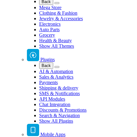
Back
Mega Store
Clothing & Fashion
Jewelry & Accessories
Electronics
Auto Parts
Grocery
Health & Beauty
Show All Themes
Plugins
Back
AI & Automation
Sales & Analytics
Payments
Shipping & delivery
SMS & Notifications
API Modules
Chat Integration
Discounts & Promotions
Search & Navigation
Show All Plugins
Mobile Apps