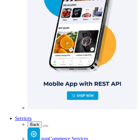
Services
Back
nopCommerce Services