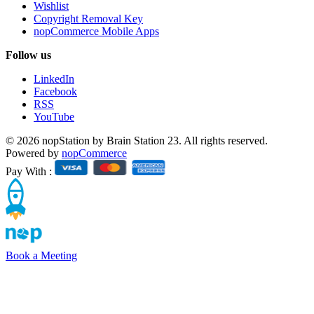
Wishlist
Copyright Removal Key
nopCommerce Mobile Apps
Follow us
LinkedIn
Facebook
RSS
YouTube
© 2026 nopStation by Brain Station 23. All rights reserved.
Powered by
nopCommerce
Pay With :
Book a Meeting