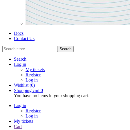
Docs
Contact Us
Search
Search
Log in
My tickets
Register
Log in
Wishlist
(0)
Shopping cart
0
You have no items in your shopping cart.
Log in
Register
Log in
My tickets
Cart