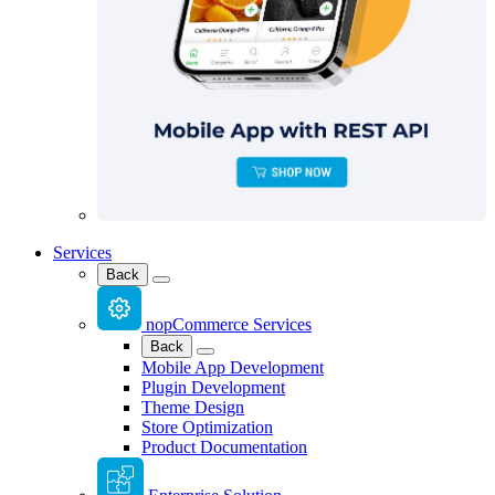
Services
Back
nopCommerce Services
Back
Mobile App Development
Plugin Development
Theme Design
Store Optimization
Product Documentation