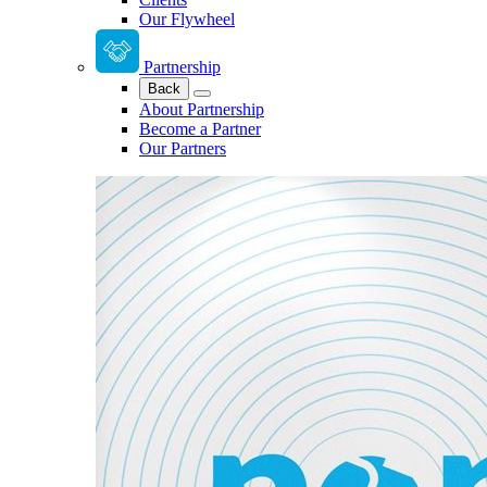
Our Flywheel
Partnership
Back
About Partnership
Become a Partner
Our Partners