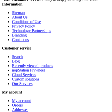
Information
Sitemap
About Us
Conditions of Use
Privacy Policy
Technology Partnerships
Branding
Contact us
Customer service
Search
Blog
Recently viewed products
nopStation Flywheel
Cloud Services
Custom solutions
Our Services
My account
My account
Orders
Addresses