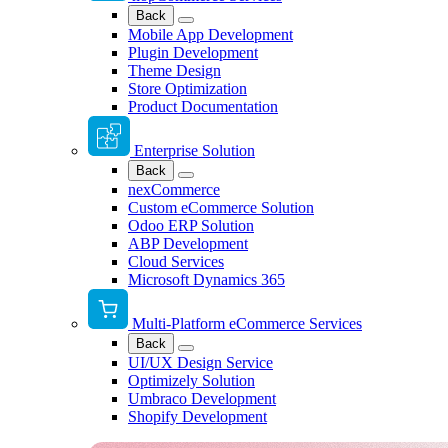
Back
Mobile App Development
Plugin Development
Theme Design
Store Optimization
Product Documentation
Enterprise Solution
Back
nexCommerce
Custom eCommerce Solution
Odoo ERP Solution
ABP Development
Cloud Services
Microsoft Dynamics 365
Multi-Platform eCommerce Services
Back
UI/UX Design Service
Optimizely Solution
Umbraco Development
Shopify Development