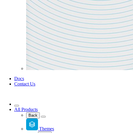
Docs
Contact Us
All Products
Back
Themes