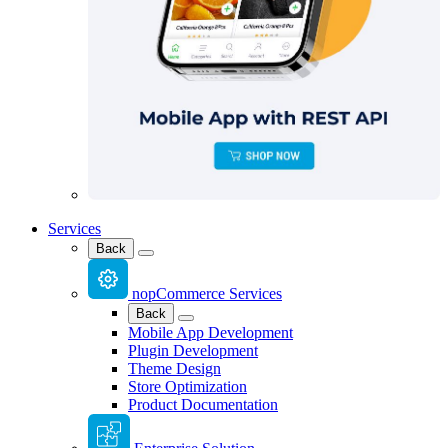
Services
Back
nopCommerce Services
Back
Mobile App Development
Plugin Development
Theme Design
Store Optimization
Product Documentation