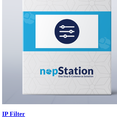
IP Filter