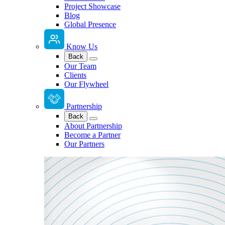
Project Showcase
Blog
Global Presence
Know Us
Back
Our Team
Clients
Our Flywheel
Partnership
Back
About Partnership
Become a Partner
Our Partners