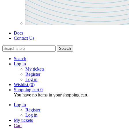
Docs
Contact Us
Search
Search
Log in
My tickets
Register
Log in
Wishlist
(0)
Shopping cart
0
You have no items in your shopping cart.
Log in
Register
Log in
My tickets
Cart