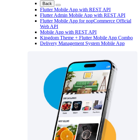
Back
Flutter Mobile App with REST API
Flutter Admin Mobile App with REST API
Flutter Mobile App for nopCommerce Official
Web API
Mobile App with REST API
Kingdom Theme + Flutter Mobile App Combo
Delivery Management System Mobile App