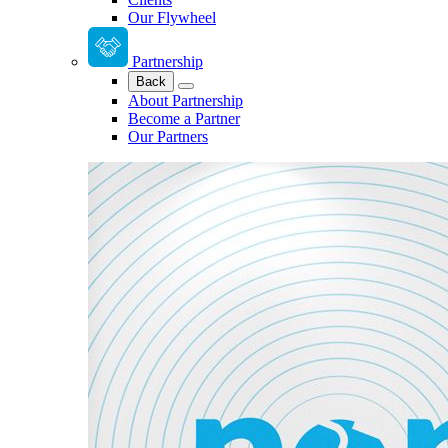
Our Flywheel
Partnership
Back
About Partnership
Become a Partner
Our Partners