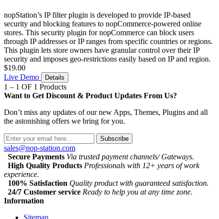
nopStation’s IP filter plugin is developed to provide IP-based
security and blocking features to nopCommerce-powered online
stores. This security plugin for nopCommerce can block users
through IP addresses or IP ranges from specific countries or regions.
This plugin lets store owners have granular control over their IP
security and imposes geo-restrictions easily based on IP and region.
$19.00
Live Demo
Details
1 – 1 OF 1 Products
Want to Get Discount & Product Updates From Us?
Don’t miss any updates of our new Apps, Themes, Plugins and all
the astonishing offers we bring for you.
Subscribe
sales@nop-station.com
Secure Payments
Via trusted payment channels/ Gateways.
High Quality Products
Professionals with 12+ years of work
experience.
100% Satisfaction
Quality product with guaranteed satisfaction.
24/7 Customer service
Ready to help you at any time zone.
Information
Sitemap