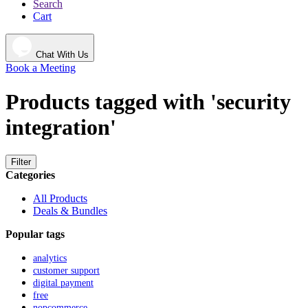
Search
Cart
Chat With Us
Book a Meeting
Products tagged with 'security
integration'
Filter
Categories
All Products
Deals & Bundles
Popular tags
analytics
customer support
digital payment
free
nopcommerce