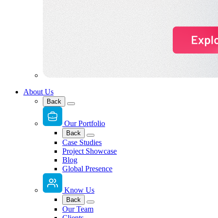
About Us
Back
Our Portfolio
Back
Case Studies
Project Showcase
Blog
Global Presence
Know Us
Back
Our Team
Clients