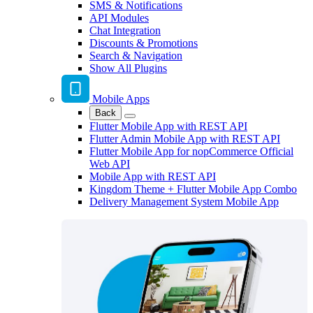
SMS & Notifications
API Modules
Chat Integration
Discounts & Promotions
Search & Navigation
Show All Plugins
Mobile Apps
Back
Flutter Mobile App with REST API
Flutter Admin Mobile App with REST API
Flutter Mobile App for nopCommerce Official
Web API
Mobile App with REST API
Kingdom Theme + Flutter Mobile App Combo
Delivery Management System Mobile App