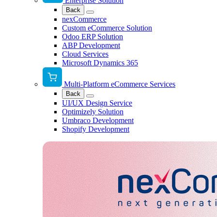
Enterprise Solution
Back
nexCommerce
Custom eCommerce Solution
Odoo ERP Solution
ABP Development
Cloud Services
Microsoft Dynamics 365
Multi-Platform eCommerce Services
Back
UI/UX Design Service
Optimizely Solution
Umbraco Development
Shopify Development