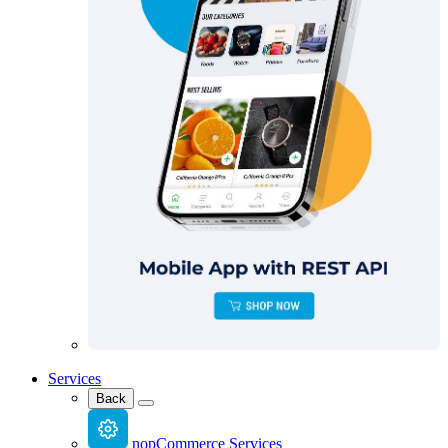
Services
Back
nopCommerce Services