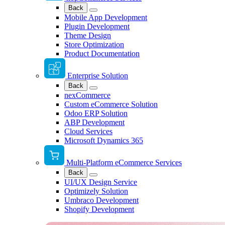
Back
Mobile App Development
Plugin Development
Theme Design
Store Optimization
Product Documentation
Enterprise Solution
Back
nexCommerce
Custom eCommerce Solution
Odoo ERP Solution
ABP Development
Cloud Services
Microsoft Dynamics 365
Multi-Platform eCommerce Services
Back
UI/UX Design Service
Optimizely Solution
Umbraco Development
Shopify Development