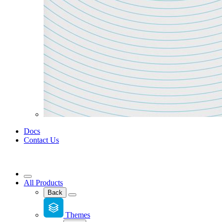
Docs
Contact Us
All Products
Back
Themes