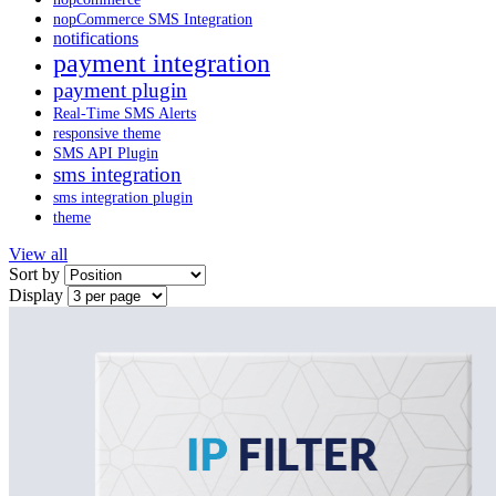
nopCommerce SMS Integration
notifications
payment integration
payment plugin
Real-Time SMS Alerts
responsive theme
SMS API Plugin
sms integration
sms integration plugin
theme
View all
Sort by
Display