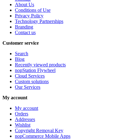
About Us
Conditions of Use
Privacy Policy
Technology Partnerships
Branding
Contact us
Customer service
Search
Blog
Recently viewed products
nopStation Flywheel
Cloud Services
Custom solutions
Our Services
My account
My account
Orders
Addresses
Wishlist
Copyright Removal Key
nopCommerce Mobile Apps