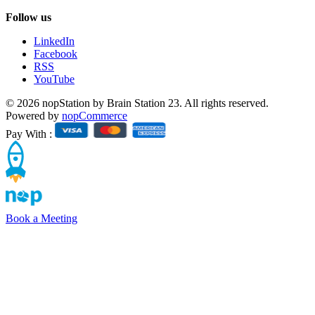
Follow us
LinkedIn
Facebook
RSS
YouTube
© 2026 nopStation by Brain Station 23. All rights reserved.
Powered by
nopCommerce
Pay With :
Book a Meeting