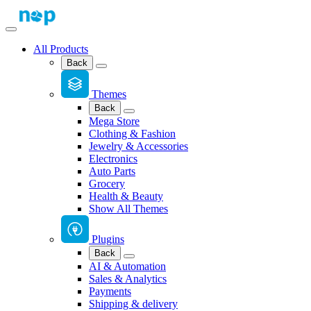
All Products
Back
Themes
Back
Mega Store
Clothing & Fashion
Jewelry & Accessories
Electronics
Auto Parts
Grocery
Health & Beauty
Show All Themes
Plugins
Back
AI & Automation
Sales & Analytics
Payments
Shipping & delivery