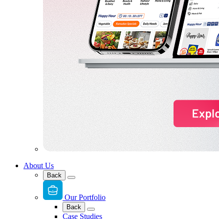
About Us
Back
Our Portfolio
Back
Case Studies