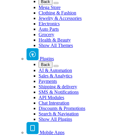
Back
Mega Store
Clothing & Fashion
Jewelry & Accessories
Electronics
Auto Parts
Grocery
Health & Beauty
Show All Themes
Plugins
Back
AI & Automation
Sales & Analytics
Payments
Shipping & delivery
SMS & Notifications
API Modules
Chat Integration
Discounts & Promotions
Search & Navigation
Show All Plugins
Mobile Apps