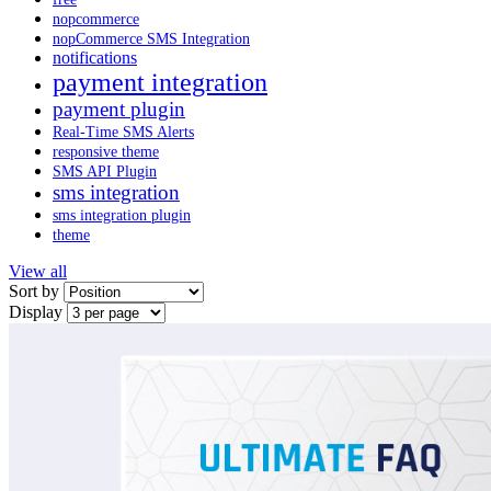
nopcommerce
nopCommerce SMS Integration
notifications
payment integration
payment plugin
Real-Time SMS Alerts
responsive theme
SMS API Plugin
sms integration
sms integration plugin
theme
View all
Sort by
Display