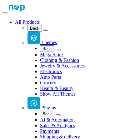
All Products
Back
Themes
Back
Mega Store
Clothing & Fashion
Jewelry & Accessories
Electronics
Auto Parts
Grocery
Health & Beauty
Show All Themes
Plugins
Back
AI & Automation
Sales & Analytics
Payments
Shipping & delivery