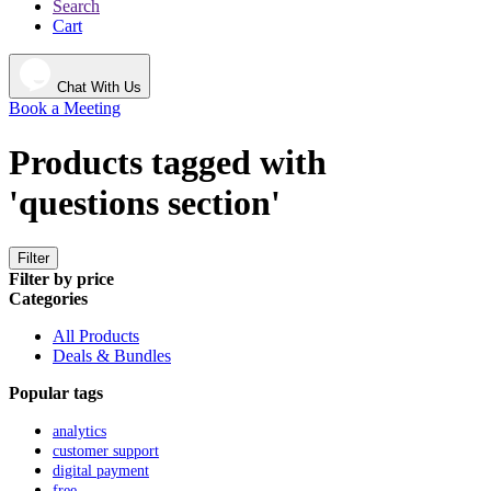
Search
Cart
Chat With Us
Book a Meeting
Products tagged with
'questions section'
Filter
Filter by price
Categories
All Products
Deals & Bundles
Popular tags
analytics
customer support
digital payment
free