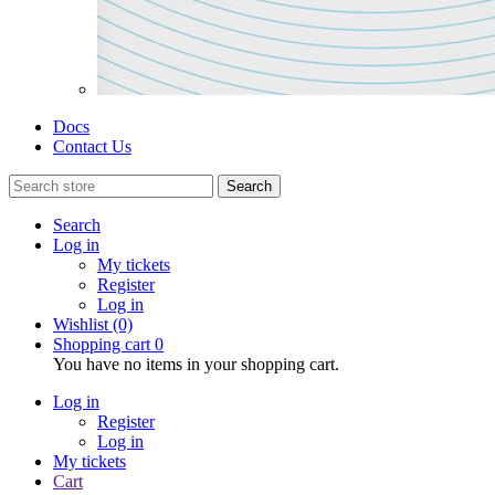
Docs
Contact Us
Search
Search
Log in
My tickets
Register
Log in
Wishlist
(0)
Shopping cart
0
You have no items in your shopping cart.
Log in
Register
Log in
My tickets
Cart