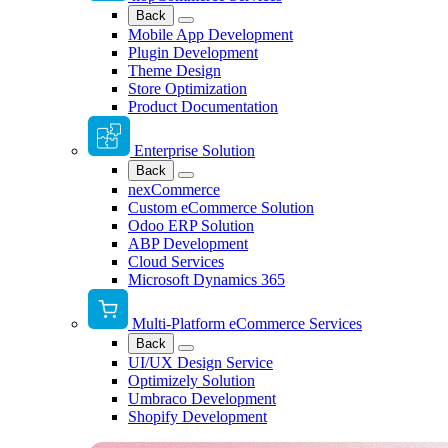
Back
Mobile App Development
Plugin Development
Theme Design
Store Optimization
Product Documentation
Enterprise Solution
Back
nexCommerce
Custom eCommerce Solution
Odoo ERP Solution
ABP Development
Cloud Services
Microsoft Dynamics 365
Multi-Platform eCommerce Services
Back
UI/UX Design Service
Optimizely Solution
Umbraco Development
Shopify Development