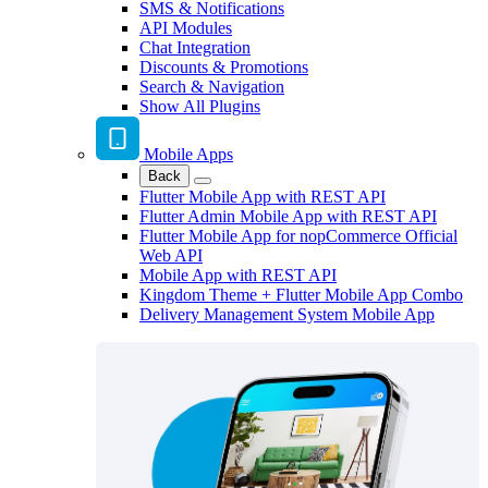
SMS & Notifications
API Modules
Chat Integration
Discounts & Promotions
Search & Navigation
Show All Plugins
Mobile Apps
Back
Flutter Mobile App with REST API
Flutter Admin Mobile App with REST API
Flutter Mobile App for nopCommerce Official
Web API
Mobile App with REST API
Kingdom Theme + Flutter Mobile App Combo
Delivery Management System Mobile App