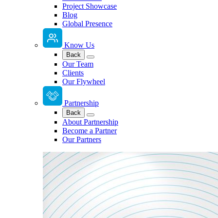
Project Showcase
Blog
Global Presence
Know Us
Back
Our Team
Clients
Our Flywheel
Partnership
Back
About Partnership
Become a Partner
Our Partners