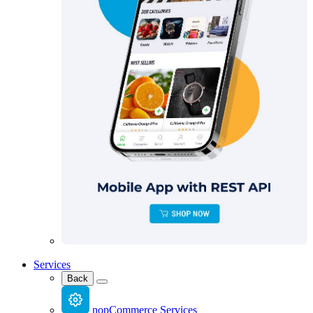
Services
Back
nopCommerce Services