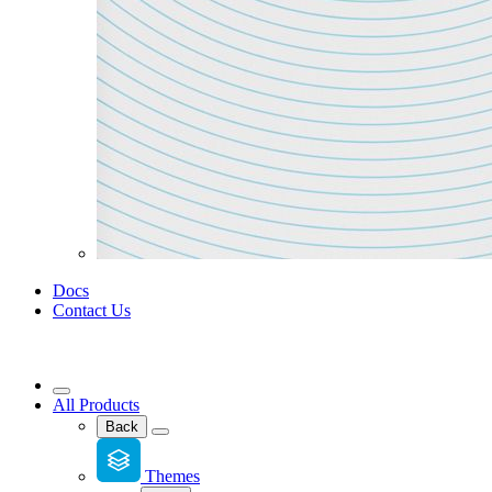
Docs
Contact Us
All Products
Back
Themes