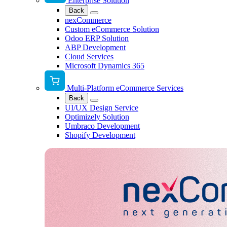
Enterprise Solution
Back
nexCommerce
Custom eCommerce Solution
Odoo ERP Solution
ABP Development
Cloud Services
Microsoft Dynamics 365
Multi-Platform eCommerce Services
Back
UI/UX Design Service
Optimizely Solution
Umbraco Development
Shopify Development