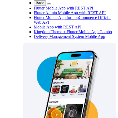
Back
Flutter Mobile App with REST API
Flutter Admin Mobile App with REST API
Flutter Mobile App for nopCommerce Official
Web API
Mobile App with REST API
Kingdom Theme + Flutter Mobile App Combo
Delivery Management System Mobile App