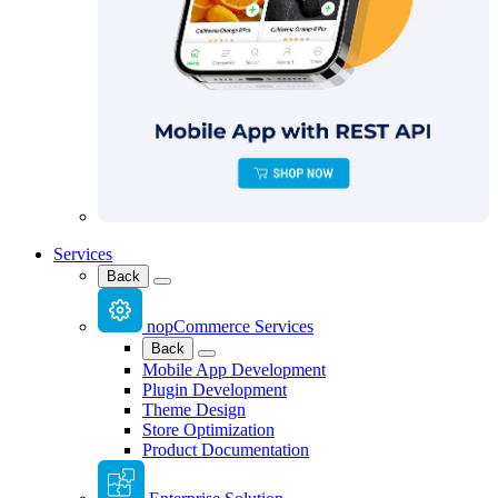
Services
Back
nopCommerce Services
Back
Mobile App Development
Plugin Development
Theme Design
Store Optimization
Product Documentation