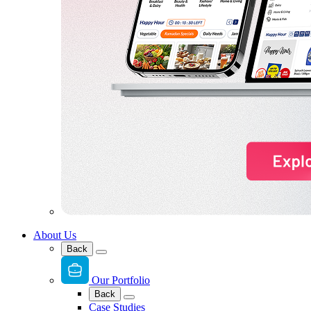
About Us
Back
Our Portfolio
Back
Case Studies