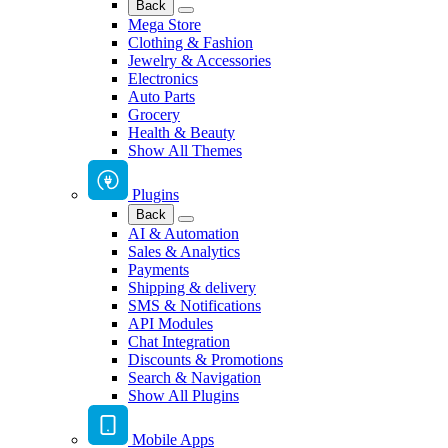
Back
Mega Store
Clothing & Fashion
Jewelry & Accessories
Electronics
Auto Parts
Grocery
Health & Beauty
Show All Themes
Plugins
Back
AI & Automation
Sales & Analytics
Payments
Shipping & delivery
SMS & Notifications
API Modules
Chat Integration
Discounts & Promotions
Search & Navigation
Show All Plugins
Mobile Apps