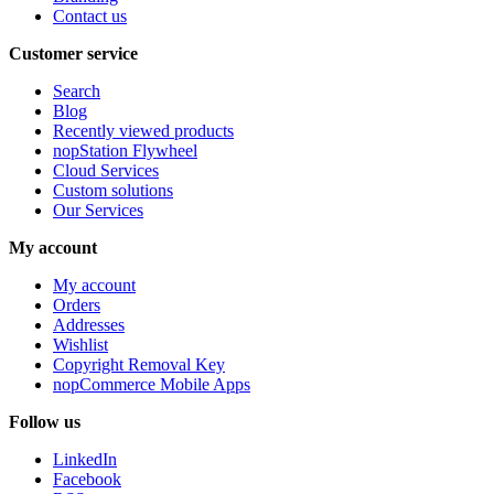
Contact us
Customer service
Search
Blog
Recently viewed products
nopStation Flywheel
Cloud Services
Custom solutions
Our Services
My account
My account
Orders
Addresses
Wishlist
Copyright Removal Key
nopCommerce Mobile Apps
Follow us
LinkedIn
Facebook