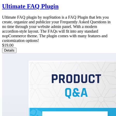
Ultimate FAQ Plugin
Ultimate FAQ plugin by nopStation is a FAQ Plugin that lets you
create, organize and publicize your Frequently Asked Questions in
no time through your website admin panel. With a modern
accordion-style layout. The FAQs will fit into any standard
nopCommerce theme. The plugin comes with many features and
customization options!
$19.00
Details