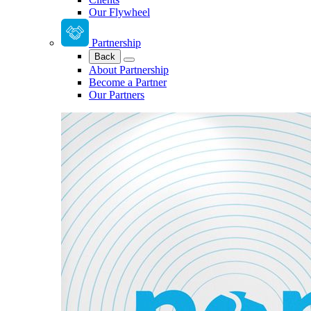
Our Flywheel
Partnership
Back
About Partnership
Become a Partner
Our Partners