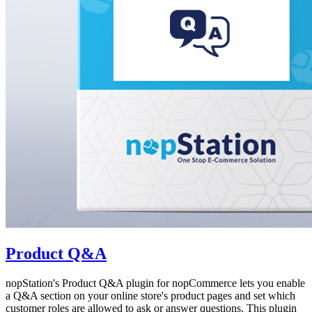
Product Q&A
nopStation's Product Q&A plugin for nopCommerce lets you enable
a Q&A section on your online store's product pages and set which
customer roles are allowed to ask or answer questions. This plugin