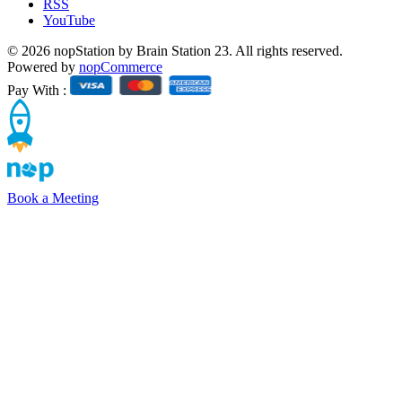
RSS
YouTube
© 2026 nopStation by Brain Station 23. All rights reserved.
Powered by
nopCommerce
Pay With :
Book a Meeting