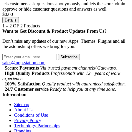
lets customers ask questions anonymously and lets the store admin
approve or hide customer questions and answers as well.
$0.00
Details
1 – 2 OF 2 Products
Want to Get Discount & Product Updates From Us?
Don’t miss any updates of our new Apps, Themes, Plugins and all
the astonishing offers we bring for you.
Subscribe
sales@nop-station.com
Secure Payments
Via trusted payment channels/ Gateways.
High Quality Products
Professionals with 12+ years of work
experience.
100% Satisfaction
Quality product with guaranteed satisfaction.
24/7 Customer service
Ready to help you at any time zone.
Information
Sitemap
About Us
Conditions of Use
Privacy Policy
Technology Partnerships
Branding