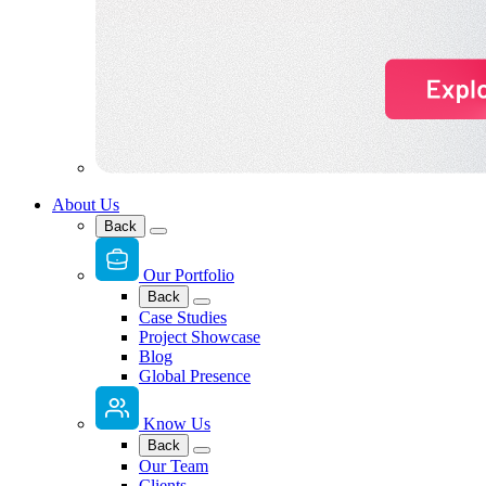
About Us
Back
Our Portfolio
Back
Case Studies
Project Showcase
Blog
Global Presence
Know Us
Back
Our Team
Clients