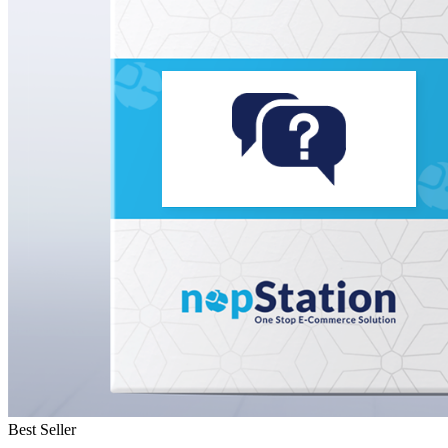
Best Seller