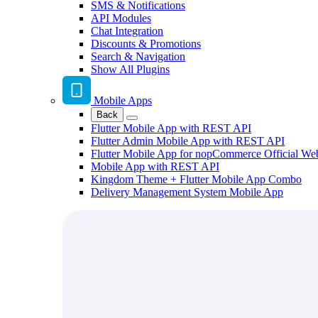
SMS & Notifications
API Modules
Chat Integration
Discounts & Promotions
Search & Navigation
Show All Plugins
Mobile Apps
Back
Flutter Mobile App with REST API
Flutter Admin Mobile App with REST API
Flutter Mobile App for nopCommerce Official We
Mobile App with REST API
Kingdom Theme + Flutter Mobile App Combo
Delivery Management System Mobile App