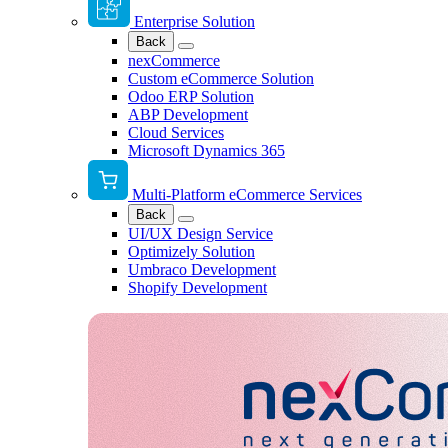
Enterprise Solution
Back
nexCommerce
Custom eCommerce Solution
Odoo ERP Solution
ABP Development
Cloud Services
Microsoft Dynamics 365
Multi-Platform eCommerce Services
Back
UI/UX Design Service
Optimizely Solution
Umbraco Development
Shopify Development