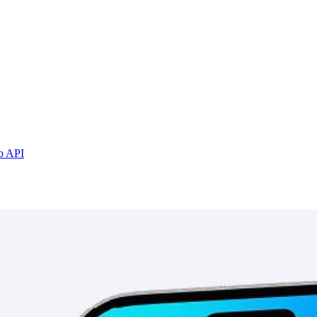
b API