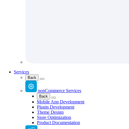
Services
Back
nopCommerce Services
Back
Mobile App Development
Plugin Development
Theme Design
Store Optimization
Product Documentation