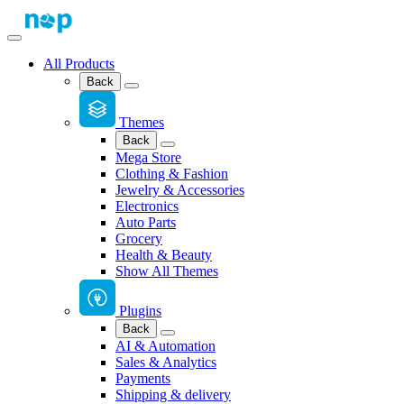
All Products
Back
Themes
Back
Mega Store
Clothing & Fashion
Jewelry & Accessories
Electronics
Auto Parts
Grocery
Health & Beauty
Show All Themes
Plugins
Back
AI & Automation
Sales & Analytics
Payments
Shipping & delivery