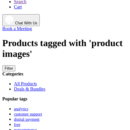
Search
Cart
Chat With Us
Book a Meeting
Products tagged with 'product
images'
Filter
Categories
All Products
Deals & Bundles
Popular tags
analytics
customer support
digital payment
free
nopcommerce