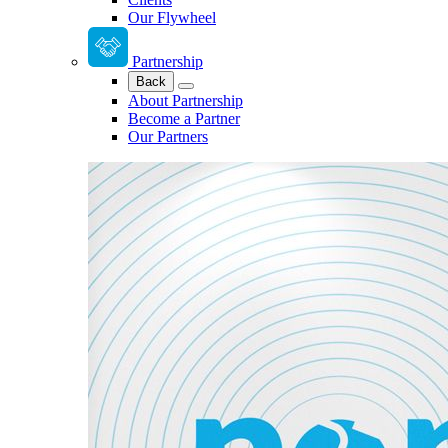
Our Flywheel
Partnership
Back
About Partnership
Become a Partner
Our Partners