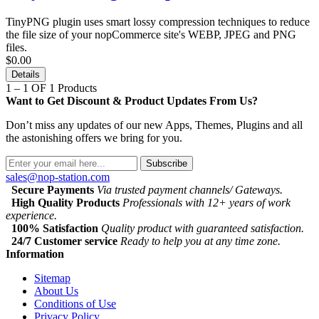
TinyPNG plugin uses smart lossy compression techniques to reduce
the file size of your nopCommerce site's WEBP, JPEG and PNG
files.
$0.00
Details
1 – 1 OF 1 Products
Want to Get Discount & Product Updates From Us?
Don’t miss any updates of our new Apps, Themes, Plugins and all
the astonishing offers we bring for you.
Subscribe
sales@nop-station.com
Secure Payments
Via trusted payment channels/ Gateways.
High Quality Products
Professionals with 12+ years of work
experience.
100% Satisfaction
Quality product with guaranteed satisfaction.
24/7 Customer service
Ready to help you at any time zone.
Information
Sitemap
About Us
Conditions of Use
Privacy Policy