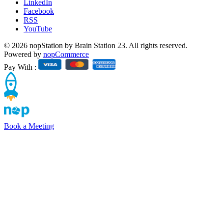
LinkedIn
Facebook
RSS
YouTube
© 2026 nopStation by Brain Station 23. All rights reserved.
Powered by
nopCommerce
Pay With :
Book a Meeting