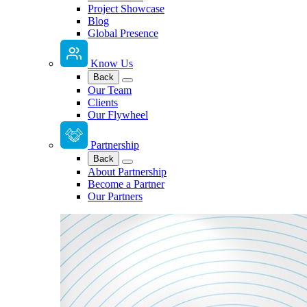
Project Showcase
Blog
Global Presence
Know Us
Back
Our Team
Clients
Our Flywheel
Partnership
Back
About Partnership
Become a Partner
Our Partners