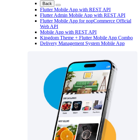
Back
Flutter Mobile App with REST API
Flutter Admin Mobile App with REST API
Flutter Mobile App for nopCommerce Official
Web API
Mobile App with REST API
Kingdom Theme + Flutter Mobile App Combo
Delivery Management System Mobile App