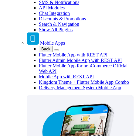
SMS & Notifications
API Modules
Chat Integration
Discounts & Promotions
Search & Navigation
Show All Plugins
Mobile Apps
Back
Flutter Mobile App with REST API
Flutter Admin Mobile App with REST API
Flutter Mobile App for nopCommerce Official
Web API
Mobile App with REST API
Kingdom Theme + Flutter Mobile App Combo
Delivery Management System Mobile App