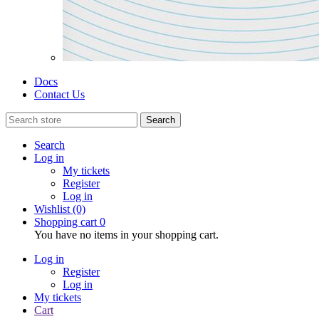
Docs
Contact Us
Search
Search
Log in
My tickets
Register
Log in
Wishlist
(0)
Shopping cart
0
You have no items in your shopping cart.
Log in
Register
Log in
My tickets
Cart