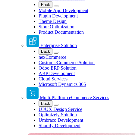
Back
Mobile App Development
Plugin Development
Theme Design
Store Optimization
Product Documentation
Enterprise Solution
Back
nexCommerce
Custom eCommerce Solution
Odoo ERP Solution
ABP Development
Cloud Services
Microsoft Dynamics 365
Multi-Platform eCommerce Services
Back
UI/UX Design Service
Optimizely Solution
Umbraco Development
Shopify Development