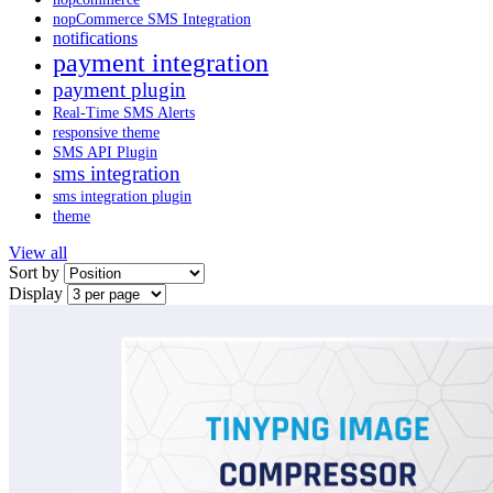
nopCommerce SMS Integration
notifications
payment integration
payment plugin
Real-Time SMS Alerts
responsive theme
SMS API Plugin
sms integration
sms integration plugin
theme
View all
Sort by
Display