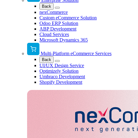
Enterprise Solution
Back
nexCommerce
Custom eCommerce Solution
Odoo ERP Solution
ABP Development
Cloud Services
Microsoft Dynamics 365
Multi-Platform eCommerce Services
Back
UI/UX Design Service
Optimizely Solution
Umbraco Development
Shopify Development