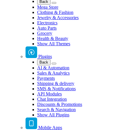
Back
Mega Store
Clothing & Fashion
Jewelry & Accessories
Electronics
Auto Parts
Grocery
Health & Beauty
Show All Themes
Plugins
Back
AI & Automation
Sales & Analytics
Payments
Shipping & delivery
SMS & Notifications
API Modules
Chat Integration
Discounts & Promotions
Search & Navigation
Show All Plugins
Mobile Apps