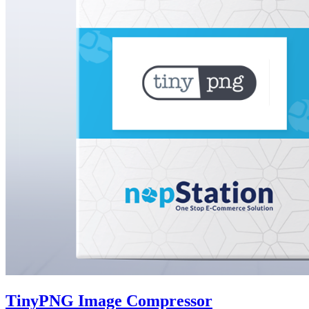
TinyPNG Image Compressor