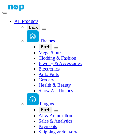
All Products
Back
Themes
Back
Mega Store
Clothing & Fashion
Jewelry & Accessories
Electronics
Auto Parts
Grocery
Health & Beauty
Show All Themes
Plugins
Back
AI & Automation
Sales & Analytics
Payments
Shipping & delivery