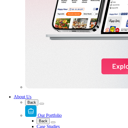
About Us
Back
Our Portfolio
Back
Case Studies