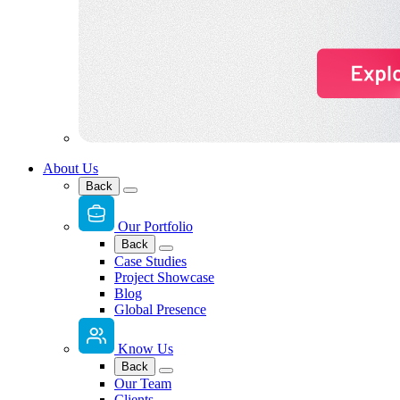
About Us
Back
Our Portfolio
Back
Case Studies
Project Showcase
Blog
Global Presence
Know Us
Back
Our Team
Clients