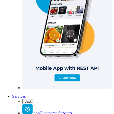
Services
Back
nopCommerce Services