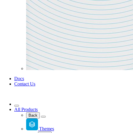
Docs
Contact Us
All Products
Back
Themes