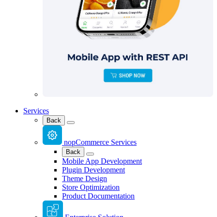
Services
Back
nopCommerce Services
Back
Mobile App Development
Plugin Development
Theme Design
Store Optimization
Product Documentation