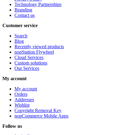
Technology Partnerships
Branding
Contact us
Customer service
Search
Blog
Recently viewed products
nopStation Flywheel
Cloud Services
Custom solutions
Our Services
My account
My account
Orders
Addresses
Wishlist
Copyright Removal Key
nopCommerce Mobile Apps
Follow us