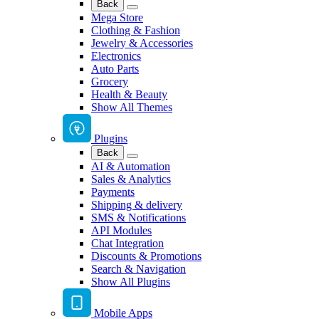
Back
Mega Store
Clothing & Fashion
Jewelry & Accessories
Electronics
Auto Parts
Grocery
Health & Beauty
Show All Themes
Plugins
Back
AI & Automation
Sales & Analytics
Payments
Shipping & delivery
SMS & Notifications
API Modules
Chat Integration
Discounts & Promotions
Search & Navigation
Show All Plugins
Mobile Apps