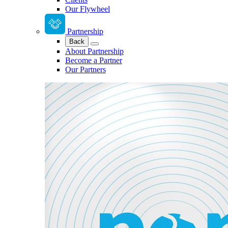
Our Flywheel
Partnership
Back
About Partnership
Become a Partner
Our Partners