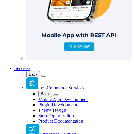
Services
Back
nopCommerce Services
Back
Mobile App Development
Plugin Development
Theme Design
Store Optimization
Product Documentation