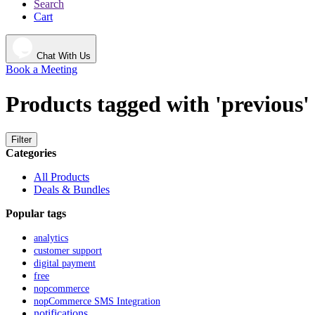
Search
Cart
Chat With Us
Book a Meeting
Products tagged with 'previous'
Filter
Categories
All Products
Deals & Bundles
Popular tags
analytics
customer support
digital payment
free
nopcommerce
nopCommerce SMS Integration
notifications