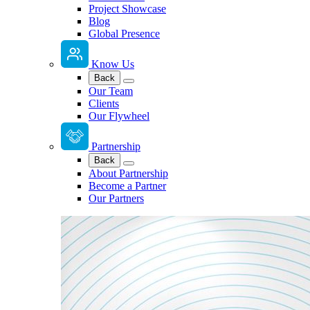
Project Showcase
Blog
Global Presence
Know Us
Back
Our Team
Clients
Our Flywheel
Partnership
Back
About Partnership
Become a Partner
Our Partners