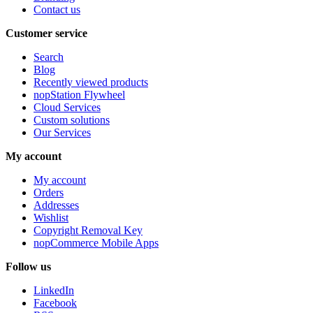
Contact us
Customer service
Search
Blog
Recently viewed products
nopStation Flywheel
Cloud Services
Custom solutions
Our Services
My account
My account
Orders
Addresses
Wishlist
Copyright Removal Key
nopCommerce Mobile Apps
Follow us
LinkedIn
Facebook