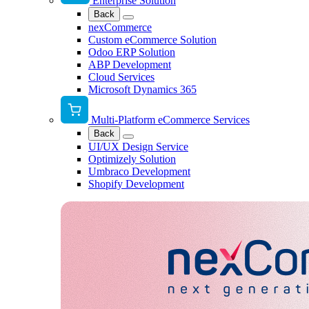
Enterprise Solution
Back
nexCommerce
Custom eCommerce Solution
Odoo ERP Solution
ABP Development
Cloud Services
Microsoft Dynamics 365
Multi-Platform eCommerce Services
Back
UI/UX Design Service
Optimizely Solution
Umbraco Development
Shopify Development