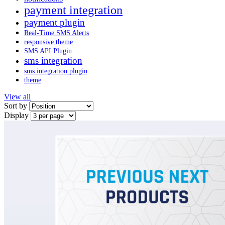
payment integration
payment plugin
Real-Time SMS Alerts
responsive theme
SMS API Plugin
sms integration
sms integration plugin
theme
View all
Sort by
Display