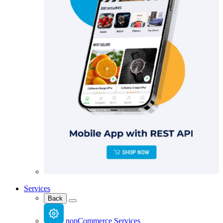
Services
Back
nopCommerce Services