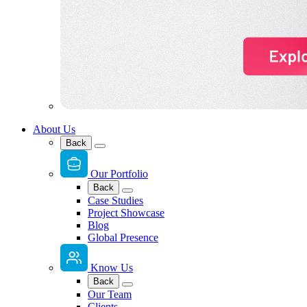
About Us
Back
Our Portfolio
Back
Case Studies
Project Showcase
Blog
Global Presence
Know Us
Back
Our Team
Clients