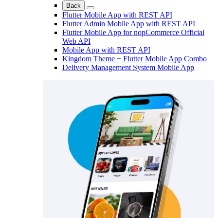
Back
Flutter Mobile App with REST API
Flutter Admin Mobile App with REST API
Flutter Mobile App for nopCommerce Official
Web API
Mobile App with REST API
Kingdom Theme + Flutter Mobile App Combo
Delivery Management System Mobile App