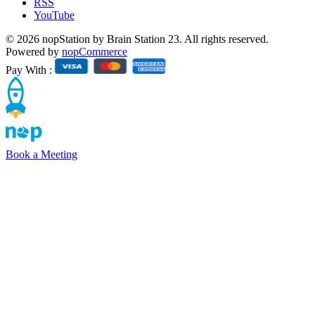
RSS
YouTube
© 2026 nopStation by Brain Station 23. All rights reserved.
Powered by
nopCommerce
Pay With :
Book a Meeting