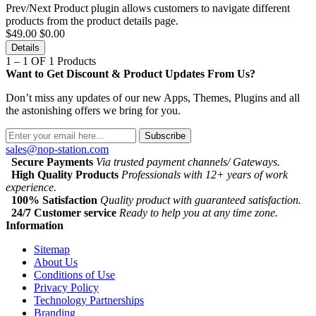
Prev/Next Product plugin allows customers to navigate different
products from the product details page.
$49.00
$0.00
Details
1 – 1 OF 1 Products
Want to Get Discount & Product Updates From Us?
Don’t miss any updates of our new Apps, Themes, Plugins and all
the astonishing offers we bring for you.
Subscribe
sales@nop-station.com
Secure Payments
Via trusted payment channels/ Gateways.
High Quality Products
Professionals with 12+ years of work
experience.
100% Satisfaction
Quality product with guaranteed satisfaction.
24/7 Customer service
Ready to help you at any time zone.
Information
Sitemap
About Us
Conditions of Use
Privacy Policy
Technology Partnerships
Branding