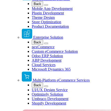
Back
Mobile App Development
Plugin Development
Theme Design
Store Optimization
Product Documentation
Enterprise Solution
Back
nexCommerce
Custom eCommerce Solution
Odoo ERP Solution
ABP Development
Cloud Services
Microsoft Dynamics 365
Multi-Platform eCommerce Services
Back
UI/UX Design Service
Optimizely Solution
Umbraco Development
Shopify Development