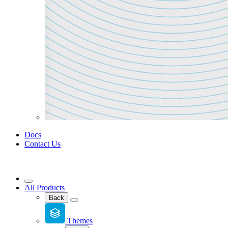
Docs
Contact Us
All Products
Back
Themes