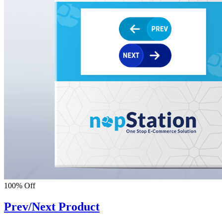
100% Off
Prev/Next Product