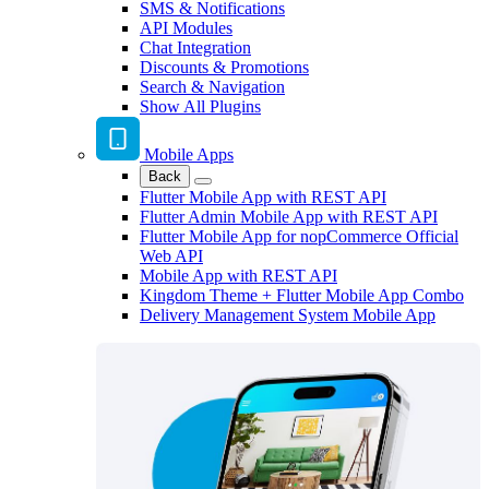
SMS & Notifications
API Modules
Chat Integration
Discounts & Promotions
Search & Navigation
Show All Plugins
Mobile Apps
Back
Flutter Mobile App with REST API
Flutter Admin Mobile App with REST API
Flutter Mobile App for nopCommerce Official
Web API
Mobile App with REST API
Kingdom Theme + Flutter Mobile App Combo
Delivery Management System Mobile App