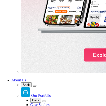
About Us
Back
Our Portfolio
Back
Case Studies