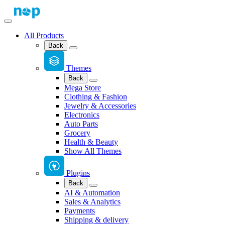
All Products
Back
Themes
Back
Mega Store
Clothing & Fashion
Jewelry & Accessories
Electronics
Auto Parts
Grocery
Health & Beauty
Show All Themes
Plugins
Back
AI & Automation
Sales & Analytics
Payments
Shipping & delivery