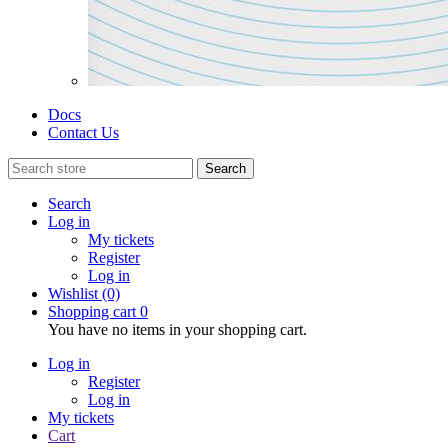
Docs
Contact Us
Search
Search
Log in
My tickets
Register
Log in
Wishlist
(0)
Shopping cart
0
You have no items in your shopping cart.
Log in
Register
Log in
My tickets
Cart