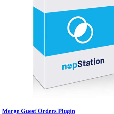
Merge Guest Orders Plugin