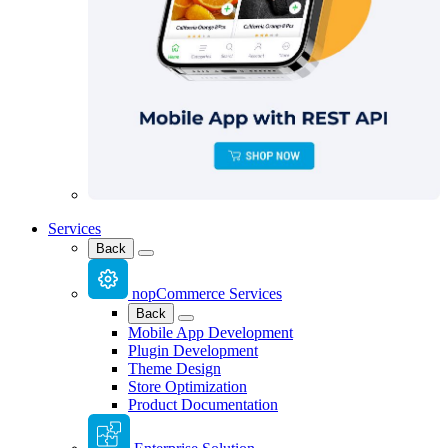
Services
Back
nopCommerce Services
Back
Mobile App Development
Plugin Development
Theme Design
Store Optimization
Product Documentation