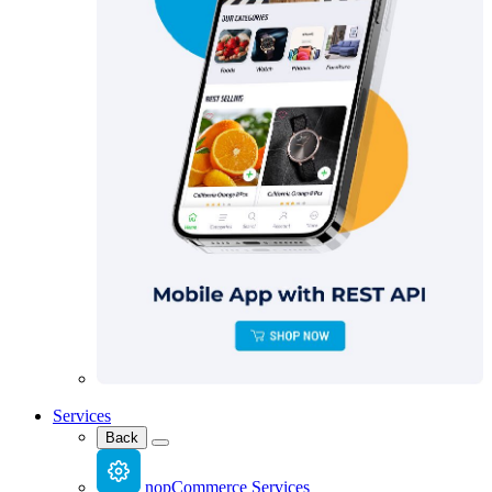
Services
Back
nopCommerce Services