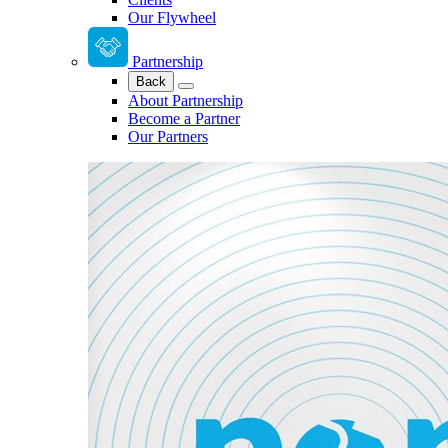
Our Flywheel
Partnership
Back
About Partnership
Become a Partner
Our Partners