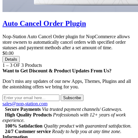
Auto Cancel Order Plugin
Nop-Station Auto Cancel Order plugin for NopCommerce allows
store owners to automatically cancel orders with specified order
statuses and payment methods after a set amount of time.
$0.00
Details
1 – 3 OF 3 Products
Want to Get Discount & Product Updates From Us?
Don’t miss any updates of our new Apps, Themes, Plugins and all
the astonishing offers we bring for you.
Subscribe
sales@nop-station.com
Secure Payments
Via trusted payment channels/ Gateways.
High Quality Products
Professionals with 12+ years of work
experience.
100% Satisfaction
Quality product with guaranteed satisfaction.
24/7 Customer service
Ready to help you at any time zone.
Information