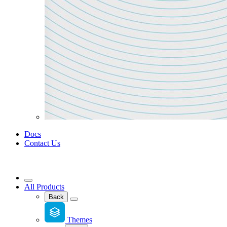
Docs
Contact Us
All Products
Back
Themes