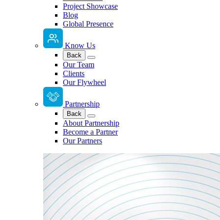
Project Showcase
Blog
Global Presence
Know Us
Back
Our Team
Clients
Our Flywheel
Partnership
Back
About Partnership
Become a Partner
Our Partners