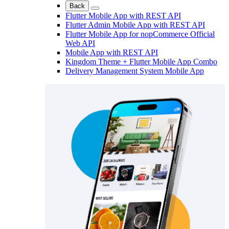
Back
Flutter Mobile App with REST API
Flutter Admin Mobile App with REST API
Flutter Mobile App for nopCommerce Official
Web API
Mobile App with REST API
Kingdom Theme + Flutter Mobile App Combo
Delivery Management System Mobile App