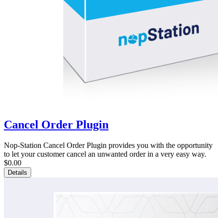
Cancel Order Plugin
Nop-Station Cancel Order Plugin provides you with the opportunity
to let your customer cancel an unwanted order in a very easy way.
$0.00
Details