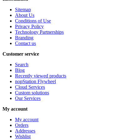
Sitemap
About Us
Conditions of Use
Privacy Policy
Technology Partnerships
Branding
Contact us
Customer service
Search
Blog
Recently viewed products
nopStation Flywheel
Cloud Services
Custom solutions
Our Services
My account
My account
Orders
Addresses
Wishlist