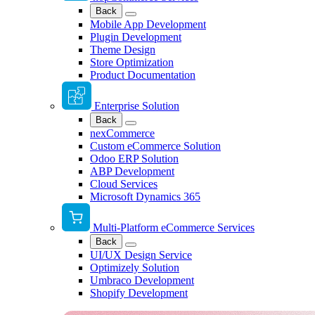
Back
Mobile App Development
Plugin Development
Theme Design
Store Optimization
Product Documentation
Enterprise Solution
Back
nexCommerce
Custom eCommerce Solution
Odoo ERP Solution
ABP Development
Cloud Services
Microsoft Dynamics 365
Multi-Platform eCommerce Services
Back
UI/UX Design Service
Optimizely Solution
Umbraco Development
Shopify Development