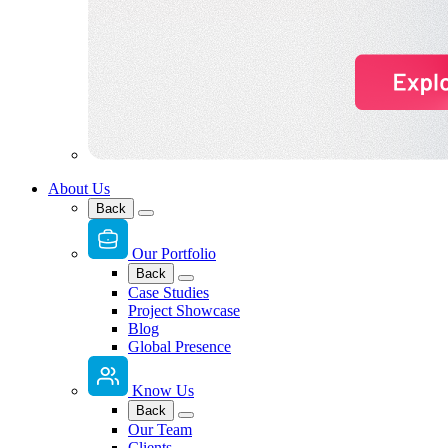
About Us
Back
Our Portfolio
Back
Case Studies
Project Showcase
Blog
Global Presence
Know Us
Back
Our Team
Clients