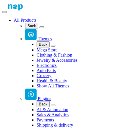
All Products
Back
Themes
Back
Mega Store
Clothing & Fashion
Jewelry & Accessories
Electronics
Auto Parts
Grocery
Health & Beauty
Show All Themes
Plugins
Back
AI & Automation
Sales & Analytics
Payments
Shipping & delivery