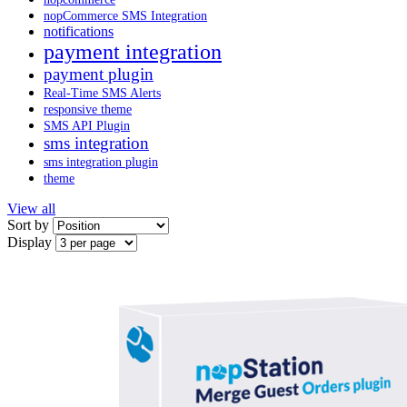
nopCommerce SMS Integration
notifications
payment integration
payment plugin
Real-Time SMS Alerts
responsive theme
SMS API Plugin
sms integration
sms integration plugin
theme
View all
Sort by
Display