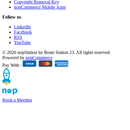
Copyright Removal Key
nopCommerce Mobile Apps
Follow us
LinkedIn
Facebook
RSS
YouTube
© 2026 nopStation by Brain Station 23. All rights reserved.
Powered by
nopCommerce
Pay With :
Book a Meeting