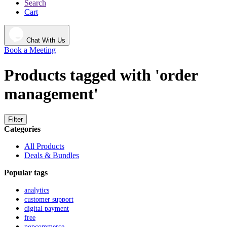
Search
Cart
Chat With Us
Book a Meeting
Products tagged with 'order
management'
Filter
Categories
All Products
Deals & Bundles
Popular tags
analytics
customer support
digital payment
free
nopcommerce