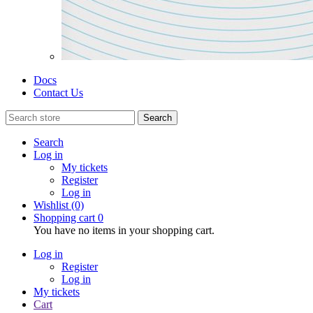
Docs
Contact Us
Search
Search
Log in
My tickets
Register
Log in
Wishlist
(0)
Shopping cart
0
You have no items in your shopping cart.
Log in
Register
Log in
My tickets
Cart