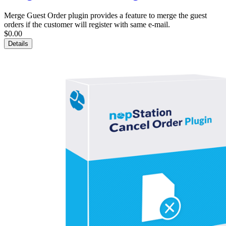
Merge Guest Order plugin provides a feature to merge the guest
orders if the customer will register with same e-mail.
$0.00
Details