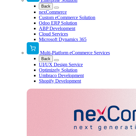
Enterprise Solution
Back
nexCommerce
Custom eCommerce Solution
Odoo ERP Solution
ABP Development
Cloud Services
Microsoft Dynamics 365
Multi-Platform eCommerce Services
Back
UI/UX Design Service
Optimizely Solution
Umbraco Development
Shopify Development