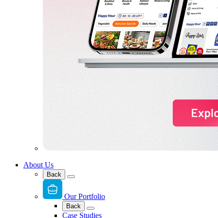
About Us
Back
Our Portfolio
Back
Case Studies