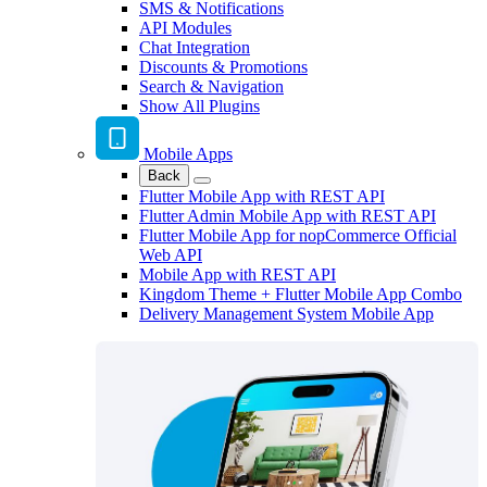
SMS & Notifications
API Modules
Chat Integration
Discounts & Promotions
Search & Navigation
Show All Plugins
Mobile Apps
Back
Flutter Mobile App with REST API
Flutter Admin Mobile App with REST API
Flutter Mobile App for nopCommerce Official
Web API
Mobile App with REST API
Kingdom Theme + Flutter Mobile App Combo
Delivery Management System Mobile App