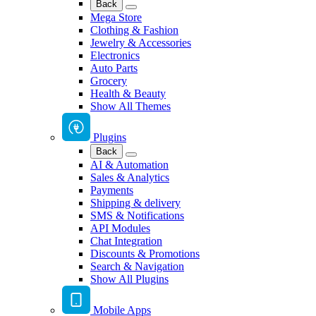
Back
Mega Store
Clothing & Fashion
Jewelry & Accessories
Electronics
Auto Parts
Grocery
Health & Beauty
Show All Themes
Plugins
Back
AI & Automation
Sales & Analytics
Payments
Shipping & delivery
SMS & Notifications
API Modules
Chat Integration
Discounts & Promotions
Search & Navigation
Show All Plugins
Mobile Apps