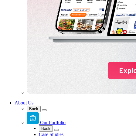
About Us
Back
Our Portfolio
Back
Case Studies