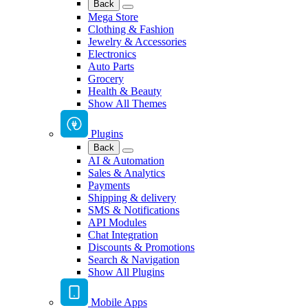
Back
Mega Store
Clothing & Fashion
Jewelry & Accessories
Electronics
Auto Parts
Grocery
Health & Beauty
Show All Themes
Plugins
Back
AI & Automation
Sales & Analytics
Payments
Shipping & delivery
SMS & Notifications
API Modules
Chat Integration
Discounts & Promotions
Search & Navigation
Show All Plugins
Mobile Apps