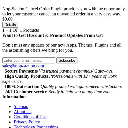
Nop-Station Cancel Order Plugin provides you with the opportunity
to let your customer cancel an unwanted order in a very easy way.
$0.00
Details
1 – 1 OF 1 Products
Want to Get Discount & Product Updates From Us?
Don’t miss any updates of our new Apps, Themes, Plugins and all
the astonishing offers we bring for you.
Subscribe
sales@nop-station.com
Secure Payments
Via trusted payment channels/ Gateways.
High Quality Products
Professionals with 12+ years of work
experience.
100% Satisfaction
Quality product with guaranteed satisfaction.
24/7 Customer service
Ready to help you at any time zone.
Information
Sitemap
About Us
Conditions of Use
Privacy Policy
Technology Partnerships