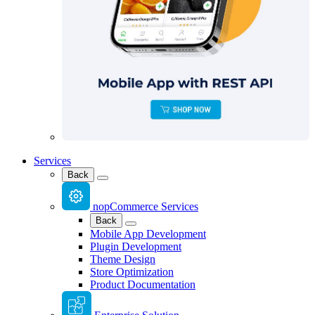
Services
Back
nopCommerce Services
Back
Mobile App Development
Plugin Development
Theme Design
Store Optimization
Product Documentation