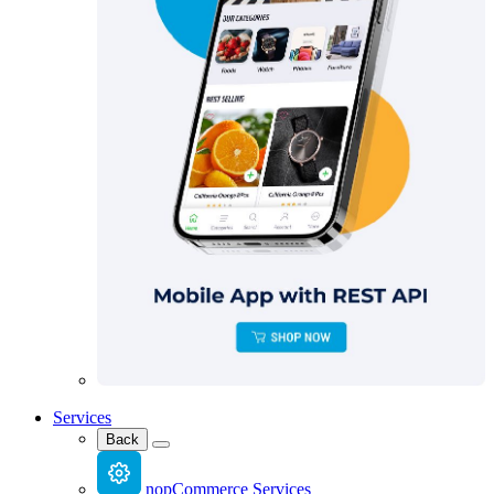
Services
Back
nopCommerce Services