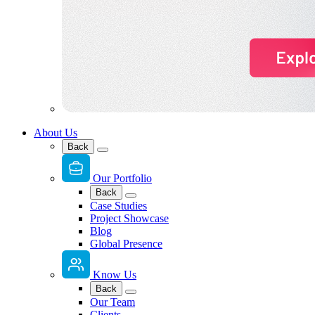
About Us
Back
Our Portfolio
Back
Case Studies
Project Showcase
Blog
Global Presence
Know Us
Back
Our Team
Clients