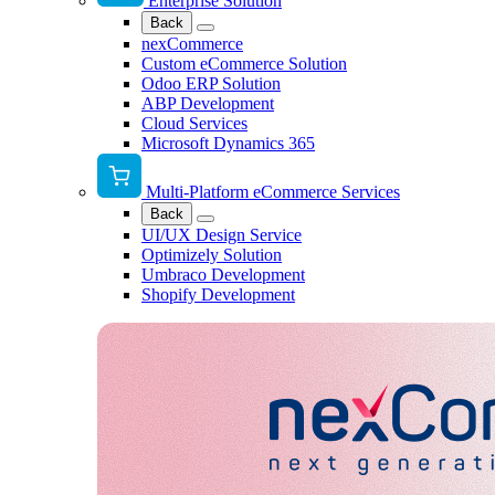
Enterprise Solution
Back
nexCommerce
Custom eCommerce Solution
Odoo ERP Solution
ABP Development
Cloud Services
Microsoft Dynamics 365
Multi-Platform eCommerce Services
Back
UI/UX Design Service
Optimizely Solution
Umbraco Development
Shopify Development