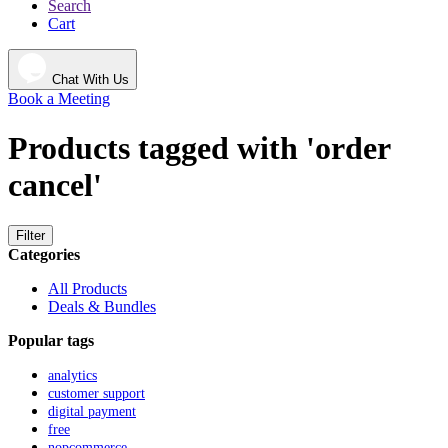
Search
Cart
Chat With Us
Book a Meeting
Products tagged with 'order
cancel'
Filter
Categories
All Products
Deals & Bundles
Popular tags
analytics
customer support
digital payment
free
nopcommerce