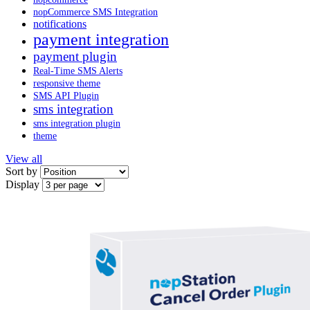
nopCommerce SMS Integration
notifications
payment integration
payment plugin
Real-Time SMS Alerts
responsive theme
SMS API Plugin
sms integration
sms integration plugin
theme
View all
Sort by
Display