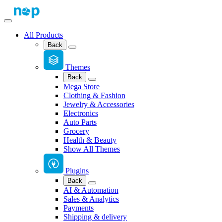
All Products
Back
Themes
Back
Mega Store
Clothing & Fashion
Jewelry & Accessories
Electronics
Auto Parts
Grocery
Health & Beauty
Show All Themes
Plugins
Back
AI & Automation
Sales & Analytics
Payments
Shipping & delivery