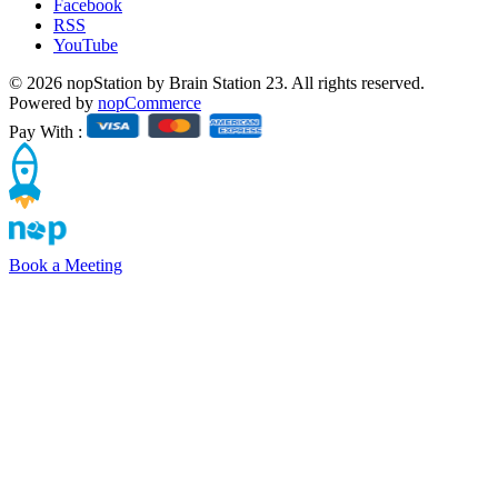
Facebook
RSS
YouTube
© 2026 nopStation by Brain Station 23. All rights reserved.
Powered by
nopCommerce
Pay With :
Book a Meeting