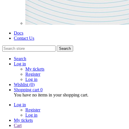
Docs
Contact Us
Search
Search
Log in
My tickets
Register
Log in
Wishlist
(0)
Shopping cart
0
You have no items in your shopping cart.
Log in
Register
Log in
My tickets
Cart