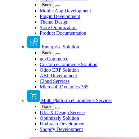
Back
Mobile App Development
Plugin Development
Theme Design
Store Optimization
Product Documentation
Enterprise Solution
Back
nexCommerce
Custom eCommerce Solution
Odoo ERP Solution
ABP Development
Cloud Services
Microsoft Dynamics 365
Multi-Platform eCommerce Services
Back
UI/UX Design Service
Optimizely Solution
Umbraco Development
Shopify Development