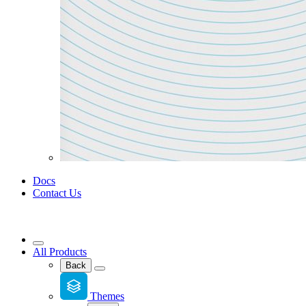
Docs
Contact Us
All Products
Back
Themes