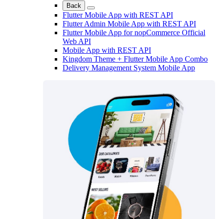
Back
Flutter Mobile App with REST API
Flutter Admin Mobile App with REST API
Flutter Mobile App for nopCommerce Official
Web API
Mobile App with REST API
Kingdom Theme + Flutter Mobile App Combo
Delivery Management System Mobile App