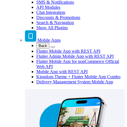
SMS & Notifications
API Modules
Chat Integration
Discounts & Promotions
Search & Navigation
Show All Plugins
Mobile Apps
Back
Flutter Mobile App with REST API
Flutter Admin Mobile App with REST API
Flutter Mobile App for nopCommerce Official
Web API
Mobile App with REST API
Kingdom Theme + Flutter Mobile App Combo
Delivery Management System Mobile App