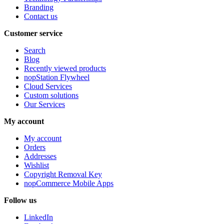
Branding
Contact us
Customer service
Search
Blog
Recently viewed products
nopStation Flywheel
Cloud Services
Custom solutions
Our Services
My account
My account
Orders
Addresses
Wishlist
Copyright Removal Key
nopCommerce Mobile Apps
Follow us
LinkedIn