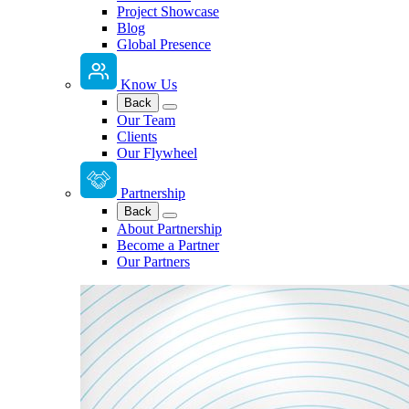
Project Showcase
Blog
Global Presence
Know Us
Back
Our Team
Clients
Our Flywheel
Partnership
Back
About Partnership
Become a Partner
Our Partners