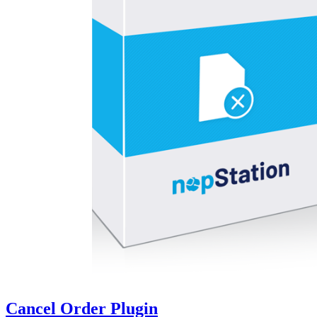
Cancel Order Plugin