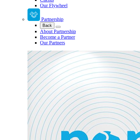
Our Flywheel
Partnership
Back
About Partnership
Become a Partner
Our Partners