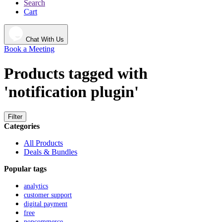
Search
Cart
Chat With Us
Book a Meeting
Products tagged with
'notification plugin'
Filter
Categories
All Products
Deals & Bundles
Popular tags
analytics
customer support
digital payment
free
nopcommerce