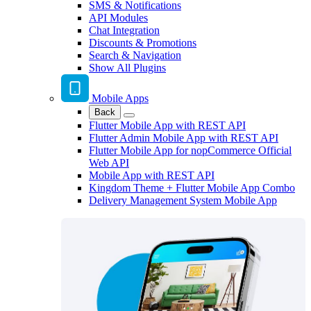
SMS & Notifications
API Modules
Chat Integration
Discounts & Promotions
Search & Navigation
Show All Plugins
Mobile Apps
Back
Flutter Mobile App with REST API
Flutter Admin Mobile App with REST API
Flutter Mobile App for nopCommerce Official
Web API
Mobile App with REST API
Kingdom Theme + Flutter Mobile App Combo
Delivery Management System Mobile App