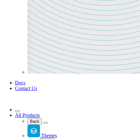
Docs
Contact Us
All Products
Back
Themes