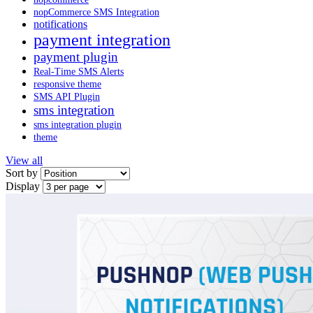
nopCommerce SMS Integration
notifications
payment integration
payment plugin
Real-Time SMS Alerts
responsive theme
SMS API Plugin
sms integration
sms integration plugin
theme
View all
Sort by
Display