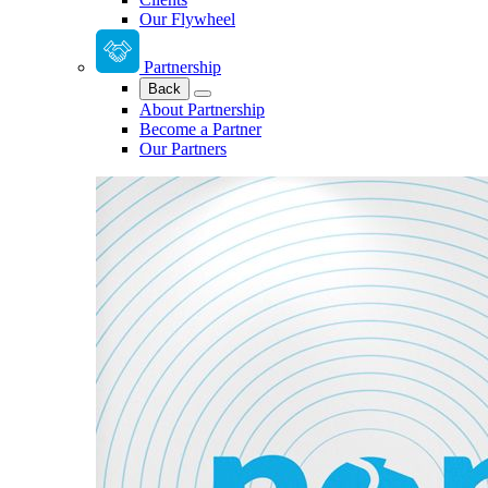
Our Flywheel
Partnership
Back
About Partnership
Become a Partner
Our Partners