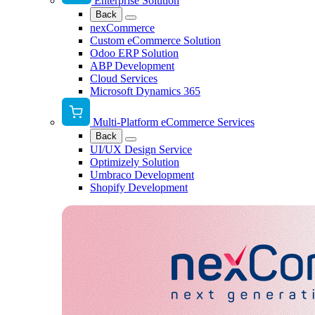
Enterprise Solution
Back
nexCommerce
Custom eCommerce Solution
Odoo ERP Solution
ABP Development
Cloud Services
Microsoft Dynamics 365
Multi-Platform eCommerce Services
Back
UI/UX Design Service
Optimizely Solution
Umbraco Development
Shopify Development