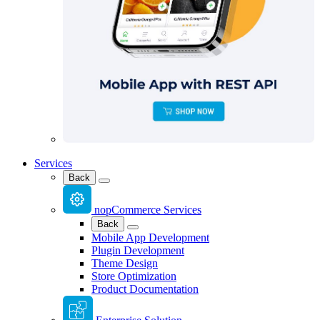
Services
Back
nopCommerce Services
Back
Mobile App Development
Plugin Development
Theme Design
Store Optimization
Product Documentation