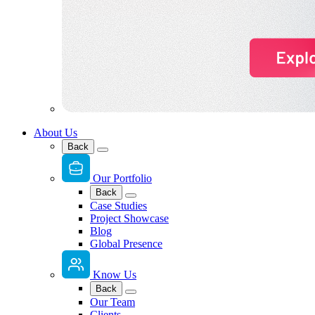
About Us
Back
Our Portfolio
Back
Case Studies
Project Showcase
Blog
Global Presence
Know Us
Back
Our Team
Clients