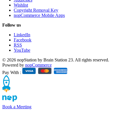
Wishlist
Copyright Removal Key
nopCommerce Mobile Apps
Follow us
LinkedIn
Facebook
RSS
YouTube
© 2026 nopStation by Brain Station 23. All rights reserved.
Powered by
nopCommerce
Pay With :
Book a Meeting