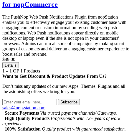
for nopCommerce
The PushNop Web Push Notifications Plugin from nopStation
enables you to effectively engage your existing customer base with
engaging content or custom information by sending web push
notifications. Web Push notifications appear directly on mobile,
desktop or laptop even if the site is not open in your customers'
browsers. Admins can run all sorts of campaigns by making smart
groups of customers and deliver an engaging customer experience to
boost sales and revenue.
$49.00
Details
1 – 1 OF 1 Products
Want to Get Discount & Product Updates From Us?
Don’t miss any updates of our new Apps, Themes, Plugins and all
the astonishing offers we bring for you.
Subscribe
sales@nop-station.com
Secure Payments
Via trusted payment channels/ Gateways.
High Quality Products
Professionals with 12+ years of work
experience.
100% Satisfaction
Quality product with guaranteed satisfaction.