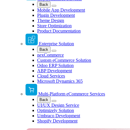
Back
Mobile App Development
Plugin Development
Theme Design
Store Optimization
Product Documentation
Enterprise Solution
Back
nexCommerce
Custom eCommerce Solution
Odoo ERP Solution
ABP Development
Cloud Services
Microsoft Dynamics 365
Multi-Platform eCommerce Services
Back
UI/UX Design Service
Optimizely Solution
Umbraco Development
Shopify Development