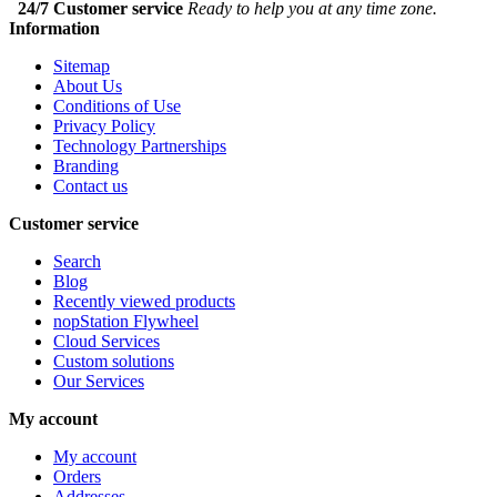
24/7 Customer service
Ready to help you at any time zone.
Information
Sitemap
About Us
Conditions of Use
Privacy Policy
Technology Partnerships
Branding
Contact us
Customer service
Search
Blog
Recently viewed products
nopStation Flywheel
Cloud Services
Custom solutions
Our Services
My account
My account
Orders
Addresses