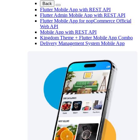
Back
Flutter Mobile App with REST API
Flutter Admin Mobile App with REST API
Flutter Mobile App for nopCommerce Official
Web API
Mobile App with REST API
Kingdom Theme + Flutter Mobile App Combo
Delivery Management System Mobile App