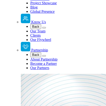
Project Showcase
Blog
Global Presence
Know Us
Back
Our Team
Clients
Our Flywheel
Partnership
Back
About Partnership
Become a Partner
Our Partners