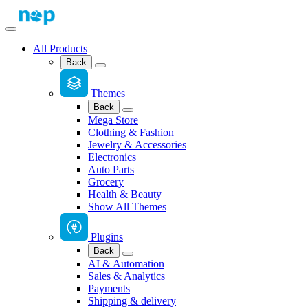
All Products
Back
Themes
Back
Mega Store
Clothing & Fashion
Jewelry & Accessories
Electronics
Auto Parts
Grocery
Health & Beauty
Show All Themes
Plugins
Back
AI & Automation
Sales & Analytics
Payments
Shipping & delivery