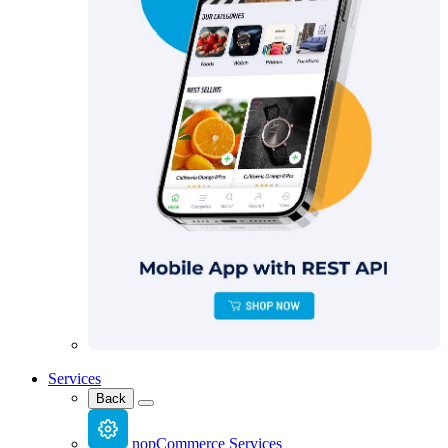
Services
Back
nopCommerce Services