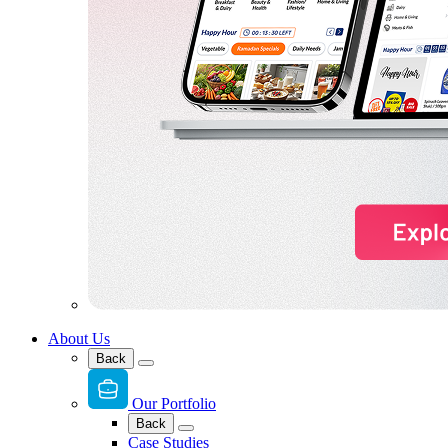
About Us
Back
Our Portfolio
Back
Case Studies