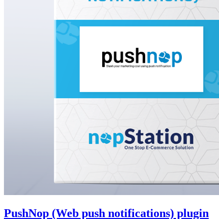
PushNop (Web push notifications) plugin