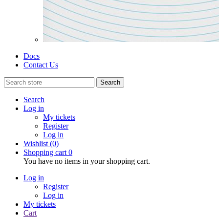
Docs
Contact Us
Search
Search
Log in
My tickets
Register
Log in
Wishlist
(0)
Shopping cart
0
You have no items in your shopping cart.
Log in
Register
Log in
My tickets
Cart