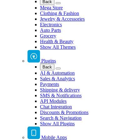
Back
Mega Store
Clothing & Fashion
Jewelry & Accessories
Electronics
Auto Parts
Grocery
Health & Beauty
Show All Themes
Plugins
Back
AI & Automation
Sales & Analytics
Payments
Shipping & delivery
SMS & Notifications
API Modules
Chat Integration
Discounts & Promotions
Search & Navigation
Show All Plugins
Mobile Apps