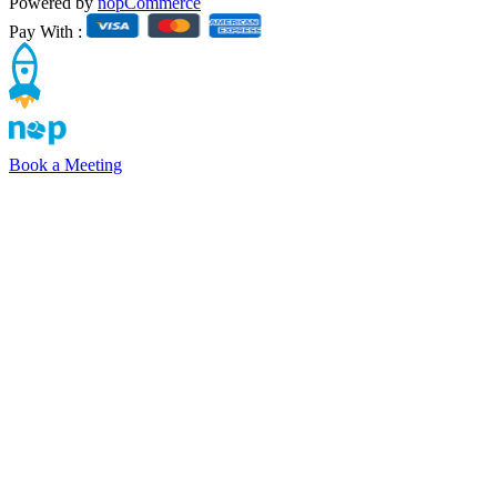
Powered by
nopCommerce
Pay With :
Book a Meeting