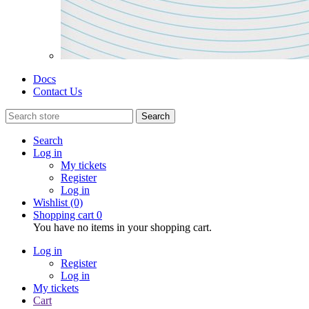
Docs
Contact Us
Search
Search
Log in
My tickets
Register
Log in
Wishlist
(0)
Shopping cart
0
You have no items in your shopping cart.
Log in
Register
Log in
My tickets
Cart