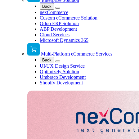
Enterprise Solution
Back
nexCommerce
Custom eCommerce Solution
Odoo ERP Solution
ABP Development
Cloud Services
Microsoft Dynamics 365
Multi-Platform eCommerce Services
Back
UI/UX Design Service
Optimizely Solution
Umbraco Development
Shopify Development