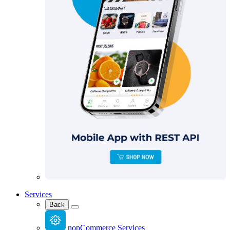
Services
Back
nopCommerce Services