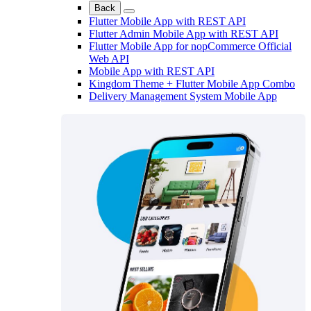
Back
Flutter Mobile App with REST API
Flutter Admin Mobile App with REST API
Flutter Mobile App for nopCommerce Official
Web API
Mobile App with REST API
Kingdom Theme + Flutter Mobile App Combo
Delivery Management System Mobile App