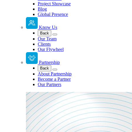
Project Showcase
Blog
Global Presence
Know Us
Back
Our Team
Clients
Our Flywheel
Partnership
Back
About Partnership
Become a Partner
Our Partners