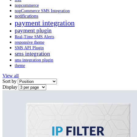
nopcommerce
nopCommerce SMS Integration
notifications
payment integration
payment plugin
Real-Time SMS Alerts
responsive theme
SMS API Plugin
sms integration
sms integration plugin
theme
View all
Sort by
Display