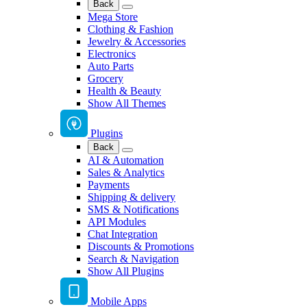
Back
Mega Store
Clothing & Fashion
Jewelry & Accessories
Electronics
Auto Parts
Grocery
Health & Beauty
Show All Themes
Plugins
Back
AI & Automation
Sales & Analytics
Payments
Shipping & delivery
SMS & Notifications
API Modules
Chat Integration
Discounts & Promotions
Search & Navigation
Show All Plugins
Mobile Apps