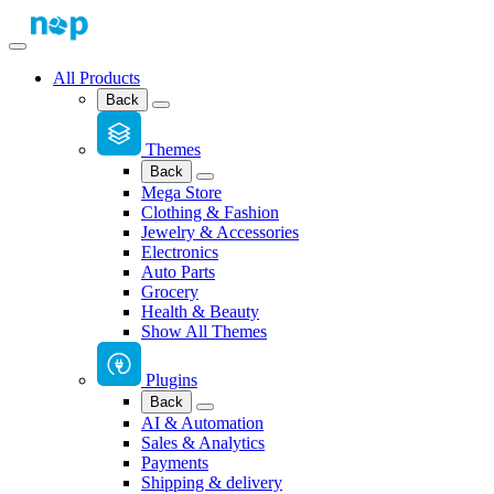
All Products
Back
Themes
Back
Mega Store
Clothing & Fashion
Jewelry & Accessories
Electronics
Auto Parts
Grocery
Health & Beauty
Show All Themes
Plugins
Back
AI & Automation
Sales & Analytics
Payments
Shipping & delivery