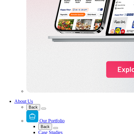
About Us
Back
Our Portfolio
Back
Case Studies