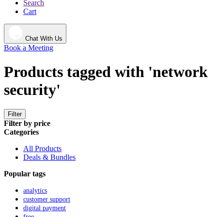
Search
Cart
Chat With Us
Book a Meeting
Products tagged with 'network
security'
Filter
Filter by price
Categories
All Products
Deals & Bundles
Popular tags
analytics
customer support
digital payment
free