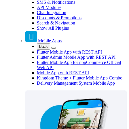
SMS & Notifications
API Modules
Chat Integration
Discounts & Promotions
Search & Navigation
Show All Plugins
Mobile Apps
Back
Flutter Mobile App with REST API
Flutter Admin Mobile App with REST API
Flutter Mobile App for nopCommerce Official
Web API
Mobile App with REST API
Kingdom Theme + Flutter Mobile App Combo
Delivery Management System Mobile App