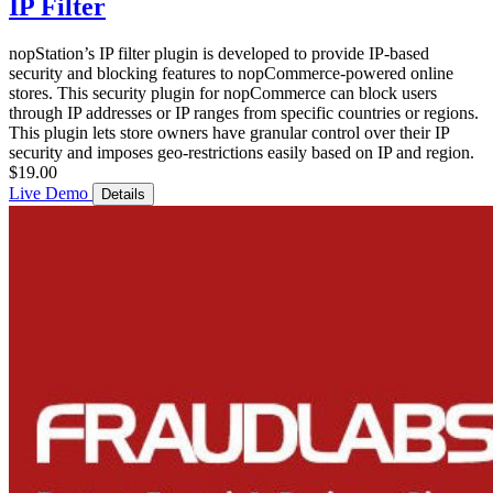
IP Filter
nopStation’s IP filter plugin is developed to provide IP-based
security and blocking features to nopCommerce-powered online
stores. This security plugin for nopCommerce can block users
through IP addresses or IP ranges from specific countries or regions.
This plugin lets store owners have granular control over their IP
security and imposes geo-restrictions easily based on IP and region.
$19.00
Live Demo
Details