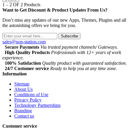
1 – 2 OF 2 Products
Want to Get Discount & Product Updates From Us?
Don’t miss any updates of our new Apps, Themes, Plugins and all
the astonishing offers we bring for you.
Subscribe
sales@nop-station.com
Secure Payments
Via trusted payment channels/ Gateways.
High Quality Products
Professionals with 12+ years of work
experience.
100% Satisfaction
Quality product with guaranteed satisfaction.
24/7 Customer service
Ready to help you at any time zone.
Information
Sitemap
About Us
Conditions of Use
Privacy Policy
Technology Partnerships
Branding
Contact us
Customer service