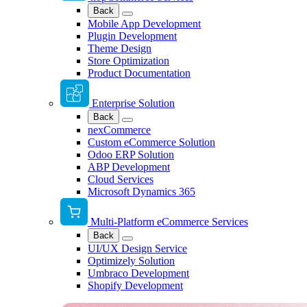
Back
Mobile App Development
Plugin Development
Theme Design
Store Optimization
Product Documentation
Enterprise Solution
Back
nexCommerce
Custom eCommerce Solution
Odoo ERP Solution
ABP Development
Cloud Services
Microsoft Dynamics 365
Multi-Platform eCommerce Services
Back
UI/UX Design Service
Optimizely Solution
Umbraco Development
Shopify Development