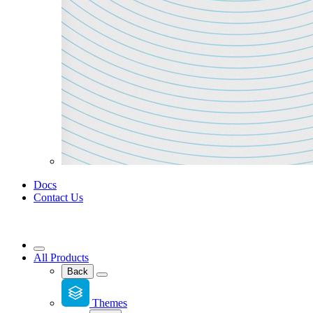
Docs
Contact Us
All Products
Back
Themes