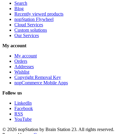
Search
Blog
Recently viewed products
nopStation Flywheel
Cloud Services
Custom solutions
Our Services
My account
My account
Orders
Addresses
Wishlist
Copyright Removal Key
nopCommerce Mobile Apps
Follow us
LinkedIn
Facebook
RSS
YouTube
© 2026 nopStation by Brain Station 23. All rights reserved.