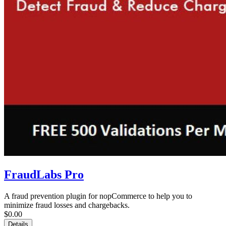
FraudLabs Pro
A fraud prevention plugin for nopCommerce to help you to
minimize fraud losses and chargebacks.
$0.00
Details