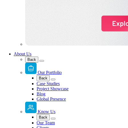
About Us
Back
Our Portfolio
Back
Case Studies
Project Showcase
Blog
Global Presence
Know Us
Back
Our Team
Clients