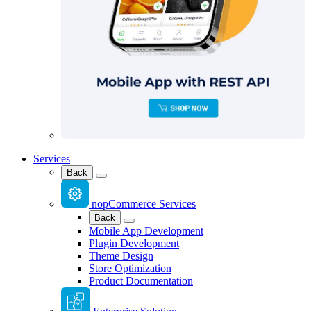
Services
Back
nopCommerce Services
Back
Mobile App Development
Plugin Development
Theme Design
Store Optimization
Product Documentation