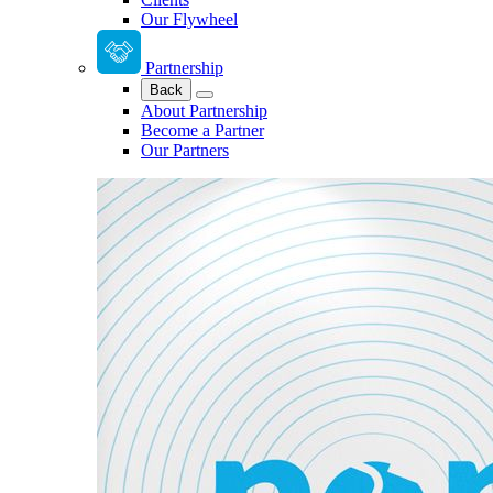
Our Flywheel
Partnership
Back
About Partnership
Become a Partner
Our Partners