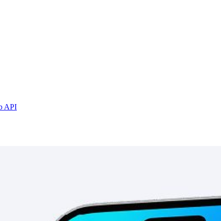
b API