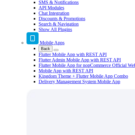
SMS & Notifications
API Modules
Chat Integration
Discounts & Promotions
Search & Navigation
Show All Plugins
Mobile Apps
Back
Flutter Mobile App with REST API
Flutter Admin Mobile App with REST API
Flutter Mobile App for nopCommerce Official We
Mobile App with REST API
Kingdom Theme + Flutter Mobile App Combo
Delivery Management System Mobile App