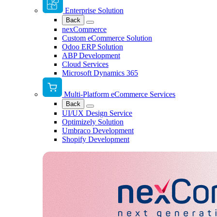
Enterprise Solution
Back
nexCommerce
Custom eCommerce Solution
Odoo ERP Solution
ABP Development
Cloud Services
Microsoft Dynamics 365
Multi-Platform eCommerce Services
Back
UI/UX Design Service
Optimizely Solution
Umbraco Development
Shopify Development