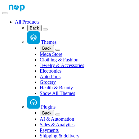
All Products
Back
Themes
Back
Mega Store
Clothing & Fashion
Jewelry & Accessories
Electronics
Auto Parts
Grocery
Health & Beauty
Show All Themes
Plugins
Back
AI & Automation
Sales & Analytics
Payments
Shipping & delivery