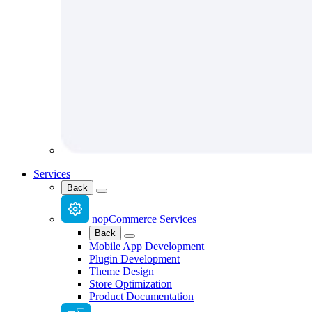
Services
Back
nopCommerce Services
Back
Mobile App Development
Plugin Development
Theme Design
Store Optimization
Product Documentation