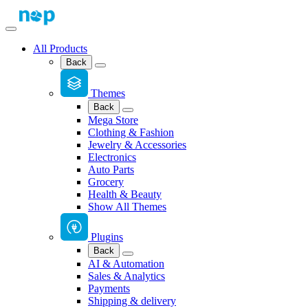
All Products
Back
Themes
Back
Mega Store
Clothing & Fashion
Jewelry & Accessories
Electronics
Auto Parts
Grocery
Health & Beauty
Show All Themes
Plugins
Back
AI & Automation
Sales & Analytics
Payments
Shipping & delivery