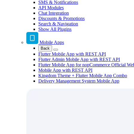
SMS & Notifications
API Modules
Chat Integration
Discounts & Promotions
Search & Navigation
Show All Plugins
Mobile Apps
Back
Flutter Mobile App with REST API
Flutter Admin Mobile App with REST API
Flutter Mobile App for nopCommerce Official We
Mobile App with REST API
Kingdom Theme + Flutter Mobile App Combo
Delivery Management System Mobile App