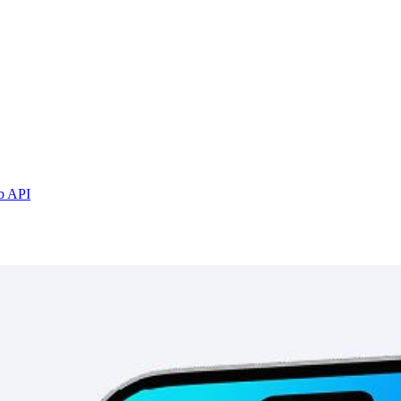
b API