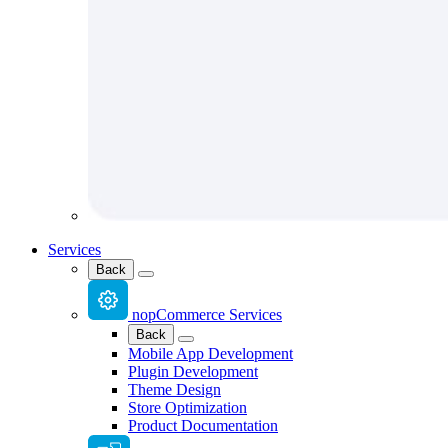
Services
Back
nopCommerce Services
Back
Mobile App Development
Plugin Development
Theme Design
Store Optimization
Product Documentation