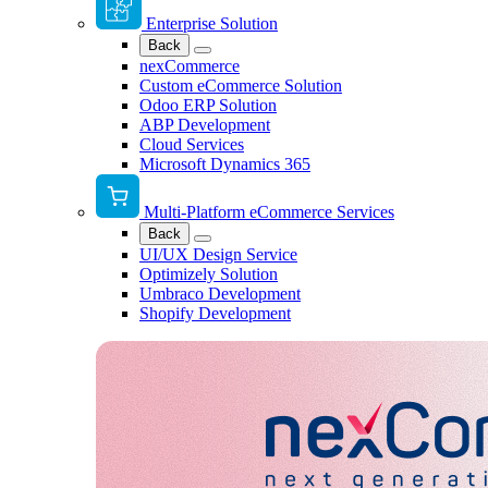
Enterprise Solution
Back
nexCommerce
Custom eCommerce Solution
Odoo ERP Solution
ABP Development
Cloud Services
Microsoft Dynamics 365
Multi-Platform eCommerce Services
Back
UI/UX Design Service
Optimizely Solution
Umbraco Development
Shopify Development