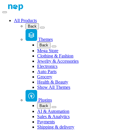
All Products
Back
Themes
Back
Mega Store
Clothing & Fashion
Jewelry & Accessories
Electronics
Auto Parts
Grocery
Health & Beauty
Show All Themes
Plugins
Back
AI & Automation
Sales & Analytics
Payments
Shipping & delivery