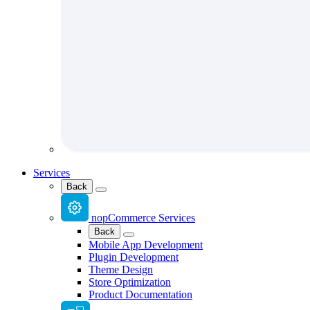
Services
Back
nopCommerce Services
Back
Mobile App Development
Plugin Development
Theme Design
Store Optimization
Product Documentation