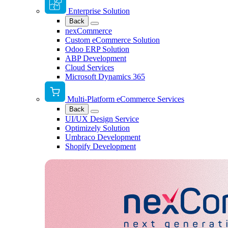
Enterprise Solution
Back
nexCommerce
Custom eCommerce Solution
Odoo ERP Solution
ABP Development
Cloud Services
Microsoft Dynamics 365
Multi-Platform eCommerce Services
Back
UI/UX Design Service
Optimizely Solution
Umbraco Development
Shopify Development