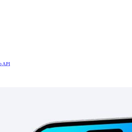
b API