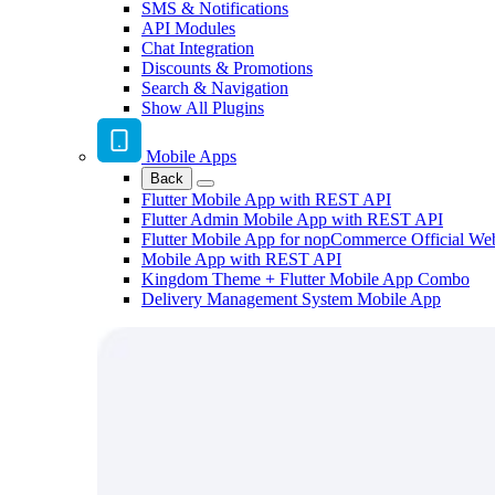
SMS & Notifications
API Modules
Chat Integration
Discounts & Promotions
Search & Navigation
Show All Plugins
Mobile Apps
Back
Flutter Mobile App with REST API
Flutter Admin Mobile App with REST API
Flutter Mobile App for nopCommerce Official We
Mobile App with REST API
Kingdom Theme + Flutter Mobile App Combo
Delivery Management System Mobile App