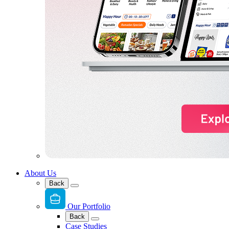
About Us
Back
Our Portfolio
Back
Case Studies