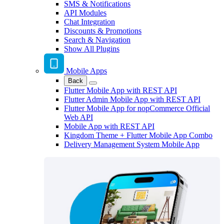
SMS & Notifications
API Modules
Chat Integration
Discounts & Promotions
Search & Navigation
Show All Plugins
Mobile Apps
Back
Flutter Mobile App with REST API
Flutter Admin Mobile App with REST API
Flutter Mobile App for nopCommerce Official
Web API
Mobile App with REST API
Kingdom Theme + Flutter Mobile App Combo
Delivery Management System Mobile App