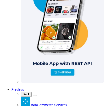
Services
Back
nopCommerce Services