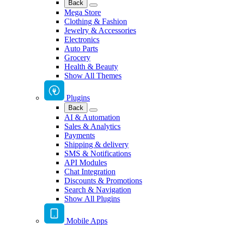
Back
Mega Store
Clothing & Fashion
Jewelry & Accessories
Electronics
Auto Parts
Grocery
Health & Beauty
Show All Themes
Plugins
Back
AI & Automation
Sales & Analytics
Payments
Shipping & delivery
SMS & Notifications
API Modules
Chat Integration
Discounts & Promotions
Search & Navigation
Show All Plugins
Mobile Apps