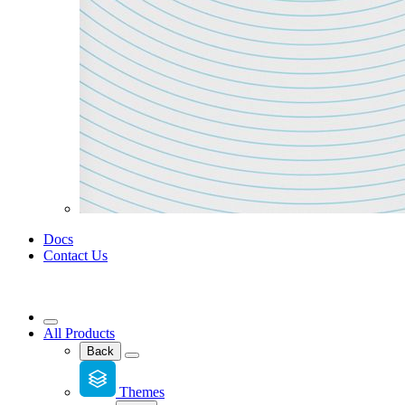
Docs
Contact Us
All Products
Back
Themes