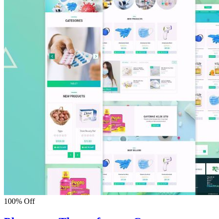
100% Off