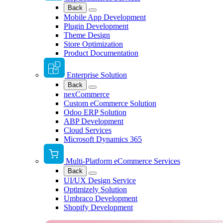
Back
Mobile App Development
Plugin Development
Theme Design
Store Optimization
Product Documentation
Enterprise Solution
Back
nexCommerce
Custom eCommerce Solution
Odoo ERP Solution
ABP Development
Cloud Services
Microsoft Dynamics 365
Multi-Platform eCommerce Services
Back
UI/UX Design Service
Optimizely Solution
Umbraco Development
Shopify Development