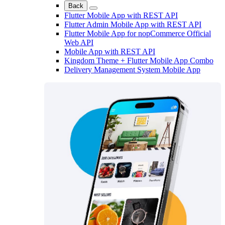
Back
Flutter Mobile App with REST API
Flutter Admin Mobile App with REST API
Flutter Mobile App for nopCommerce Official
Web API
Mobile App with REST API
Kingdom Theme + Flutter Mobile App Combo
Delivery Management System Mobile App