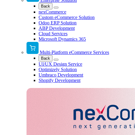
Enterprise Solution
Back
nexCommerce
Custom eCommerce Solution
Odoo ERP Solution
ABP Development
Cloud Services
Microsoft Dynamics 365
Multi-Platform eCommerce Services
Back
UI/UX Design Service
Optimizely Solution
Umbraco Development
Shopify Development