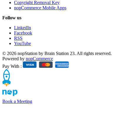
Copyright Removal Key
nopCommerce Mobile Apps
Follow us
LinkedIn
Facebook
RSS
YouTube
© 2026 nopStation by Brain Station 23. All rights reserved.
Powered by
nopCommerce
Pay With :
Book a Meeting