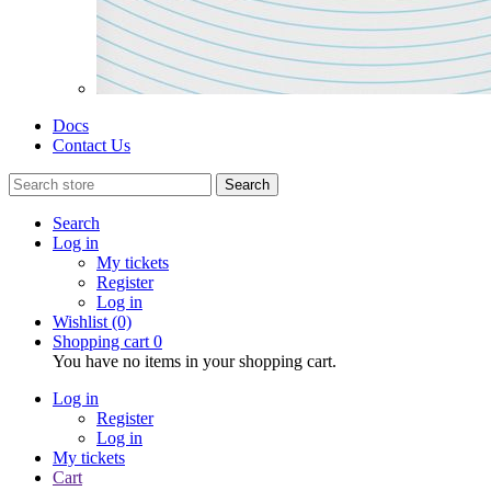
Docs
Contact Us
Search
Search
Log in
My tickets
Register
Log in
Wishlist
(0)
Shopping cart
0
You have no items in your shopping cart.
Log in
Register
Log in
My tickets
Cart