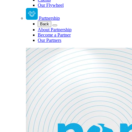
Our Flywheel
Partnership
Back
About Partnership
Become a Partner
Our Partners