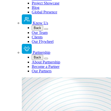
Project Showcase
Blog
Global Presence
Know Us
Back
Our Team
Clients
Our Flywheel
Partnership
Back
About Partnership
Become a Partner
Our Partners