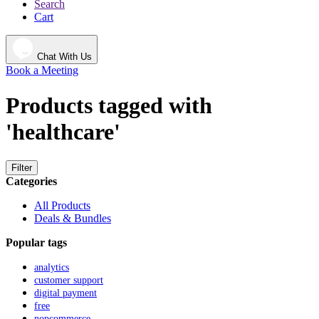
Search
Cart
Chat With Us
Book a Meeting
Products tagged with
'healthcare'
Filter
Categories
All Products
Deals & Bundles
Popular tags
analytics
customer support
digital payment
free
nopcommerce