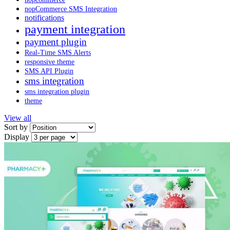
nopCommerce SMS Integration
notifications
payment integration
payment plugin
Real-Time SMS Alerts
responsive theme
SMS API Plugin
sms integration
sms integration plugin
theme
View all
Sort by
Display