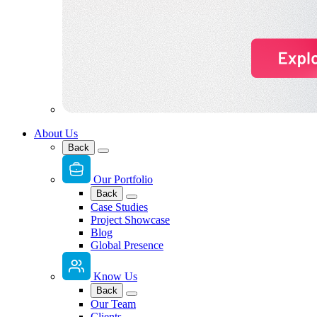
About Us
Back
Our Portfolio
Back
Case Studies
Project Showcase
Blog
Global Presence
Know Us
Back
Our Team
Clients