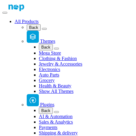
All Products
Back
Themes
Back
Mega Store
Clothing & Fashion
Jewelry & Accessories
Electronics
Auto Parts
Grocery
Health & Beauty
Show All Themes
Plugins
Back
AI & Automation
Sales & Analytics
Payments
Shipping & delivery