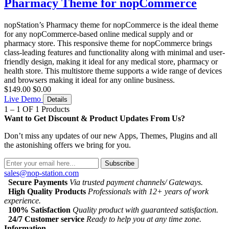
Pharmacy Theme for nopCommerce
nopStation’s Pharmacy theme for nopCommerce is the ideal theme
for any nopCommerce-based online medical supply and or
pharmacy store. This responsive theme for nopCommerce brings
class-leading features and functionality along with minimal and user-
friendly design, making it ideal for any medical store, pharmacy or
health store. This multistore theme supports a wide range of devices
and browsers making it ideal for any online business.
$149.00
$0.00
Live Demo
Details
1 – 1 OF 1 Products
Want to Get Discount & Product Updates From Us?
Don’t miss any updates of our new Apps, Themes, Plugins and all
the astonishing offers we bring for you.
Subscribe
sales@nop-station.com
Secure Payments
Via trusted payment channels/ Gateways.
High Quality Products
Professionals with 12+ years of work
experience.
100% Satisfaction
Quality product with guaranteed satisfaction.
24/7 Customer service
Ready to help you at any time zone.
Information