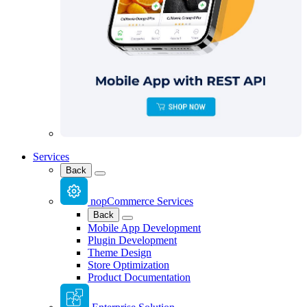
Services
Back
nopCommerce Services
Back
Mobile App Development
Plugin Development
Theme Design
Store Optimization
Product Documentation