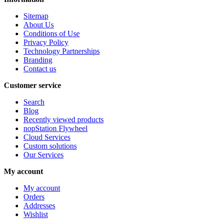
Sitemap
About Us
Conditions of Use
Privacy Policy
Technology Partnerships
Branding
Contact us
Customer service
Search
Blog
Recently viewed products
nopStation Flywheel
Cloud Services
Custom solutions
Our Services
My account
My account
Orders
Addresses
Wishlist