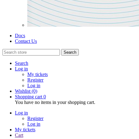
Docs
Contact Us
Search
Search
Log in
My tickets
Register
Log in
Wishlist
(0)
Shopping cart
0
You have no items in your shopping cart.
Log in
Register
Log in
My tickets
Cart