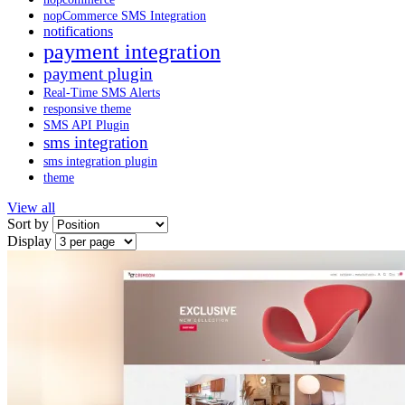
nopCommerce SMS Integration
notifications
payment integration
payment plugin
Real-Time SMS Alerts
responsive theme
SMS API Plugin
sms integration
sms integration plugin
theme
View all
Sort by
Display