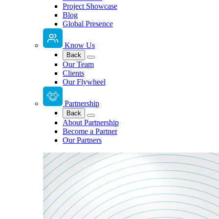
Project Showcase
Blog
Global Presence
Know Us
Back
Our Team
Clients
Our Flywheel
Partnership
Back
About Partnership
Become a Partner
Our Partners