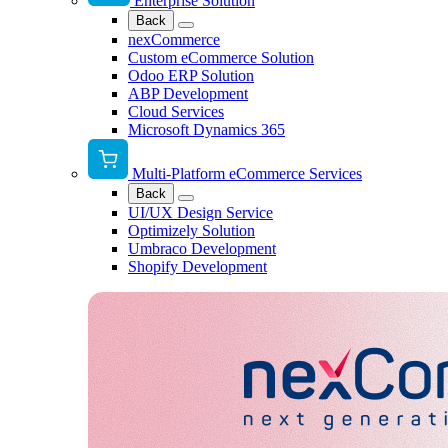
Enterprise Solution
Back
nexCommerce
Custom eCommerce Solution
Odoo ERP Solution
ABP Development
Cloud Services
Microsoft Dynamics 365
Multi-Platform eCommerce Services
Back
UI/UX Design Service
Optimizely Solution
Umbraco Development
Shopify Development