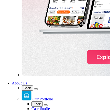
About Us
Back
Our Portfolio
Back
Case Studies