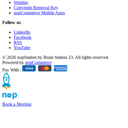
Wishlist
Copyright Removal Key
nopCommerce Mobile Apps
Follow us
LinkedIn
Facebook
RSS
YouTube
© 2026 nopStation by Brain Station 23. All rights reserved.
Powered by
nopCommerce
Pay With :
Book a Meeting