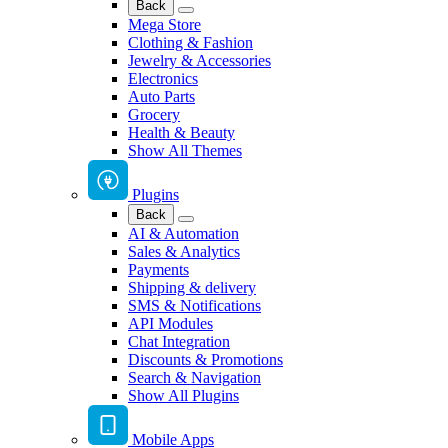
Back
Mega Store
Clothing & Fashion
Jewelry & Accessories
Electronics
Auto Parts
Grocery
Health & Beauty
Show All Themes
Plugins
Back
AI & Automation
Sales & Analytics
Payments
Shipping & delivery
SMS & Notifications
API Modules
Chat Integration
Discounts & Promotions
Search & Navigation
Show All Plugins
Mobile Apps