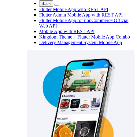
Back
Flutter Mobile App with REST API
Flutter Admin Mobile App with REST API
Flutter Mobile App for nopCommerce Official
Web API
Mobile App with REST API
Kingdom Theme + Flutter Mobile App Combo
Delivery Management System Mobile App