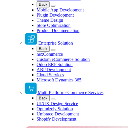
Back
Mobile App Development
Plugin Development
Theme Design
Store Optimization
Product Documentation
Enterprise Solution
Back
nexCommerce
Custom eCommerce Solution
Odoo ERP Solution
ABP Development
Cloud Services
Microsoft Dynamics 365
Multi-Platform eCommerce Services
Back
UI/UX Design Service
Optimizely Solution
Umbraco Development
Shopify Development