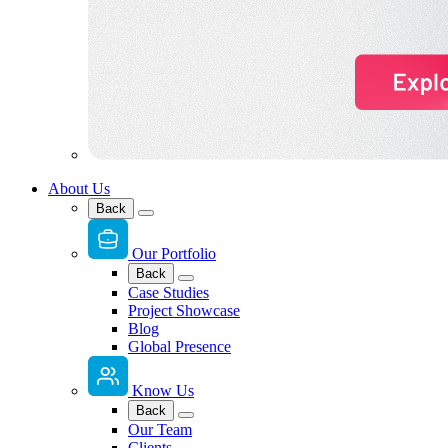
About Us
Back
Our Portfolio
Back
Case Studies
Project Showcase
Blog
Global Presence
Know Us
Back
Our Team
Clients