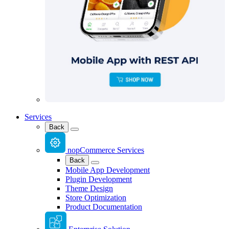
Services
Back
nopCommerce Services
Back
Mobile App Development
Plugin Development
Theme Design
Store Optimization
Product Documentation