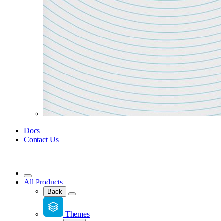
Docs
Contact Us
All Products
Back
Themes