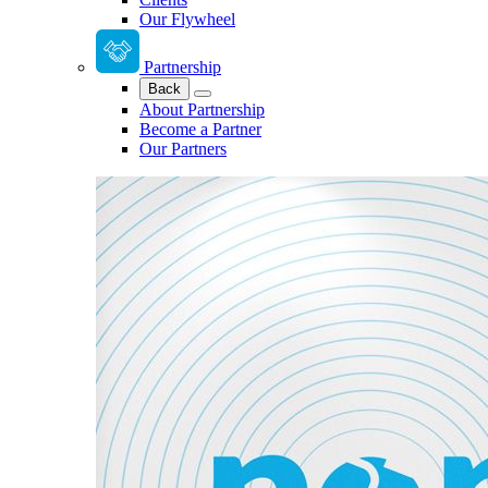
Our Flywheel
Partnership
Back
About Partnership
Become a Partner
Our Partners