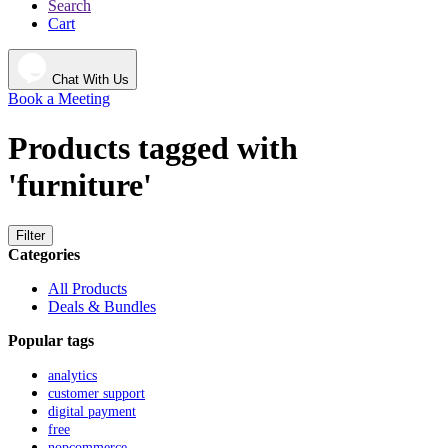
Search
Cart
Chat With Us
Book a Meeting
Products tagged with
'furniture'
Filter
Categories
All Products
Deals & Bundles
Popular tags
analytics
customer support
digital payment
free
nopcommerce