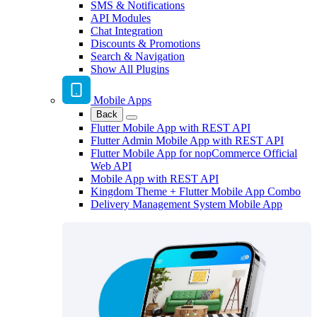
SMS & Notifications
API Modules
Chat Integration
Discounts & Promotions
Search & Navigation
Show All Plugins
Mobile Apps
Back
Flutter Mobile App with REST API
Flutter Admin Mobile App with REST API
Flutter Mobile App for nopCommerce Official
Web API
Mobile App with REST API
Kingdom Theme + Flutter Mobile App Combo
Delivery Management System Mobile App