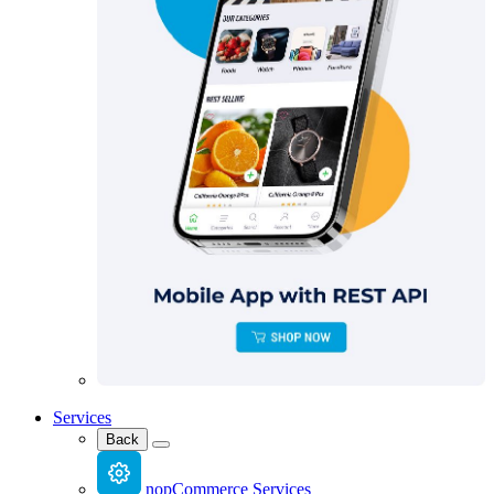
Services
Back
nopCommerce Services