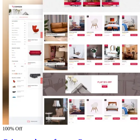
100% Off