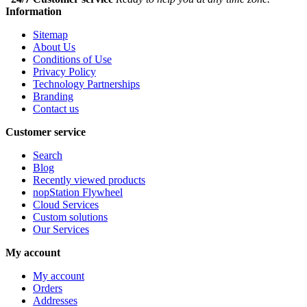
Information
Sitemap
About Us
Conditions of Use
Privacy Policy
Technology Partnerships
Branding
Contact us
Customer service
Search
Blog
Recently viewed products
nopStation Flywheel
Cloud Services
Custom solutions
Our Services
My account
My account
Orders
Addresses