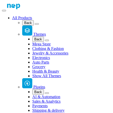
All Products
Back
Themes
Back
Mega Store
Clothing & Fashion
Jewelry & Accessories
Electronics
Auto Parts
Grocery
Health & Beauty
Show All Themes
Plugins
Back
AI & Automation
Sales & Analytics
Payments
Shipping & delivery