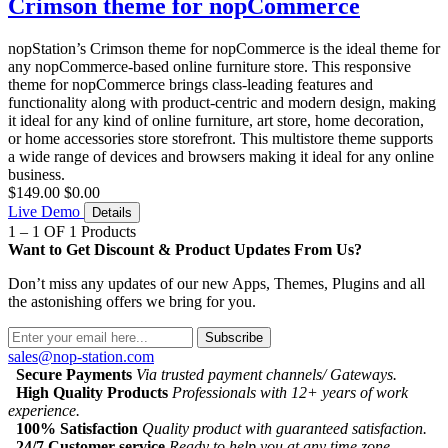
Crimson theme for nopCommerce
nopStation’s Crimson theme for nopCommerce is the ideal theme for
any nopCommerce-based online furniture store. This responsive
theme for nopCommerce brings class-leading features and
functionality along with product-centric and modern design, making
it ideal for any kind of online furniture, art store, home decoration,
or home accessories store storefront. This multistore theme supports
a wide range of devices and browsers making it ideal for any online
business.
$149.00
$0.00
Live Demo
Details
1 – 1 OF 1 Products
Want to Get Discount & Product Updates From Us?
Don’t miss any updates of our new Apps, Themes, Plugins and all
the astonishing offers we bring for you.
Subscribe
sales@nop-station.com
Secure Payments
Via trusted payment channels/ Gateways.
High Quality Products
Professionals with 12+ years of work
experience.
100% Satisfaction
Quality product with guaranteed satisfaction.
24/7 Customer service
Ready to help you at any time zone.