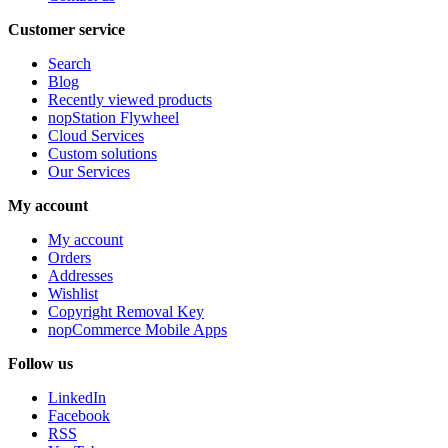
Customer service
Search
Blog
Recently viewed products
nopStation Flywheel
Cloud Services
Custom solutions
Our Services
My account
My account
Orders
Addresses
Wishlist
Copyright Removal Key
nopCommerce Mobile Apps
Follow us
LinkedIn
Facebook
RSS