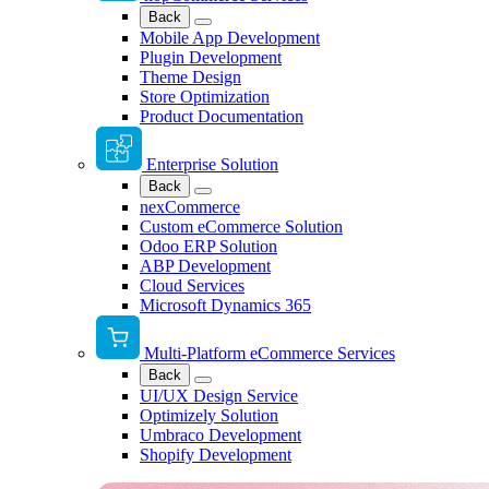
Back
Mobile App Development
Plugin Development
Theme Design
Store Optimization
Product Documentation
Enterprise Solution
Back
nexCommerce
Custom eCommerce Solution
Odoo ERP Solution
ABP Development
Cloud Services
Microsoft Dynamics 365
Multi-Platform eCommerce Services
Back
UI/UX Design Service
Optimizely Solution
Umbraco Development
Shopify Development