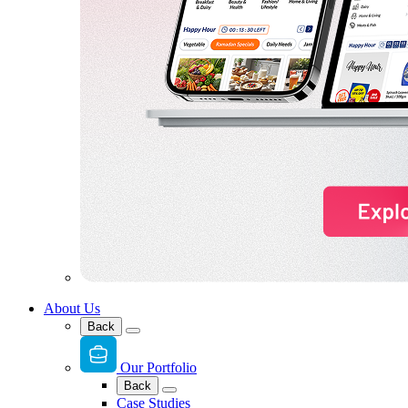
About Us
Back
Our Portfolio
Back
Case Studies