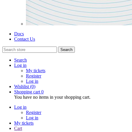
Docs
Contact Us
Search
Search
Log in
My tickets
Register
Log in
Wishlist
(0)
Shopping cart
0
You have no items in your shopping cart.
Log in
Register
Log in
My tickets
Cart