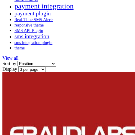
payment integration
payment plugin
Real-Time SMS Alerts
responsive theme
SMS API Plugin
sms integration
sms integration plugin
theme
View all
Sort by
Display