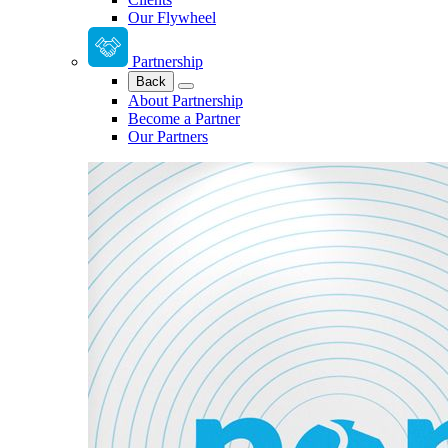
Our Flywheel
Partnership
Back
About Partnership
Become a Partner
Our Partners