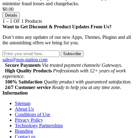
minimize fraud losses and chargebacks.
$0.00
Details
1 – 1 OF 1 Products
Want to Get Discount & Product Updates From Us?
Don’t miss any updates of our new Apps, Themes, Plugins and all
the astonishing offers we bring for you.
Subscribe
sales@nop-station.com
Secure Payments
Via trusted payment channels/ Gateways.
High Quality Products
Professionals with 12+ years of work
experience.
100% Satisfaction
Quality product with guaranteed satisfaction.
24/7 Customer service
Ready to help you at any time zone.
Information
Sitemap
About Us
Conditions of Use
Privacy Policy
Technology Partnerships
Branding
Contact us