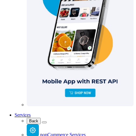
Services
Back
nopCommerce Services