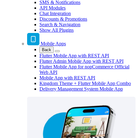
SMS & Notifications
API Modules
Chat Integration
Discounts & Promotions
Search & Navigation
Show All Plugins
Mobile Apps
Back
Flutter Mobile App with REST API
Flutter Admin Mobile App with REST API
Flutter Mobile App for nopCommerce Official
Web API
Mobile App with REST API
Kingdom Theme + Flutter Mobile App Combo
Delivery Management System Mobile App