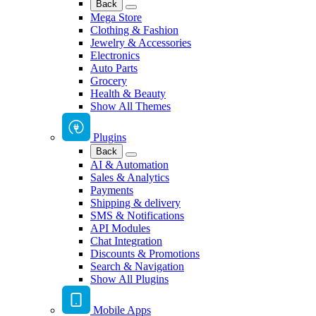
Back
Mega Store
Clothing & Fashion
Jewelry & Accessories
Electronics
Auto Parts
Grocery
Health & Beauty
Show All Themes
Plugins
Back
AI & Automation
Sales & Analytics
Payments
Shipping & delivery
SMS & Notifications
API Modules
Chat Integration
Discounts & Promotions
Search & Navigation
Show All Plugins
Mobile Apps