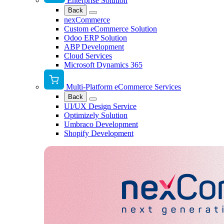
Enterprise Solution
Back
nexCommerce
Custom eCommerce Solution
Odoo ERP Solution
ABP Development
Cloud Services
Microsoft Dynamics 365
Multi-Platform eCommerce Services
Back
UI/UX Design Service
Optimizely Solution
Umbraco Development
Shopify Development