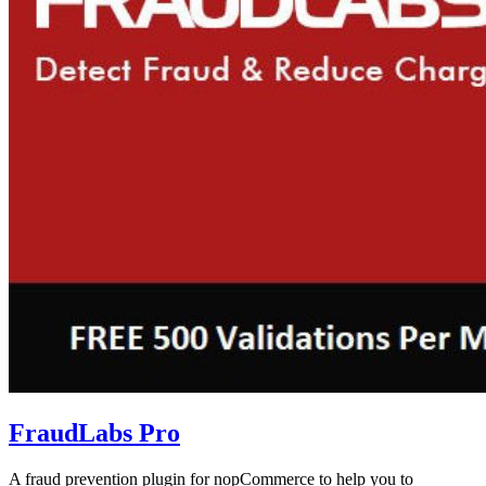
FraudLabs Pro
A fraud prevention plugin for nopCommerce to help you to