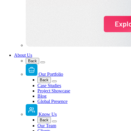
About Us
Back
Our Portfolio
Back
Case Studies
Project Showcase
Blog
Global Presence
Know Us
Back
Our Team
Clients