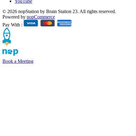
YouTube
© 2026 nopStation by Brain Station 23. All rights reserved.
Powered by
nopCommerce
Pay With :
Book a Meeting