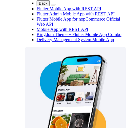
Back
Flutter Mobile App with REST API
Flutter Admin Mobile App with REST API
Flutter Mobile App for nopCommerce Official
Web API
Mobile App with REST API
Kingdom Theme + Flutter Mobile App Combo
Delivery Management System Mobile App