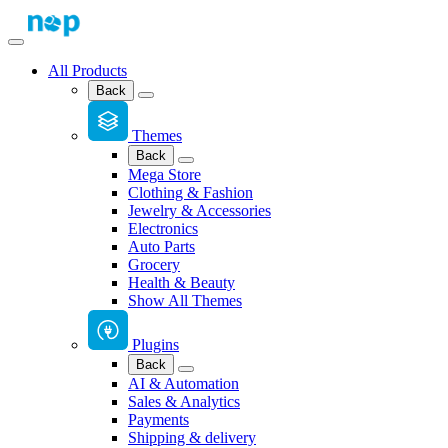
All Products
Back
Themes
Back
Mega Store
Clothing & Fashion
Jewelry & Accessories
Electronics
Auto Parts
Grocery
Health & Beauty
Show All Themes
Plugins
Back
AI & Automation
Sales & Analytics
Payments
Shipping & delivery