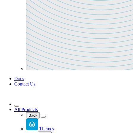
Docs
Contact Us
All Products
Back
Themes