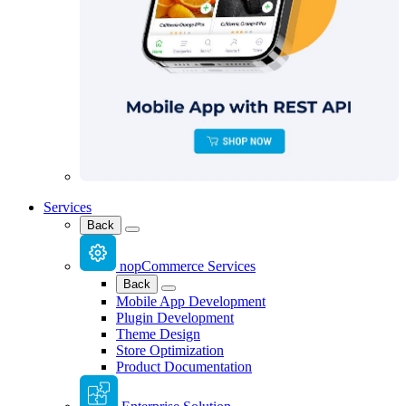
Services
Back
nopCommerce Services
Back
Mobile App Development
Plugin Development
Theme Design
Store Optimization
Product Documentation