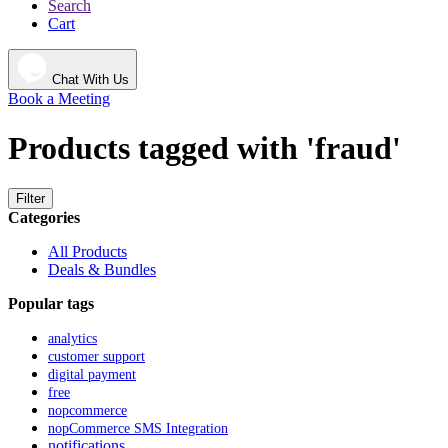
Search
Cart
Chat With Us
Book a Meeting
Products tagged with 'fraud'
Filter
Categories
All Products
Deals & Bundles
Popular tags
analytics
customer support
digital payment
free
nopcommerce
nopCommerce SMS Integration
notifications