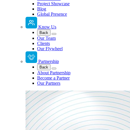
Project Showcase
Blog
Global Presence
Know Us
Back
Our Team
Clients
Our Flywheel
Partnership
Back
About Partnership
Become a Partner
Our Partners