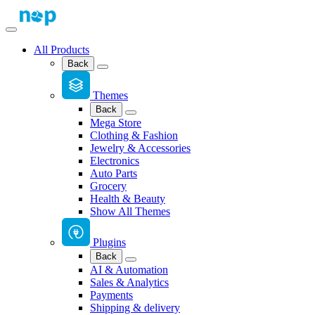
All Products
Back
Themes
Back
Mega Store
Clothing & Fashion
Jewelry & Accessories
Electronics
Auto Parts
Grocery
Health & Beauty
Show All Themes
Plugins
Back
AI & Automation
Sales & Analytics
Payments
Shipping & delivery