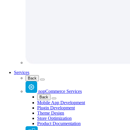
Services
Back
nopCommerce Services
Back
Mobile App Development
Plugin Development
Theme Design
Store Optimization
Product Documentation