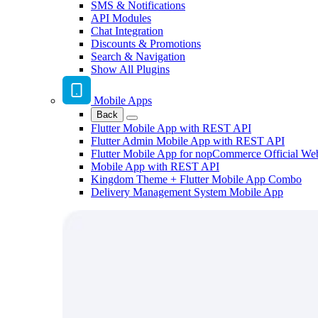
SMS & Notifications
API Modules
Chat Integration
Discounts & Promotions
Search & Navigation
Show All Plugins
Mobile Apps
Back
Flutter Mobile App with REST API
Flutter Admin Mobile App with REST API
Flutter Mobile App for nopCommerce Official We
Mobile App with REST API
Kingdom Theme + Flutter Mobile App Combo
Delivery Management System Mobile App