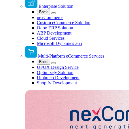
Enterprise Solution
Back
nexCommerce
Custom eCommerce Solution
Odoo ERP Solution
ABP Development
Cloud Services
Microsoft Dynamics 365
Multi-Platform eCommerce Services
Back
UI/UX Design Service
Optimizely Solution
Umbraco Development
Shopify Development