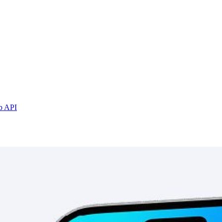
b API