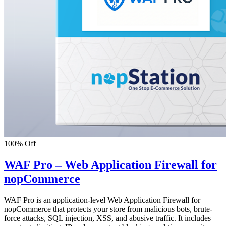
100% Off
WAF Pro – Web Application Firewall for
nopCommerce
WAF Pro is an application-level Web Application Firewall for
nopCommerce that protects your store from malicious bots, brute-
force attacks, SQL injection, XSS, and abusive traffic. It includes