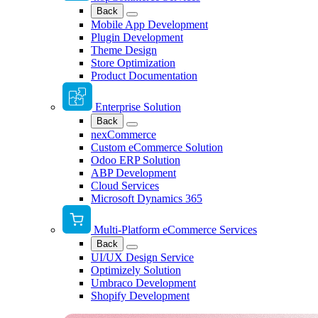
Back
Mobile App Development
Plugin Development
Theme Design
Store Optimization
Product Documentation
Enterprise Solution
Back
nexCommerce
Custom eCommerce Solution
Odoo ERP Solution
ABP Development
Cloud Services
Microsoft Dynamics 365
Multi-Platform eCommerce Services
Back
UI/UX Design Service
Optimizely Solution
Umbraco Development
Shopify Development