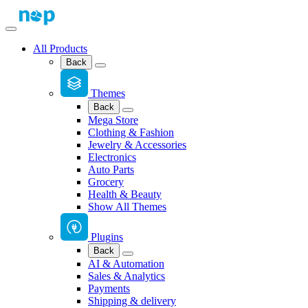
All Products
Back
Themes
Back
Mega Store
Clothing & Fashion
Jewelry & Accessories
Electronics
Auto Parts
Grocery
Health & Beauty
Show All Themes
Plugins
Back
AI & Automation
Sales & Analytics
Payments
Shipping & delivery