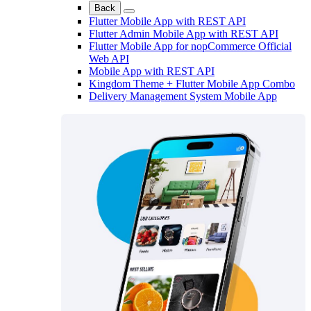
Back
Flutter Mobile App with REST API
Flutter Admin Mobile App with REST API
Flutter Mobile App for nopCommerce Official
Web API
Mobile App with REST API
Kingdom Theme + Flutter Mobile App Combo
Delivery Management System Mobile App