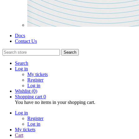
Docs
Contact Us
Search
Search
Log in
My tickets
Register
Log in
Wishlist
(0)
Shopping cart
0
You have no items in your shopping cart.
Log in
Register
Log in
My tickets
Cart