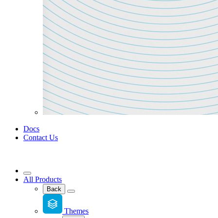
Docs
Contact Us
All Products
Back
Themes