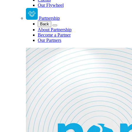
Our Flywheel
Partnership
Back
About Partnership
Become a Partner
Our Partners