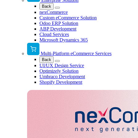
Enterprise Solution
Back
nexCommerce
Custom eCommerce Solution
Odoo ERP Solution
ABP Development
Cloud Services
Microsoft Dynamics 365
Multi-Platform eCommerce Services
Back
UI/UX Design Service
Optimizely Solution
Umbraco Development
Shopify Development