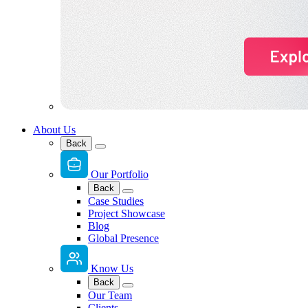
About Us
Back
Our Portfolio
Back
Case Studies
Project Showcase
Blog
Global Presence
Know Us
Back
Our Team
Clients