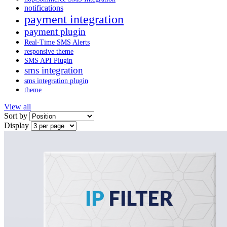
notifications
payment integration
payment plugin
Real-Time SMS Alerts
responsive theme
SMS API Plugin
sms integration
sms integration plugin
theme
View all
Sort by
Display