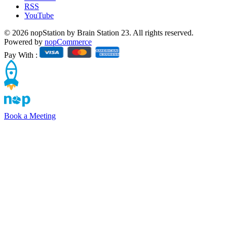
RSS
YouTube
© 2026 nopStation by Brain Station 23. All rights reserved.
Powered by
nopCommerce
Pay With :
Book a Meeting