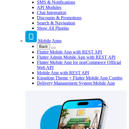
SMS & Notifications
API Modules
Chat Integration
Discounts & Promotions
Search & Navigation
Show All Plugins
Mobile Apps
Back
Flutter Mobile App with REST API
Flutter Admin Mobile App with REST API
Flutter Mobile App for nopCommerce Official
Web API
Mobile App with REST API
Kingdom Theme + Flutter Mobile App Combo
Delivery Management System Mobile App