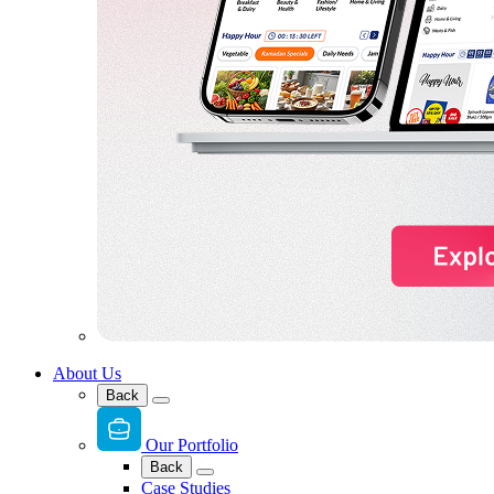
About Us
Back
Our Portfolio
Back
Case Studies