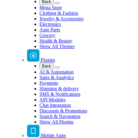
Back
Mega Store
Clothing & Fashion
Jewelry & Accessories
Electronics
Auto Parts
Grocery
Health & Beauty
Show All Themes
Plugins
Back
AI & Automation
Sales & Analytics
Payments
Shipping & delivery
SMS & Notifications
API Modules
Chat Integration
Discounts & Promotions
Search & Navigation
Show All Plugins
Mobile Apps