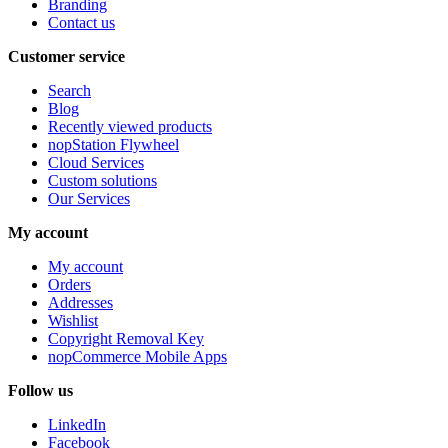
Branding
Contact us
Customer service
Search
Blog
Recently viewed products
nopStation Flywheel
Cloud Services
Custom solutions
Our Services
My account
My account
Orders
Addresses
Wishlist
Copyright Removal Key
nopCommerce Mobile Apps
Follow us
LinkedIn
Facebook