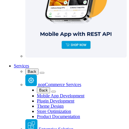
Services
Back
nopCommerce Services
Back
Mobile App Development
Plugin Development
Theme Design
Store Optimization
Product Documentation