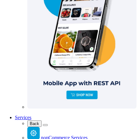
Services
Back
nopCommerce Services