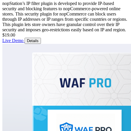
nopStation’s IP filter plugin is developed to provide IP-based
security and blocking features to nopCommerce-powered online
stores. This security plugin for nopCommerce can block users
through IP addresses or IP ranges from specific countries or regions.
This plugin lets store owners have granular control over their IP
security and imposes geo-restrictions easily based on IP and region.
$19.00
Live Demo
Details