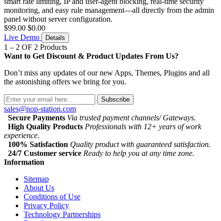
smart rate limiting, IP and user-agent blocking, real-time security
monitoring, and easy rule management—all directly from the admin
panel without server configuration.
$99.00
$0.00
Live Demo
Details
1 – 2 OF 2 Products
Want to Get Discount & Product Updates From Us?
Don’t miss any updates of our new Apps, Themes, Plugins and all
the astonishing offers we bring for you.
Subscribe
sales@nop-station.com
Secure Payments
Via trusted payment channels/ Gateways.
High Quality Products
Professionals with 12+ years of work
experience.
100% Satisfaction
Quality product with guaranteed satisfaction.
24/7 Customer service
Ready to help you at any time zone.
Information
Sitemap
About Us
Conditions of Use
Privacy Policy
Technology Partnerships