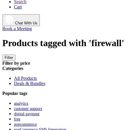
Search
Cart
Chat With Us
Book a Meeting
Products tagged with 'firewall'
Filter
Filter by price
Categories
All Products
Deals & Bundles
Popular tags
analytics
customer support
digital payment
free
nopcommerce
nopCommerce SMS Integration