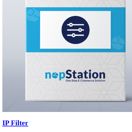
IP Filter