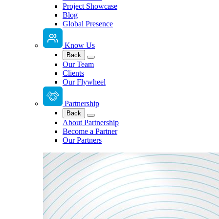
Project Showcase
Blog
Global Presence
Know Us
Back
Our Team
Clients
Our Flywheel
Partnership
Back
About Partnership
Become a Partner
Our Partners