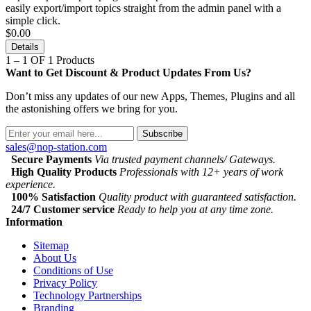
easily export/import topics straight from the admin panel with a
simple click.
$0.00
Details
1 – 1 OF 1 Products
Want to Get Discount & Product Updates From Us?
Don’t miss any updates of our new Apps, Themes, Plugins and all
the astonishing offers we bring for you.
Subscribe
sales@nop-station.com
Secure Payments
Via trusted payment channels/ Gateways.
High Quality Products
Professionals with 12+ years of work
experience.
100% Satisfaction
Quality product with guaranteed satisfaction.
24/7 Customer service
Ready to help you at any time zone.
Information
Sitemap
About Us
Conditions of Use
Privacy Policy
Technology Partnerships
Branding