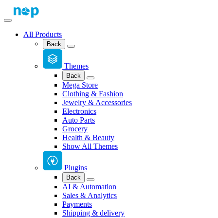
All Products
Back
Themes
Back
Mega Store
Clothing & Fashion
Jewelry & Accessories
Electronics
Auto Parts
Grocery
Health & Beauty
Show All Themes
Plugins
Back
AI & Automation
Sales & Analytics
Payments
Shipping & delivery