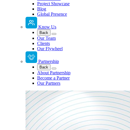
Project Showcase
Blog
Global Presence
Know Us
Back
Our Team
Clients
Our Flywheel
Partnership
Back
About Partnership
Become a Partner
Our Partners