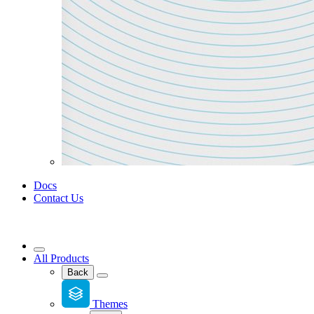
Docs
Contact Us
All Products
Back
Themes