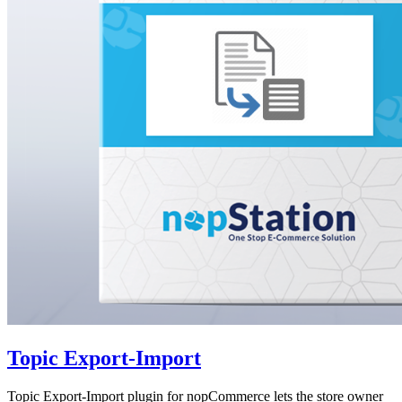
Topic Export-Import
Topic Export-Import plugin for nopCommerce lets the store owner