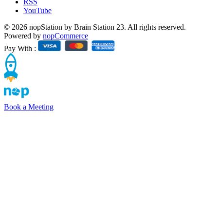
RSS
YouTube
© 2026 nopStation by Brain Station 23. All rights reserved.
Powered by
nopCommerce
Pay With :
Book a Meeting