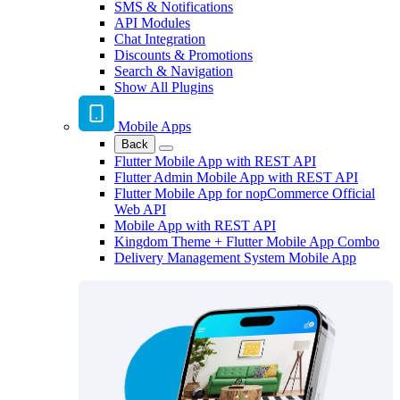
SMS & Notifications
API Modules
Chat Integration
Discounts & Promotions
Search & Navigation
Show All Plugins
Mobile Apps
Back
Flutter Mobile App with REST API
Flutter Admin Mobile App with REST API
Flutter Mobile App for nopCommerce Official
Web API
Mobile App with REST API
Kingdom Theme + Flutter Mobile App Combo
Delivery Management System Mobile App