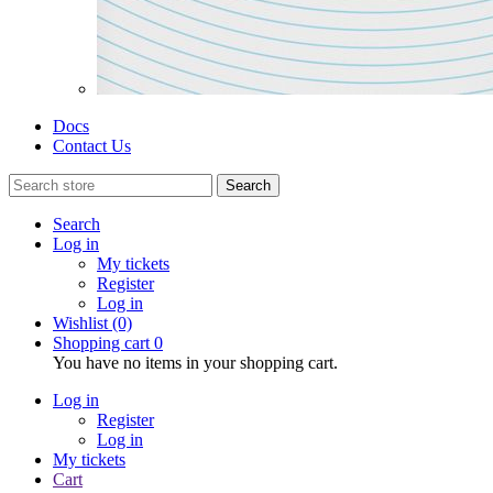
Docs
Contact Us
Search
Search
Log in
My tickets
Register
Log in
Wishlist
(0)
Shopping cart
0
You have no items in your shopping cart.
Log in
Register
Log in
My tickets
Cart