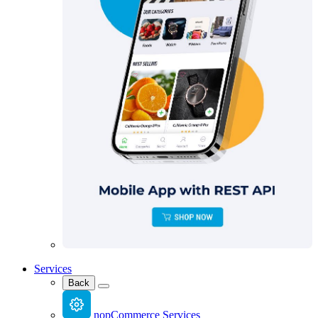
Services
Back
nopCommerce Services