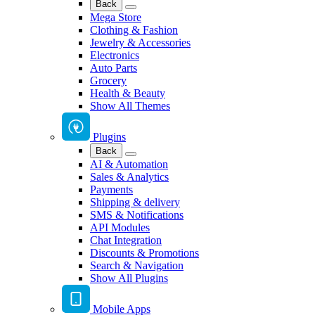
Back
Mega Store
Clothing & Fashion
Jewelry & Accessories
Electronics
Auto Parts
Grocery
Health & Beauty
Show All Themes
Plugins
Back
AI & Automation
Sales & Analytics
Payments
Shipping & delivery
SMS & Notifications
API Modules
Chat Integration
Discounts & Promotions
Search & Navigation
Show All Plugins
Mobile Apps