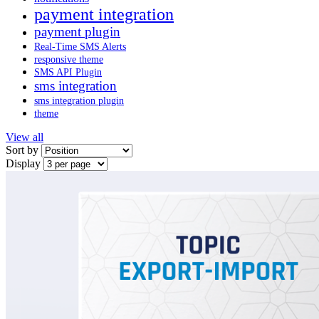
payment integration
payment plugin
Real-Time SMS Alerts
responsive theme
SMS API Plugin
sms integration
sms integration plugin
theme
View all
Sort by
Display