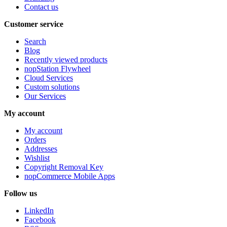
Contact us
Customer service
Search
Blog
Recently viewed products
nopStation Flywheel
Cloud Services
Custom solutions
Our Services
My account
My account
Orders
Addresses
Wishlist
Copyright Removal Key
nopCommerce Mobile Apps
Follow us
LinkedIn
Facebook