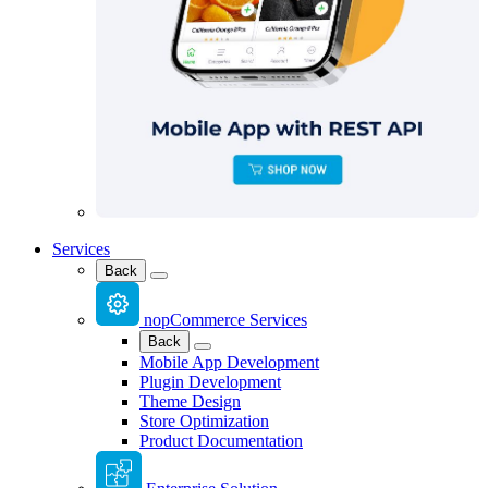
Services
Back
nopCommerce Services
Back
Mobile App Development
Plugin Development
Theme Design
Store Optimization
Product Documentation