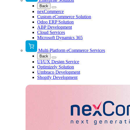
Enterprise Solution
Back
nexCommerce
Custom eCommerce Solution
Odoo ERP Solution
ABP Development
Cloud Services
Microsoft Dynamics 365
Multi-Platform eCommerce Services
Back
UI/UX Design Service
Optimizely Solution
Umbraco Development
Shopify Development