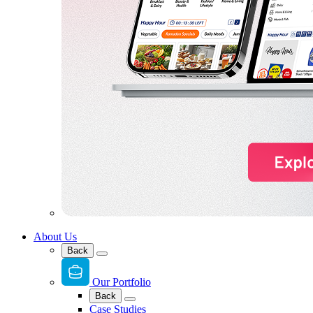
About Us
Back
Our Portfolio
Back
Case Studies