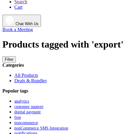
Search
Cart
Chat With Us
Book a Meeting
Products tagged with 'export'
Filter
Categories
All Products
Deals & Bundles
Popular tags
analytics
customer support
digital payment
free
nopcommerce
nopCommerce SMS Integration
notifications