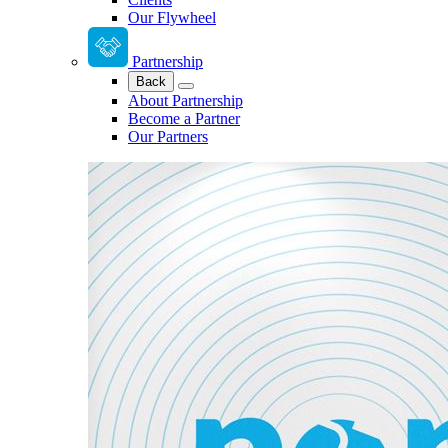
Our Flywheel
Partnership
Back
About Partnership
Become a Partner
Our Partners