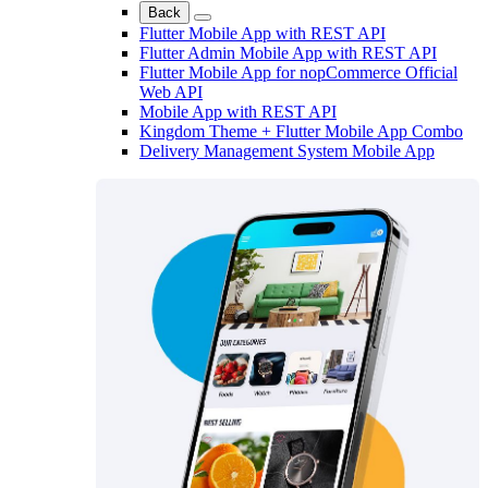
Back
Flutter Mobile App with REST API
Flutter Admin Mobile App with REST API
Flutter Mobile App for nopCommerce Official
Web API
Mobile App with REST API
Kingdom Theme + Flutter Mobile App Combo
Delivery Management System Mobile App