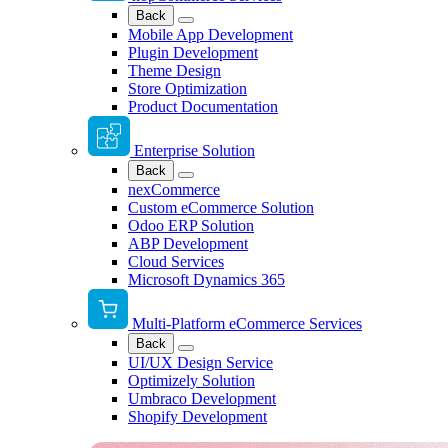
Back
Mobile App Development
Plugin Development
Theme Design
Store Optimization
Product Documentation
Enterprise Solution
Back
nexCommerce
Custom eCommerce Solution
Odoo ERP Solution
ABP Development
Cloud Services
Microsoft Dynamics 365
Multi-Platform eCommerce Services
Back
UI/UX Design Service
Optimizely Solution
Umbraco Development
Shopify Development