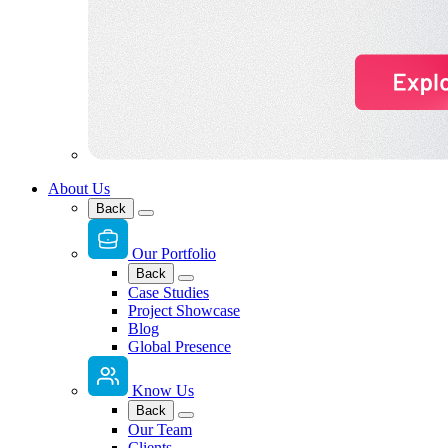
About Us
Back
Our Portfolio
Back
Case Studies
Project Showcase
Blog
Global Presence
Know Us
Back
Our Team
Clients