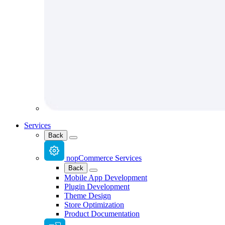
Services
Back
nopCommerce Services
Back
Mobile App Development
Plugin Development
Theme Design
Store Optimization
Product Documentation