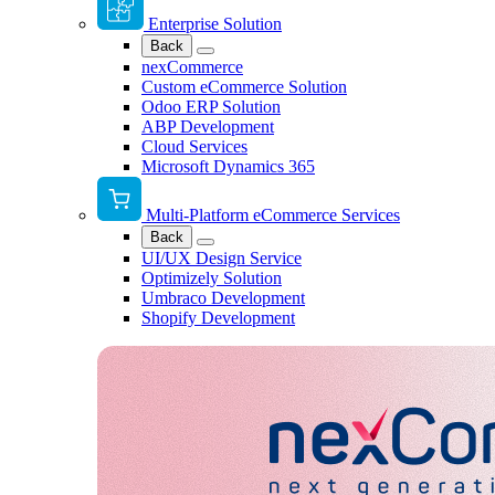
Enterprise Solution
Back
nexCommerce
Custom eCommerce Solution
Odoo ERP Solution
ABP Development
Cloud Services
Microsoft Dynamics 365
Multi-Platform eCommerce Services
Back
UI/UX Design Service
Optimizely Solution
Umbraco Development
Shopify Development