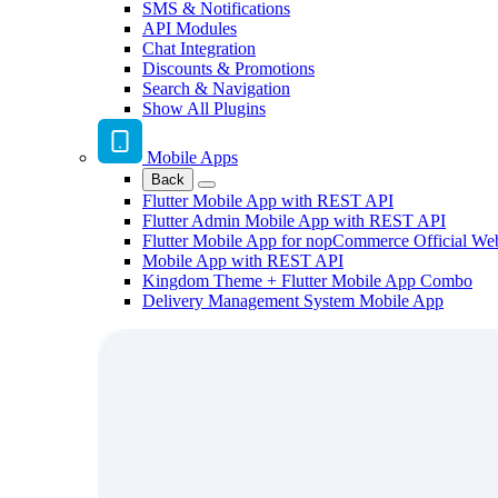
SMS & Notifications
API Modules
Chat Integration
Discounts & Promotions
Search & Navigation
Show All Plugins
Mobile Apps
Back
Flutter Mobile App with REST API
Flutter Admin Mobile App with REST API
Flutter Mobile App for nopCommerce Official We
Mobile App with REST API
Kingdom Theme + Flutter Mobile App Combo
Delivery Management System Mobile App