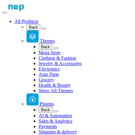
All Products
Back
Themes
Back
Mega Store
Clothing & Fashion
Jewelry & Accessories
Electronics
Auto Parts
Grocery
Health & Beauty
Show All Themes
Plugins
Back
AI & Automation
Sales & Analytics
Payments
Shipping & delivery