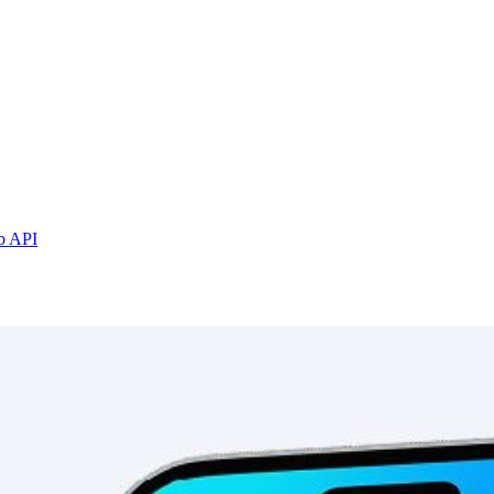
b API