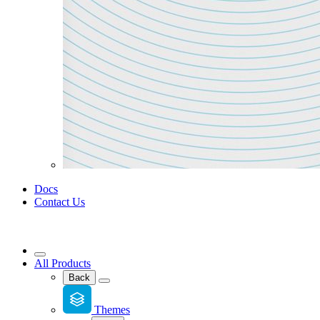
Docs
Contact Us
All Products
Back
Themes