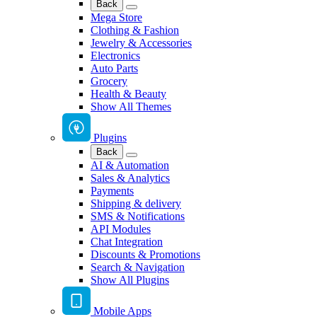
Back
Mega Store
Clothing & Fashion
Jewelry & Accessories
Electronics
Auto Parts
Grocery
Health & Beauty
Show All Themes
Plugins
Back
AI & Automation
Sales & Analytics
Payments
Shipping & delivery
SMS & Notifications
API Modules
Chat Integration
Discounts & Promotions
Search & Navigation
Show All Plugins
Mobile Apps