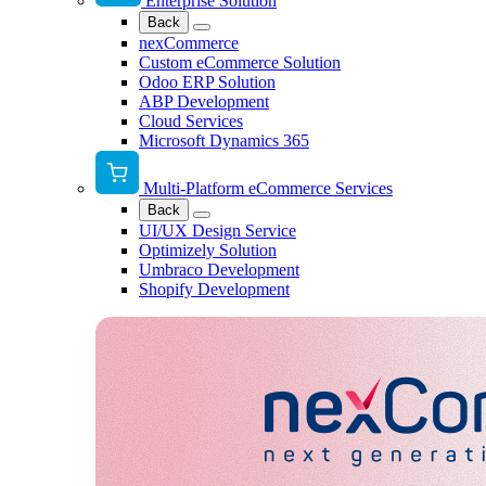
Enterprise Solution
Back
nexCommerce
Custom eCommerce Solution
Odoo ERP Solution
ABP Development
Cloud Services
Microsoft Dynamics 365
Multi-Platform eCommerce Services
Back
UI/UX Design Service
Optimizely Solution
Umbraco Development
Shopify Development