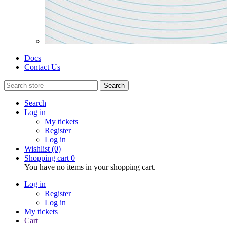
Docs
Contact Us
Search
Search
Log in
My tickets
Register
Log in
Wishlist
(0)
Shopping cart
0
You have no items in your shopping cart.
Log in
Register
Log in
My tickets
Cart