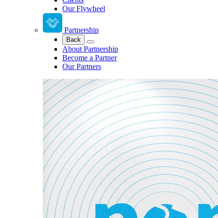
Our Flywheel
Partnership
Back
About Partnership
Become a Partner
Our Partners