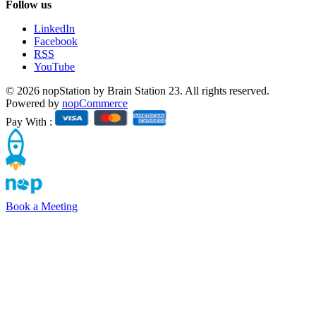
Follow us
LinkedIn
Facebook
RSS
YouTube
© 2026 nopStation by Brain Station 23. All rights reserved.
Powered by
nopCommerce
Pay With :
Book a Meeting