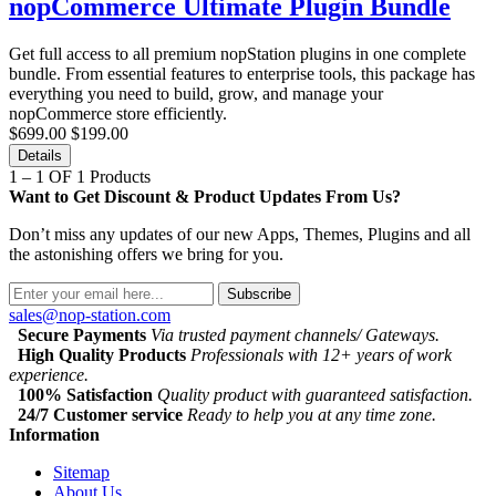
nopCommerce Ultimate Plugin Bundle
Get full access to all premium nopStation plugins in one complete
bundle. From essential features to enterprise tools, this package has
everything you need to build, grow, and manage your
nopCommerce store efficiently.
$699.00
$199.00
Details
1 – 1 OF 1 Products
Want to Get Discount & Product Updates From Us?
Don’t miss any updates of our new Apps, Themes, Plugins and all
the astonishing offers we bring for you.
Subscribe
sales@nop-station.com
Secure Payments
Via trusted payment channels/ Gateways.
High Quality Products
Professionals with 12+ years of work
experience.
100% Satisfaction
Quality product with guaranteed satisfaction.
24/7 Customer service
Ready to help you at any time zone.
Information
Sitemap
About Us