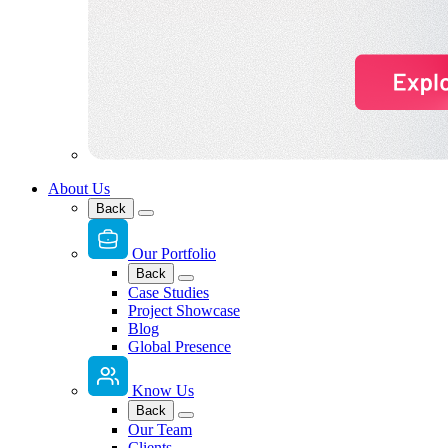
About Us
Back
Our Portfolio
Back
Case Studies
Project Showcase
Blog
Global Presence
Know Us
Back
Our Team
Clients