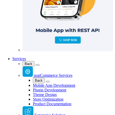
Services
Back
nopCommerce Services
Back
Mobile App Development
Plugin Development
Theme Design
Store Optimization
Product Documentation