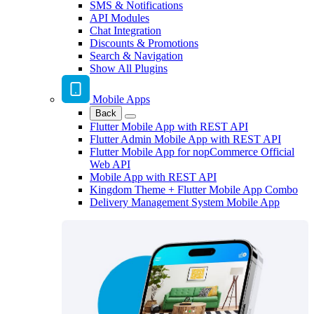
SMS & Notifications
API Modules
Chat Integration
Discounts & Promotions
Search & Navigation
Show All Plugins
Mobile Apps
Back
Flutter Mobile App with REST API
Flutter Admin Mobile App with REST API
Flutter Mobile App for nopCommerce Official
Web API
Mobile App with REST API
Kingdom Theme + Flutter Mobile App Combo
Delivery Management System Mobile App