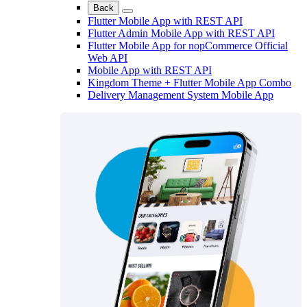
Back
Flutter Mobile App with REST API
Flutter Admin Mobile App with REST API
Flutter Mobile App for nopCommerce Official
Web API
Mobile App with REST API
Kingdom Theme + Flutter Mobile App Combo
Delivery Management System Mobile App