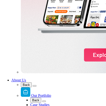
About Us
Back
Our Portfolio
Back
Case Studies