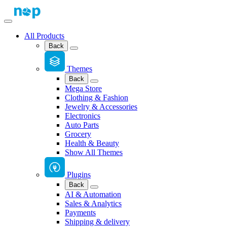
All Products
Back
Themes
Back
Mega Store
Clothing & Fashion
Jewelry & Accessories
Electronics
Auto Parts
Grocery
Health & Beauty
Show All Themes
Plugins
Back
AI & Automation
Sales & Analytics
Payments
Shipping & delivery