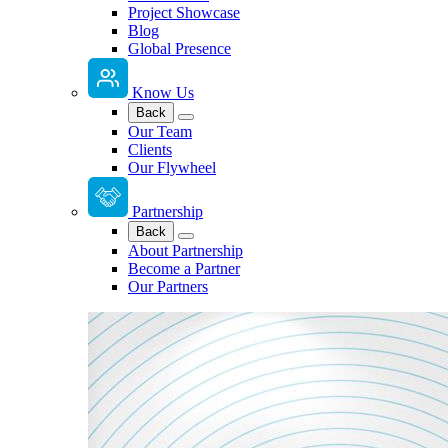
Project Showcase
Blog
Global Presence
Know Us
Back
Our Team
Clients
Our Flywheel
Partnership
Back
About Partnership
Become a Partner
Our Partners