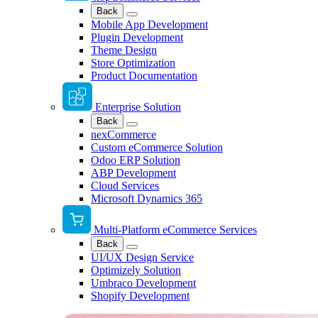
Back
Mobile App Development
Plugin Development
Theme Design
Store Optimization
Product Documentation
Enterprise Solution
Back
nexCommerce
Custom eCommerce Solution
Odoo ERP Solution
ABP Development
Cloud Services
Microsoft Dynamics 365
Multi-Platform eCommerce Services
Back
UI/UX Design Service
Optimizely Solution
Umbraco Development
Shopify Development