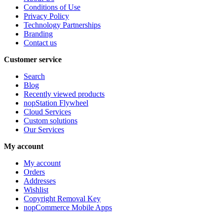
Conditions of Use
Privacy Policy
Technology Partnerships
Branding
Contact us
Customer service
Search
Blog
Recently viewed products
nopStation Flywheel
Cloud Services
Custom solutions
Our Services
My account
My account
Orders
Addresses
Wishlist
Copyright Removal Key
nopCommerce Mobile Apps