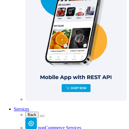
Services
Back
nopCommerce Services