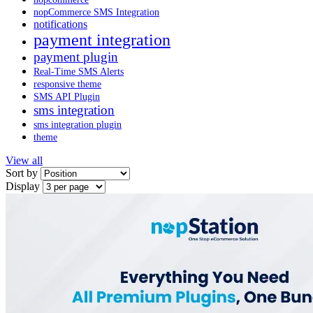
nopCommerce SMS Integration
notifications
payment integration
payment plugin
Real-Time SMS Alerts
responsive theme
SMS API Plugin
sms integration
sms integration plugin
theme
View all
Sort by
Display