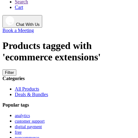
Search
Cart
Chat With Us
Book a Meeting
Products tagged with
'ecommerce extensions'
Filter
Categories
All Products
Deals & Bundles
Popular tags
analytics
customer support
digital payment
free
nopcommerce