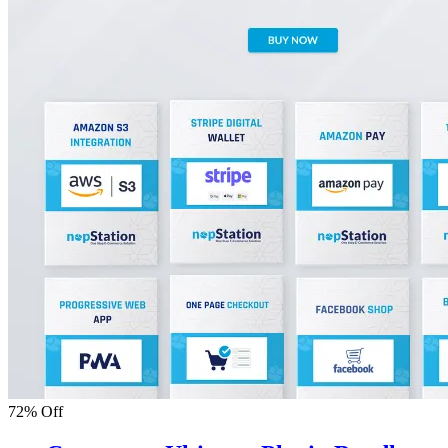
72% Off