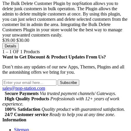
The Bulk Delete Customer Plugin by nopStation allows you to
delete junk customers in bulk operation. The Plugin allows the
admin to delete multiple customers at once. By using this plugin,
you can just select customers and delete selected customers from the
customer list in admin the area. Integrating the Bulk Delete
Customers Plugin in your store would be the best way to manage
your unwanted customers easily.
$39.00
$30.00
Details
1 – 1 OF 1 Products
Want to Get Discount & Product Updates From Us?
Don’t miss any updates of our new Apps, Themes, Plugins and all
the astonishing offers we bring for you.
Subscribe
sales@nop-station.com
Secure Payments
Via trusted payment channels/ Gateways.
High Quality Products
Professionals with 12+ years of work
experience.
100% Satisfaction
Quality product with guaranteed satisfaction.
24/7 Customer service
Ready to help you at any time zone.
Information
Sitemap