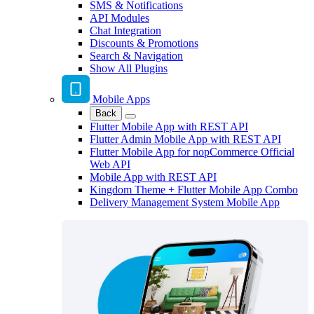
SMS & Notifications
API Modules
Chat Integration
Discounts & Promotions
Search & Navigation
Show All Plugins
Mobile Apps
Back
Flutter Mobile App with REST API
Flutter Admin Mobile App with REST API
Flutter Mobile App for nopCommerce Official
Web API
Mobile App with REST API
Kingdom Theme + Flutter Mobile App Combo
Delivery Management System Mobile App