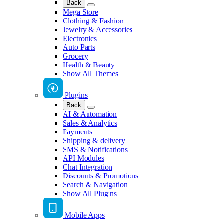
Back
Mega Store
Clothing & Fashion
Jewelry & Accessories
Electronics
Auto Parts
Grocery
Health & Beauty
Show All Themes
Plugins
Back
AI & Automation
Sales & Analytics
Payments
Shipping & delivery
SMS & Notifications
API Modules
Chat Integration
Discounts & Promotions
Search & Navigation
Show All Plugins
Mobile Apps