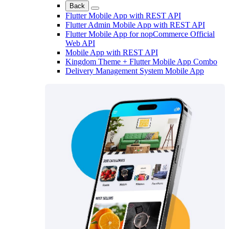
Back
Flutter Mobile App with REST API
Flutter Admin Mobile App with REST API
Flutter Mobile App for nopCommerce Official
Web API
Mobile App with REST API
Kingdom Theme + Flutter Mobile App Combo
Delivery Management System Mobile App