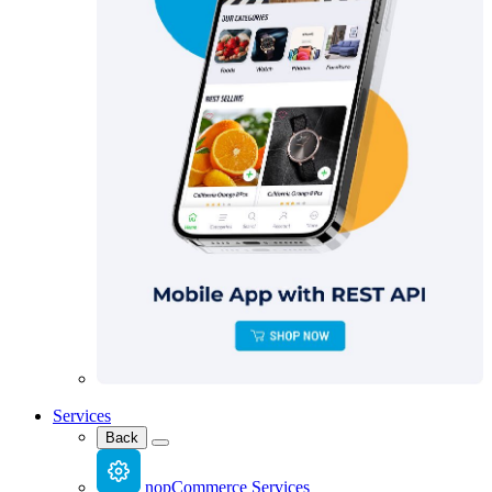
Services
Back
nopCommerce Services