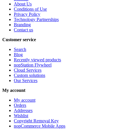
About Us
Conditions of Use
Privacy Policy
Technology Partnerships
Branding
Contact us
Customer service
Search
Blog
Recently viewed products
nopStation Flywheel
Cloud Services
Custom solutions
Our Services
My account
My account
Orders
Addresses
Wishlist
Copyright Removal Key
nopCommerce Mobile Apps