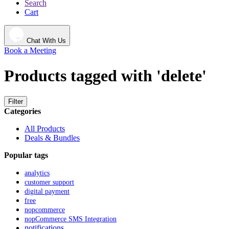
Search
Cart
Chat With Us
Book a Meeting
Products tagged with 'delete'
Filter
Categories
All Products
Deals & Bundles
Popular tags
analytics
customer support
digital payment
free
nopcommerce
nopCommerce SMS Integration
notifications