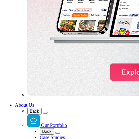
About Us
Back
Our Portfolio
Back
Case Studies