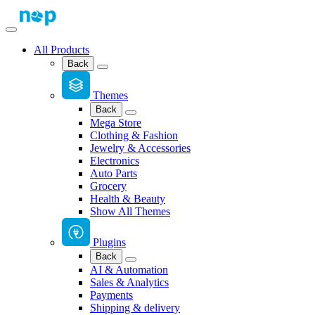
All Products
Back
Themes
Back
Mega Store
Clothing & Fashion
Jewelry & Accessories
Electronics
Auto Parts
Grocery
Health & Beauty
Show All Themes
Plugins
Back
AI & Automation
Sales & Analytics
Payments
Shipping & delivery