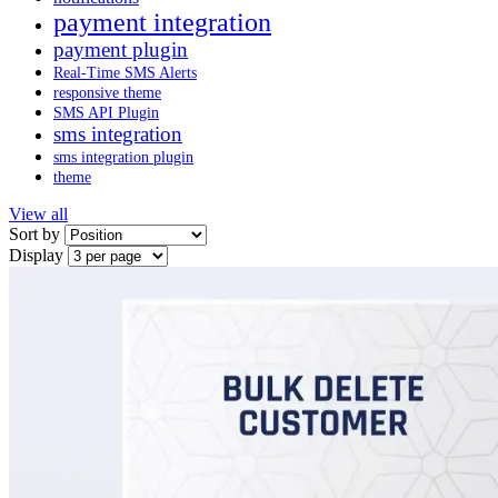
payment integration
payment plugin
Real-Time SMS Alerts
responsive theme
SMS API Plugin
sms integration
sms integration plugin
theme
View all
Sort by
Display