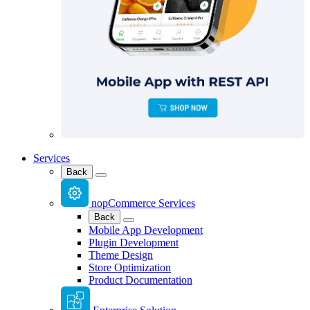
Services
Back
nopCommerce Services
Back
Mobile App Development
Plugin Development
Theme Design
Store Optimization
Product Documentation