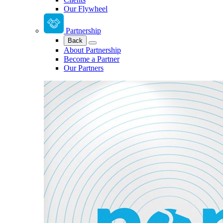
Our Flywheel
Partnership
Back
About Partnership
Become a Partner
Our Partners