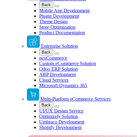
Back
Mobile App Development
Plugin Development
Theme Design
Store Optimization
Product Documentation
Enterprise Solution
Back
nexCommerce
Custom eCommerce Solution
Odoo ERP Solution
ABP Development
Cloud Services
Microsoft Dynamics 365
Multi-Platform eCommerce Services
Back
UI/UX Design Service
Optimizely Solution
Umbraco Development
Shopify Development