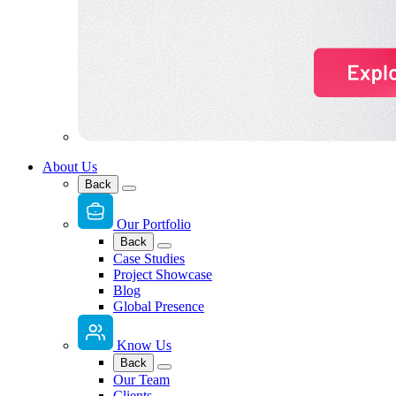
About Us
Back
Our Portfolio
Back
Case Studies
Project Showcase
Blog
Global Presence
Know Us
Back
Our Team
Clients