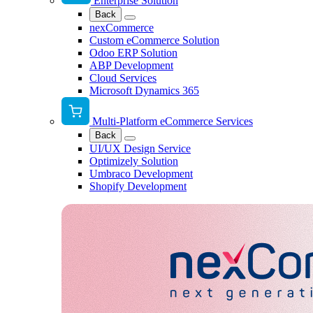
Enterprise Solution
Back
nexCommerce
Custom eCommerce Solution
Odoo ERP Solution
ABP Development
Cloud Services
Microsoft Dynamics 365
Multi-Platform eCommerce Services
Back
UI/UX Design Service
Optimizely Solution
Umbraco Development
Shopify Development