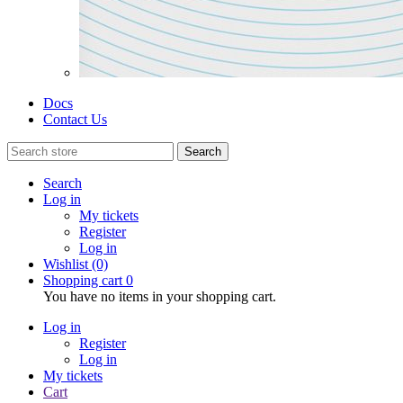
Docs
Contact Us
Search
Search
Log in
My tickets
Register
Log in
Wishlist
(0)
Shopping cart
0
You have no items in your shopping cart.
Log in
Register
Log in
My tickets
Cart