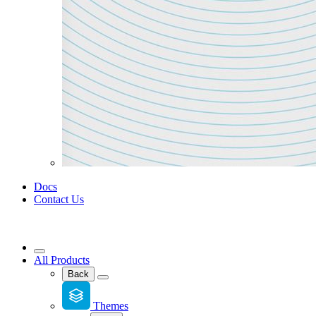
Docs
Contact Us
All Products
Back
Themes