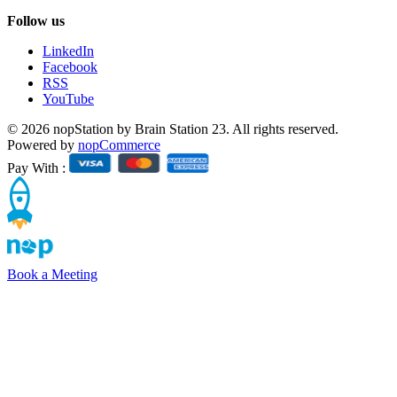
Follow us
LinkedIn
Facebook
RSS
YouTube
© 2026 nopStation by Brain Station 23. All rights reserved.
Powered by
nopCommerce
Pay With :
Book a Meeting