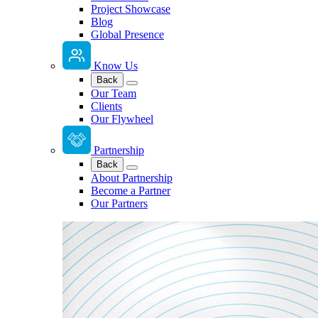
Project Showcase
Blog
Global Presence
Know Us
Back
Our Team
Clients
Our Flywheel
Partnership
Back
About Partnership
Become a Partner
Our Partners