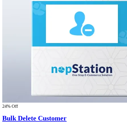
24% Off
Bulk Delete Customer